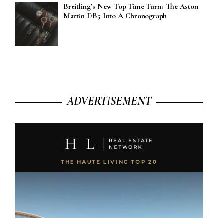
Breitling’s New Top Time Turns The Aston
Martin DB5 Into A Chronograph
ADVERTISEMENT