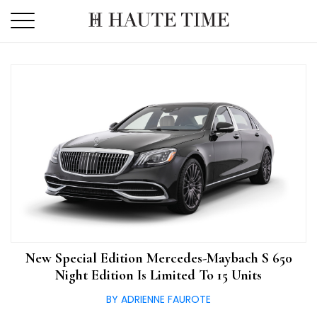
Skip
to
the
content
New Special Edition Mercedes-Maybach S 650
Night Edition Is Limited To 15 Units
BY ADRIENNE FAUROTE