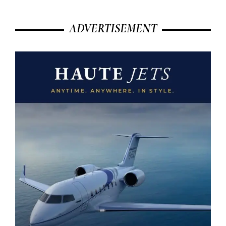
ADVERTISEMENT