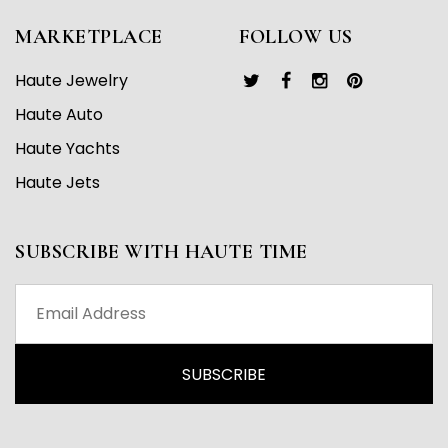
MARKETPLACE
FOLLOW US
Haute Jewelry
Haute Auto
Haute Yachts
Haute Jets
SUBSCRIBE WITH HAUTE TIME