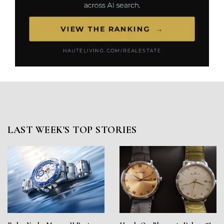
LAST WEEK'S TOP STORIES