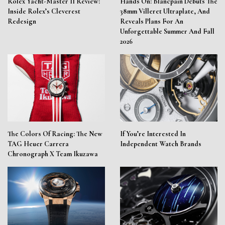
Rolex Yacht-Master II Review:
Hands On: Blancpain Debuts The
Inside Rolex’s Cleverest
38mm Villeret Ultraplate, And
Redesign
Reveals Plans For An
Unforgettable Summer And Fall
2026
The Colors Of Racing: The New
If You’re Interested In
TAG Heuer Carrera
Independent Watch Brands
Chronograph X Team Ikuzawa