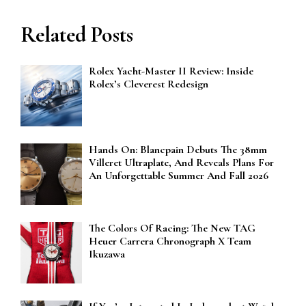
Related Posts
Rolex Yacht-Master II Review: Inside
Rolex’s Cleverest Redesign
Hands On: Blancpain Debuts The 38mm
Villeret Ultraplate, And Reveals Plans For
An Unforgettable Summer And Fall 2026
The Colors Of Racing: The New TAG
Heuer Carrera Chronograph X Team
Ikuzawa