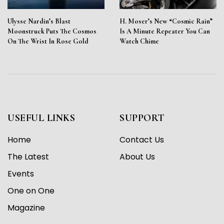
Ulysse Nardin’s Blast
H. Moser’s New “Cosmic Rain”
Moonstruck Puts The Cosmos
Is A Minute Repeater You Can
On The Wrist In Rose Gold
Watch Chime
USEFUL LINKS
SUPPORT
Home
Contact Us
The Latest
About Us
Events
One on One
Magazine