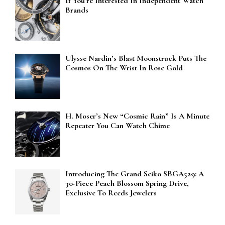
If You’re Interested In Independent Watch
Brands
Ulysse Nardin’s Blast Moonstruck Puts The
Cosmos On The Wrist In Rose Gold
H. Moser’s New “Cosmic Rain” Is A Minute
Repeater You Can Watch Chime
Introducing The Grand Seiko SBGA529: A
30-Piece Peach Blossom Spring Drive,
Exclusive To Reeds Jewelers