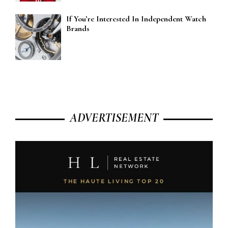
If You’re Interested In Independent Watch
Brands
ADVERTISEMENT