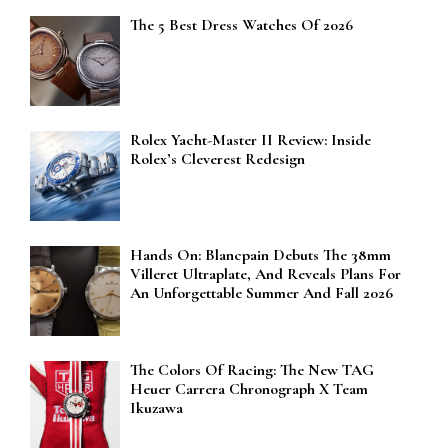
The 5 Best Dress Watches Of 2026
Rolex Yacht-Master II Review: Inside
Rolex’s Cleverest Redesign
Hands On: Blancpain Debuts The 38mm
Villeret Ultraplate, And Reveals Plans For
An Unforgettable Summer And Fall 2026
The Colors Of Racing: The New TAG
Heuer Carrera Chronograph X Team
Ikuzawa