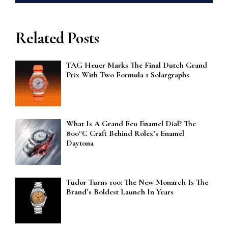
Related Posts
TAG Heuer Marks The Final Dutch Grand
Prix With Two Formula 1 Solargraphs
What Is A Grand Feu Enamel Dial? The
800°C Craft Behind Rolex’s Enamel
Daytona
Tudor Turns 100: The New Monarch Is The
Brand’s Boldest Launch In Years