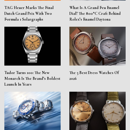
TAG Heuer Marks The Final
What Is A Grand Feu Enamel
Dutch Grand Prix With Two
Dial? The 800°C Craft Behind
Formula 1 Solargraphs
Rolex’s Enamel Daytona
Tudor Turns 100: The New
The 5 Best Dress Watches Of
Monarch Is The Brand’s Boldest
2026
Launch In Years