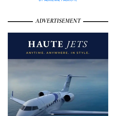
ADVERTISEMENT