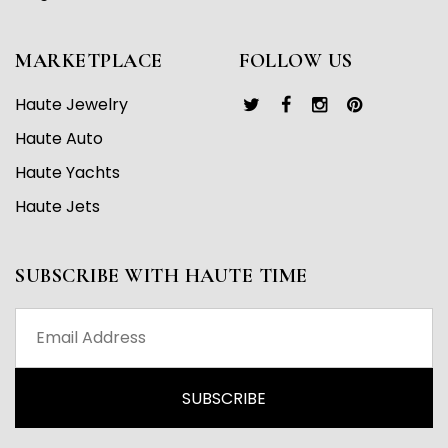
MARKETPLACE
FOLLOW US
Haute Jewelry
Haute Auto
Haute Yachts
Haute Jets
SUBSCRIBE WITH HAUTE TIME