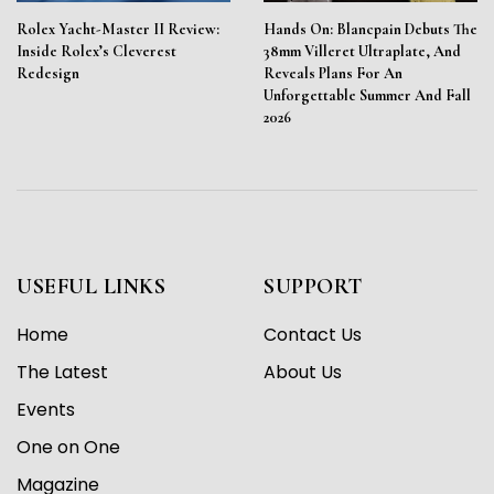
Rolex Yacht-Master II Review:
Hands On: Blancpain Debuts The
Inside Rolex’s Cleverest
38mm Villeret Ultraplate, And
Redesign
Reveals Plans For An
Unforgettable Summer And Fall
2026
USEFUL LINKS
SUPPORT
Home
Contact Us
The Latest
About Us
Events
One on One
Magazine