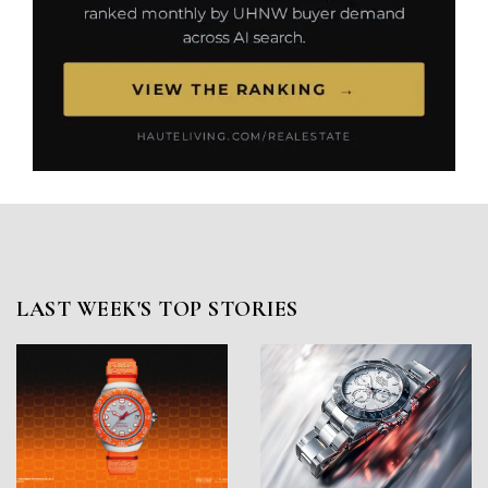
LAST WEEK'S TOP STORIES