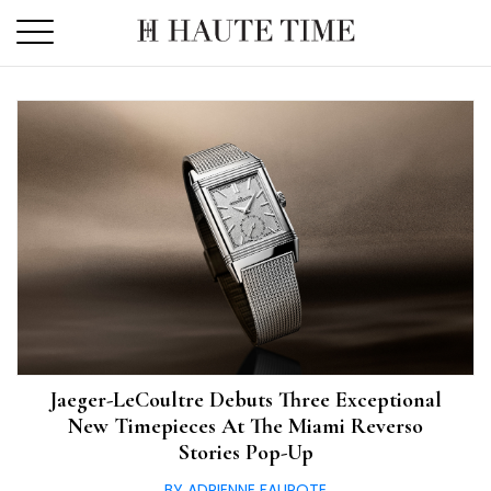
Skip
to
the
content
Jaeger-LeCoultre Debuts Three Exceptional
New Timepieces At The Miami Reverso
Stories Pop-Up
BY ADRIENNE FAUROTE