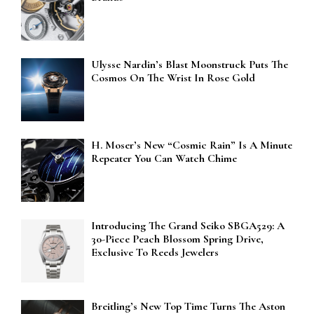
Ulysse Nardin’s Blast Moonstruck Puts The
Cosmos On The Wrist In Rose Gold
H. Moser’s New “Cosmic Rain” Is A Minute
Repeater You Can Watch Chime
Introducing The Grand Seiko SBGA529: A
30-Piece Peach Blossom Spring Drive,
Exclusive To Reeds Jewelers
Breitling’s New Top Time Turns The Aston