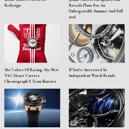
Redesign
Reveals Plans For An
Unforgettable Summer And Fall
2026
The Colors Of Racing: The New
If You’re Interested In
TAG Heuer Carrera
Independent Watch Brands
Chronograph X Team Ikuzawa