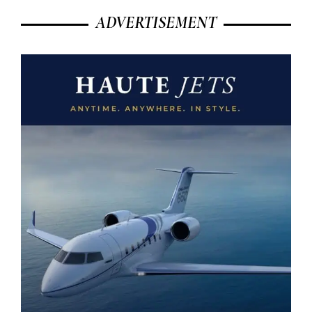
ADVERTISEMENT