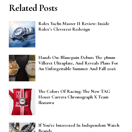
Related Posts
Rolex Yacht-Master II Review: Inside
Rolex’s Cleverest Redesign
Hands On: Blancpain Debuts The 38mm
Villeret Ultraplate, And Reveals Plans For
An Unforgettable Summer And Fall 2026
The Colors Of Racing: The New TAG
Heuer Carrera Chronograph X Team
Ikuzawa
If You’re Interested In Independent Watch
Brands