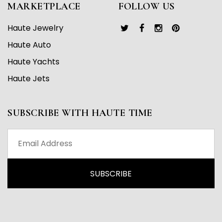
MARKETPLACE
FOLLOW US
Haute Jewelry
Haute Auto
Haute Yachts
Haute Jets
SUBSCRIBE WITH HAUTE TIME