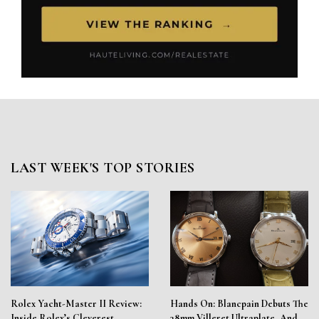
LAST WEEK'S TOP STORIES
Rolex Yacht-Master II Review:
Hands On: Blancpain Debuts The
Inside Rolex’s Cleverest
38mm Villeret Ultraplate, And