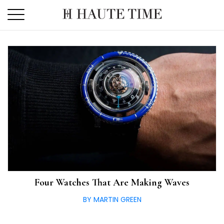
Skip
to
the
content
Four Watches That Are Making Waves
BY MARTIN GREEN