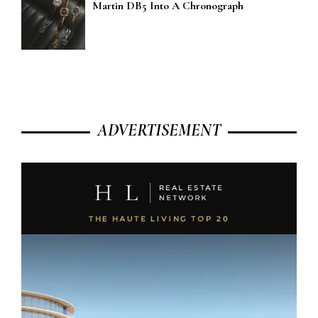
Martin DB5 Into A Chronograph
ADVERTISEMENT