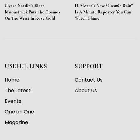
Ulysse Nardin’s Blast
H. Moser’s New “Cosmic Rain”
Moonstruck Puts The Cosmos
Is A Minute Repeater You Can
On The Wrist In Rose Gold
Watch Chime
USEFUL LINKS
SUPPORT
Home
Contact Us
The Latest
About Us
Events
One on One
Magazine