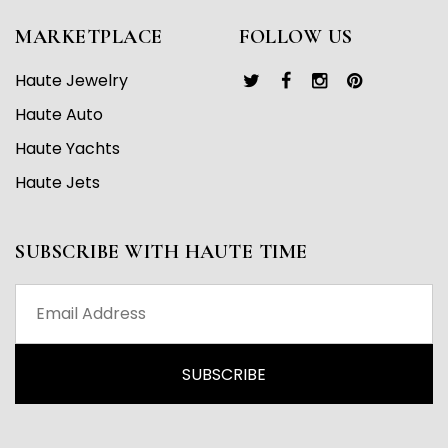
MARKETPLACE
FOLLOW US
Haute Jewelry
Haute Auto
Haute Yachts
Haute Jets
SUBSCRIBE WITH HAUTE TIME