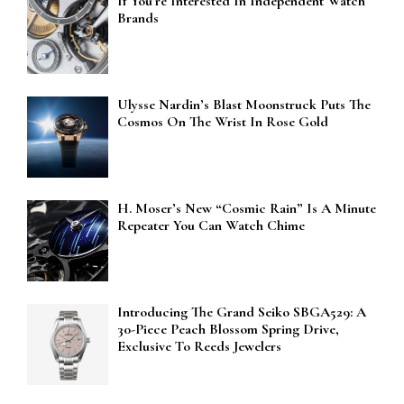
If You’re Interested In Independent Watch
Brands
Ulysse Nardin’s Blast Moonstruck Puts The
Cosmos On The Wrist In Rose Gold
H. Moser’s New “Cosmic Rain” Is A Minute
Repeater You Can Watch Chime
Introducing The Grand Seiko SBGA529: A
30-Piece Peach Blossom Spring Drive,
Exclusive To Reeds Jewelers