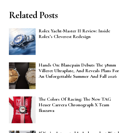
Related Posts
Rolex Yacht-Master II Review: Inside
Rolex’s Cleverest Redesign
Hands On: Blancpain Debuts The 38mm
Villeret Ultraplate, And Reveals Plans For
An Unforgettable Summer And Fall 2026
The Colors Of Racing: The New TAG
Heuer Carrera Chronograph X Team
Ikuzawa