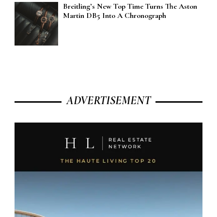
Breitling’s New Top Time Turns The Aston
Martin DB5 Into A Chronograph
ADVERTISEMENT