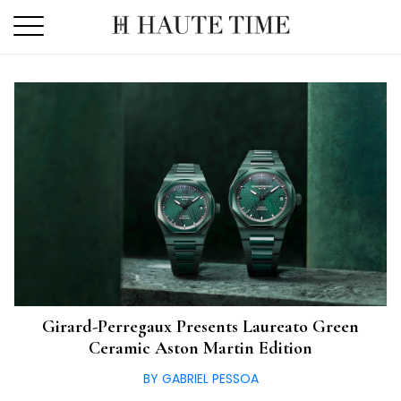
Skip
to
the
content
Girard-Perregaux Presents Laureato Green
Ceramic Aston Martin Edition
BY GABRIEL PESSOA