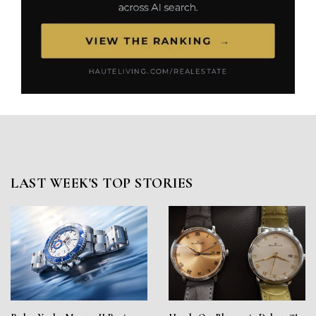
LAST WEEK'S TOP STORIES