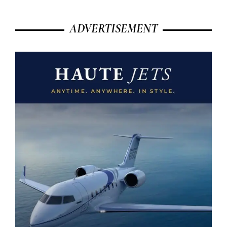
ADVERTISEMENT