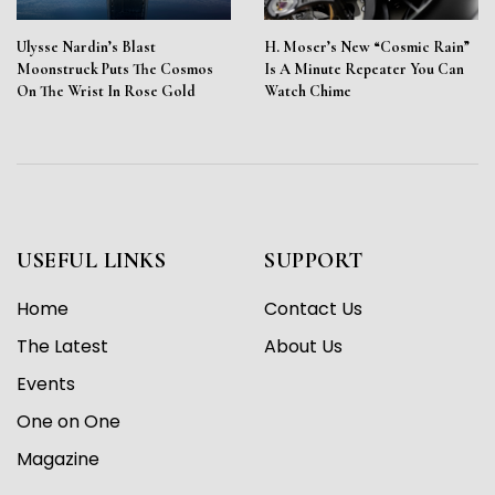
Ulysse Nardin’s Blast
H. Moser’s New “Cosmic Rain”
Moonstruck Puts The Cosmos
Is A Minute Repeater You Can
On The Wrist In Rose Gold
Watch Chime
USEFUL LINKS
SUPPORT
Home
Contact Us
The Latest
About Us
Events
One on One
Magazine