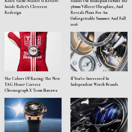
Rolex Yacht-Master II Review:
Hands On: Blancpain Debuts The
Inside Rolex’s Cleverest
38mm Villeret Ultraplate, And
Redesign
Reveals Plans For An
Unforgettable Summer And Fall
2026
The Colors Of Racing: The New
If You’re Interested In
TAG Heuer Carrera
Independent Watch Brands
Chronograph X Team Ikuzawa