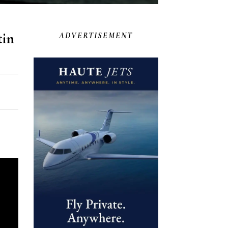
tin
ADVERTISEMENT