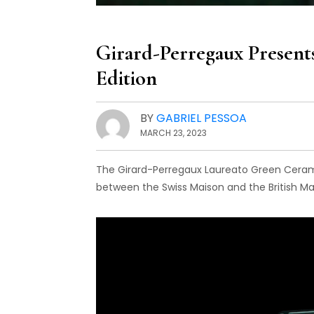
Girard-Perregaux Present
Edition
BY
GABRIEL PESSOA
MARCH 23, 2023
The Girard-Perregaux Laureato Green Cerami
between the Swiss Maison and the British Ma