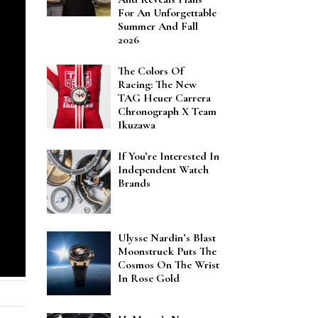
For An Unforgettable
Summer And Fall
2026
The Colors Of
Racing: The New
TAG Heuer Carrera
Chronograph X Team
Ikuzawa
If You’re Interested In
Independent Watch
Brands
Ulysse Nardin’s Blast
Moonstruck Puts The
Cosmos On The Wrist
In Rose Gold