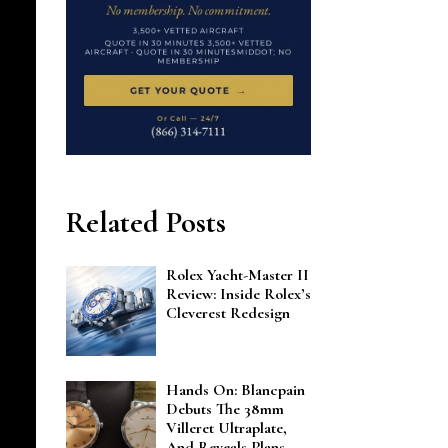
Related Posts
Rolex Yacht-Master II
Review: Inside Rolex’s
Cleverest Redesign
Hands On: Blancpain
Debuts The 38mm
Villeret Ultraplate,
And Reveals Plans