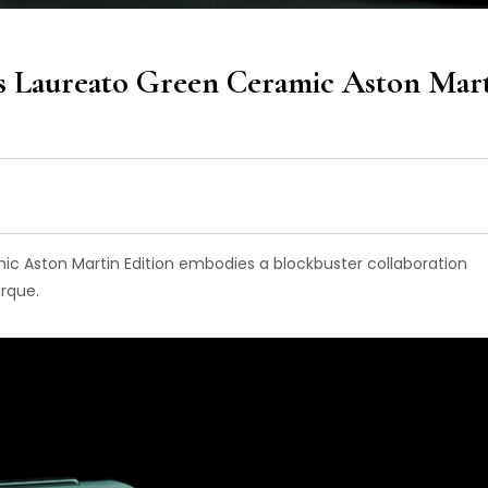
s Laureato Green Ceramic Aston Mar
c Aston Martin Edition embodies a blockbuster collaboration
rque.