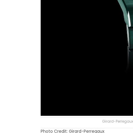
Girard-Perregaux
Photo Credit: Girard-Perregaux