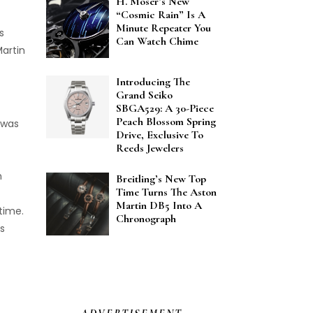
H. Moser’s New
“Cosmic Rain” Is A
Minute Repeater You
s
Can Watch Chime
artin
Introducing The
Grand Seiko
SBGA529: A 30-Piece
Peach Blossom Spring
 was
Drive, Exclusive To
Reeds Jewelers
h
Breitling’s New Top
Time Turns The Aston
Martin DB5 Into A
time.
Chronograph
s