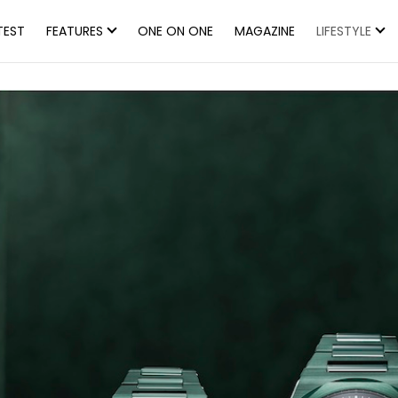
TEST
FEATURES
ONE ON ONE
MAGAZINE
LIFESTYLE