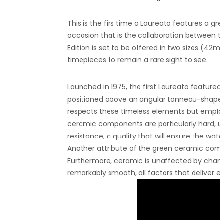
This is the firs time a Laureato features a
occasion that is the collaboration between
Edition is set to be offered in two sizes (4
timepieces to remain a rare sight to see.
Launched in 1975, the first Laureato featured
positioned above an angular tonneau-shap
respects these timeless elements but empl
ceramic components are particularly hard, up
resistance, a quality that will ensure the 
Another attribute of the green ceramic comp
Furthermore, ceramic is unaffected by chang
remarkably smooth, all factors that deliver 