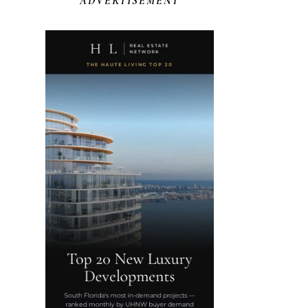
ADVERTISEMENT