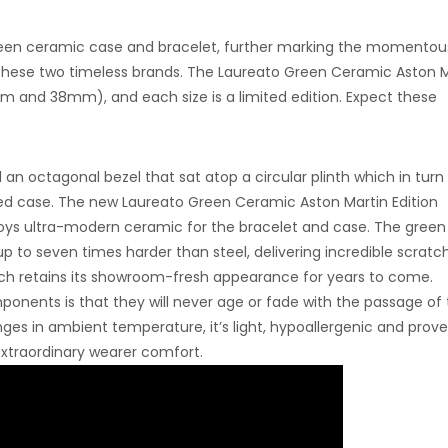
 green ceramic case and bracelet, further marking the momentou
 these two timeless brands. The Laureato Green Ceramic Aston M
2mm and 38mm), and each size is a limited edition. Expect these
 an octagonal bezel that sat atop a circular plinth which in turn
ed case. The new
Laureato Green Ceramic Aston Martin Edition
oys ultra-modern ceramic for the bracelet and case.
The green
 to seven times harder than steel, delivering incredible scratc
watch retains its showroom-fresh appearance for years to come.
onents is that they will never age or fade with the passage of 
es in ambient temperature, it’s light, hypoallergenic and prove
extraordinary wearer comfort.