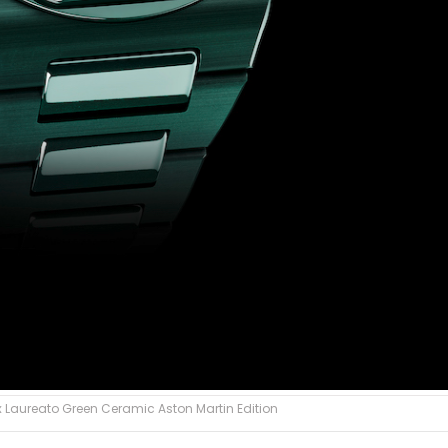
 Laureato Green Ceramic Aston Martin Edition