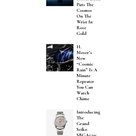
Puts The
Cosmos
On The
Wrist In
Rose
Gold
H.
Moser’s
New
“Cosmic
Rain” Is A
Minute
Repeater
You Can
Watch
Chime
Introducing
The
Grand
Seiko
SBGA529: