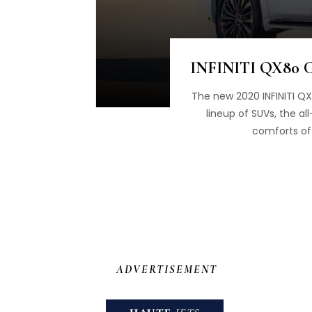
INFINITI QX80 Ce
The new 2020 INFINITI QX8
lineup of SUVs, the a
comforts of 
ADVERTISEMENT