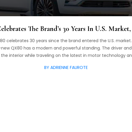
lebrates The Brand’s 30 Years In U.S. Market
0 celebrates 30 years since the brand entered the U.S. market. A
ll-new QX80 has a modern and powerful standing. The driver an
the interior while traveling on the latest in motor technology an
BY ADRIENNE FAUROTE