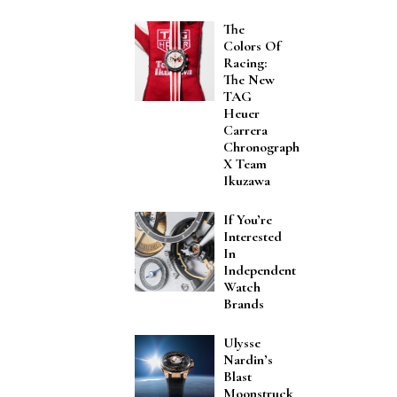
The
Colors Of
Racing:
The New
TAG
Heuer
Carrera
Chronograph
X Team
Ikuzawa
If You’re
Interested
In
Independent
Watch
Brands
Ulysse
Nardin’s
Blast
Moonstruck