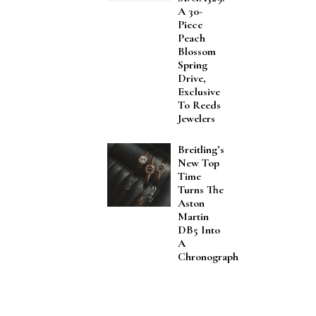
A 30-
Piece
Peach
Blossom
Spring
Drive,
Exclusive
To Reeds
Jewelers
Breitling’s
New Top
Time
Turns The
Aston
Martin
DB5 Into
A
Chronograph