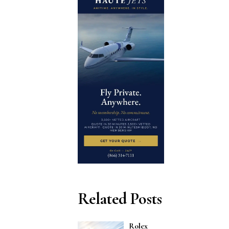
Related Posts
Rolex