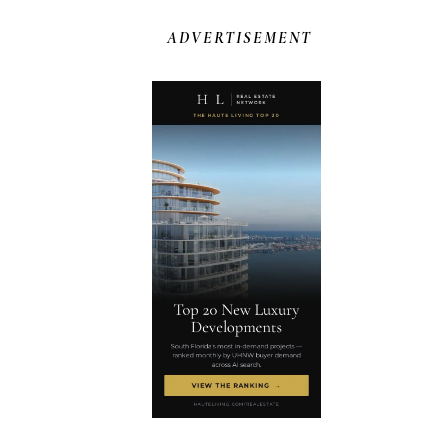
ADVERTISEMENT