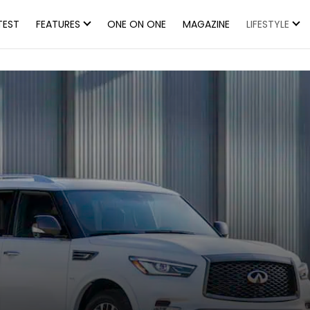
TEST
FEATURES
ONE ON ONE
MAGAZINE
LIFESTYLE