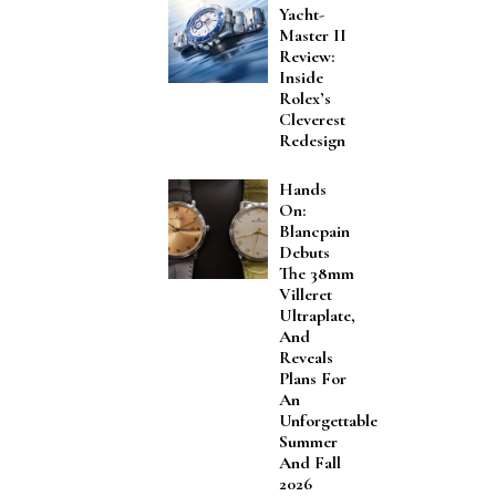
Yacht-
Master II
Review:
Inside
Rolex’s
Cleverest
Redesign
Hands
On:
Blancpain
Debuts
The 38mm
Villeret
Ultraplate,
And
Reveals
Plans For
An
Unforgettable
Summer
And Fall
2026