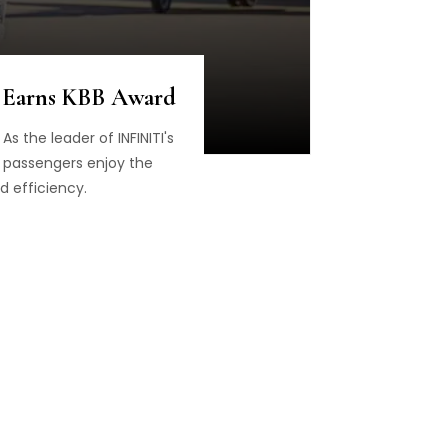
, Earns KBB Award
s the leader of INFINITI's
d passengers enjoy the
d efficiency.