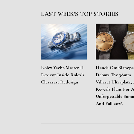
LAST WEEK'S TOP STORIES
Rolex Yacht-Master II
Hands On: Blancpa
Review: Inside Rolex’s
Debuts The 38mm
Cleverest Redesign
Villeret Ultraplate,
Reveals Plans For 
Unforgettable Sum
And Fall 2026