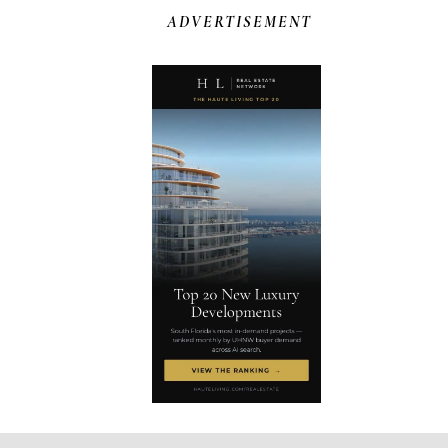
ADVERTISEMENT