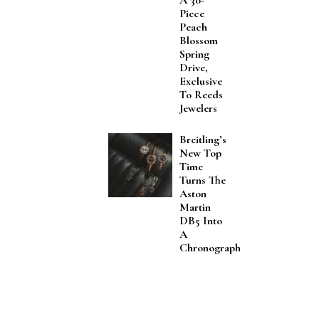
A 30-
Piece
Peach
Blossom
Spring
Drive,
Exclusive
To Reeds
Jewelers
Breitling’s
New Top
Time
Turns The
Aston
Martin
DB5 Into
A
Chronograph