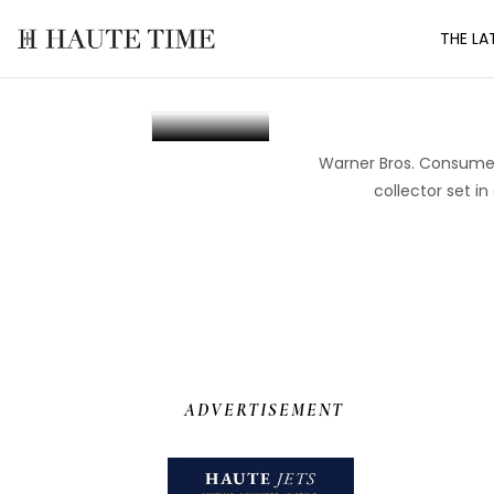
Skip
THE LA
to
the
Kross Studio An
content
Warner Bros. Consumer 
collector set i
ADVERTISEMENT