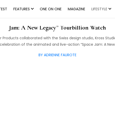
TEST
FEATURES
ONE ON ONE
MAGAZINE
LIFESTYLE
d Warner Bros. Consumer Products Announce R
Jam: A New Legacy” Tourbillion Watch
Products collaborated with the Swiss design studio, Kross Studio
n celebration of the animated and live-action “Space Jam: A Ne
BY ADRIENNE FAUROTE