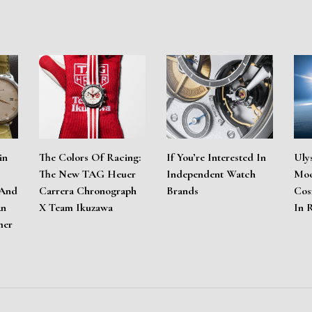
in
The Colors Of Racing:
If You’re Interested In
Uly
The New TAG Heuer
Independent Watch
Moo
 And
Carrera Chronograph
Brands
Cos
An
X Team Ikuzawa
In 
mer