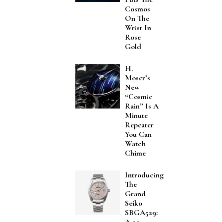
Cosmos
On The
Wrist In
Rose
Gold
H.
Moser’s
New
“Cosmic
Rain” Is A
Minute
Repeater
You Can
Watch
Chime
Introducing
The
Grand
Seiko
SBGA529: