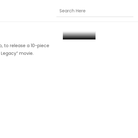
elease Of “Space
, to release a 10-piece
w Legacy” movie.