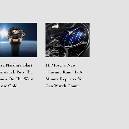
sse Nardin’s Blast
H. Moser’s New
nstruck Puts The
“Cosmic Rain” Is A
mos On The Wrist
Minute Repeater You
Rose Gold
Can Watch Chime