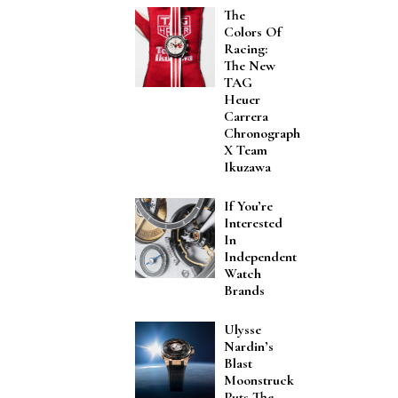
The
Colors Of
Racing:
The New
TAG
Heuer
Carrera
Chronograph
X Team
Ikuzawa
If You’re
Interested
In
Independent
Watch
Brands
Ulysse
Nardin’s
Blast
Moonstruck
Puts The