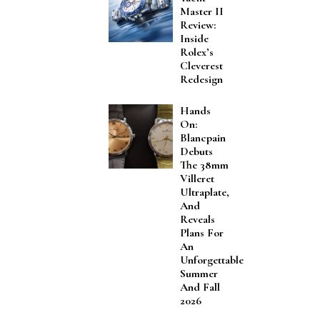
Master II
Review:
Inside
Rolex’s
Cleverest
Redesign
Hands
On:
Blancpain
Debuts
The 38mm
Villeret
Ultraplate,
And
Reveals
Plans For
An
Unforgettable
Summer
And Fall
2026