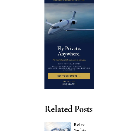
Related Posts
Rolex
Yacht-