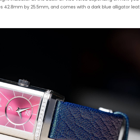
es 42.8mm by 25.5mm, and comes with a dark blue alligator lea