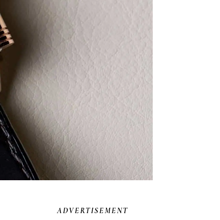
ADVERTISEMENT