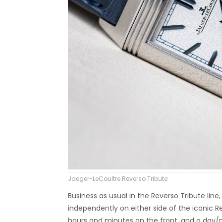
Jaeger-LeCoultre Reverso Tribute
Business as usual in the Reverso Tribute line
independently on either side of the iconic 
hours and minutes on the front, and a day/n