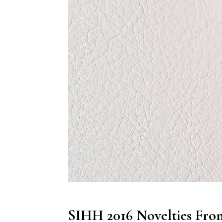
SIHH 2016 Novelties Fro