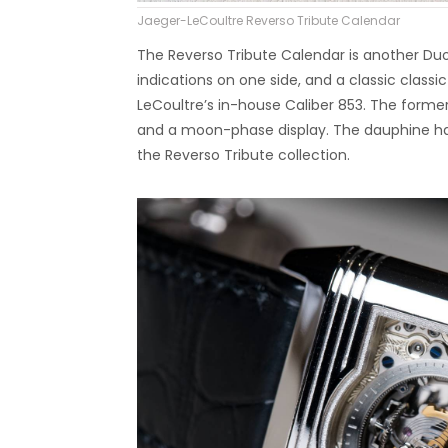
Jaeger-LeCoultre Reverso Tribute Calendar
The Reverso Tribute Calendar is another Du
indications on one side, and a classic class
LeCoultre’s in-house Caliber 853. The former 
and a moon-phase display. The dauphine ha
the Reverso Tribute collection.