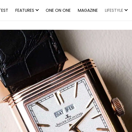
TEST
FEATURES
ONE ON ONE
MAGAZINE
LIFESTYLE