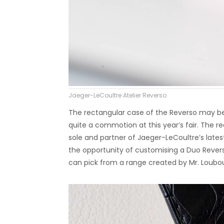
Jaeger-LeCoultre Atelier Reverso
The rectangular case of the Reverso may be 
quite a commotion at this year’s fair. The r
sole and partner of Jaeger-LeCoultre’s latest c
the opportunity of customising a Duo Revers
can pick from a range created by Mr. Loubou