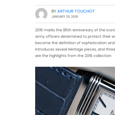
BY
ARTHUR TOUCHOT
JANUARY 20, 2016
2016 marks the 85th anniversary of the iconi
army officers determined to protect their wat
become the definition of sophistication and
introduces seveal Heritage pieces, and thre
are the highlights from the 2016 collection: