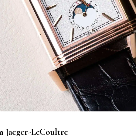
m Jaeger-LeCoultre