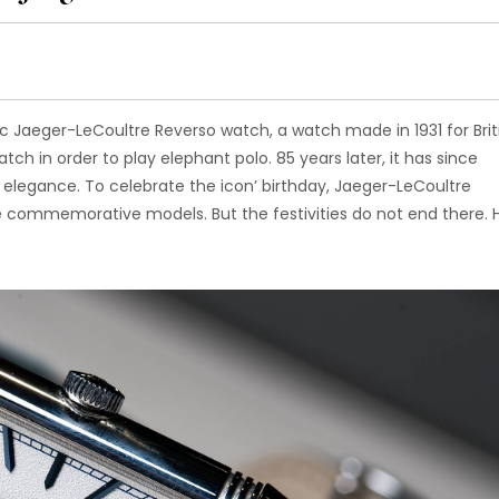
c Jaeger-LeCoultre Reverso watch, a watch made in 1931 for Brit
ch in order to play elephant polo. 85 years later, it has since
 elegance. To celebrate the icon’ birthday, Jaeger-LeCoultre
e commemorative models. But the festivities do not end there. 