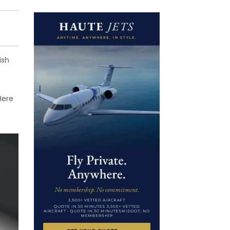
ish
Here