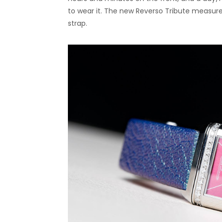
to wear it. The new Reverso Tribute measur
strap.