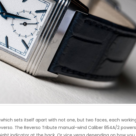
, which sets itself apart with not one, but two faces, each workin
Reverso. The Reverso Tribute manual-wind Caliber 854A/2 powers
ight indicator at the back. Or vice versa depending on how you