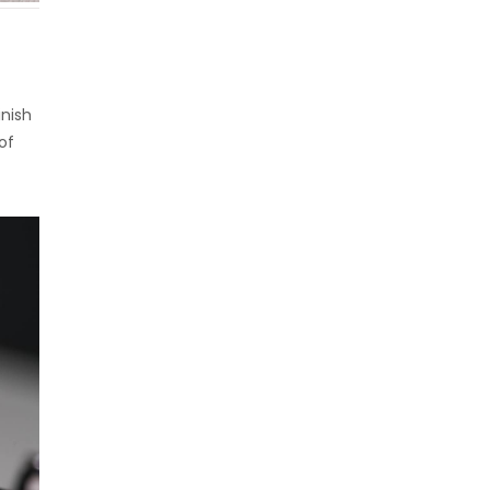
inish
of