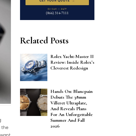
Related Posts
Rolex Yacht-Master II
Review: Inside Rolex’s
Cleverest Redesign
Hands On: Blancpain
Debuts The 38mm
Villeret Ultraplate,
And Reveals Plans
For An Unforgettable
g
Summer And Fall
2026
 the
 want