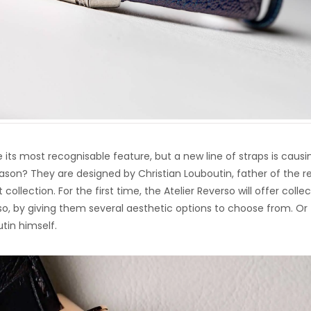
its most recognisable feature, but a new line of straps is causi
eason? They are designed by Christian Louboutin, father of the r
ollection. For the first time, the Atelier Reverso will offer colle
o, by giving them several aesthetic options to choose from. Or
tin himself.