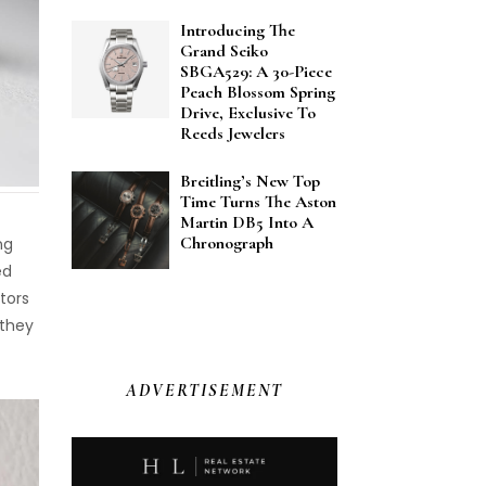
Introducing The
Grand Seiko
SBGA529: A 30-Piece
Peach Blossom Spring
Drive, Exclusive To
Reeds Jewelers
Breitling’s New Top
Time Turns The Aston
Martin DB5 Into A
Chronograph
ng
ed
ctors
 they
ADVERTISEMENT