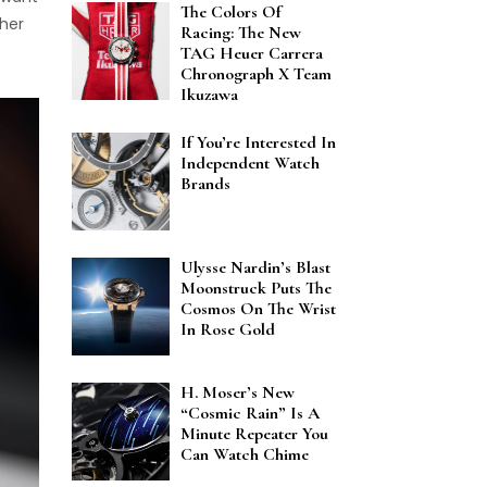
The Colors Of
ther
Racing: The New
TAG Heuer Carrera
Chronograph X Team
Ikuzawa
If You’re Interested In
Independent Watch
Brands
Ulysse Nardin’s Blast
Moonstruck Puts The
Cosmos On The Wrist
In Rose Gold
H. Moser’s New
“Cosmic Rain” Is A
Minute Repeater You
Can Watch Chime