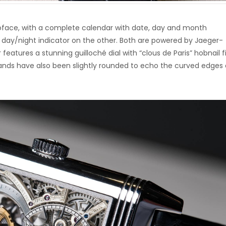
oface, with a complete calendar with date, day and month
ic day/night indicator on the other. Both are powered by Jaeger-
features a stunning guilloché dial with “clous de Paris” hobnail f
nds have also been slightly rounded to echo the curved edges 