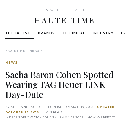
NEWSLETTER | SEARCH
HAUTE TIME
THE LATEST
BRANDS
TECHNICAL
INDUSTRY
EVE
HAUTE TIME
› NEWS ›
NEWS
Sacha Baron Cohen Spotted
Wearing TAG Heuer LINK
Day-Date
BY
ADRIENNE FAUROTE
· PUBLISHED
MARCH 14, 2013
·
UPDATED
OCTOBER 23, 2016
· 1 MIN READ
INDEPENDENT WATCH JOURNALISM SINCE 2006 ·
HOW WE REPORT