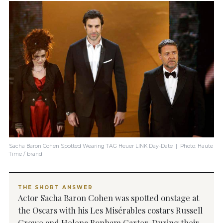
Sacha Baron Cohen Spotted Wearing TAG Heuer LINK Day-Date | Photo: Haute
Time / brand
THE SHORT ANSWER
Actor Sacha Baron Cohen was spotted onstage at
the Oscars with his Les Misérables costars Russell
Crowe and Helena Bonham Carter. During their