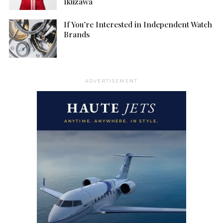
Ikuzawa
If You’re Interested in Independent Watch
Brands
ADVERTISEMENT