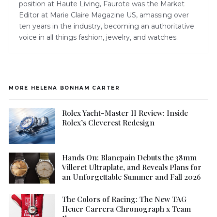
position at Haute Living, Faurote was the Market
Editor at Marie Claire Magazine US, amassing over
ten years in the industry, becoming an authoritative
voice in all things fashion, jewelry, and watches.
MORE HELENA BONHAM CARTER
Rolex Yacht-Master II Review: Inside
Rolex’s Cleverest Redesign
Hands On: Blancpain Debuts the 38mm
Villeret Ultraplate, and Reveals Plans for
an Unforgettable Summer and Fall 2026
The Colors of Racing: The New TAG
Heuer Carrera Chronograph x Team