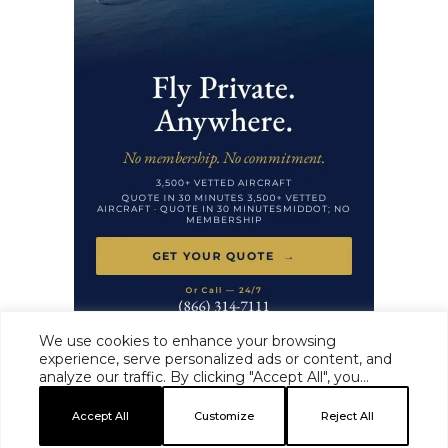
We use cookies to enhance your browsing
experience, serve personalized ads or content, and
analyze our traffic. By clicking "Accept All", you
HAUTE TIME ·
MASTHEAD
·
EDITORIAL STANDARDS
·
ADVERTISE
·
consent to our use of cookies.
PRIVACY
·
TERMS
Accept All
Customize
Reject All