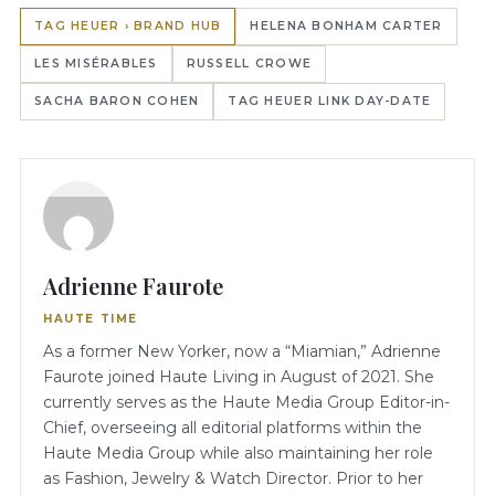
TAG HEUER › BRAND HUB
HELENA BONHAM CARTER
LES MISÉRABLES
RUSSELL CROWE
SACHA BARON COHEN
TAG HEUER LINK DAY-DATE
Adrienne Faurote
HAUTE TIME
As a former New Yorker, now a “Miamian,” Adrienne
Faurote joined Haute Living in August of 2021. She
currently serves as the Haute Media Group Editor-in-
Chief, overseeing all editorial platforms within the
Haute Media Group while also maintaining her role
as Fashion, Jewelry & Watch Director. Prior to her