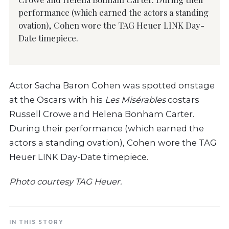
performance (which earned the actors a standing
ovation), Cohen wore the TAG Heuer LINK Day-
Date timepiece.
Actor Sacha Baron Cohen was spotted onstage
at the Oscars with his
Les Misérables
costars
Russell Crowe and Helena Bonham Carter.
During their performance (which earned the
actors a standing ovation), Cohen wore the TAG
Heuer LINK Day-Date timepiece.
Photo courtesy TAG Heuer.
IN THIS STORY