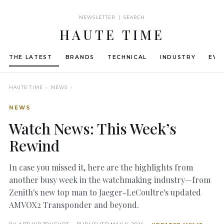
NEWSLETTER | SEARCH
HAUTE TIME
THE LATEST
BRANDS
TECHNICAL
INDUSTRY
EVE
HAUTE TIME
› NEWS ›
NEWS
Watch News: This Week’s
Rewind
In case you missed it, here are the highlights from
another busy week in the watchmaking industry—from
Zenith's new top man to Jaeger-LeCoultre's updated
AMVOX2 Transponder and beyond.