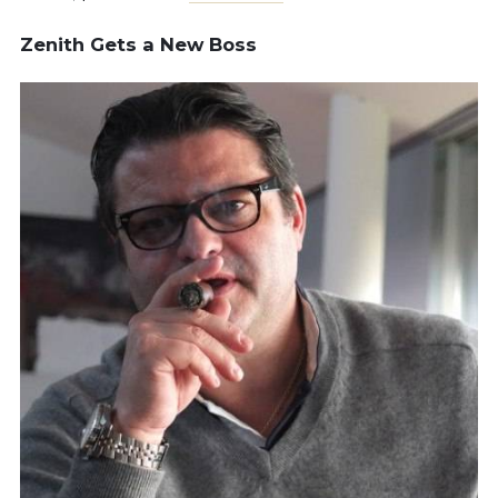
Zenith Gets a New Boss