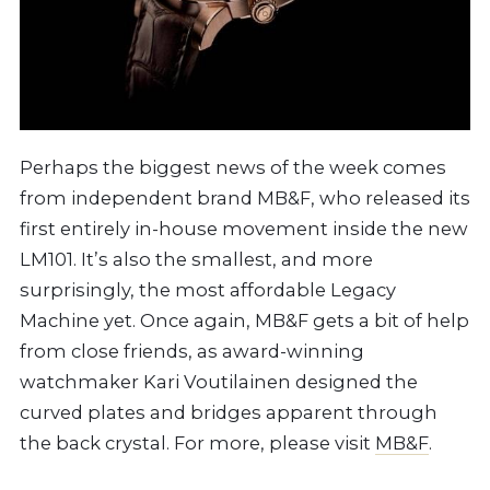
Perhaps the biggest news of the week comes
from independent brand MB&F, who released its
first entirely in-house movement inside the new
LM101. It’s also the smallest, and more
surprisingly, the most affordable Legacy
Machine yet. Once again, MB&F gets a bit of help
from close friends, as award-winning
watchmaker Kari Voutilainen designed the
curved plates and bridges apparent through
the back crystal. For more, please visit
MB&F
.