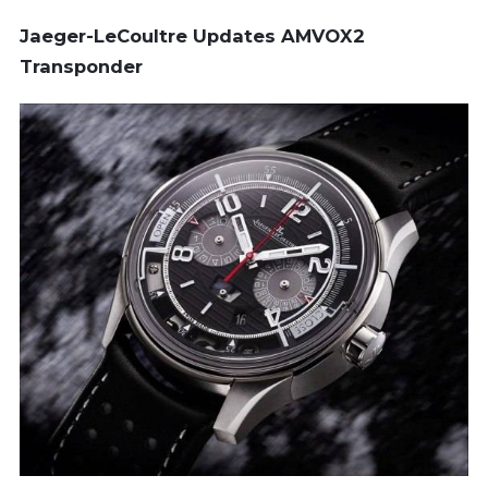
Jaeger-LeCoultre Updates AMVOX2
Transponder