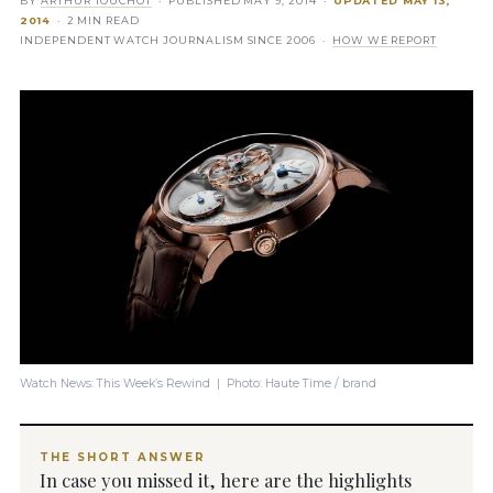
BY
ARTHUR TOUCHOT
· PUBLISHED
MAY 9, 2014
·
UPDATED
MAY 13,
2014
· 2 MIN READ
INDEPENDENT WATCH JOURNALISM SINCE 2006 ·
HOW WE REPORT
Watch News: This Week’s Rewind | Photo: Haute Time / brand
THE SHORT ANSWER
In case you missed it, here are the highlights