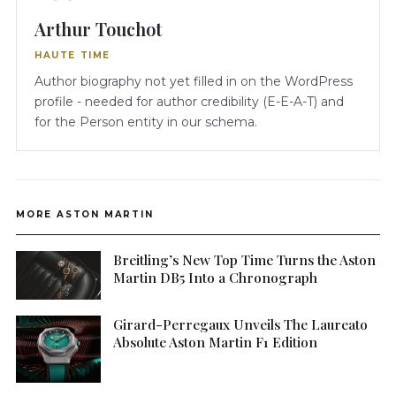
Arthur Touchot
HAUTE TIME
Author biography not yet filled in on the WordPress
profile - needed for author credibility (E-E-A-T) and
for the Person entity in our schema.
MORE ASTON MARTIN
Breitling’s New Top Time Turns the Aston
Martin DB5 Into a Chronograph
Girard-Perregaux Unveils The Laureato
Absolute Aston Martin F1 Edition