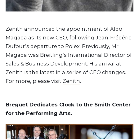
Zenith announced the appointment of Aldo
Magada as its new CEO, following Jean-Frédéric
Dufour’s departure to Rolex. Previously, Mr.
Magada was Breitling’s International Director of
Sales & Business Development. His arrival at
Zenith is the latest in a series of CEO changes.
For more, please visit
Zenith
.
Breguet Dedicates Clock to the Smith Center
for the Performing Arts.