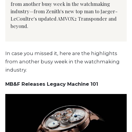
from another busy week in the watchmaking
industry—from Zenith's new top man to Jaeger-
LeCoultre's updated AMVOX2 Transponder and
beyond.
In case you missed it, here are the highlights
from another busy week in the watchmaking
industry.
MB&F Releases Legacy Machine 101