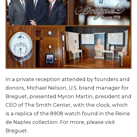
In a private reception attended by founders and
donors, Michael Nelson, U.S. brand manager for
Breguet, presented Myron Martin, president and
CEO of The Smith Center, with the clock, which
is a replica of the 8908 watch found in the Reine
de Naples collection. For more, please visit
Breguet
.