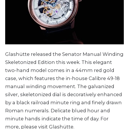
Glashütte released the Senator Manual Winding
Skeletonized Edition this week. This elegant
two-hand model comes in a 44mm red gold
case, which features the in-house Calibre 49-18
manual winding movement. The galvanized
silver, skeletonized dial is decoratively enhanced
by a black railroad minute ring and finely drawn
Roman numerals. Delicate blued hour and
minute hands indicate the time of day. For
more, please visit
Glashütte
.