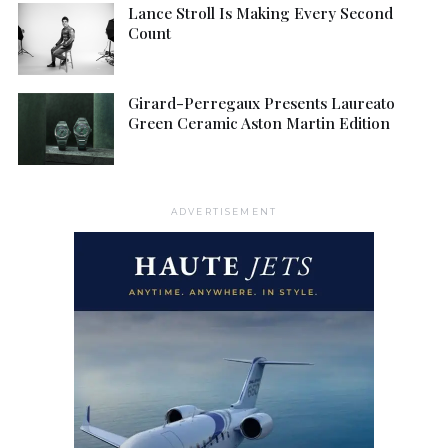
Lance Stroll Is Making Every Second
Count
Girard-Perregaux Presents Laureato
Green Ceramic Aston Martin Edition
ADVERTISEMENT