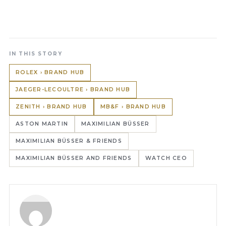
IN THIS STORY
ROLEX › BRAND HUB
JAEGER-LECOULTRE › BRAND HUB
ZENITH › BRAND HUB
MB&F › BRAND HUB
ASTON MARTIN
MAXIMILIAN BÜSSER
MAXIMILIAN BÜSSER & FRIENDS
MAXIMILIAN BÜSSER AND FRIENDS
WATCH CEO