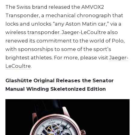
The Swiss brand released the AMVOX2
Transponder, a mechanical chronograph that
locks and unlocks “any Aston Matin car,” via a
wireless transponder. Jaeger-LeCoultre also
renewed its commitment to the world of Polo,
with sponsorships to some of the sport’s
brightest athletes. For more, please visit
Jaeger-
LeCoultre
.
Glashütte Original Releases the Senator
Manual Winding Skeletonized Edition