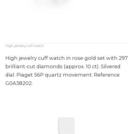
High jewelry cuff watch
High jewelry cuff watch in rose gold set with 297
brilliant-cut diamonds (approx. 10 ct). Silvered
dial. Piaget 56P quartz movement. Reference
G0A38202.