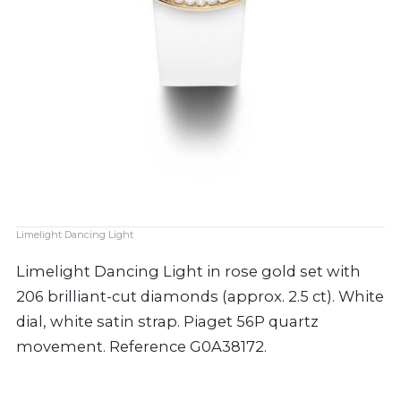
Limelight Dancing Light
Limelight Dancing Light in rose gold set with
206 brilliant-cut diamonds (approx. 2.5 ct). White
dial, white satin strap. Piaget 56P quartz
movement. Reference G0A38172.