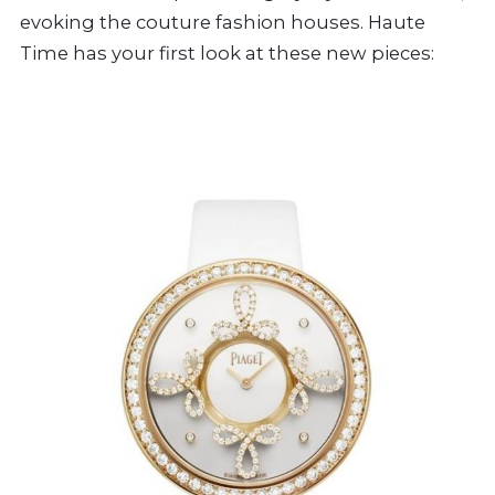
evoking the couture fashion houses. Haute
Time has your first look at these new pieces: