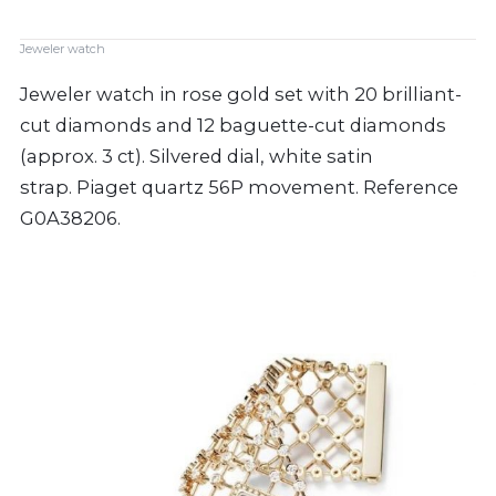
Jeweler watch
Jeweler watch in rose gold set with 20 brilliant-
cut diamonds and 12 baguette-cut diamonds
(approx. 3 ct). Silvered dial, white satin
strap. Piaget quartz 56P movement. Reference
G0A38206.