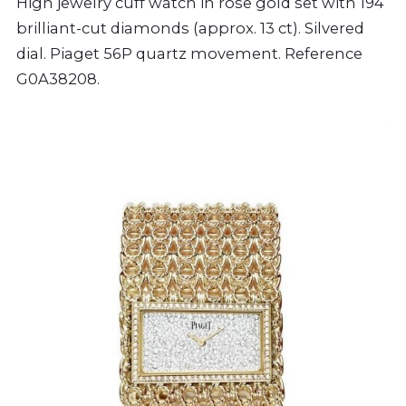
High jewelry cuff watch in rose gold set with 194
brilliant-cut diamonds (approx. 13 ct). Silvered
dial. Piaget 56P quartz movement. Reference
G0A38208.