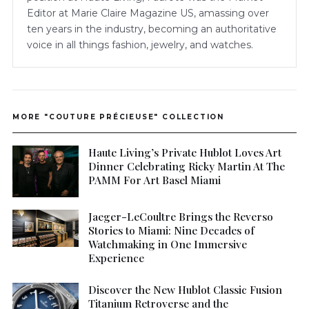
Editor at Marie Claire Magazine US, amassing over
ten years in the industry, becoming an authoritative
voice in all things fashion, jewelry, and watches.
MORE "COUTURE PRÉCIEUSE" COLLECTION
Haute Living’s Private Hublot Loves Art
Dinner Celebrating Ricky Martin At The
PAMM For Art Basel Miami
Jaeger-LeCoultre Brings the Reverso
Stories to Miami: Nine Decades of
Watchmaking in One Immersive
Experience
Discover the New Hublot Classic Fusion
Titanium Retroverse and the