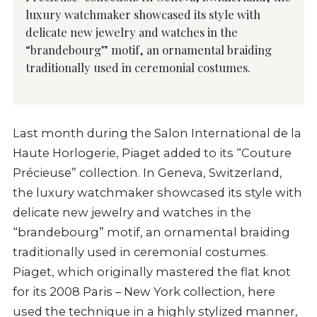
luxury watchmaker showcased its style with
delicate new jewelry and watches in the
“brandebourg” motif, an ornamental braiding
traditionally used in ceremonial costumes.
Last month during the Salon International de la
Haute Horlogerie, Piaget added to its “Couture
Précieuse” collection. In Geneva, Switzerland,
the luxury watchmaker showcased its style with
delicate new jewelry and watches in the
“brandebourg” motif, an ornamental braiding
traditionally used in ceremonial costumes.
Piaget, which originally mastered the flat knot
for its 2008 Paris – New York collection, here
used the technique in a highly stylized manner,