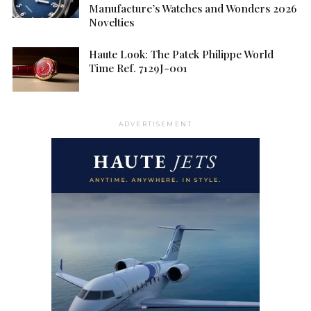
Manufacture’s Watches and Wonders 2026
Novelties
Haute Look: The Patek Philippe World
Time Ref. 7129J-001
ADVERTISEMENT