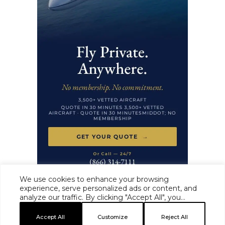
We use cookies to enhance your browsing
experience, serve personalized ads or content, and
analyze our traffic. By clicking "Accept All", you
HAUTE TIME ·
MASTHEAD
·
EDITORIAL STANDARDS
·
ADVERTISE
·
consent to our use of cookies.
PRIVACY
·
TERMS
Accept All
Customize
Reject All