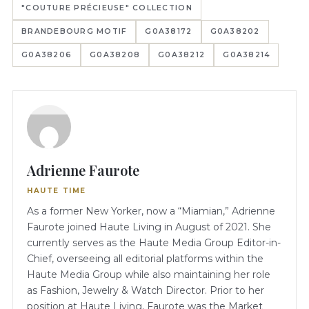
"COUTURE PRÉCIEUSE" COLLECTION
BRANDEBOURG MOTIF
G0A38172
G0A38202
G0A38206
G0A38208
G0A38212
G0A38214
Adrienne Faurote
HAUTE TIME
As a former New Yorker, now a “Miamian,” Adrienne
Faurote joined Haute Living in August of 2021. She
currently serves as the Haute Media Group Editor-in-
Chief, overseeing all editorial platforms within the
Haute Media Group while also maintaining her role
as Fashion, Jewelry & Watch Director. Prior to her
position at Haute Living, Faurote was the Market