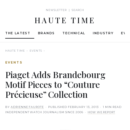
NEWSLETTER | SEARCH
HAUTE TIME
THE LATEST
BRANDS
TECHNICAL
INDUSTRY
EVE
HAUTE TIME
› EVENTS ›
EVENTS
Piaget Adds Brandebourg
Motif Pieces to “Couture
Précieuse” Collection
BY
ADRIENNE FAUROTE
· PUBLISHED
FEBRUARY 13, 2013
· 1 MIN READ
INDEPENDENT WATCH JOURNALISM SINCE 2006 ·
HOW WE REPORT