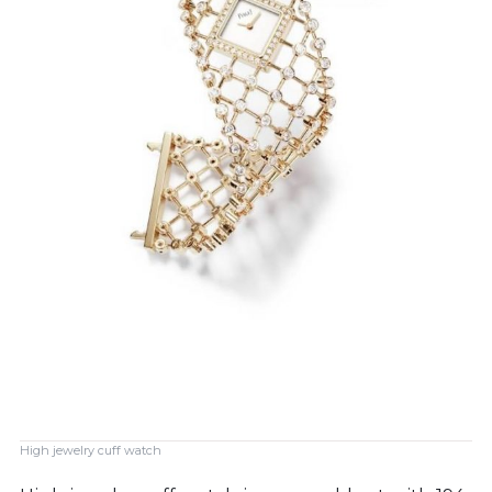
High jewelry cuff watch