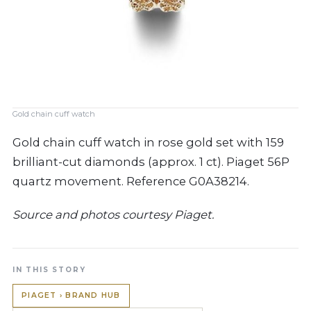
Gold chain cuff watch
Gold chain cuff watch in rose gold set with 159
brilliant-cut diamonds (approx. 1 ct). Piaget 56P
quartz movement. Reference G0A38214.
Source and photos courtesy Piaget.
IN THIS STORY
PIAGET › BRAND HUB