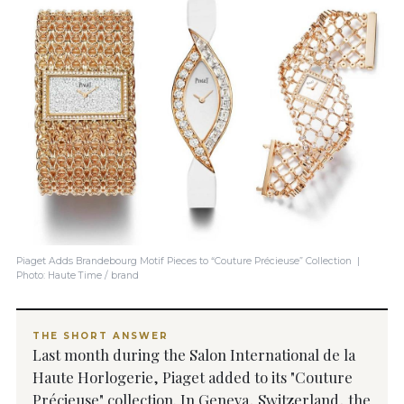
Piaget Adds Brandebourg Motif Pieces to “Couture Précieuse” Collection |
Photo: Haute Time / brand
THE SHORT ANSWER
Last month during the Salon International de la
Haute Horlogerie, Piaget added to its "Couture
Précieuse" collection. In Geneva, Switzerland, the