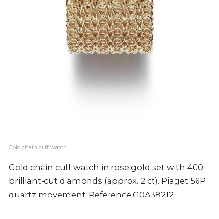
Gold chain cuff watch
Gold chain cuff watch in rose gold set with 400
brilliant-cut diamonds (approx. 2 ct). Piaget 56P
quartz movement. Reference G0A38212.