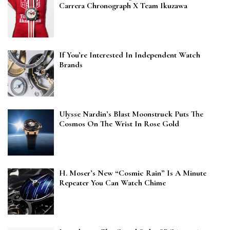
Carrera Chronograph X Team Ikuzawa
If You’re Interested In Independent Watch
Brands
Ulysse Nardin’s Blast Moonstruck Puts The
Cosmos On The Wrist In Rose Gold
H. Moser’s New “Cosmic Rain” Is A Minute
Repeater You Can Watch Chime