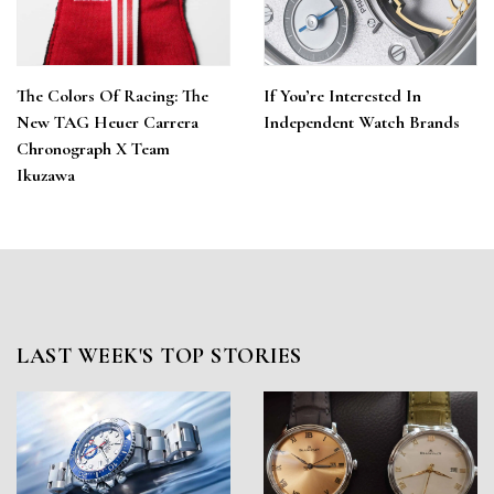
The Colors Of Racing: The
If You’re Interested In
New TAG Heuer Carrera
Independent Watch Brands
Chronograph X Team
Ikuzawa
LAST WEEK'S TOP STORIES