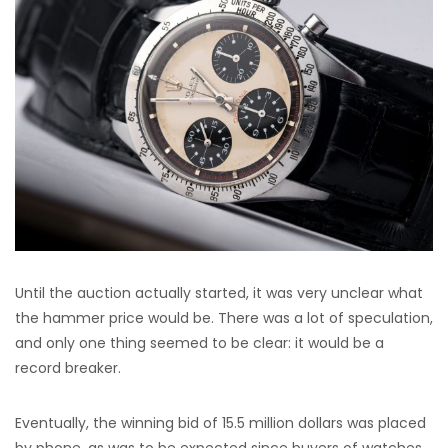
Until the auction actually started, it was very unclear what
the hammer price would be. There was a lot of speculation,
and only one thing seemed to be clear: it would be a
record breaker.
Eventually, the winning bid of 15.5 million dollars was placed