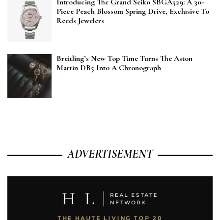
Introducing The Grand Seiko SBGA529: A 30-
Piece Peach Blossom Spring Drive, Exclusive To
Reeds Jewelers
Breitling’s New Top Time Turns The Aston
Martin DB5 Into A Chronograph
ADVERTISEMENT