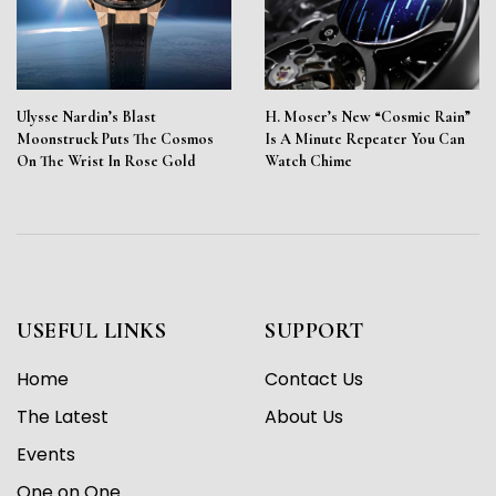
Ulysse Nardin’s Blast
H. Moser’s New “Cosmic Rain”
Moonstruck Puts The Cosmos
Is A Minute Repeater You Can
On The Wrist In Rose Gold
Watch Chime
USEFUL LINKS
SUPPORT
Home
Contact Us
The Latest
About Us
Events
One on One