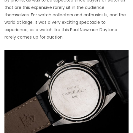
by phone, as was to be expected since buyers of watches
that are this expensive rarely sit in the audience
themselves. For watch collectors and enthusiasts, and the
world at large, it was a very exciting spectacle to
experience, as a watch like this Paul Newman Daytona
rarely comes up for auction.