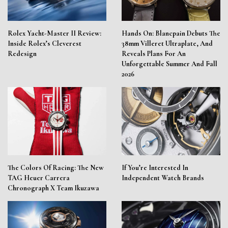
Rolex Yacht-Master II Review:
Hands On: Blancpain Debuts The
Inside Rolex’s Cleverest
38mm Villeret Ultraplate, And
Redesign
Reveals Plans For An
Unforgettable Summer And Fall
2026
The Colors Of Racing: The New
If You’re Interested In
TAG Heuer Carrera
Independent Watch Brands
Chronograph X Team Ikuzawa