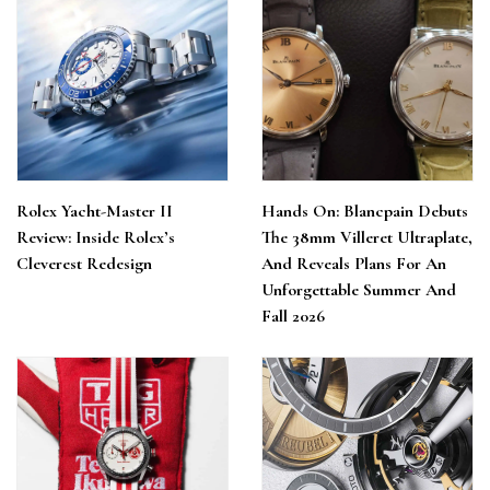
Rolex Yacht-Master II
Hands On: Blancpain Debuts
Review: Inside Rolex’s
The 38mm Villeret Ultraplate,
Cleverest Redesign
And Reveals Plans For An
Unforgettable Summer And
Fall 2026