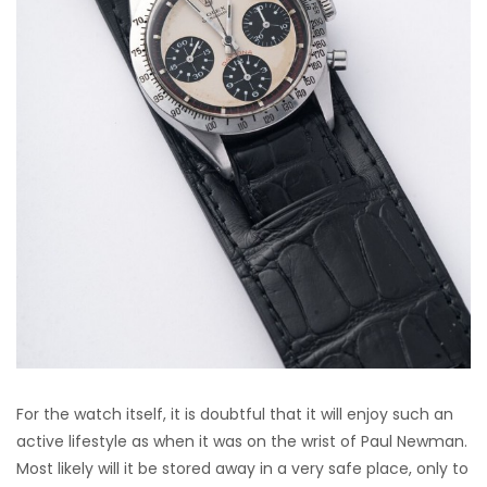
For the watch itself, it is doubtful that it will enjoy such an
active lifestyle as when it was on the wrist of Paul Newman.
Most likely will it be stored away in a very safe place, only to