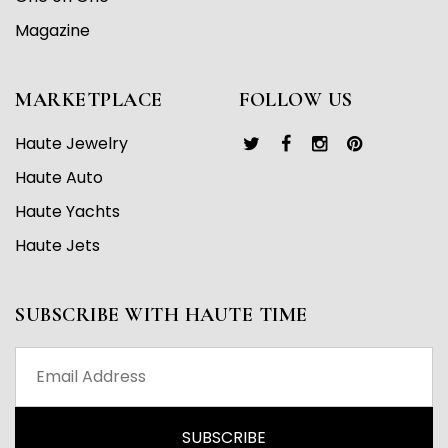
Magazine
MARKETPLACE
FOLLOW US
Haute Jewelry
Haute Auto
Haute Yachts
Haute Jets
SUBSCRIBE WITH HAUTE TIME