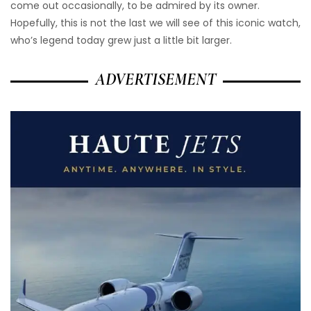
come out occasionally, to be admired by its owner.
Hopefully, this is not the last we will see of this iconic watch,
who’s legend today grew just a little bit larger.
ADVERTISEMENT