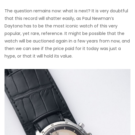
The question remains now: what is next? It is very doubtful
that this record will shatter easily, as Paul Newman’s
Daytona has to be the most iconic watch of this very
popular, yet rare, reference. It might be possible that the
watch will be auctioned again in a few years from now, and
then we can see if the price paid for it today was just a
hype, or that it will hold its value.