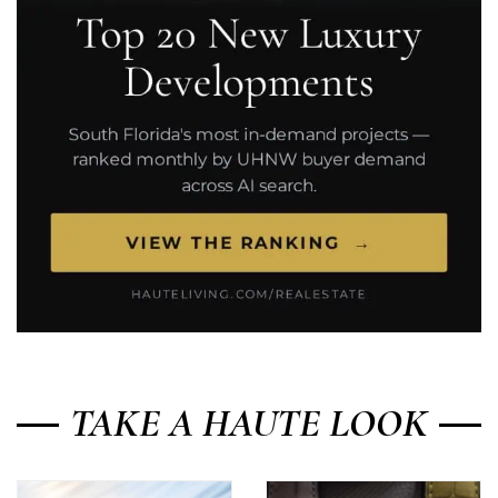
TAKE A HAUTE LOOK