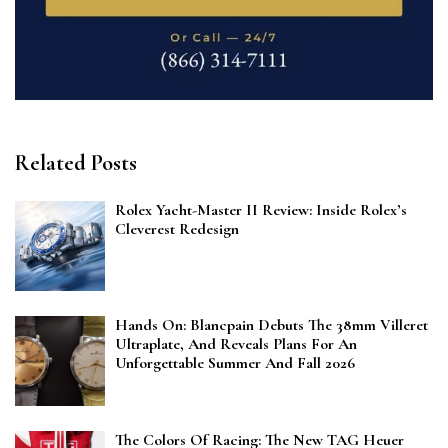
Related Posts
Rolex Yacht-Master II Review: Inside Rolex’s
Cleverest Redesign
Hands On: Blancpain Debuts The 38mm Villeret
Ultraplate, And Reveals Plans For An
Unforgettable Summer And Fall 2026
The Colors Of Racing: The New TAG Heuer