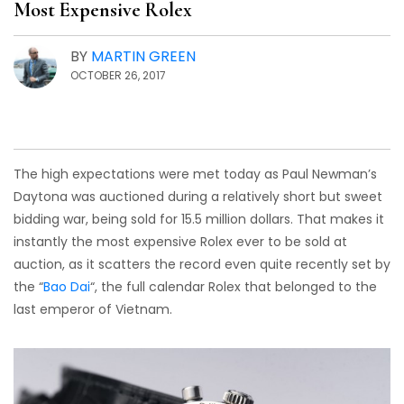
Most Expensive Rolex
BY
MARTIN GREEN
OCTOBER 26, 2017
The high expectations were met today as Paul Newman’s
Daytona was auctioned during a relatively short but sweet
bidding war, being sold for 15.5 million dollars. That makes it
instantly the most expensive Rolex ever to be sold at
auction, as it scatters the record even quite recently set by
the “
Bao Dai
“, the full calendar Rolex that belonged to the
last emperor of Vietnam.