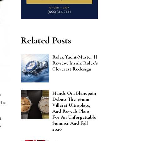
Related Posts
Rolex Yacht-Master II
Review: Inside Rolex’s
Cleverest Redesign
Hands On: Blancpain
y
Debuts The 38mm
the
Villeret Ultraplate,
And Reveals Plans
For An Unforgettable
a
Summer And Fall
y
2026