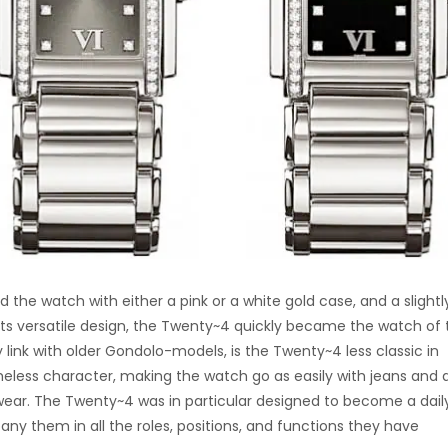
d the watch with either a pink or a white gold case, and a slightl
 its versatile design, the Twenty~4 quickly became the watch of 
 link with older Gondolo-models, is the Twenty~4 less classic in
timeless character, making the watch go as easily with jeans and 
ear. The Twenty~4 was in particular designed to become a dail
hem in all the roles, positions, and functions they have