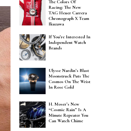
The Colors Of
Racing: The New
TAG Heuer Carrera
Chronograph X Team
Ikuzawa
If You’re Interested In
Independent Watch
Brands
Ulysse Nardin’s Blast
Moonstruck Puts The
Cosmos On The Wrist
In Rose Gold
H. Moser’s New
“Cosmic Rain” Is A
Minute Repeater You
Can Watch Chime