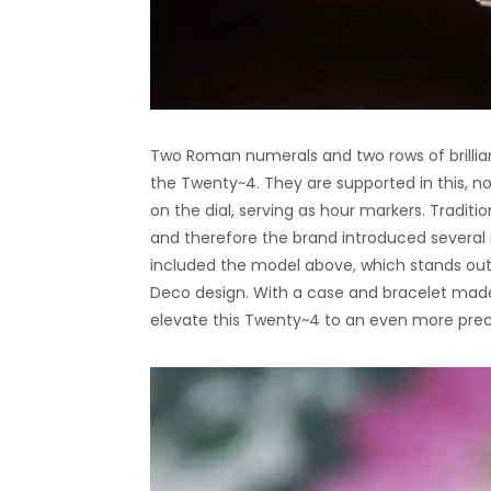
Two Roman numerals and two rows of brillian
the Twenty~4. They are supported in this, no
on the dial, serving as hour markers. Traditio
and therefore the brand introduced several
included the model above, which stands out 
Deco design. With a case and bracelet made 
elevate this Twenty~4 to an even more preci