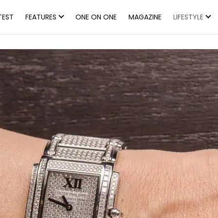
TEST
FEATURES
ONE ON ONE
MAGAZINE
LIFESTYLE