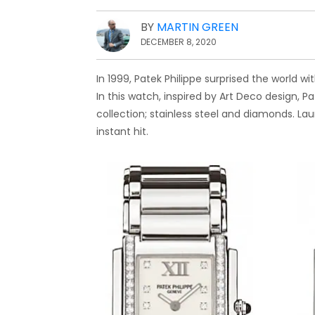
BY
MARTIN GREEN
DECEMBER 8, 2020
In 1999, Patek Philippe surprised the world w
In this watch, inspired by Art Deco design, P
collection; stainless steel and diamonds. La
instant hit.