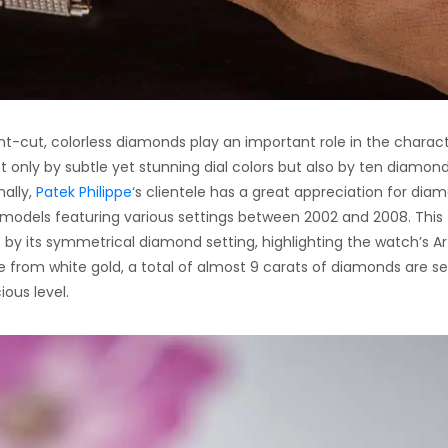
t-cut, colorless diamonds play an important role in the charact
t only by subtle yet stunning dial colors but also by ten diamon
nally,
Patek Philippe
‘s clientele has a great appreciation for dia
 models featuring various settings between 2002 and 2008. This
by its symmetrical diamond setting, highlighting the watch’s Ar
from white gold, a total of almost 9 carats of diamonds are se
ous level.