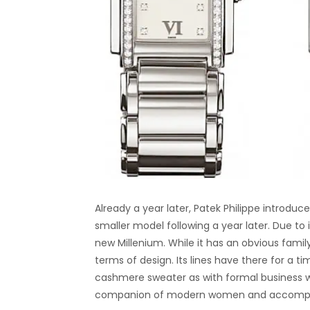
Already a year later, Patek Philippe introduce
smaller model following a year later. Due to
new Millenium. While it has an obvious family
terms of design. Its lines have there for a 
cashmere sweater as with formal business w
companion of modern women and accompany t