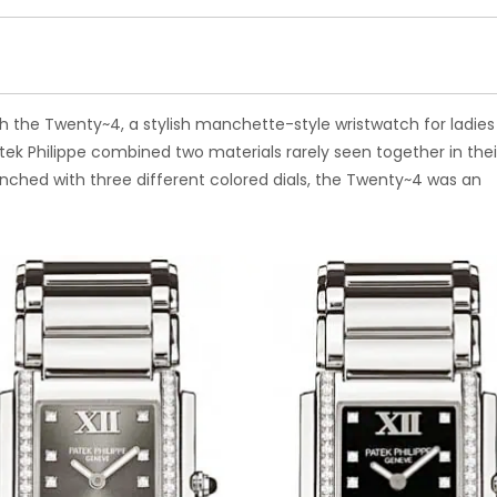
ith the Twenty~4, a stylish manchette-style wristwatch for ladies 
atek Philippe combined two materials rarely seen together in thei
unched with three different colored dials, the Twenty~4 was an