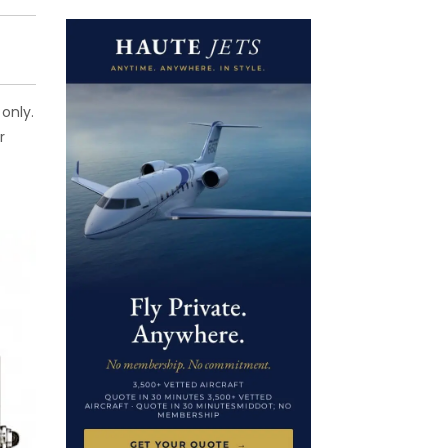
only.
r