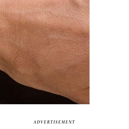
ADVERTISEMENT