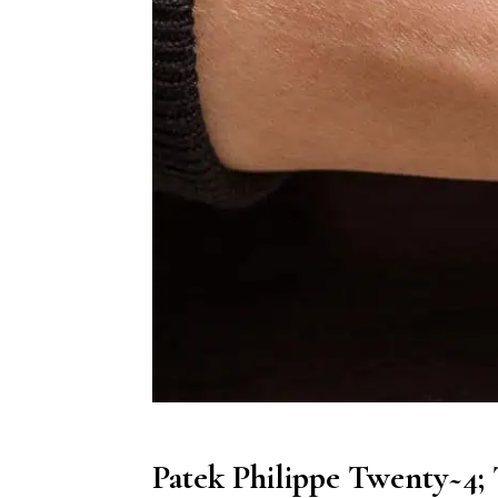
Patek Philippe Twenty~4;