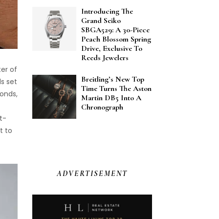
Introducing The
Grand Seiko
SBGA529: A 30-Piece
Peach Blossom Spring
Drive, Exclusive To
Reeds Jewelers
er of
Breitling’s New Top
ds set
Time Turns The Aston
monds,
Martin DB5 Into A
Chronograph
t-
t to
ADVERTISEMENT