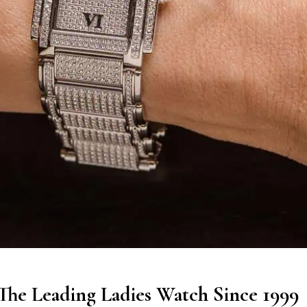
 The Leading Ladies Watch Since 1999