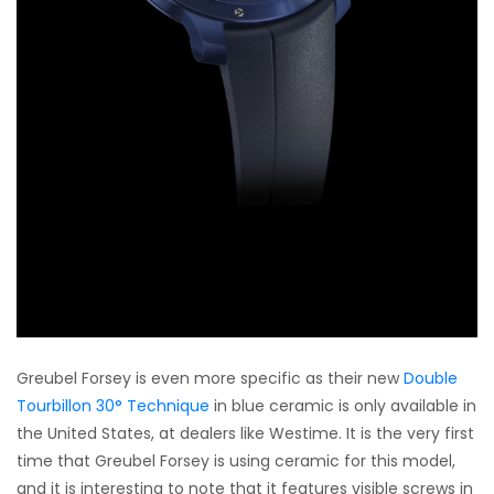
Greubel Forsey is even more specific as their new
Double
Tourbillon 30° Technique
in blue ceramic is only available in
the United States, at dealers like Westime. It is the very first
time that Greubel Forsey is using ceramic for this model,
and it is interesting to note that it features visible screws in