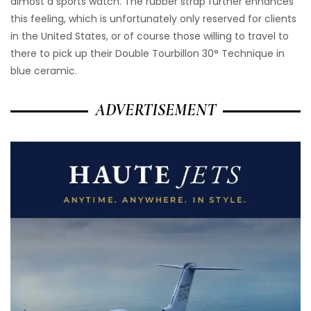
almost a sports watch. The rubber strap further enhances
this feeling, which is unfortunately only reserved for clients
in the United States, or of course those willing to travel to
there to pick up their Double Tourbillon 30° Technique in
blue ceramic.
ADVERTISEMENT