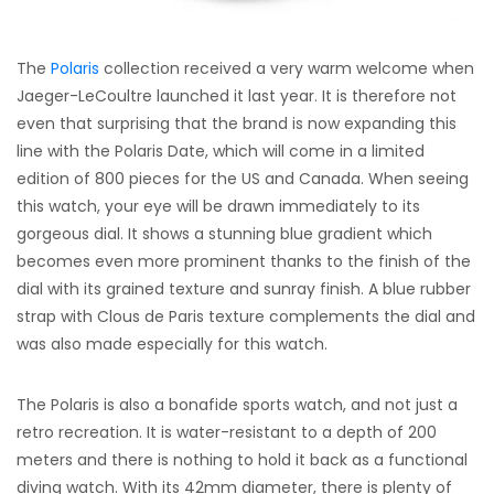
The
Polaris
collection received a very warm welcome when
Jaeger-LeCoultre launched it last year. It is therefore not
even that surprising that the brand is now expanding this
line with the Polaris Date, which will come in a limited
edition of 800 pieces for the US and Canada. When seeing
this watch, your eye will be drawn immediately to its
gorgeous dial. It shows a stunning blue gradient which
becomes even more prominent thanks to the finish of the
dial with its grained texture and sunray finish. A blue rubber
strap with Clous de Paris texture complements the dial and
was also made especially for this watch.
The Polaris is also a bonafide sports watch, and not just a
retro recreation. It is water-resistant to a depth of 200
meters and there is nothing to hold it back as a functional
diving watch. With its 42mm diameter, there is plenty of