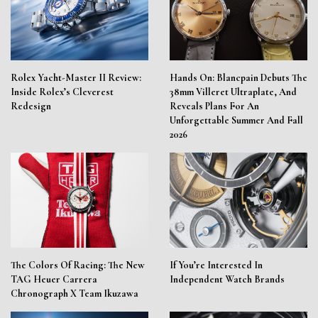
Rolex Yacht-Master II Review:
Hands On: Blancpain Debuts The
Inside Rolex’s Cleverest
38mm Villeret Ultraplate, And
Redesign
Reveals Plans For An
Unforgettable Summer And Fall
2026
The Colors Of Racing: The New
If You’re Interested In
TAG Heuer Carrera
Independent Watch Brands
Chronograph X Team Ikuzawa