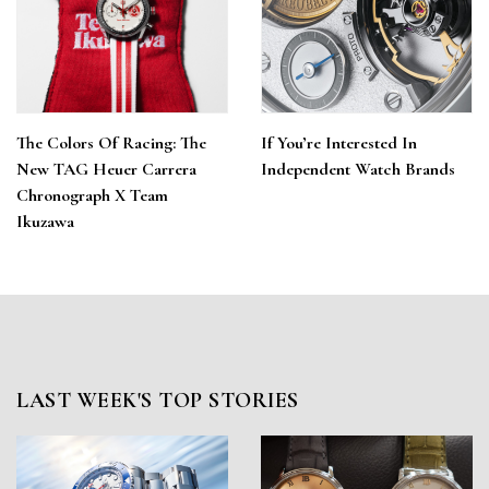
The Colors Of Racing: The
If You’re Interested In
New TAG Heuer Carrera
Independent Watch Brands
Chronograph X Team
Ikuzawa
LAST WEEK'S TOP STORIES