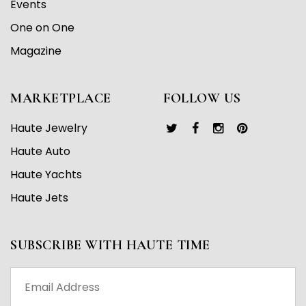
Events
One on One
Magazine
MARKETPLACE
FOLLOW US
Haute Jewelry
Haute Auto
Haute Yachts
Haute Jets
SUBSCRIBE WITH HAUTE TIME