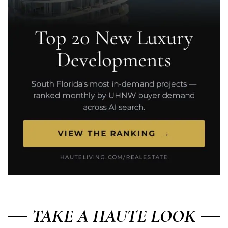
TAKE A HAUTE LOOK