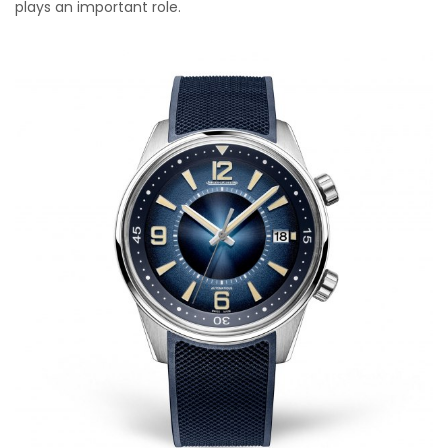
plays an important role.