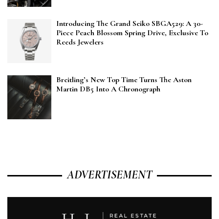
Introducing The Grand Seiko SBGA529: A 30-
Piece Peach Blossom Spring Drive, Exclusive To
Reeds Jewelers
Breitling’s New Top Time Turns The Aston
Martin DB5 Into A Chronograph
ADVERTISEMENT