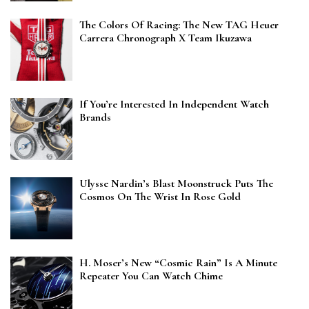
The Colors Of Racing: The New TAG Heuer
Carrera Chronograph X Team Ikuzawa
If You’re Interested In Independent Watch
Brands
Ulysse Nardin’s Blast Moonstruck Puts The
Cosmos On The Wrist In Rose Gold
H. Moser’s New “Cosmic Rain” Is A Minute
Repeater You Can Watch Chime