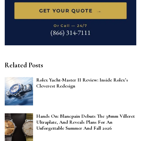
Related Posts
Rolex Yacht-Master II Review: Inside Rolex’s
Cleverest Redesign
Hands On: Blancpain Debuts The 38mm Villeret
Ultraplate, And Reveals Plans For An
Unforgettable Summer And Fall 2026