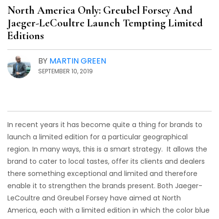
North America Only: Greubel Forsey And
Jaeger-LeCoultre Launch Tempting Limited
Editions
BY
MARTIN GREEN
SEPTEMBER 10, 2019
In recent years it has become quite a thing for brands to
launch a limited edition for a particular geographical
region. In many ways, this is a smart strategy. It allows the
brand to cater to local tastes, offer its clients and dealers
there something exceptional and limited and therefore
enable it to strengthen the brands present. Both Jaeger-
LeCoultre and Greubel Forsey have aimed at North
America, each with a limited edition in which the color blue