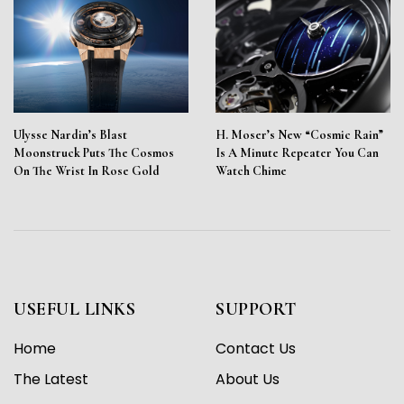
Ulysse Nardin’s Blast
H. Moser’s New “Cosmic Rain”
Moonstruck Puts The Cosmos
Is A Minute Repeater You Can
On The Wrist In Rose Gold
Watch Chime
USEFUL LINKS
SUPPORT
Home
Contact Us
The Latest
About Us