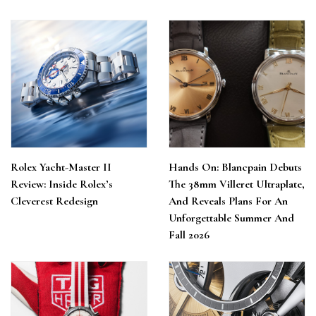
Rolex Yacht-Master II
Hands On: Blancpain Debuts
Review: Inside Rolex’s
The 38mm Villeret Ultraplate,
Cleverest Redesign
And Reveals Plans For An
Unforgettable Summer And
Fall 2026