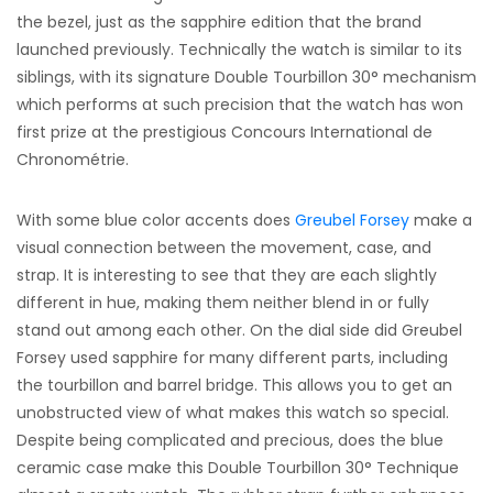
the bezel, just as the sapphire edition that the brand
launched previously. Technically the watch is similar to its
siblings, with its signature Double Tourbillon 30° mechanism
which performs at such precision that the watch has won
first prize at the prestigious Concours International de
Chronométrie.
With some blue color accents does
Greubel Forsey
make a
visual connection between the movement, case, and
strap. It is interesting to see that they are each slightly
different in hue, making them neither blend in or fully
stand out among each other. On the dial side did Greubel
Forsey used sapphire for many different parts, including
the tourbillon and barrel bridge. This allows you to get an
unobstructed view of what makes this watch so special.
Despite being complicated and precious, does the blue
ceramic case make this Double Tourbillon 30° Technique