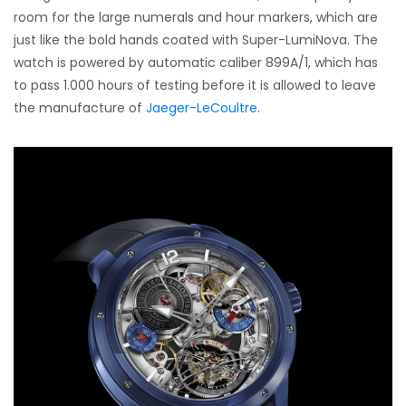
room for the large numerals and hour markers, which are
just like the bold hands coated with Super-LumiNova. The
watch is powered by automatic caliber 899A/1, which has
to pass 1.000 hours of testing before it is allowed to leave
the manufacture of
Jaeger-LeCoultre
.