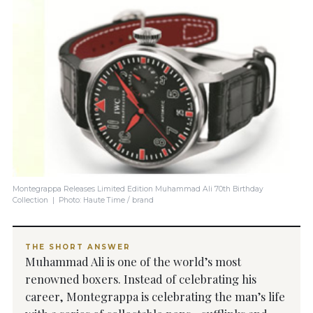
Montegrappa Releases Limited Edition Muhammad Ali 70th Birthday
Collection | Photo: Haute Time / brand
THE SHORT ANSWER
Muhammad Ali is one of the world’s most
renowned boxers. Instead of celebrating his
career, Montegrappa is celebrating the man’s life