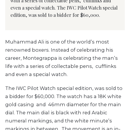
with a series of collectable pens, cufflinks and
even a special watch. The IWC Pilot Watch special
edition, was sold to a bidder for $60,000.
Muhammad Ali is one of the world’s most
renowned boxers. Instead of celebrating his
career, Montegrappa is celebrating the man’s
life with a series of collectable pens, cufflinks
and even a special watch.
The IWC Pilot Watch special edition, was sold to
a bidder for $60,000. The watch has a 18K white
gold casing and 46mm diameter for the main
dial. The main dial is black with red Arabic
numeral markings, and the white minute’s
markings in between. The movement is an in-