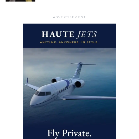
ADVERTISEMENT