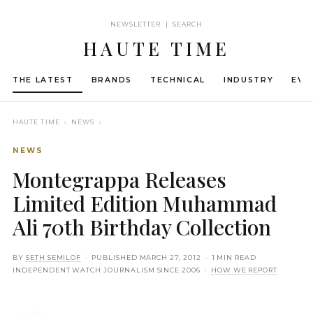
NEWSLETTER | SEARCH
HAUTE TIME
THE LATEST
BRANDS
TECHNICAL
INDUSTRY
EVE
HAUTE TIME
› NEWS ›
NEWS
Montegrappa Releases
Limited Edition Muhammad
Ali 70th Birthday Collection
BY
SETH SEMILOF
· PUBLISHED
MARCH 27, 2012
· 1 MIN READ
INDEPENDENT WATCH JOURNALISM SINCE 2006 ·
HOW WE REPORT