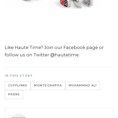
Like Haute Time? Join our
Facebook page
or
follow us on Twitter
@hautetime
.
IN THIS STORY
CUFFLINKS
MONTEGRAPPA
MUHAMMAD ALI
PRENS