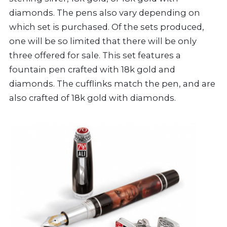
diamonds. The pens also vary depending on
which set is purchased. Of the sets produced,
one will be so limited that there will be only
three offered for sale. This set features a
fountain pen crafted with 18k gold and
diamonds. The cufflinks match the pen, and are
also crafted of 18k gold with diamonds.