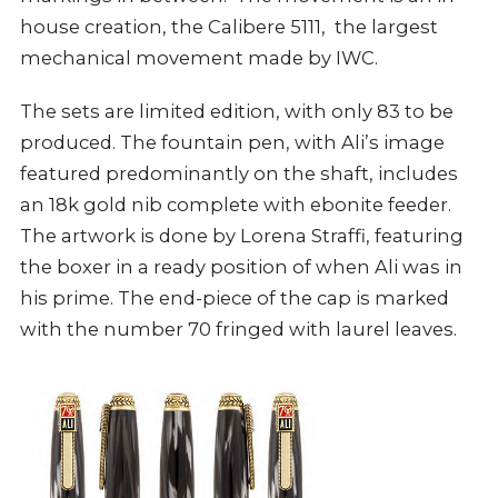
house creation, the Calibere 5111, the largest
mechanical movement made by IWC.
The sets are limited edition, with only 83 to be
produced. The fountain pen, with Ali’s image
featured predominantly on the shaft, includes
an 18k gold nib complete with ebonite feeder.
The artwork is done by Lorena Straffi, featuring
the boxer in a ready position of when Ali was in
his prime. The end-piece of the cap is marked
with the number 70 fringed with laurel leaves.