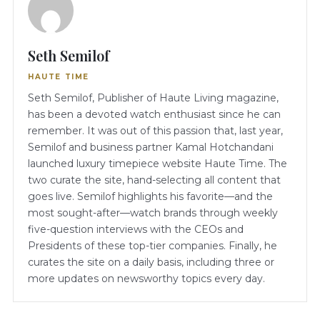
Seth Semilof
HAUTE TIME
Seth Semilof, Publisher of Haute Living magazine,
has been a devoted watch enthusiast since he can
remember. It was out of this passion that, last year,
Semilof and business partner Kamal Hotchandani
launched luxury timepiece website Haute Time. The
two curate the site, hand-selecting all content that
goes live. Semilof highlights his favorite—and the
most sought-after—watch brands through weekly
five-question interviews with the CEOs and
Presidents of these top-tier companies. Finally, he
curates the site on a daily basis, including three or
more updates on newsworthy topics every day.