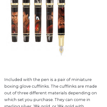
Included with the pen is a pair of miniature
boxing glove cufflinks. The cufflinks are made
out of three different materials depending on
which set you purchase. They can come in
sterling silver, 18k gold, or 18k gold with