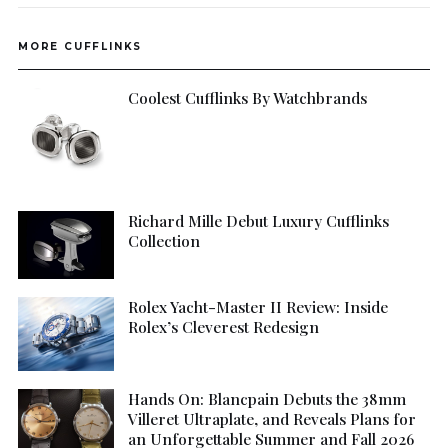
MORE CUFFLINKS
Coolest Cufflinks By Watchbrands
Richard Mille Debut Luxury Cufflinks
Collection
Rolex Yacht-Master II Review: Inside
Rolex’s Cleverest Redesign
Hands On: Blancpain Debuts the 38mm
Villeret Ultraplate, and Reveals Plans for
an Unforgettable Summer and Fall 2026