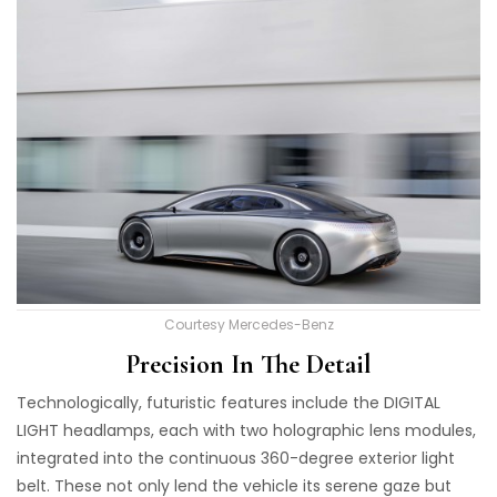
Courtesy Mercedes-Benz
Precision In The Detail
Technologically, futuristic features include the DIGITAL
LIGHT headlamps, each with two holographic lens modules,
integrated into the continuous 360-degree exterior light
belt. These not only lend the vehicle its serene gaze but