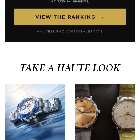
TAKE A HAUTE LOOK