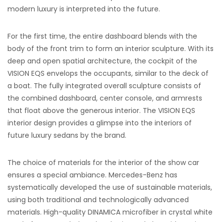
modern luxury is interpreted into the future.
For the first time, the entire dashboard blends with the
body of the front trim to form an interior sculpture. With its
deep and open spatial architecture, the cockpit of the
VISION EQS envelops the occupants, similar to the deck of
a boat. The fully integrated overall sculpture consists of
the combined dashboard, center console, and armrests
that float above the generous interior. The VISION EQS
interior design provides a glimpse into the interiors of
future luxury sedans by the brand.
The choice of materials for the interior of the show car
ensures a special ambiance. Mercedes-Benz has
systematically developed the use of sustainable materials,
using both traditional and technologically advanced
materials. High-quality DINAMICA microfiber in crystal white