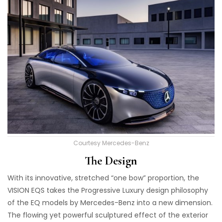
Courtesy Mercedes-Benz
The Design
With its innovative, stretched “one bow” proportion, the
VISION EQS takes the Progressive Luxury design philosophy
of the EQ models by Mercedes-Benz into a new dimension.
The flowing yet powerful sculptured effect of the exterior