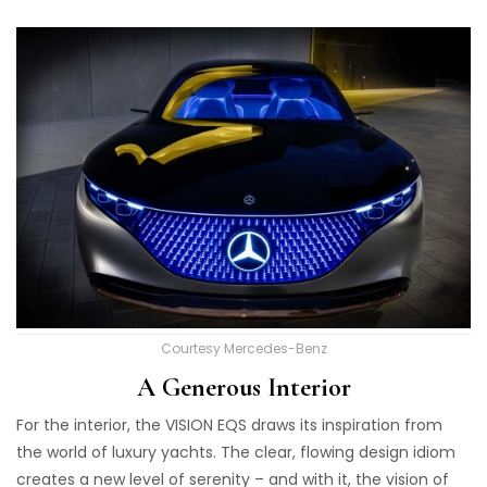
Courtesy Mercedes-Benz
A Generous Interior
For the interior, the VISION EQS draws its inspiration from
the world of luxury yachts. The clear, flowing design idiom
creates a new level of serenity – and with it, the vision of