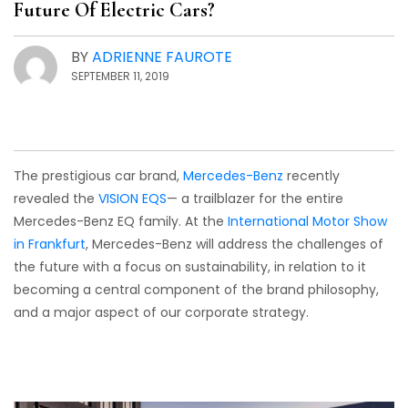
Future Of Electric Cars?
BY
ADRIENNE FAUROTE
SEPTEMBER 11, 2019
The prestigious car brand,
Mercedes-Benz
recently
revealed the
VISION EQS
— a trailblazer for the entire
Mercedes-Benz EQ family. At the
International Motor Show
in Frankfurt
, Mercedes-Benz will address the challenges of
the future with a focus on sustainability, in relation to it
becoming a central component of the brand philosophy,
and a major aspect of our corporate strategy.