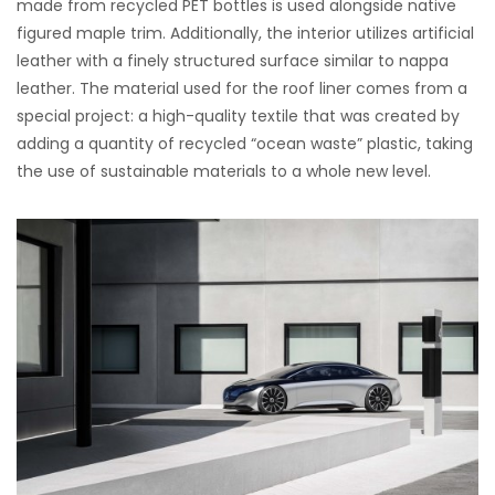
made from recycled PET bottles is used alongside native
figured maple trim. Additionally, the interior utilizes artificial
leather with a finely structured surface similar to nappa
leather. The material used for the roof liner comes from a
special project: a high-quality textile that was created by
adding a quantity of recycled “ocean waste” plastic, taking
the use of sustainable materials to a whole new level.