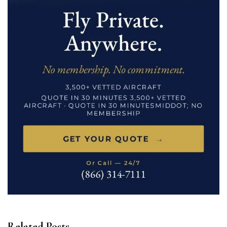
Related Posts