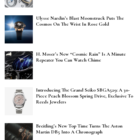
Ulysse Nardin’s Blast Moonstruck Puts The
Cosmos On The Wrist In Rose Gold
H. Moser’s New “Cosmic Rain” Is A Minute
Repeater You Can Watch Chime
Introducing The Grand Seiko SBGA529: A 30-
Piece Peach Blossom Spring Drive, Exclusive To
Reeds Jewelers
Breitling’s New Top Time Turns The Aston
Martin DB5 Into A Chronograph