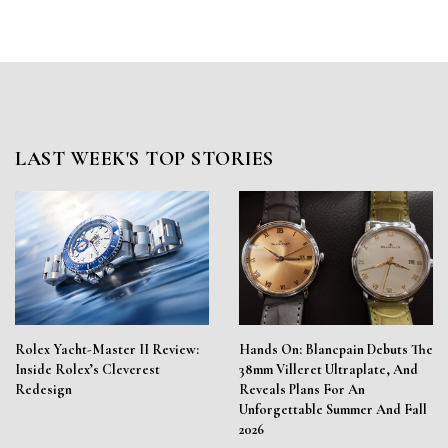
LAST WEEK'S TOP STORIES
Rolex Yacht-Master II Review:
Hands On: Blancpain Debuts The
Inside Rolex’s Cleverest
38mm Villeret Ultraplate, And
Redesign
Reveals Plans For An
Unforgettable Summer And Fall
2026