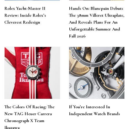
Rolex Yacht-Master II
Hands On: Blancpain Debuts
Review: Inside Rolex’s
The 38mm Villeret Ultraplate,
Cleverest Redesign
And Reveals Plans For An
Unforgettable Summer And
Fall 2026
The Colors Of Racing: The
If You’re Interested In
New TAG Heuer Carrera
Independent Watch Brands
Chronograph X Team
Ikuzawa