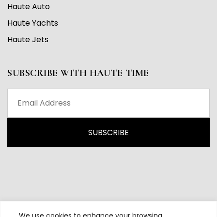
Haute Auto
Haute Yachts
Haute Jets
SUBSCRIBE WITH HAUTE TIME
We use cookies to enhance your browsing