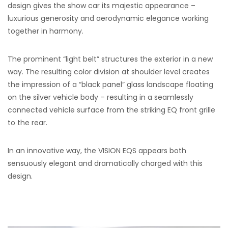
design gives the show car its majestic appearance –
luxurious generosity and aerodynamic elegance working
together in harmony.
The prominent “light belt” structures the exterior in a new
way. The resulting color division at shoulder level creates
the impression of a “black panel” glass landscape floating
on the silver vehicle body – resulting in a seamlessly
connected vehicle surface from the striking EQ front grille
to the rear.
In an innovative way, the VISION EQS appears both
sensuously elegant and dramatically charged with this
design.