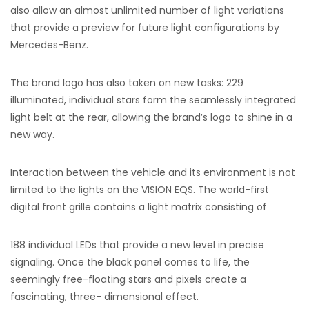
also allow an almost unlimited number of light variations
that provide a preview for future light configurations by
Mercedes-Benz.
The brand logo has also taken on new tasks: 229
illuminated, individual stars form the seamlessly integrated
light belt at the rear, allowing the brand’s logo to shine in a
new way.
Interaction between the vehicle and its environment is not
limited to the lights on the VISION EQS. The world-first
digital front grille contains a light matrix consisting of
188 individual LEDs that provide a new level in precise
signaling. Once the black panel comes to life, the
seemingly free-floating stars and pixels create a
fascinating, three- dimensional effect.