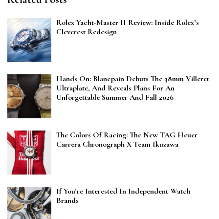
Rolex Yacht-Master II Review: Inside Rolex’s
Cleverest Redesign
Hands On: Blancpain Debuts The 38mm Villeret
Ultraplate, And Reveals Plans For An
Unforgettable Summer And Fall 2026
The Colors Of Racing: The New TAG Heuer
Carrera Chronograph X Team Ikuzawa
If You’re Interested In Independent Watch
Brands