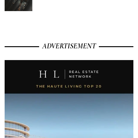
ADVERTISEMENT