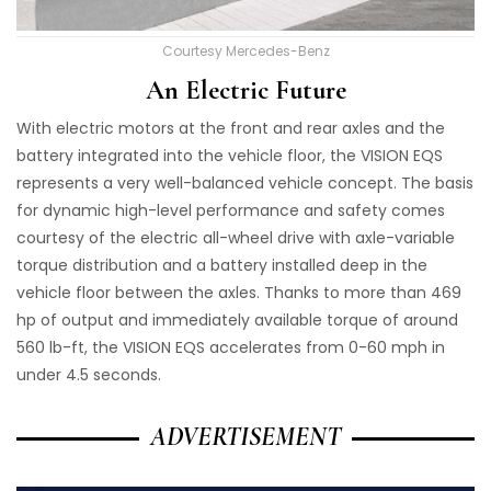
Courtesy Mercedes-Benz
An Electric Future
With electric motors at the front and rear axles and the
battery integrated into the vehicle floor, the VISION EQS
represents a very well-balanced vehicle concept. The basis
for dynamic high-level performance and safety comes
courtesy of the electric all-wheel drive with axle-variable
torque distribution and a battery installed deep in the
vehicle floor between the axles. Thanks to more than 469
hp of output and immediately available torque of around
560 lb-ft, the VISION EQS accelerates from 0-60 mph in
under 4.5 seconds.
ADVERTISEMENT