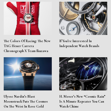
The Colors Of Racing: The New
If You’re Interested In
TAG Heuer Carrera
Independent Watch Brands
Chronograph X Team Ikuzawa
Ulysse Nardin’s Blast
H. Moser’s New “Cosmic Rain”
Moonstruck Puts The Cosmos
Is A Minute Repeater You Can
On The Wrist In Rose Gold
Watch Chime