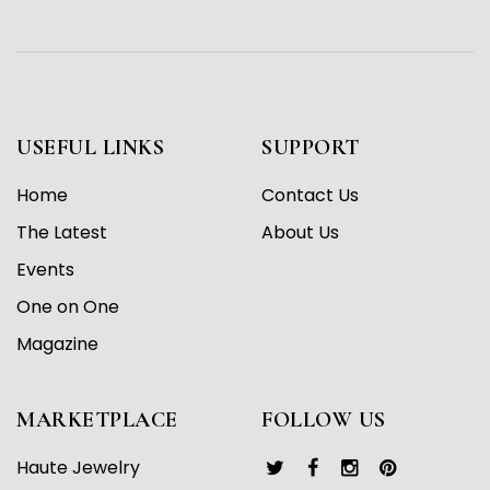
USEFUL LINKS
SUPPORT
Home
Contact Us
The Latest
About Us
Events
One on One
Magazine
MARKETPLACE
FOLLOW US
Haute Jewelry