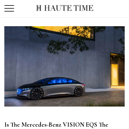
Skip
to
the
content
Is The Mercedes-Benz VISION EQS The