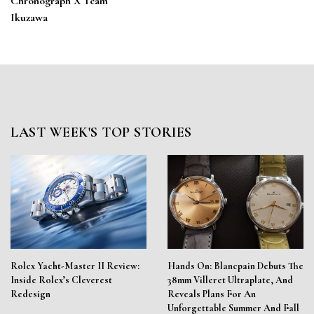
Chronograph X Team
Ikuzawa
LAST WEEK'S TOP STORIES
Rolex Yacht-Master II Review:
Hands On: Blancpain Debuts The
Inside Rolex’s Cleverest
38mm Villeret Ultraplate, And
Redesign
Reveals Plans For An
Unforgettable Summer And Fall