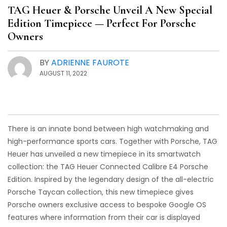
TAG Heuer & Porsche Unveil A New Special
Edition Timepiece — Perfect For Porsche
Owners
BY
ADRIENNE FAUROTE
AUGUST 11, 2022
There is an innate bond between high watchmaking and
high-performance sports cars. Together with Porsche, TAG
Heuer has unveiled a new timepiece in its smartwatch
collection: the TAG Heuer Connected Calibre E4 Porsche
Edition. Inspired by the legendary design of the all-electric
Porsche Taycan collection, this new timepiece gives
Porsche owners exclusive access to bespoke Google OS
features where information from their car is displayed