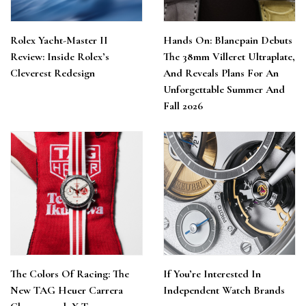
Rolex Yacht-Master II
Hands On: Blancpain Debuts
Review: Inside Rolex’s
The 38mm Villeret Ultraplate,
Cleverest Redesign
And Reveals Plans For An
Unforgettable Summer And
Fall 2026
The Colors Of Racing: The
If You’re Interested In
New TAG Heuer Carrera
Independent Watch Brands