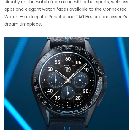
directly on the watch face along with other sports, wellness
apps and elegant watch faces available to the Connected
Watch — making it a Porsche and TAG Heuer connoisseur’s
dream timepiece.