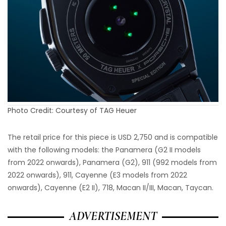
Photo Credit: Courtesy of TAG Heuer
The retail price for this piece is USD 2,750 and is compatible
with the following models: the Panamera (G2 II models
from 2022 onwards), Panamera (G2), 911 (992 models from
2022 onwards), 911, Cayenne (E3 models from 2022
onwards), Cayenne (E2 II), 718, Macan II/III, Macan, Taycan.
ADVERTISEMENT