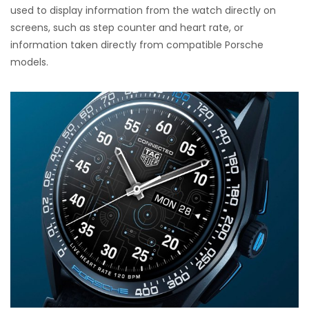
used to display information from the watch directly on
screens, such as step counter and heart rate, or
information taken directly from compatible Porsche
models.