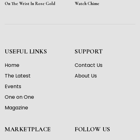
On The Wrist In Rose Gold
Watch Chime
USEFUL LINKS
SUPPORT
Home
Contact Us
The Latest
About Us
Events
One on One
Magazine
MARKETPLACE
FOLLOW US