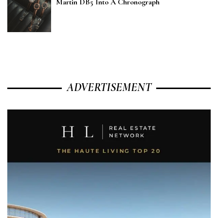
Martin DB5 Into A Chronograph
ADVERTISEMENT