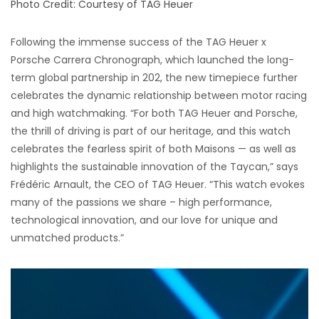
Photo Credit: Courtesy of TAG Heuer
Following the immense success of the TAG Heuer x
Porsche Carrera Chronograph, which launched the long-
term global partnership in 202, the new timepiece further
celebrates the dynamic relationship between motor racing
and high watchmaking. “For both TAG Heuer and Porsche,
the thrill of driving is part of our heritage, and this watch
celebrates the fearless spirit of both Maisons — as well as
highlights the sustainable innovation of the Taycan,” says
Frédéric Arnault, the CEO of TAG Heuer. “This watch evokes
many of the passions we share – high performance,
technological innovation, and our love for unique and
unmatched products.”