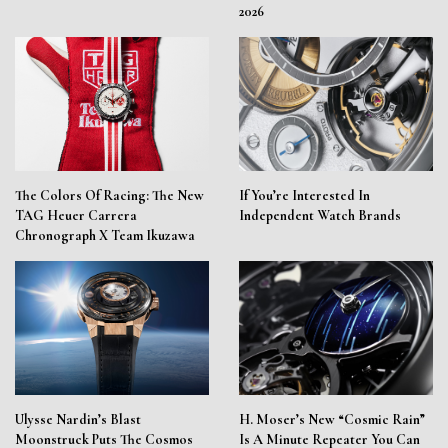
2026
The Colors Of Racing: The New
If You’re Interested In
TAG Heuer Carrera
Independent Watch Brands
Chronograph X Team Ikuzawa
Ulysse Nardin’s Blast
H. Moser’s New “Cosmic Rain”
Moonstruck Puts The Cosmos
Is A Minute Repeater You Can