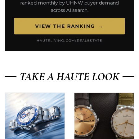
TAKE A HAUTE LOOK