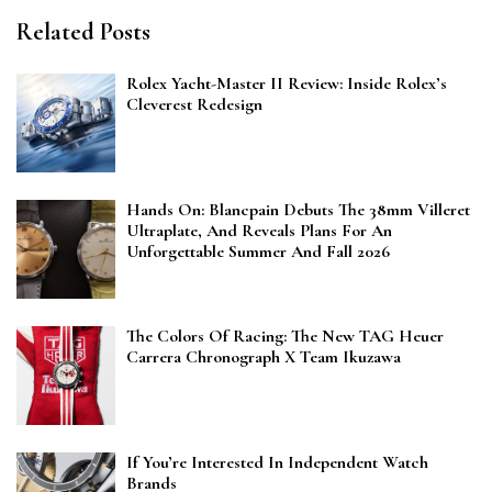
Related Posts
Rolex Yacht-Master II Review: Inside Rolex’s
Cleverest Redesign
Hands On: Blancpain Debuts The 38mm Villeret
Ultraplate, And Reveals Plans For An
Unforgettable Summer And Fall 2026
The Colors Of Racing: The New TAG Heuer
Carrera Chronograph X Team Ikuzawa
If You’re Interested In Independent Watch
Brands