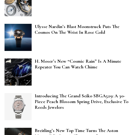
Ulysse Nardin’s Blast Moonstruck Puts The
Cosmos On The Wrist In Rose Gold
H. Moser’s New “Cosmic Rain” Is A Minute
Repeater You Can Watch Chime
Introducing The Grand Seiko SBGA529: A 30-
Piece Peach Blossom Spring Drive, Exclusive To
Reeds Jewelers
Breitling’s New Top Time Turns The Aston