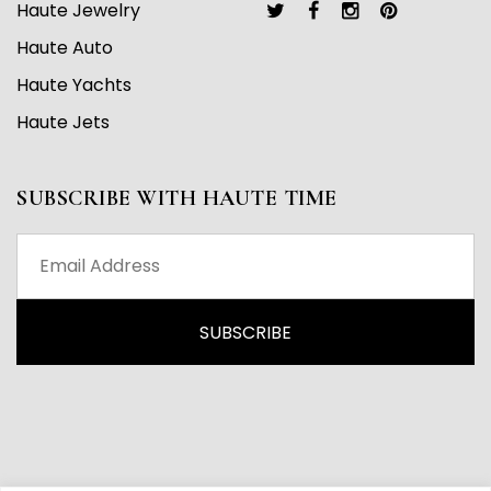
Haute Jewelry
Haute Auto
Haute Yachts
Haute Jets
SUBSCRIBE WITH HAUTE TIME