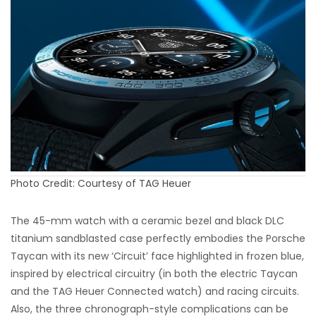
Photo Credit: Courtesy of TAG Heuer
The 45-mm watch with a ceramic bezel and black DLC
titanium sandblasted case perfectly embodies the Porsche
Taycan with its new ‘Circuit’ face highlighted in frozen blue,
inspired by electrical circuitry (in both the electric Taycan
and the TAG Heuer Connected watch) and racing circuits.
Also, the three chronograph-style complications can be