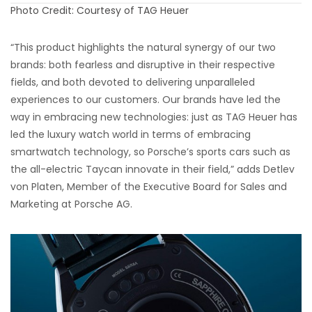
Photo Credit: Courtesy of TAG Heuer
“This product highlights the natural synergy of our two
brands: both fearless and disruptive in their respective
fields, and both devoted to delivering unparalleled
experiences to our customers. Our brands have led the
way in embracing new technologies: just as TAG Heuer has
led the luxury watch world in terms of embracing
smartwatch technology, so Porsche’s sports cars such as
the all-electric Taycan innovate in their field,” adds Detlev
von Platen, Member of the Executive Board for Sales and
Marketing at Porsche AG.