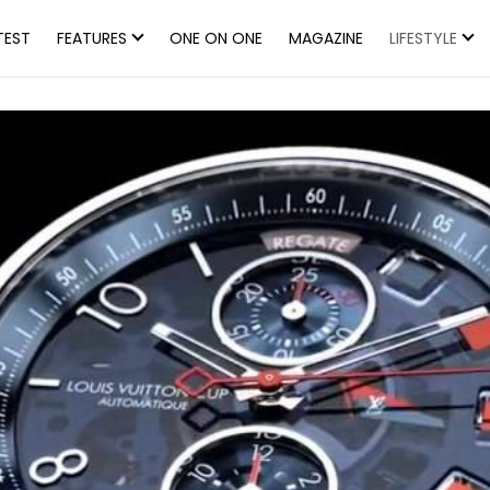
TEST
FEATURES
ONE ON ONE
MAGAZINE
LIFESTYLE