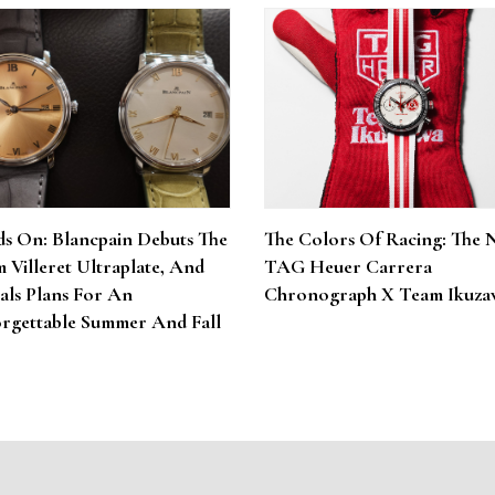
s On: Blancpain Debuts The
The Colors Of Racing: The 
 Villeret Ultraplate, And
TAG Heuer Carrera
als Plans For An
Chronograph X Team Ikuza
rgettable Summer And Fall
6