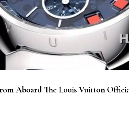
rom Aboard The Louis Vuitton Offici