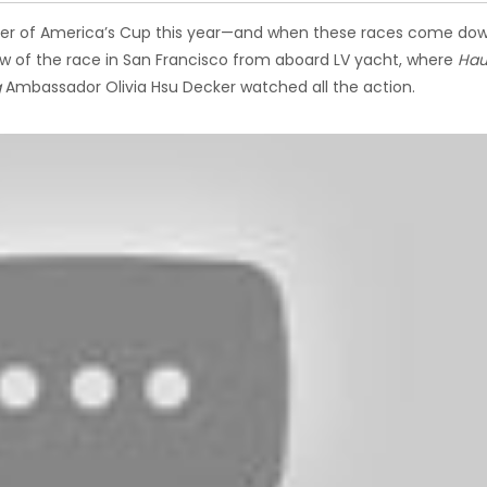
eeper of America’s Cup this year—and when these races come do
iew of the race in San Francisco from aboard LV yacht, where
Hau
g
Ambassador Olivia Hsu Decker watched all the action.