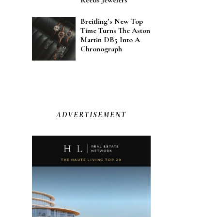
Reeds Jewelers
Breitling’s New Top
Time Turns The Aston
Martin DB5 Into A
Chronograph
ADVERTISEMENT