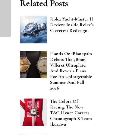
Related Posts
Rolex Yacht-Master II
Review: Inside Rolex’s
Cleverest Redesign
Hands On: Blancpain
Debuts The 38mm
Villeret Ultraplate,
And Reveals Plans
For An Unforgettable
Summer And Fall
2026
The Colors Of
Racing: The New
TAG Heuer Carrera
Chronograph X Team
Ikuzawa