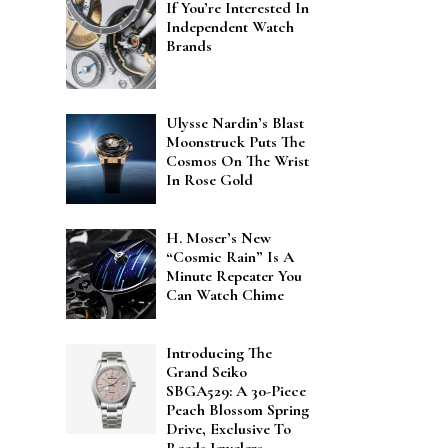
If You’re Interested In
Independent Watch
Brands
Ulysse Nardin’s Blast
Moonstruck Puts The
Cosmos On The Wrist
In Rose Gold
H. Moser’s New
“Cosmic Rain” Is A
Minute Repeater You
Can Watch Chime
Introducing The
Grand Seiko
SBGA529: A 30-Piece
Peach Blossom Spring
Drive, Exclusive To