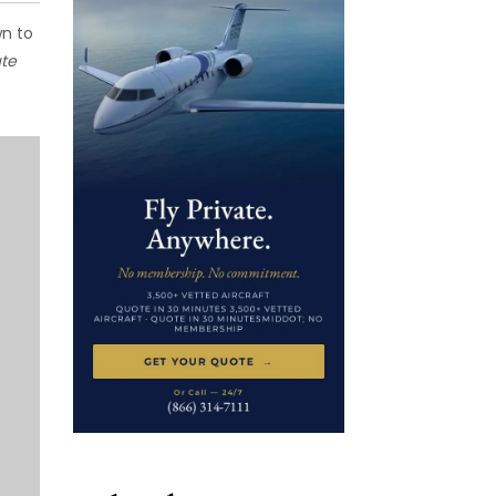
wn to
te