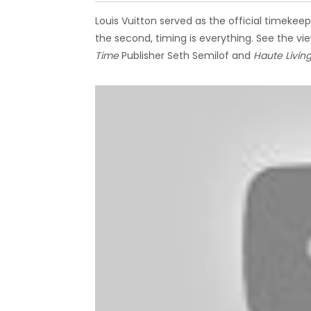
Louis Vuitton served as the official timek
the second, timing is everything. See the v
Time
Publisher Seth Semilof and
Haute Livin