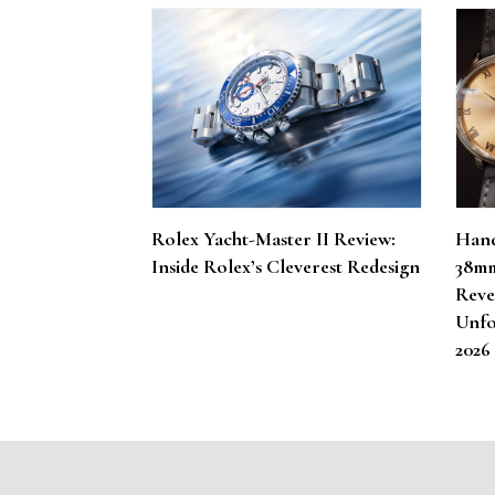
Rolex Yacht-Master II Review:
Hand
Inside Rolex’s Cleverest Redesign
38mm
Reve
Unfo
202