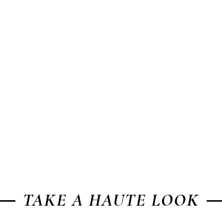
TAKE A HAUTE LOOK