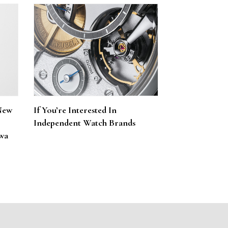
New
If You’re Interested In
Independent Watch Brands
wa