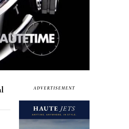
al
ADVERTISEMENT