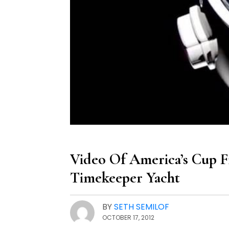
Video Of America’s Cup F
Timekeeper Yacht
BY
SETH SEMILOF
OCTOBER 17, 2012