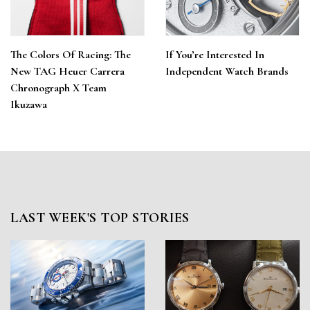
The Colors Of Racing: The
If You’re Interested In
New TAG Heuer Carrera
Independent Watch Brands
Chronograph X Team
Ikuzawa
LAST WEEK'S TOP STORIES