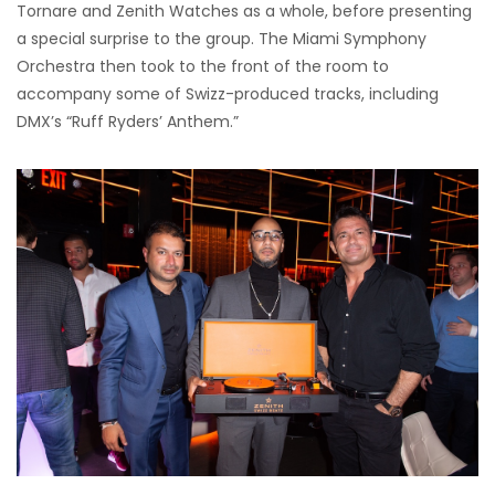
Tornare and Zenith Watches as a whole, before presenting
a special surprise to the group. The Miami Symphony
Orchestra then took to the front of the room to
accompany some of Swizz-produced tracks, including
DMX’s “Ruff Ryders’ Anthem.”