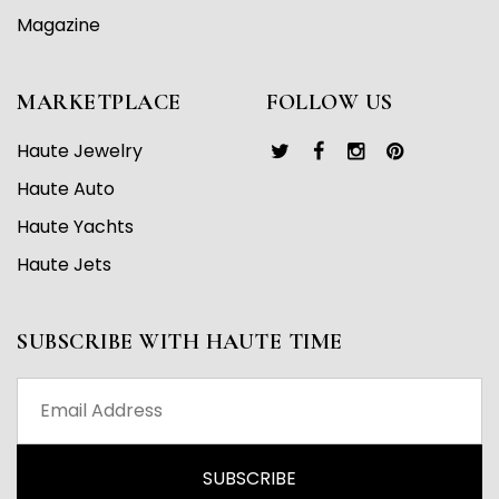
Magazine
MARKETPLACE
FOLLOW US
Haute Jewelry
Haute Auto
Haute Yachts
Haute Jets
SUBSCRIBE WITH HAUTE TIME