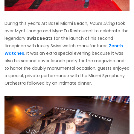
During this year’s Art Basel Miami Beach,
Haute Living
took
over Mynt Lounge and Myn-Tu Restaurant to celebrate the
legendary
Swizz Beatz
for the launch of his second
timepiece with luxury Swiss watch manufacturer,
Zenith
Watches
. It was an extra special evening because it was
also his second cover launch party for the magazine and
to honor the doubly monumental occasion, guests enjoyed
a special, private performance with the Miami Symphony
Orchestra followed by an intimate dinner.