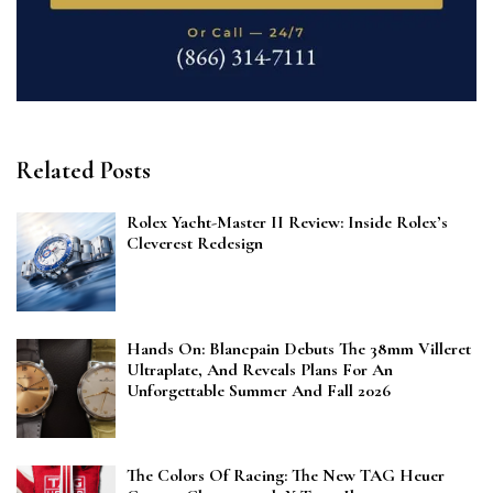
Related Posts
Rolex Yacht-Master II Review: Inside Rolex’s
Cleverest Redesign
Hands On: Blancpain Debuts The 38mm Villeret
Ultraplate, And Reveals Plans For An
Unforgettable Summer And Fall 2026
The Colors Of Racing: The New TAG Heuer