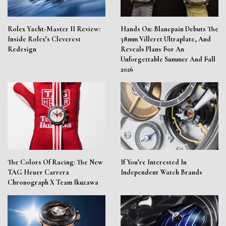
Rolex Yacht-Master II Review:
Hands On: Blancpain Debuts The
Inside Rolex’s Cleverest
38mm Villeret Ultraplate, And
Redesign
Reveals Plans For An
Unforgettable Summer And Fall
2026
The Colors Of Racing: The New
If You’re Interested In
TAG Heuer Carrera
Independent Watch Brands
Chronograph X Team Ikuzawa