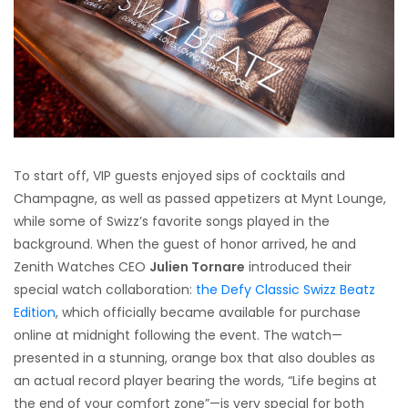
To start off, VIP guests enjoyed sips of cocktails and
Champagne, as well as passed appetizers at Mynt Lounge,
while some of Swizz’s favorite songs played in the
background. When the guest of honor arrived, he and
Zenith Watches CEO
Julien Tornare
introduced their
special watch collaboration:
the Defy Classic Swizz Beatz
Edition
, which officially became available for purchase
online at midnight following the event. The watch—
presented in a stunning, orange box that also doubles as
an actual record player bearing the words, “Life begins at
the end of your comfort zone”—is very special for both