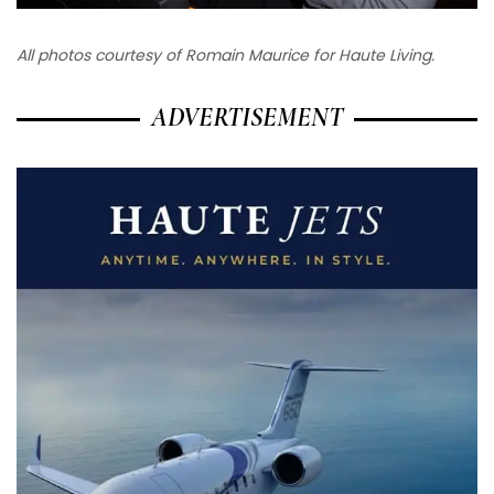
All photos courtesy of Romain Maurice for Haute Living.
ADVERTISEMENT