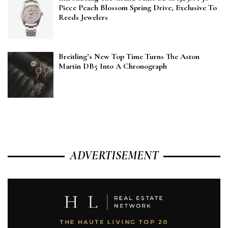
Piece Peach Blossom Spring Drive, Exclusive To
Reeds Jewelers
Breitling’s New Top Time Turns The Aston
Martin DB5 Into A Chronograph
ADVERTISEMENT