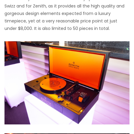
Swizz and for Zenith, as it provides all the high quality and
gorgeous design elements expected from a luxury
timepiece, yet at a very reasonable price point at just
under $8,000. It is also limited to 50 pieces in total.