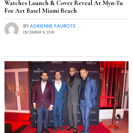
Watches Launch & Cover Reveal At Myn-Tu
For Art Basel Miami Beach
BY
ADRIENNE FAUROTE
DECEMBER 9, 2018