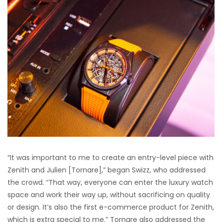
“It was important to me to create an entry-level piece with
Zenith and Julien [Tornare],” began Swizz, who addressed
the crowd. “That way, everyone can enter the luxury watch
space and work their way up, without sacrificing on quality
or design. It’s also the first e-commerce product for Zenith,
which is extra special to me.” Tornare also addressed the