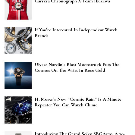
Carrera Chronograph X Team Ikuzawa
If You’re Interested In Independent Watch
Brands
Ulysse Nardin’s Blast Moonstruck Puts The
Cosmos On The Wrist In Rose Gold
H. Moser’s New “Cosmic Rain” Is A Minute
Repeater You Can Watch Chime
Introducing The Grand Seiko SBGA529: A 30-