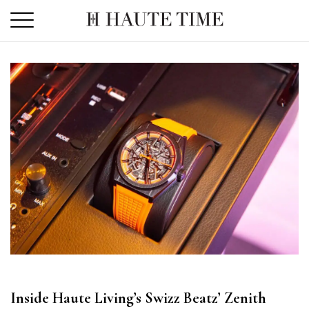
Skip
to
the
content
Inside Haute Living’s Swizz Beatz’ Zenith