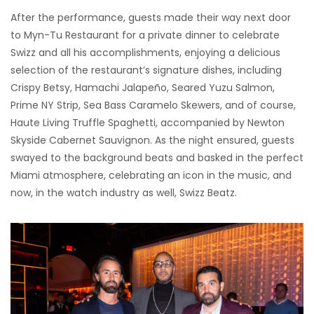
After the performance, guests made their way next door
to Myn-Tu Restaurant for a private dinner to celebrate
Swizz and all his accomplishments, enjoying a delicious
selection of the restaurant’s signature dishes, including
Crispy Betsy, Hamachi Jalapeño, Seared Yuzu Salmon,
Prime NY Strip, Sea Bass Caramelo Skewers, and of course,
Haute Living Truffle Spaghetti, accompanied by Newton
Skyside Cabernet Sauvignon. As the night ensured, guests
swayed to the background beats and basked in the perfect
Miami atmosphere, celebrating an icon in the music, and
now, in the watch industry as well, Swizz Beatz.