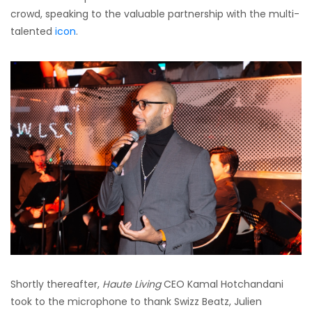
crowd, speaking to the valuable partnership with the multi-
talented
icon
.
Shortly thereafter,
Haute Living
CEO Kamal Hotchandani
took to the microphone to thank Swizz Beatz, Julien