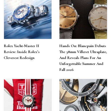
Rolex Yacht-Master II
Hands On: Blancpain Debuts
Review: Inside Rolex’s
The 38mm Villeret Ultraplate,
Cleverest Redesign
And Reveals Plans For An
Unforgettable Summer And
Fall 2026