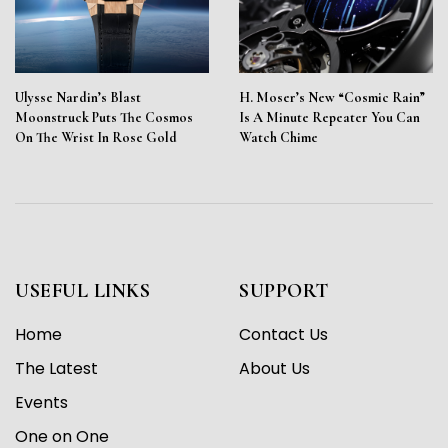
Ulysse Nardin’s Blast
H. Moser’s New “Cosmic Rain”
Moonstruck Puts The Cosmos
Is A Minute Repeater You Can
On The Wrist In Rose Gold
Watch Chime
USEFUL LINKS
SUPPORT
Home
Contact Us
The Latest
About Us
Events
One on One