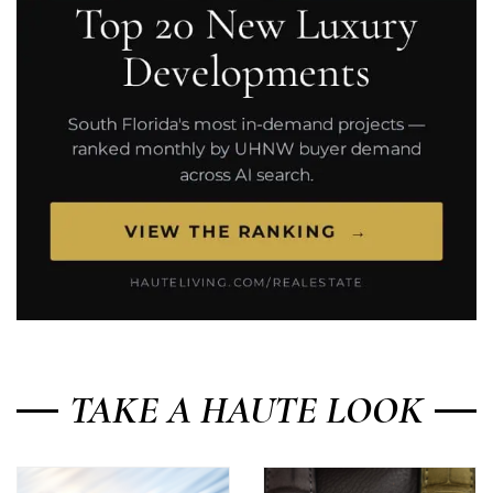
TAKE A HAUTE LOOK