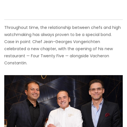
Throughout time, the relationship between chefs and high
watchmaking has always proven to be a special bond.
Case in point: Chef Jean-Georges Vongerichten
celebrated a new chapter, with the opening of his new
restaurant — Four Twenty Five — alongside Vacheron
Constantin.