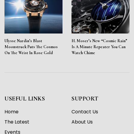
Ulysse Nardin’s Blast
H. Moser’s New “Cosmic Rain”
Moonstruck Puts The Cosmos
Is A Minute Repeater You Can
On The Wrist In Rose Gold
Watch Chime
USEFUL LINKS
SUPPORT
Home
Contact Us
The Latest
About Us
Events