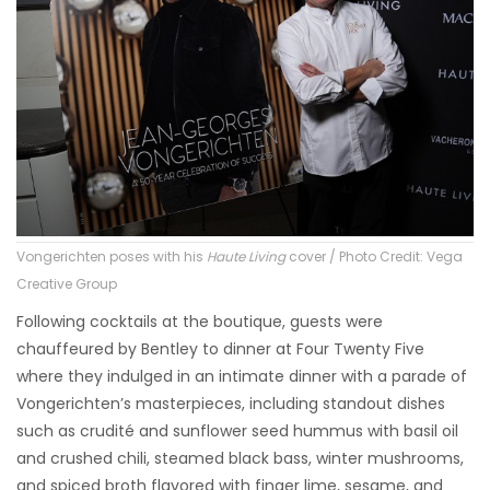
Vongerichten poses with his
Haute Living
cover / Photo Credit: Vega
Creative Group
Following cocktails at the boutique, guests were
chauffeured by Bentley to dinner at Four Twenty Five
where they indulged in an intimate dinner with a parade of
Vongerichten’s masterpieces, including standout dishes
such as crudité and sunflower seed hummus with basil oil
and crushed chili, steamed black bass, winter mushrooms,
and spiced broth flavored with finger lime, sesame, and