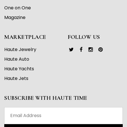
One on One
Magazine
MARKETPLACE
FOLLOW US
Haute Jewelry
Haute Auto
Haute Yachts
Haute Jets
SUBSCRIBE WITH HAUTE TIME