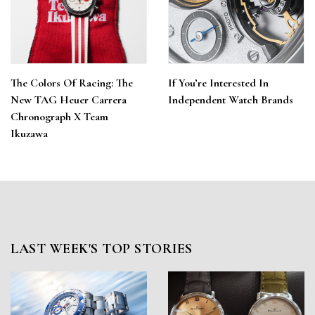
The Colors Of Racing: The
If You’re Interested In
New TAG Heuer Carrera
Independent Watch Brands
Chronograph X Team
Ikuzawa
LAST WEEK'S TOP STORIES