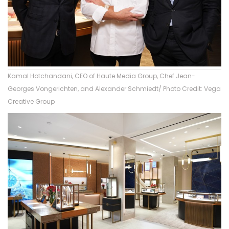
Kamal Hotchandani, CEO of Haute Media Group, Chef Jean-
Georges Vongerichten, and Alexander Schmiedt/ Photo Credit: Vega
Creative Group