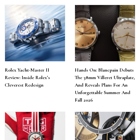
Rolex Yacht-Master II
Hands On: Blancpain Debuts
Review: Inside Rolex’s
The 38mm Villeret Ultraplate,
Cleverest Redesign
And Reveals Plans For An
Unforgettable Summer And
Fall 2026