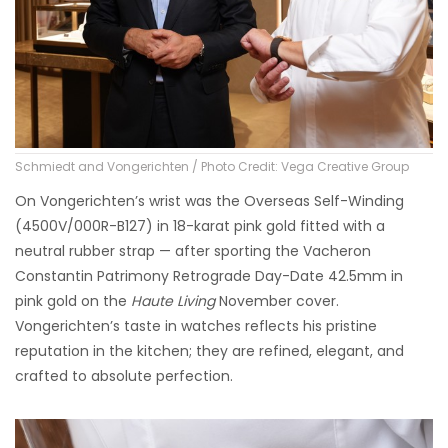
Schmiedt and Vongerichten / Photo Credit: Vega Creative Group
On Vongerichten’s wrist was the Overseas Self-Winding
(4500V/000R-B127) in 18-karat pink gold fitted with a
neutral rubber strap — after sporting the Vacheron
Constantin Patrimony Retrograde Day-Date 42.5mm in
pink gold on the
Haute Living
November cover.
Vongerichten’s taste in watches reflects his pristine
reputation in the kitchen; they are refined, elegant, and
crafted to absolute perfection.