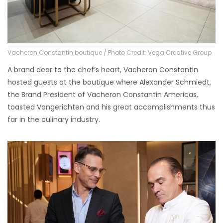
Vacheron Constantin boutique / Photo Credit: Vega Creative Group
A brand dear to the chef’s heart, Vacheron Constantin
hosted guests at the boutique where Alexander Schmiedt,
the Brand President of Vacheron Constantin Americas,
toasted Vongerichten and his great accomplishments thus
far in the culinary industry.