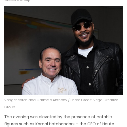
Vongerichten and Carmelo Anthony / Photo Credit: Vega Creative
Group
The evening was elevated by the presence of notable
figures such as Kamal Hotchandani – the CEO of Haute