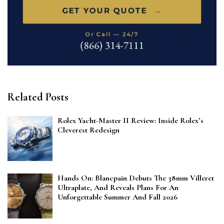
Related Posts
Rolex Yacht-Master II Review: Inside Rolex’s
Cleverest Redesign
Hands On: Blancpain Debuts The 38mm Villeret
Ultraplate, And Reveals Plans For An
Unforgettable Summer And Fall 2026