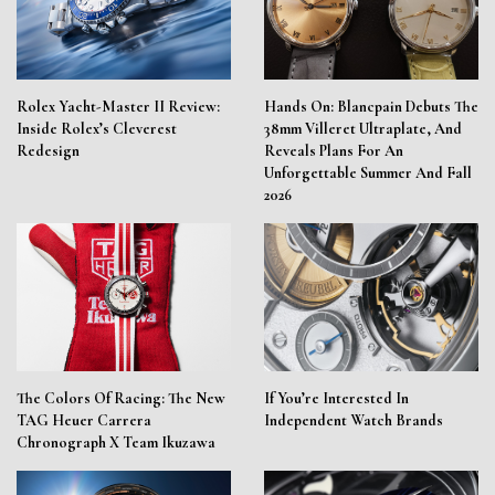
Rolex Yacht-Master II Review:
Hands On: Blancpain Debuts The
Inside Rolex’s Cleverest
38mm Villeret Ultraplate, And
Redesign
Reveals Plans For An
Unforgettable Summer And Fall
2026
The Colors Of Racing: The New
If You’re Interested In
TAG Heuer Carrera
Independent Watch Brands
Chronograph X Team Ikuzawa