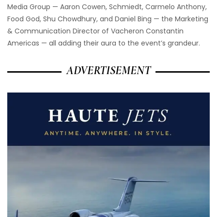
Media Group — Aaron Cowen, Schmiedt, Carmelo Anthony,
Food God, Shu Chowdhury, and Daniel Bing — the Marketing
& Communication Director of Vacheron Constantin
Americas — all adding their aura to the event’s grandeur.
ADVERTISEMENT