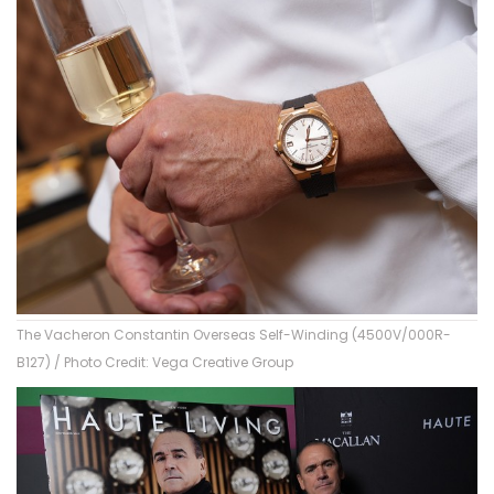
The Vacheron Constantin Overseas Self-Winding (4500V/000R-
B127) / Photo Credit: Vega Creative Group