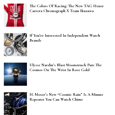
The Colors Of Racing: The New TAG Heuer
Carrera Chronograph X Team Ikuzawa
If You’re Interested In Independent Watch
Brands
Ulysse Nardin’s Blast Moonstruck Puts The
Cosmos On The Wrist In Rose Gold
H. Moser’s New “Cosmic Rain” Is A Minute
Repeater You Can Watch Chime