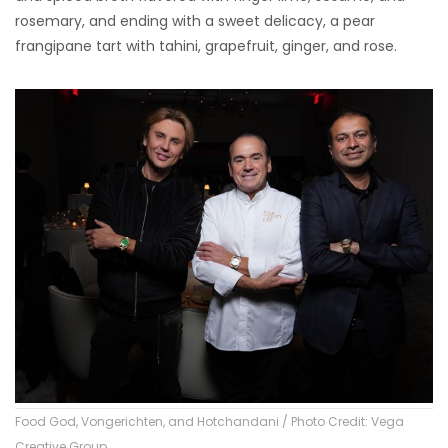
rosemary, and ending with a sweet delicacy, a pear
frangipane tart with tahini, grapefruit, ginger, and rose.
Food God, Vongerichten, and Hotchandani / Photo Credit: Vega
Creative Group