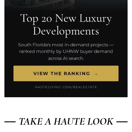
TAKE A HAUTE LOOK