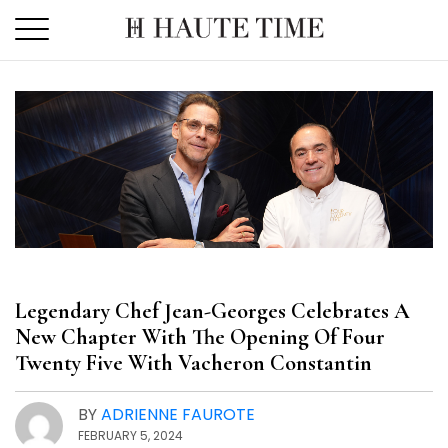
Skip
to
the
content
Legendary Chef Jean-Georges Celebrates A
New Chapter With The Opening Of Four
Twenty Five With Vacheron Constantin
BY
ADRIENNE FAUROTE
FEBRUARY 5, 2024