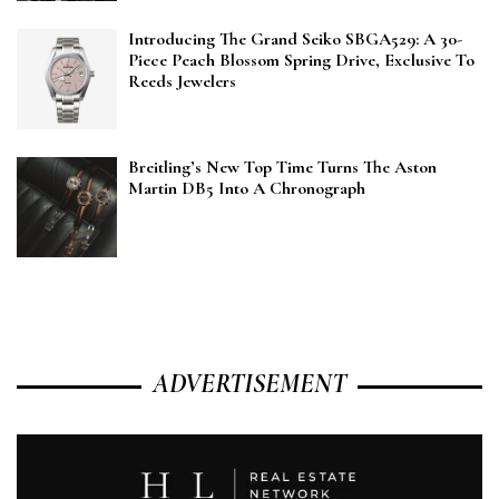
Introducing The Grand Seiko SBGA529: A 30-
Piece Peach Blossom Spring Drive, Exclusive To
Reeds Jewelers
Breitling’s New Top Time Turns The Aston
Martin DB5 Into A Chronograph
ADVERTISEMENT