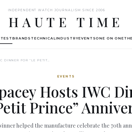
INDEPENDENT WATCH JOURNALISM SINCE 2006
HAUTE TIME
ATEST
BRANDS
TECHNICAL
INDUSTRY
EVENTS
ONE ON ONE
THE
C DINNER FOR “LE PETIT…
EVENTS
pacey Hosts IWC Di
Petit Prince” Annive
nner helped the manufacture celebrate the 70th anni