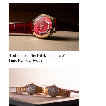
Haute Look: The Patek Philippe World
Time Ref. 7129J-001