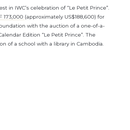
st in IWC’s celebration of “Le Petit Prince”.
F 173,000
(approximately US$188,600) for
undation with the auction of a one-of-a-
alendar Edition “Le Petit Prince”. The
on of a school with a library in Cambodia.