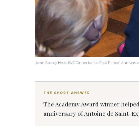
Kevin Spacey Hosts IWC Dinner for “Le Petit Prince” Anniversa
THE SHORT ANSWER
The Academy Award winner helped 
anniversary of Antoine de Saint-Exu