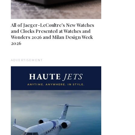
All of Jaeger-LeCoultre’s New Watches
and Clocks Presented at Watches and
Wonders 2026 and Milan Design Week
2026
ADVERTISEMENT