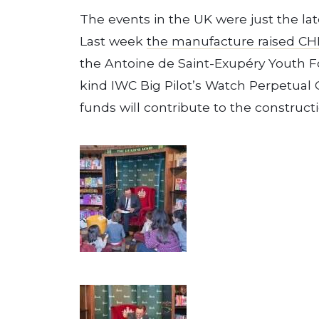
The events in the UK were just the late
Last week
the manufacture raised CH
the Antoine de Saint-Exupéry Youth Fo
kind IWC Big Pilot’s Watch Perpetual C
funds will contribute to the constructi