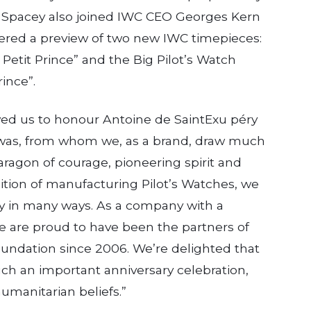
e. Spacey also joined IWC CEO Georges Kern
fered a preview of two new IWC timepieces:
 Petit Prince” and the Big Pilot’s Watch
ince”.
 us to honour Antoine de Saint­Exu­ péry
 was, from whom we, as a brand, draw much
ragon of courage, pioneering spirit and
adition of manufacturing Pilot’s Watches, we
́ry in many ways. As a company with a
we are proud to have been the part­ners of
oundation since 2006. We’re delighted that
uch an important anniversary celebration,
umanitarian beliefs.”