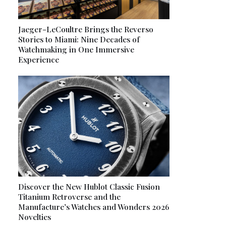
Jaeger-LeCoultre Brings the Reverso
Stories to Miami: Nine Decades of
Watchmaking in One Immersive
Experience
Discover the New Hublot Classic Fusion
Titanium Retroverse and the
Manufacture’s Watches and Wonders 2026
Novelties