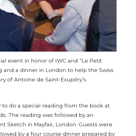
al event in honor of IWC and “Le Petit
ng and a dinner in London to help the Swiss
y of Antoine de Saint-Exupéry’s
to do a special reading from the book at
ds. The reading was followed by an
ant Sketch in Mayfair, London. Guests were
lowed by a four­ course dinner prepared by