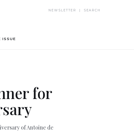
NEWSLETTER | SEARCH
 ISSUE
nner for
rsary
versary of Antoine de