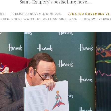
Saint-Exupéry’s bestselling novel...
OTE
· PUBLISHED
NOVEMBER 20, 2013
·
UPDATED
NOVEMBER 21,
INDEPENDENT WATCH JOURNALISM SINCE 2006 ·
HOW WE REPOR