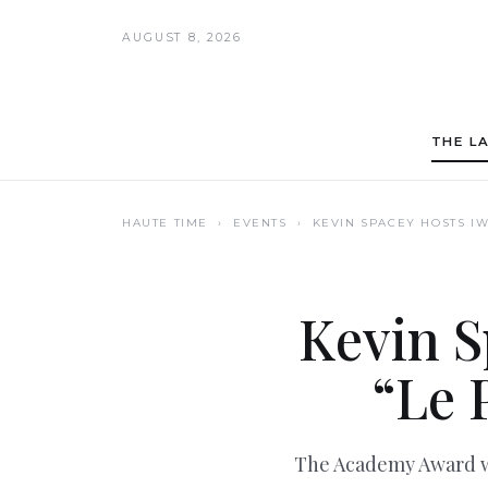
AUGUST 8, 2026
THE L
HAUTE TIME
› EVENTS ›
KEVIN SPACEY HOSTS IW
Kevin S
“Le 
The Academy Award wi