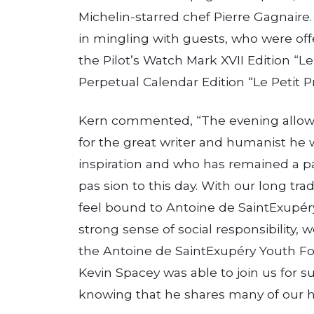
Michelin­-starred chef Pierre Gagnair
in mingling with guests, who were of
the Pilot’s Watch Mark XVII Edition “Le
Perpetual Calendar Edition “Le Petit Pr
Kern commented, “The evening allowed
for the great writer and humanist he
inspiration and who has remained a pa
pas­ sion to this day. With our long tr
feel bound to Antoine de Saint­Exu­pe
strong sense of social responsibility, 
the Antoine de Saint­Exupéry Youth F
Kevin Spacey was able to join us for s
knowing that he shares many of our h