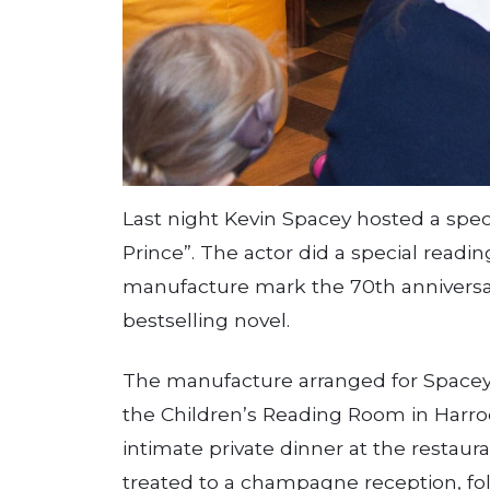
Last night Kevin Spacey hosted a speci
Prince”. The actor did a special readi
manufacture mark the 70th anniversar
bestselling novel.
The manufacture arranged for Spacey 
the Children’s Reading Room in Har­ro
intimate private dinner at the restaur
treated to a champagne reception, fol