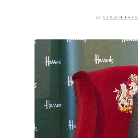
BY
ADRIENNE FAUR