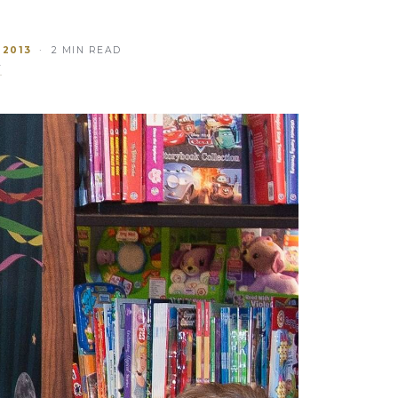
 2013
· 2 MIN READ
T