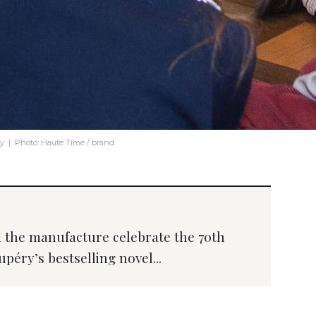
ry | Photo: Haute Time / brand
the manufacture celebrate the 70th
péry’s bestselling novel...