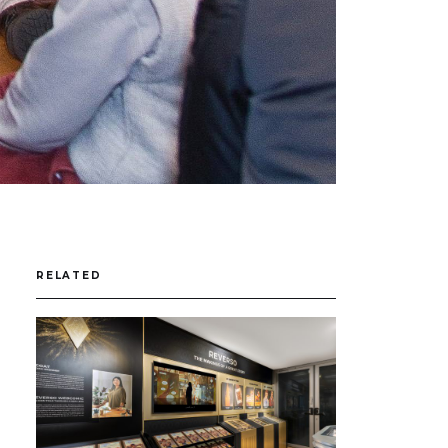
RELATED