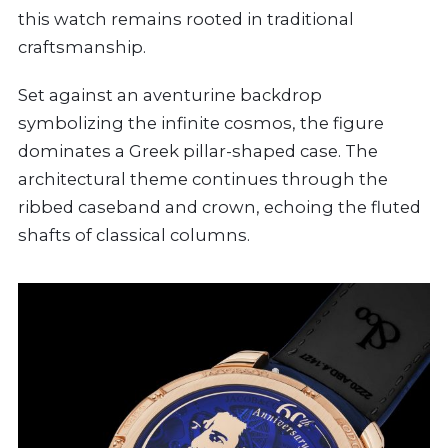
this watch remains rooted in traditional
craftsmanship.
Set against an aventurine backdrop
symbolizing the infinite cosmos, the figure
dominates a Greek pillar-shaped case. The
architectural theme continues through the
ribbed caseband and crown, echoing the fluted
shafts of classical columns.