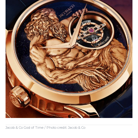
Jacob & Co God of Time / Photo credit: Jacob & Co