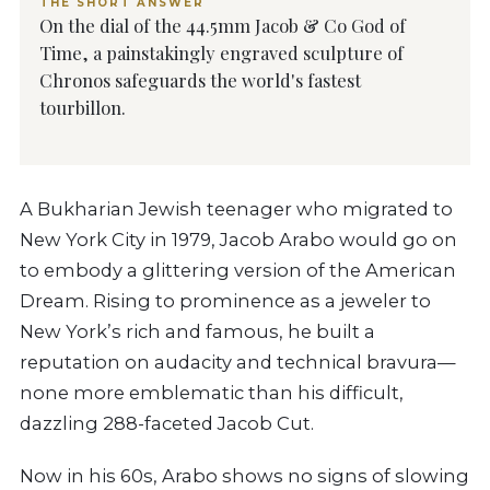
THE SHORT ANSWER
On the dial of the 44.5mm Jacob & Co God of
Time, a painstakingly engraved sculpture of
Chronos safeguards the world's fastest
tourbillon.
A Bukharian Jewish teenager who migrated to
New York City in 1979, Jacob Arabo would go on
to embody a glittering version of the American
Dream. Rising to prominence as a jeweler to
New York’s rich and famous, he built a
reputation on audacity and technical bravura—
none more emblematic than his difficult,
dazzling 288-faceted Jacob Cut.
Now in his 60s, Arabo shows no signs of slowing