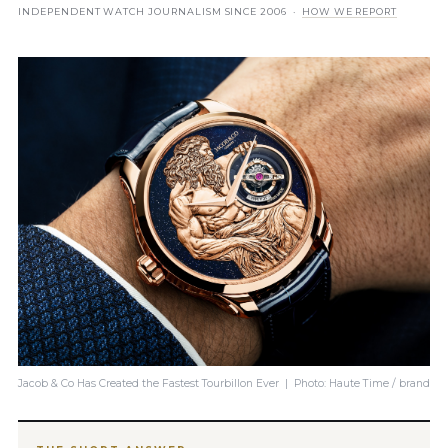
INDEPENDENT WATCH JOURNALISM SINCE 2006 ·
HOW WE REPORT
Jacob & Co Has Created the Fastest Tourbillon Ever | Photo: Haute Time / brand