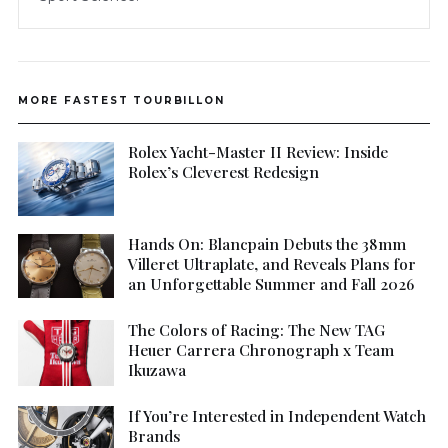
MORE FASTEST TOURBILLON
Rolex Yacht-Master II Review: Inside
Rolex’s Cleverest Redesign
Hands On: Blancpain Debuts the 38mm
Villeret Ultraplate, and Reveals Plans for
an Unforgettable Summer and Fall 2026
The Colors of Racing: The New TAG
Heuer Carrera Chronograph x Team
Ikuzawa
If You’re Interested in Independent Watch
Brands