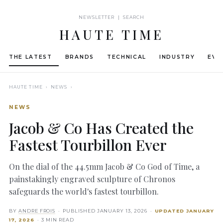
NEWSLETTER | SEARCH
HAUTE TIME
THE LATEST
BRANDS
TECHNICAL
INDUSTRY
EVE
HAUTE TIME
› NEWS ›
NEWS
Jacob & Co Has Created the
Fastest Tourbillon Ever
On the dial of the 44.5mm Jacob & Co God of Time, a
painstakingly engraved sculpture of Chronos
safeguards the world's fastest tourbillon.
BY
ANDRE FROIS
· PUBLISHED
JANUARY 13, 2026
·
UPDATED
JANUARY
17, 2026
· 3 MIN READ