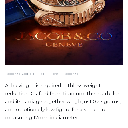
Jacob & Co God of Time / Photo credit: Jacob & Co
Achieving this required ruthless weight
reduction. Crafted from titanium, the tourbillon
and its carriage together weigh just 0.27 grams,
an exceptionally low figure for a structure
measuring 12mm in diameter.