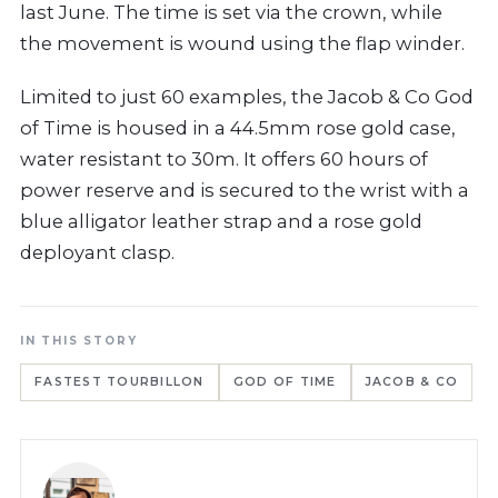
last June. The time is set via the crown, while
the movement is wound using the flap winder.
Limited to just 60 examples, the Jacob & Co God
of Time is housed in a 44.5mm rose gold case,
water resistant to 30m. It offers 60 hours of
power reserve and is secured to the wrist with a
blue alligator leather strap and a rose gold
deployant clasp.
IN THIS STORY
FASTEST TOURBILLON
GOD OF TIME
JACOB & CO