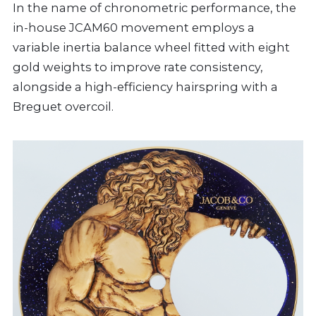
In the name of chronometric performance, the
in-house JCAM60 movement employs a
variable inertia balance wheel fitted with eight
gold weights to improve rate consistency,
alongside a high-efficiency hairspring with a
Breguet overcoil.