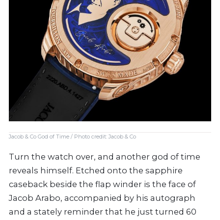
Jacob & Co God of Time / Photo credit: Jacob & Co
Turn the watch over, and another god of time
reveals himself. Etched onto the sapphire
caseback beside the flap winder is the face of
Jacob Arabo, accompanied by his autograph
and a stately reminder that he just turned 60