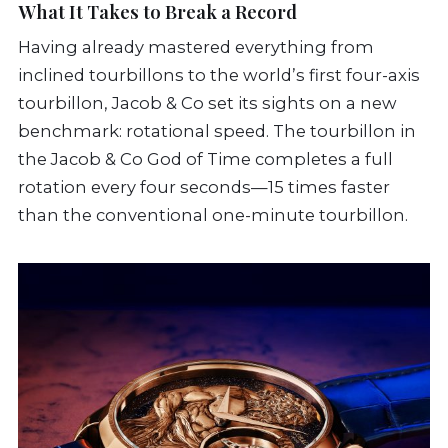
What It Takes to Break a Record
Having already mastered everything from
inclined tourbillons to the world’s first four-axis
tourbillon, Jacob & Co set its sights on a new
benchmark: rotational speed. The tourbillon in
the Jacob & Co God of Time completes a full
rotation every four seconds—15 times faster
than the conventional one-minute tourbillon.