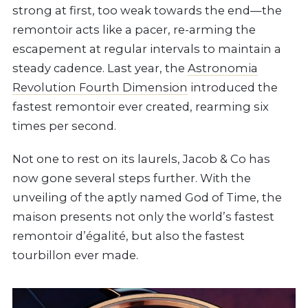
strong at first, too weak towards the end—the
remontoir acts like a pacer, re-arming the
escapement at regular intervals to maintain a
steady cadence. Last year, the
Astronomia
Revolution Fourth Dimension
introduced the
fastest remontoir ever created, rearming six
times per second.
Not one to rest on its laurels, Jacob & Co has
now gone several steps further. With the
unveiling of the aptly named God of Time, the
maison presents not only the world’s fastest
remontoir d’égalité, but also the fastest
tourbillon ever made.