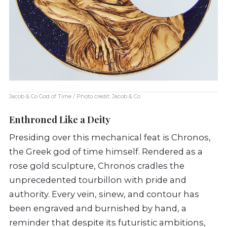
Jacob & Co God of Time / Photo credit: Jacob & Co
Enthroned Like a Deity
Presiding over this mechanical feat is Chronos,
the Greek god of time himself. Rendered as a
rose gold sculpture, Chronos cradles the
unprecedented tourbillon with pride and
authority. Every vein, sinew, and contour has
been engraved and burnished by hand, a
reminder that despite its futuristic ambitions,