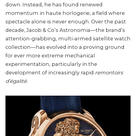
down. Instead, he has found renewed
momentum in haute horlogerie, a field where
spectacle alone is never enough. Over the past
decade, Jacob & Co’s Astronomia—the brand’s
attention-grabbing, multi-armed satellite watch
collection—has evolved into a proving ground
for ever more extreme mechanical
experimentation, particularly in the
development of increasingly rapid
remontoirs
d’égalité
.