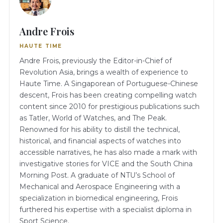
Andre Frois
HAUTE TIME
Andre Frois, previously the Editor-in-Chief of
Revolution Asia, brings a wealth of experience to
Haute Time. A Singaporean of Portuguese-Chinese
descent, Frois has been creating compelling watch
content since 2010 for prestigious publications such
as Tatler, World of Watches, and The Peak.
Renowned for his ability to distill the technical,
historical, and financial aspects of watches into
accessible narratives, he has also made a mark with
investigative stories for VICE and the South China
Morning Post. A graduate of NTU’s School of
Mechanical and Aerospace Engineering with a
specialization in biomedical engineering, Frois
furthered his expertise with a specialist diploma in
Sport Science.