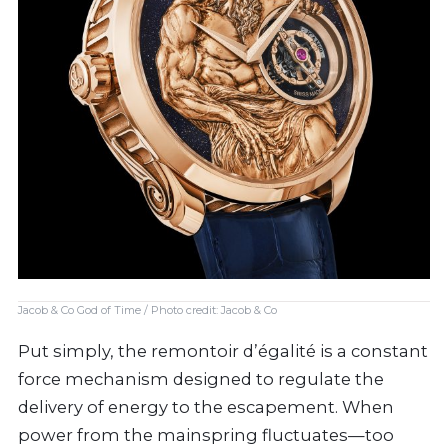
Jacob & Co God of Time / Photo credit: Jacob & Co
Put simply, the remontoir d’égalité is a constant
force mechanism designed to regulate the
delivery of energy to the escapement. When
power from the mainspring fluctuates—too