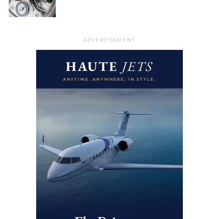
ADVERTISEMENT