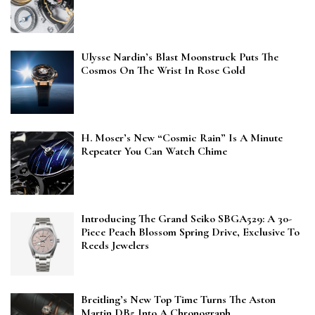
Ulysse Nardin’s Blast Moonstruck Puts The
Cosmos On The Wrist In Rose Gold
H. Moser’s New “Cosmic Rain” Is A Minute
Repeater You Can Watch Chime
Introducing The Grand Seiko SBGA529: A 30-
Piece Peach Blossom Spring Drive, Exclusive To
Reeds Jewelers
Breitling’s New Top Time Turns The Aston
Martin DB5 Into A Chronograph