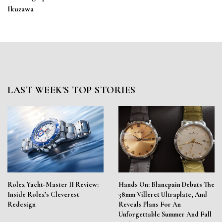
Ikuzawa
LAST WEEK'S TOP STORIES
Rolex Yacht-Master II Review:
Hands On: Blancpain Debuts The
Inside Rolex’s Cleverest
38mm Villeret Ultraplate, And
Redesign
Reveals Plans For An
Unforgettable Summer And Fall