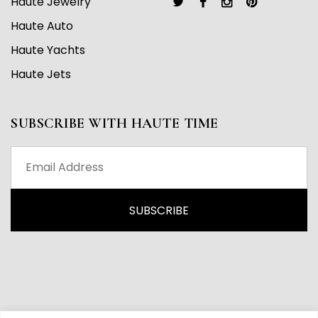
Haute Jewelry
Haute Auto
Haute Yachts
Haute Jets
SUBSCRIBE WITH HAUTE TIME