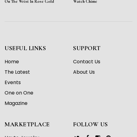
On The Wrist In Rose Gold
Watch Chime
USEFUL LINKS
SUPPORT
Home
Contact Us
The Latest
About Us
Events
One on One
Magazine
MARKETPLACE
FOLLOW US