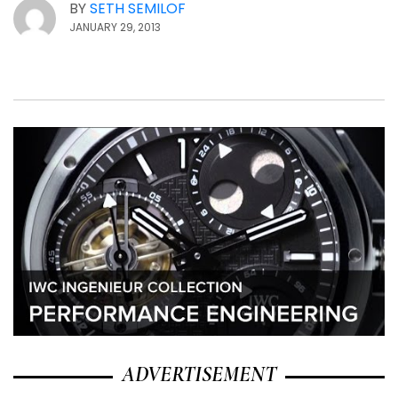
BY
SETH SEMILOF
JANUARY 29, 2013
ADVERTISEMENT