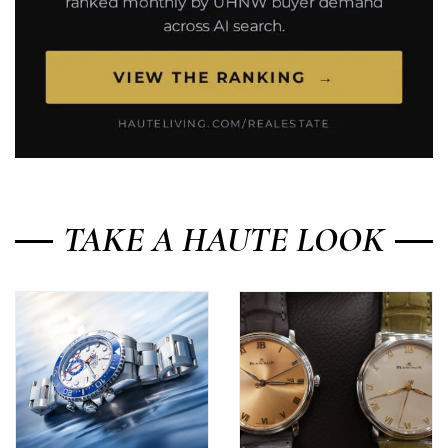
TAKE A HAUTE LOOK