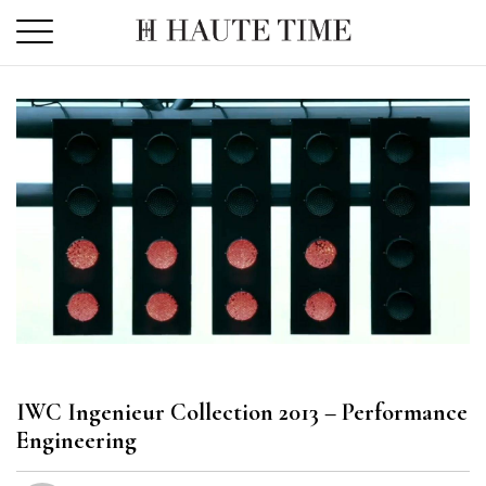
Skip
to
the
content
IWC Ingenieur Collection 2013 – Performance
Engineering