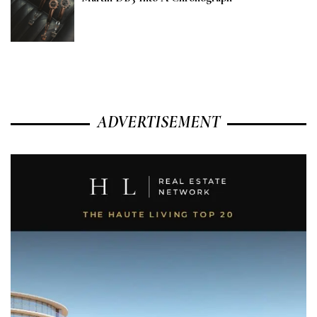
ADVERTISEMENT