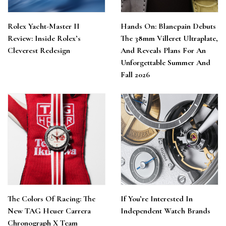
Rolex Yacht-Master II
Hands On: Blancpain Debuts
Review: Inside Rolex’s
The 38mm Villeret Ultraplate,
Cleverest Redesign
And Reveals Plans For An
Unforgettable Summer And
Fall 2026
The Colors Of Racing: The
If You’re Interested In
New TAG Heuer Carrera
Independent Watch Brands
Chronograph X Team