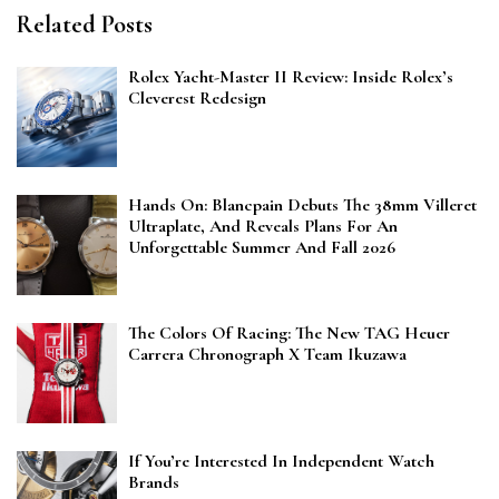
Related Posts
Rolex Yacht-Master II Review: Inside Rolex’s
Cleverest Redesign
Hands On: Blancpain Debuts The 38mm Villeret
Ultraplate, And Reveals Plans For An
Unforgettable Summer And Fall 2026
The Colors Of Racing: The New TAG Heuer
Carrera Chronograph X Team Ikuzawa
If You’re Interested In Independent Watch
Brands