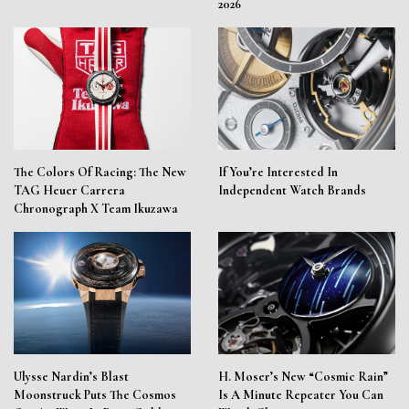
2026
The Colors Of Racing: The New
If You’re Interested In
TAG Heuer Carrera
Independent Watch Brands
Chronograph X Team Ikuzawa
Ulysse Nardin’s Blast
H. Moser’s New “Cosmic Rain”
Moonstruck Puts The Cosmos
Is A Minute Repeater You Can