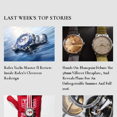
LAST WEEK'S TOP STORIES
Rolex Yacht-Master II Review:
Hands On: Blancpain Debuts The
Inside Rolex’s Cleverest
38mm Villeret Ultraplate, And
Redesign
Reveals Plans For An
Unforgettable Summer And Fall
2026