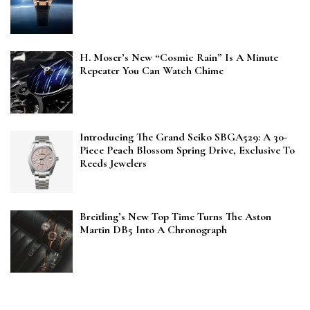
H. Moser’s New “Cosmic Rain” Is A Minute
Repeater You Can Watch Chime
Introducing The Grand Seiko SBGA529: A 30-
Piece Peach Blossom Spring Drive, Exclusive To
Reeds Jewelers
Breitling’s New Top Time Turns The Aston
Martin DB5 Into A Chronograph