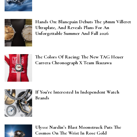
Hands On: Blancpain Debuts The 38mm Villeret
Ultraplate, And Reveals Plans For An
Unforgettable Summer And Fall 2026
The Colors Of Racing: The New TAG Heuer
Carrera Chronograph X Team Ikuzawa
If You’re Interested In Independent Watch
Brands
Ulysse Nardin’s Blast Moonstruck Puts The
Cosmos On The Wrist In Rose Gold