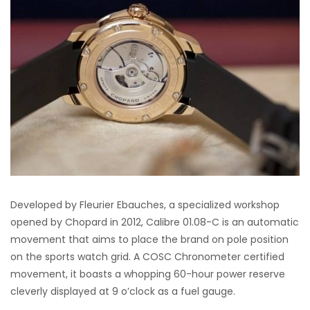
Developed by Fleurier Ebauches, a specialized workshop
opened by Chopard in 2012, Calibre 01.08-C is an automatic
movement that aims to place the brand on pole position
on the sports watch grid. A COSC Chronometer certified
movement, it boasts a whopping 60-hour power reserve
cleverly displayed at 9 o’clock as a fuel gauge.