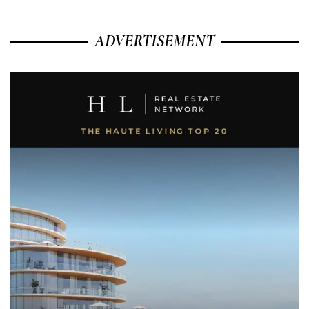
ADVERTISEMENT