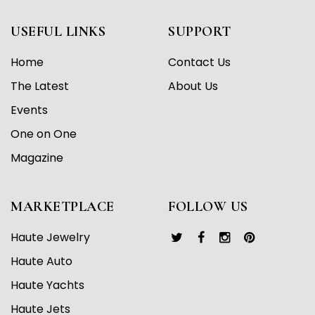
USEFUL LINKS
SUPPORT
Home
Contact Us
The Latest
About Us
Events
One on One
Magazine
MARKETPLACE
FOLLOW US
Haute Jewelry
Haute Auto
Haute Yachts
Haute Jets