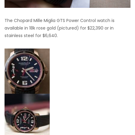
The Chopard Mille Miglia GTS Power Control watch is
available in 18k rose gold (pictured) for $22,390 or in
stainless steel for $6,640.