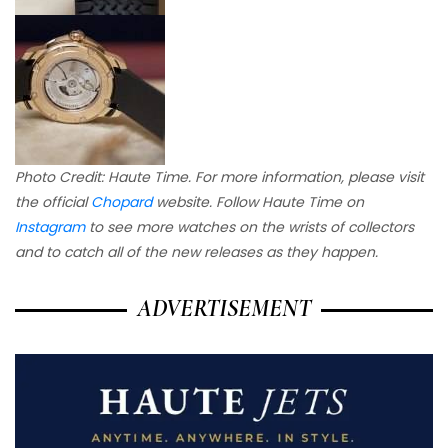
Photo Credit: Haute Time. For more information, please visit
the official
Chopard
website. Follow Haute Time on
Instagram
to see more watches on the wrists of collectors
and to catch all of the new releases as they happen.
ADVERTISEMENT