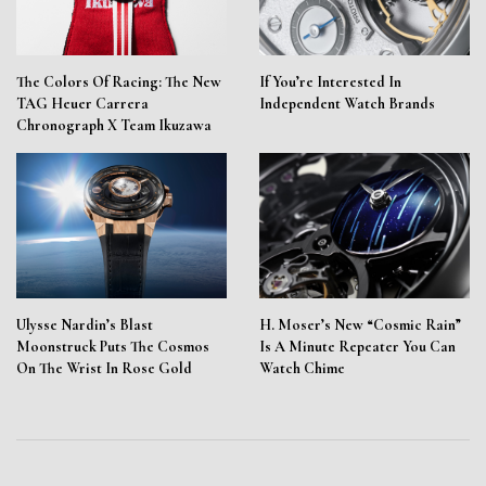
The Colors Of Racing: The New
If You’re Interested In
TAG Heuer Carrera
Independent Watch Brands
Chronograph X Team Ikuzawa
Ulysse Nardin’s Blast
H. Moser’s New “Cosmic Rain”
Moonstruck Puts The Cosmos
Is A Minute Repeater You Can
On The Wrist In Rose Gold
Watch Chime