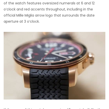
of the watch features oversized numerals at 6 and 12
o’clock and red accents throughout, including in the
official Mille Miglia arrow logo that surrounds the date
aperture at 3 o’clock.