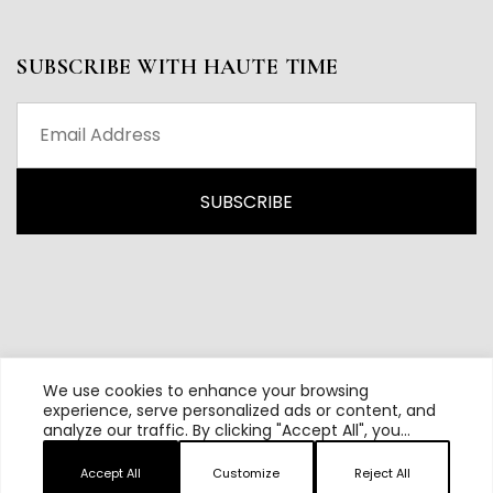
SUBSCRIBE WITH HAUTE TIME
We use cookies to enhance your browsing
experience, serve personalized ads or content, and
analyze our traffic. By clicking "Accept All", you
All content and source © 2026 Haute Time | Hautetime.com is
consent to our use of cookies.
brought to you by Haute Media Group
Accept All
Customize
Reject All