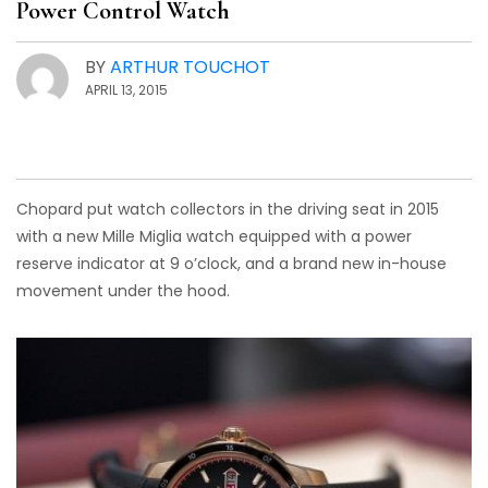
Power Control Watch
BY
ARTHUR TOUCHOT
APRIL 13, 2015
Chopard put watch collectors in the driving seat in 2015
with a new Mille Miglia watch equipped with a power
reserve indicator at 9 o’clock, and a brand new in-house
movement under the hood.