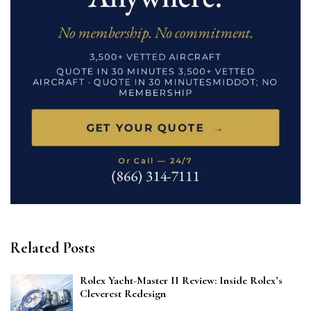
Related Posts
Rolex Yacht-Master II Review: Inside Rolex’s
Cleverest Redesign