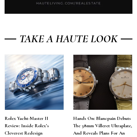
TAKE A HAUTE LOOK
Rolex Yacht-Master II
Hands On: Blancpain Debuts
Review: Inside Rolex’s
The 38mm Villeret Ultraplate,
Cleverest Redesign
And Reveals Plans For An