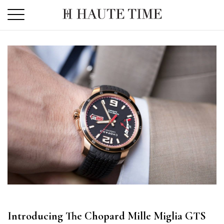
Skip
to
the
content
Introducing The Chopard Mille Miglia GTS