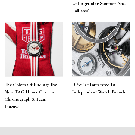
Unforgettable Summer And
Fall 2026
The Colors Of Racing: The
If You’re Interested In
New TAG Heuer Carrera
Independent Watch Brands
Chronograph X Team
Ikuzawa