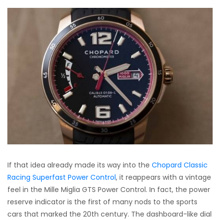
If that idea already made its way into the
Chopard Classic
Racing Superfast Power Control
, it reappears with a vintage
feel in the Mille Miglia GTS Power Control. In fact, the power
reserve indicator is the first of many nods to the sports
cars that marked the 20th century. The dashboard-like dial