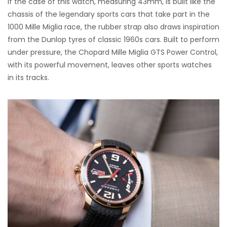
If the case of this watch, measuring 43mm, is built like the
chassis of the legendary sports cars that take part in the
1000 Mille Miglia race, the rubber strap also draws inspiration
from the Dunlop tyres of classic 1960s cars. Built to perform
under pressure, the Chopard Mille Miglia GTS Power Control,
with its powerful movement, leaves other sports watches
in its tracks.