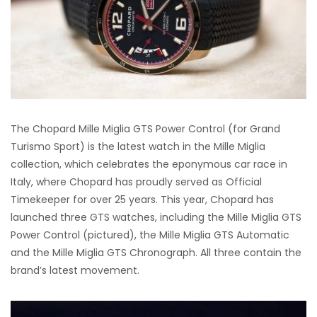
The Chopard Mille Miglia GTS Power Control (for Grand
Turismo Sport) is the latest watch in the Mille Miglia
collection, which celebrates the eponymous car race in
Italy, where Chopard has proudly served as Official
Timekeeper for over 25 years. This year, Chopard has
launched three GTS watches, including the Mille Miglia GTS
Power Control (pictured), the Mille Miglia GTS Automatic
and the Mille Miglia GTS Chronograph. All three contain the
brand’s latest movement.