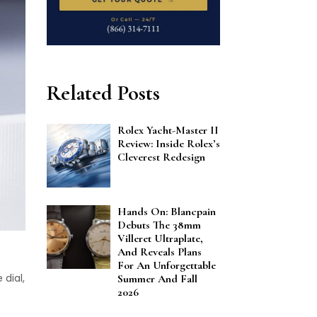
Related Posts
Rolex Yacht-Master II
Review: Inside Rolex’s
Cleverest Redesign
Hands On: Blancpain
Debuts The 38mm
Villeret Ultraplate,
And Reveals Plans
For An Unforgettable
 dial,
Summer And Fall
2026