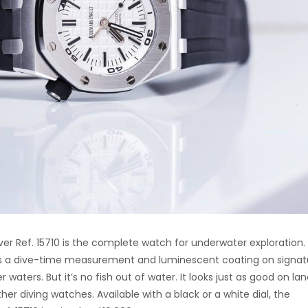
r Ref. 15710 is the complete watch for underwater exploration.
res a dive-time measurement and luminescent coating on signat
waters. But it’s no fish out of water. It looks just as good on lan
her diving watches. Available with a black or a white dial, the