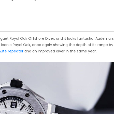
guet Royal Oak Offshore Diver, and it looks fantastic! Audemars
s iconic Royal Oak, once again showing the depth of its range by
ute repeater
and an improved diver in the same year.