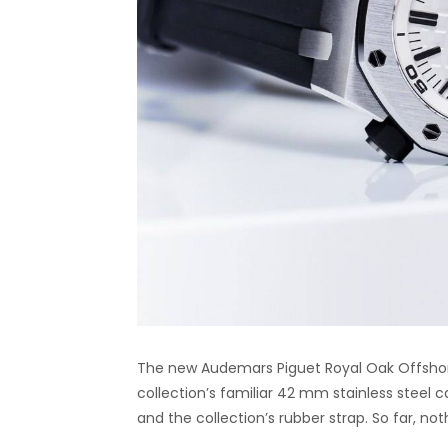
The new Audemars Piguet Royal Oak Offshore
collection’s familiar 42 mm stainless steel c
and the collection’s rubber strap. So far, no