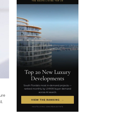
ure
d,