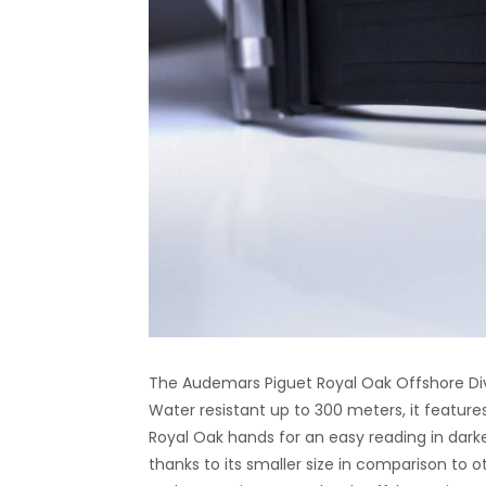
The Audemars Piguet Royal Oak Offshore Dive
Water resistant up to 300 meters, it featu
Royal Oak hands for an easy reading in darker 
thanks to its smaller size in comparison to ot