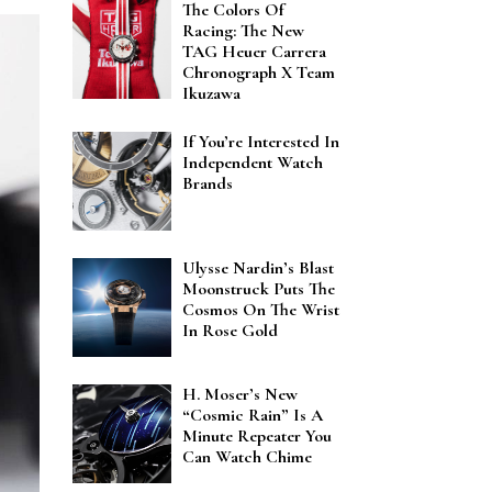
The Colors Of
Racing: The New
TAG Heuer Carrera
Chronograph X Team
Ikuzawa
If You’re Interested In
Independent Watch
Brands
Ulysse Nardin’s Blast
Moonstruck Puts The
Cosmos On The Wrist
In Rose Gold
H. Moser’s New
“Cosmic Rain” Is A
Minute Repeater You
Can Watch Chime