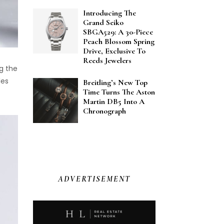
Introducing The
Grand Seiko
SBGA529: A 30-Piece
Peach Blossom Spring
Drive, Exclusive To
Reeds Jewelers
ng the
les
Breitling’s New Top
Time Turns The Aston
Martin DB5 Into A
Chronograph
ADVERTISEMENT