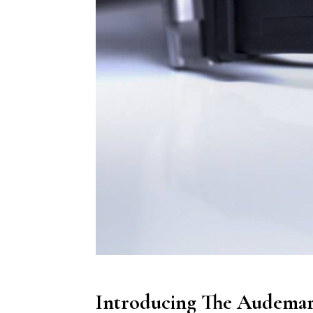
Introducing The Audemars