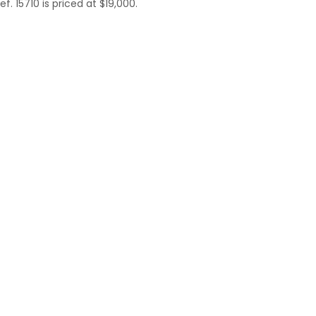
. 15710 is priced at $19,000.