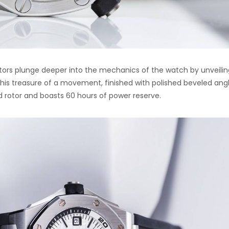
lectors plunge deeper into the mechanics of the watch by unveili
This treasure of a movement, finished with polished beveled ang
d rotor and boasts 60 hours of power reserve.