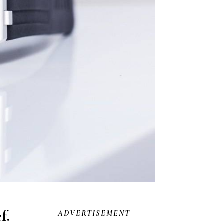
f.
ADVERTISEMENT