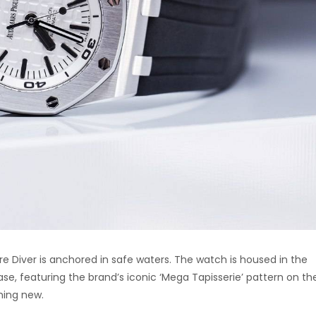
 Diver is anchored in safe waters. The watch is housed in the
ase, featuring the brand’s iconic ‘Mega Tapisserie’ pattern on the
thing new.