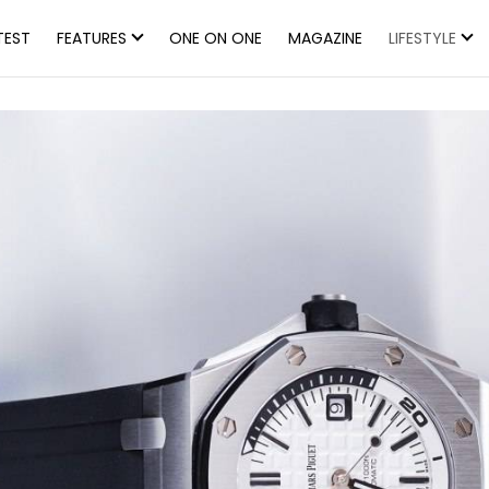
TEST
FEATURES
ONE ON ONE
MAGAZINE
LIFESTYLE