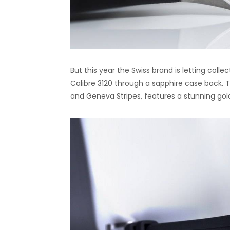
But this year the Swiss brand is letting col
Calibre 3120 through a sapphire case back. 
and Geneva Stripes, features a stunning gol