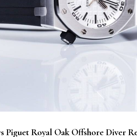
 Piguet Royal Oak Offshore Diver Re