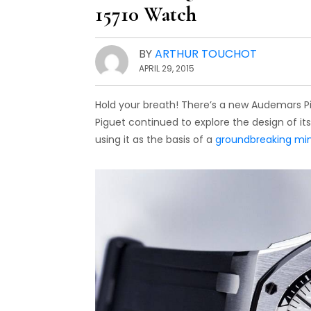
15710 Watch
BY
ARTHUR TOUCHOT
APRIL 29, 2015
Hold your breath! There’s a new Audemars Pi
Piguet continued to explore the design of it
using it as the basis of a
groundbreaking min