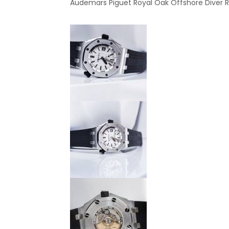
Audemars Piguet Royal Oak Offshore Diver Ref