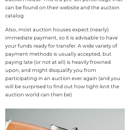
can be found on their website and the auction
catalog.
Also, most auction houses expect (nearly)
immediate payment, so it is advisable to have
your funds ready for transfer. A wide variety of
payment methods is usually accepted, but
paying late (or not at all) is heavily frowned
upon, and might disqualify you from
participating in an auction ever again (and you
will be surprised to find out how tight-knit the
auction world can then be)