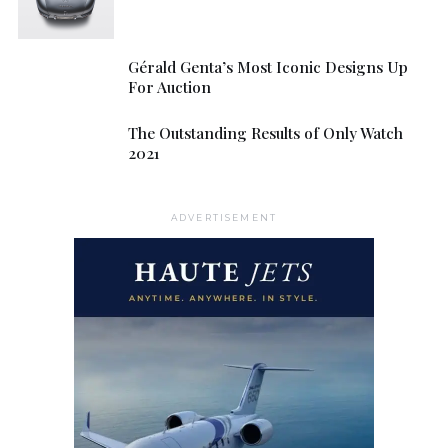
Gérald Genta’s Most Iconic Designs Up
For Auction
The Outstanding Results of Only Watch
2021
ADVERTISEMENT