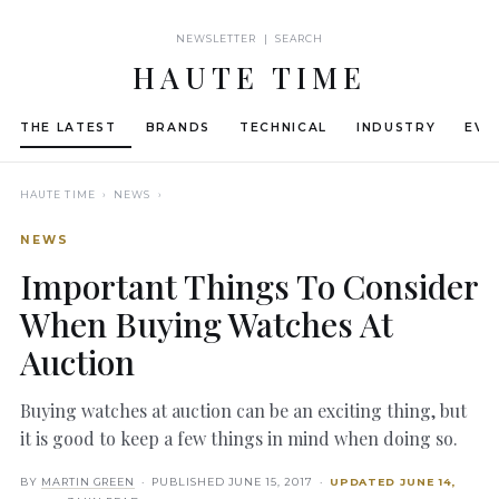
NEWSLETTER | SEARCH
HAUTE TIME
THE LATEST
BRANDS
TECHNICAL
INDUSTRY
EVE
HAUTE TIME
› NEWS ›
NEWS
Important Things To Consider
When Buying Watches At
Auction
Buying watches at auction can be an exciting thing, but
it is good to keep a few things in mind when doing so.
BY
MARTIN GREEN
· PUBLISHED
JUNE 15, 2017
·
UPDATED
JUNE 14,