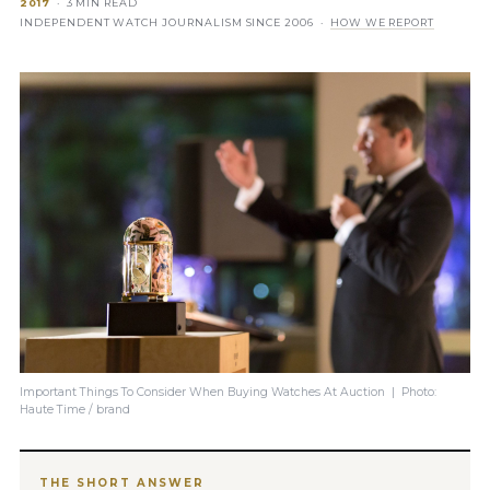
2017
· 3 MIN READ
INDEPENDENT WATCH JOURNALISM SINCE 2006 ·
HOW WE REPORT
Important Things To Consider When Buying Watches At Auction | Photo:
Haute Time / brand
THE SHORT ANSWER