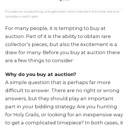
Providence is everything, and gets even more important the more rare and
valuable a watch gets
For many people, it is tempting to buy at
auction. Part of it is the ability to obtain rare
collector’s pieces, but also the excitement is a
draw for many. Before you buy at auction there
are a few things to consider:
Why do you buy at auction?
A simple question that is perhaps far more
difficult to answer. There are no right or wrong
answers, but they should play an important
part in your bidding strategy. Are you hunting
for Holy Grails, or looking for an inexpensive way
to get a complicated timepiece? In both cases, it