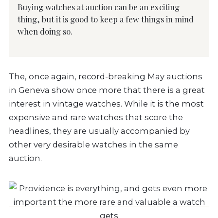
Buying watches at auction can be an exciting
thing, but it is good to keep a few things in mind
when doing so.
The, once again, record-breaking May auctions
in Geneva show once more that there is a great
interest in vintage watches. While it is the most
expensive and rare watches that score the
headlines, they are usually accompanied by
other very desirable watches in the same
auction.