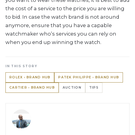
you want to wear these watches, it is best to add
the cost of a service to the price you are willing
to bid. In case the watch brand is not around
anymore, ensure that you have a capable
watchmaker who’s services you can rely on
when you end up winning the watch.
IN THIS STORY
ROLEX › BRAND HUB
PATEK PHILIPPE › BRAND HUB
CARTIER › BRAND HUB
AUCTION
TIPS