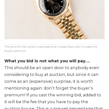
The price for the world’s most expensive vintage Rolex also included the
buyer’s premium
What you bid is not what you will pay….
This should be an open door to anybody even
considering to buy at auction, but since it can
come as an (expensive) surprise, it is worth
mentioning again: don’t forget the buyer’s
premium! If you cast the winning bid, added to
it will be the fee that you have to pay the
auction house. This is a pre-set percentage that