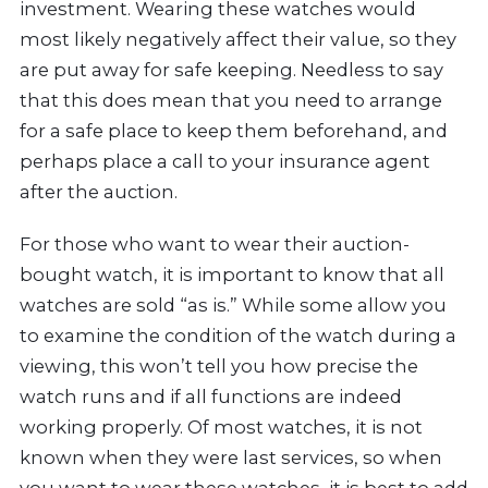
investment. Wearing these watches would
most likely negatively affect their value, so they
are put away for safe keeping. Needless to say
that this does mean that you need to arrange
for a safe place to keep them beforehand, and
perhaps place a call to your insurance agent
after the auction.
For those who want to wear their auction-
bought watch, it is important to know that all
watches are sold “as is.” While some allow you
to examine the condition of the watch during a
viewing, this won’t tell you how precise the
watch runs and if all functions are indeed
working properly. Of most watches, it is not
known when they were last services, so when