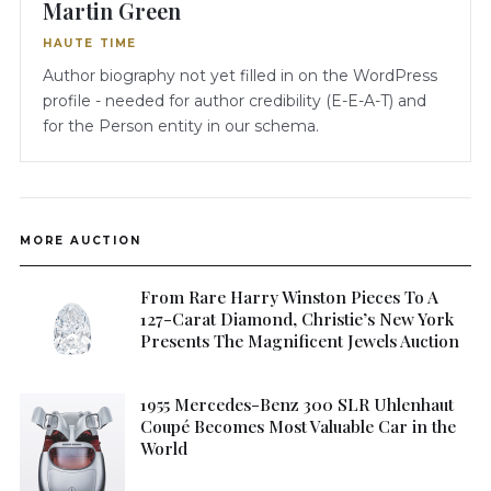
Martin Green
HAUTE TIME
Author biography not yet filled in on the WordPress
profile - needed for author credibility (E-E-A-T) and
for the Person entity in our schema.
MORE AUCTION
From Rare Harry Winston Pieces To A
127-Carat Diamond, Christie’s New York
Presents The Magnificent Jewels Auction
1955 Mercedes-Benz 300 SLR Uhlenhaut
Coupé Becomes Most Valuable Car in the
World