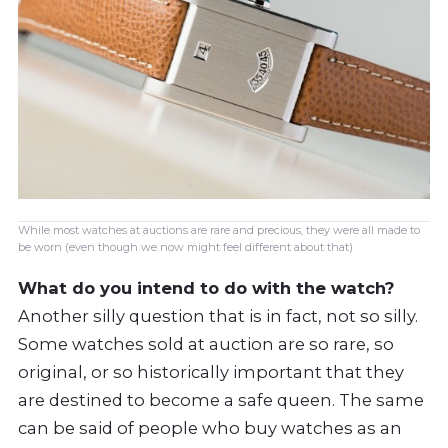
While most watches at auctions are rare and precious, they were all made to
be worn (even though we now might feel different about that)
What do you intend to do with the watch?
Another silly question that is in fact, not so silly.
Some watches sold at auction are so rare, so
original, or so historically important that they
are destined to become a safe queen. The same
can be said of people who buy watches as an