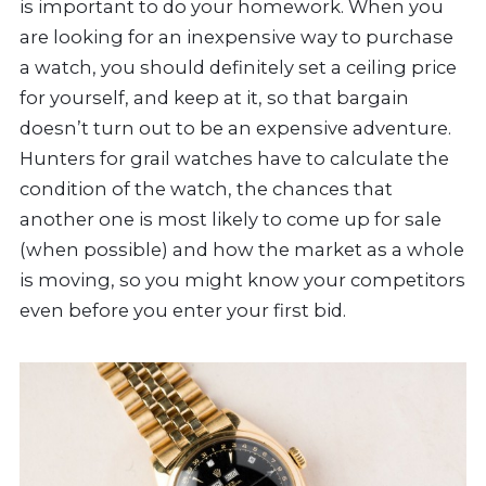
is important to do your homework. When you
are looking for an inexpensive way to purchase
a watch, you should definitely set a ceiling price
for yourself, and keep at it, so that bargain
doesn’t turn out to be an expensive adventure.
Hunters for grail watches have to calculate the
condition of the watch, the chances that
another one is most likely to come up for sale
(when possible) and how the market as a whole
is moving, so you might know your competitors
even before you enter your first bid.