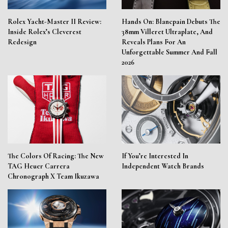
Rolex Yacht-Master II Review:
Hands On: Blancpain Debuts The
Inside Rolex’s Cleverest
38mm Villeret Ultraplate, And
Redesign
Reveals Plans For An
Unforgettable Summer And Fall
2026
The Colors Of Racing: The New
If You’re Interested In
TAG Heuer Carrera
Independent Watch Brands
Chronograph X Team Ikuzawa