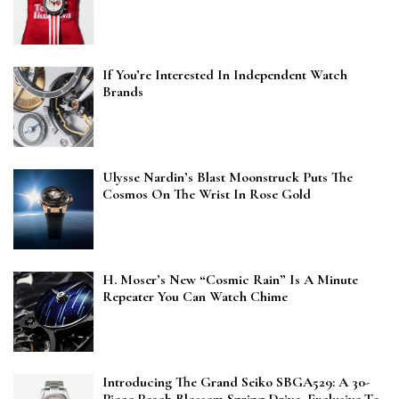
If You’re Interested In Independent Watch
Brands
Ulysse Nardin’s Blast Moonstruck Puts The
Cosmos On The Wrist In Rose Gold
H. Moser’s New “Cosmic Rain” Is A Minute
Repeater You Can Watch Chime
Introducing The Grand Seiko SBGA529: A 30-