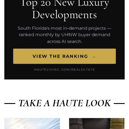
TAKE A HAUTE LOOK