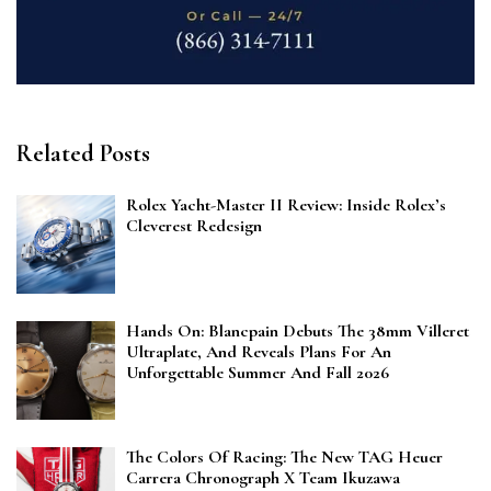
Related Posts
Rolex Yacht-Master II Review: Inside Rolex’s
Cleverest Redesign
Hands On: Blancpain Debuts The 38mm Villeret
Ultraplate, And Reveals Plans For An
Unforgettable Summer And Fall 2026
The Colors Of Racing: The New TAG Heuer
Carrera Chronograph X Team Ikuzawa