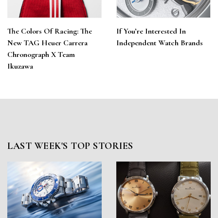
The Colors Of Racing: The
If You’re Interested In
New TAG Heuer Carrera
Independent Watch Brands
Chronograph X Team
Ikuzawa
LAST WEEK'S TOP STORIES