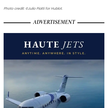
Photo credit: ©Julio Piatti for Hublot.
ADVERTISEMENT