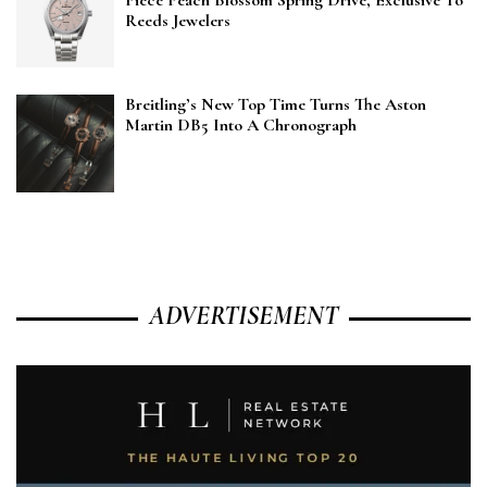
Piece Peach Blossom Spring Drive, Exclusive To
Reeds Jewelers
Breitling’s New Top Time Turns The Aston
Martin DB5 Into A Chronograph
ADVERTISEMENT