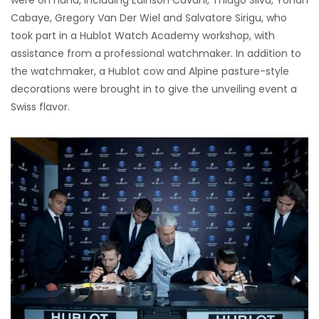
were on hand, including Edinson Cavani, Thiago Silva, Yohan
Cabaye, Gregory Van Der Wiel and Salvatore Sirigu, who
took part in a Hublot Watch Academy workshop, with
assistance from a professional watchmaker. In addition to
the watchmaker, a Hublot cow and Alpine pasture-style
decorations were brought in to give the unveiling event a
Swiss flavor.