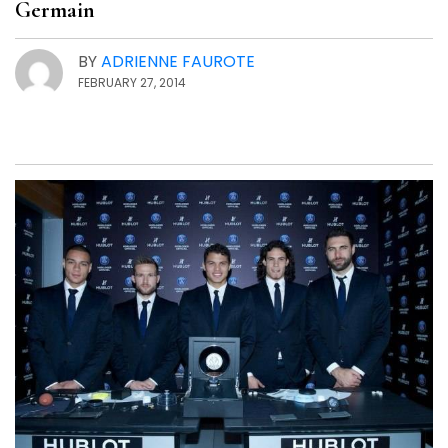
Germain
BY
ADRIENNE FAUROTE
FEBRUARY 27, 2014