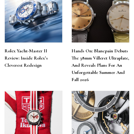
Rolex Yacht-Master II
Hands On: Blancpain Debuts
Review: Inside Rolex’s
The 38mm Villeret Ultraplate,
Cleverest Redesign
And Reveals Plans For An
Unforgettable Summer And
Fall 2026