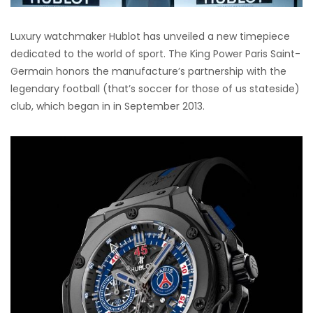
Luxury watchmaker Hublot has unveiled a new timepiece
dedicated to the world of sport. The King Power Paris Saint-
Germain honors the manufacture’s partnership with the
legendary football (that’s soccer for those of us stateside)
club, which began in in September 2013.