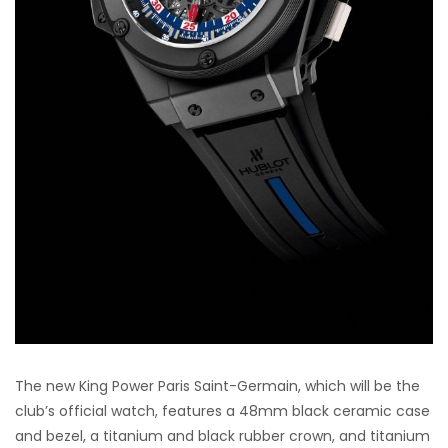
The new King Power Paris Saint-Germain, which will be the
club’s official watch, features a 48mm black ceramic case
and bezel, a titanium and black rubber crown, and titanium