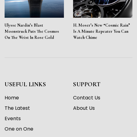
Ulysse Nardin’s Blast
H. Moser’s New “Cosmic Rain”
Moonstruck Puts The Cosmos
Is A Minute Repeater You Can
On The Wrist In Rose Gold
Watch Chime
USEFUL LINKS
SUPPORT
Home
Contact Us
The Latest
About Us
Events
One on One