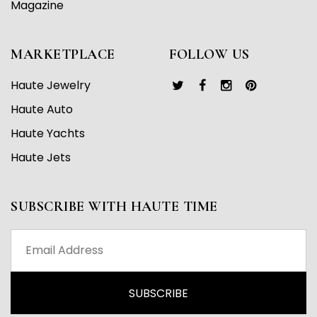
Magazine
MARKETPLACE
FOLLOW US
Haute Jewelry
Haute Auto
Haute Yachts
Haute Jets
SUBSCRIBE WITH HAUTE TIME