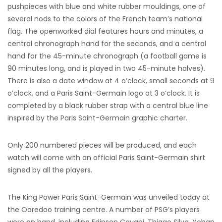
pushpieces with blue and white rubber mouldings, one of
several nods to the colors of the French team’s national
flag. The openworked dial features hours and minutes, a
central chronograph hand for the seconds, and a central
hand for the 45-minute chronograph (a football game is
90 minutes long, and is played in two 45-minute halves).
There is also a date window at 4 o’clock, small seconds at 9
o’clock, and a Paris Saint-Germain logo at 3 o’clock. It is
completed by a black rubber strap with a central blue line
inspired by the Paris Saint-Germain graphic charter.
Only 200 numbered pieces will be produced, and each
watch will come with an official Paris Saint-Germain shirt
signed by all the players.
The King Power Paris Saint-Germain was unveiled today at
the Ooredoo training centre. A number of PSG’s players