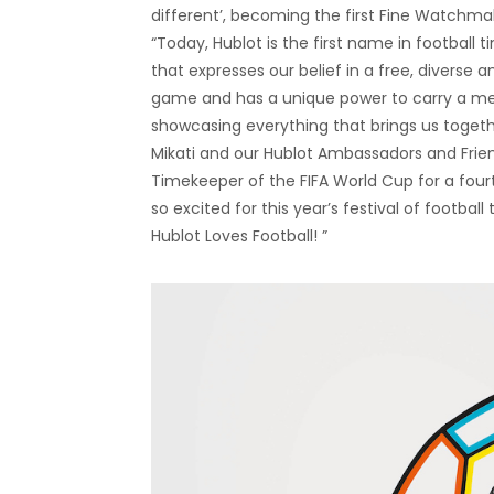
different’, becoming the first Fine Watchmak
“Today, Hublot is the first name in football
that expresses our belief in a free, diverse 
game and has a unique power to carry a mes
showcasing everything that brings us togethe
Mikati and our Hublot Ambassadors and Friends 
Timekeeper of the FIFA World Cup for a four
so excited for this year’s festival of footbal
Hublot Loves Football! ”