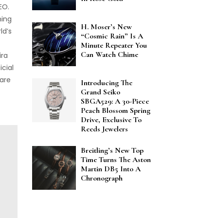
EO.
hing
H. Moser’s New
ld’s
“Cosmic Rain” Is A
Minute Repeater You
Can Watch Chime
ira
icial
 are
Introducing The
Grand Seiko
SBGA529: A 30-Piece
Peach Blossom Spring
Drive, Exclusive To
Reeds Jewelers
Breitling’s New Top
Time Turns The Aston
Martin DB5 Into A
Chronograph