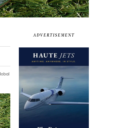
ADVERTISEMENT
lobal