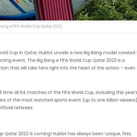
Bang e FIFA World Cup Qatar 2022
orld Cup in Qatar, Hublot unveils a new Big Bang model created 
ing event. The Big Bang e FIFA World Cup Qatar 2022 is a
on that will take fans right into the heart of the action – even
l time all 64 matches of the FIFA World Cup, including this year’s
ans of the most watched sports event (up to one billion viewers
fficial referees.
p Qatar 2022 is coming! Hublot has always been ‘unique, first,