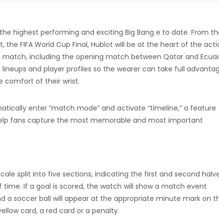
 the highest performing and exciting Big Bang e to date. From th
the FIFA World Cup Final, Hublot will be at the heart of the acti
ach match, including the opening match between Qatar and Ecua
lineups and player profiles so the wearer can take full advanta
 comfort of their wrist.
atically enter “match mode” and activate “timeline,” a feature
ll help fans capture the most memorable and most important
cale split into five sections, indicating the first and second halve
f time. If a goal is scored, the watch will show a match event
 a soccer ball will appear at the appropriate minute mark on t
ellow card, a red card or a penalty.