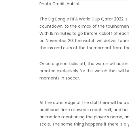
Photo Credit: Hublot
The Big Bang e FIFA World Cup Qatar 2022 is
countdown, to the climax of the tournament, 
With 15 minutes to go before kickoff of e
on November 20, the watch will deliver team 
the ins and outs of the tournament from the
Once a game kicks off, the watch will autom
created exclusively for this watch that wi
moments in soccer.
At the outer edge of the dial there will be a s
additional time allowed in each half, and hal
animation mentioning the player’s name, and
scale. The same thing happens if there is a y