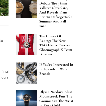
Debuts The 38mm
Villeret Ultraplate,
And Reveals Plans
For An Unforgettable
Summer And Fall
2026
The Colors Of
to
Racing: The New
TAG Heuer Carrera
Chronograph X Team
Ikuzawa
If You’re Interested In
Independent Watch
 final
Brands
) can
Ulysse Nardin’s Blast
Moonstruck Puts The
Cosmos On The Wrist
In Rose Gold