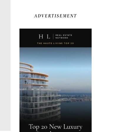
ADVERTISEMENT