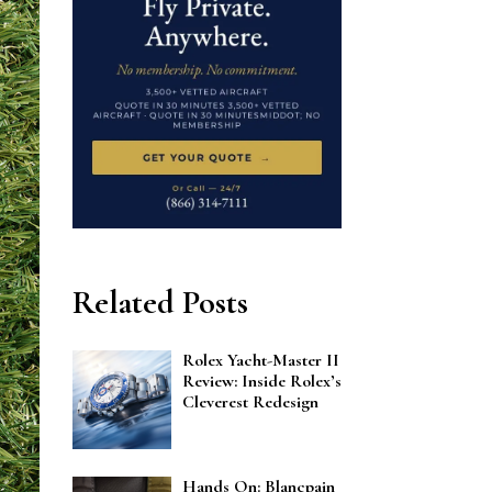
Related Posts
Rolex Yacht-Master II
Review: Inside Rolex’s
Cleverest Redesign
Hands On: Blancpain