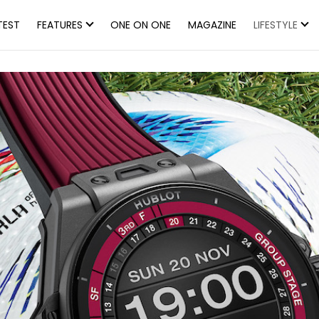
TEST
FEATURES
ONE ON ONE
MAGAZINE
LIFESTYLE