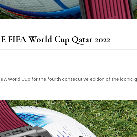
 E FIFA World Cup Qatar 2022
 FIFA World Cup for the fourth consecutive edition of the iconic g