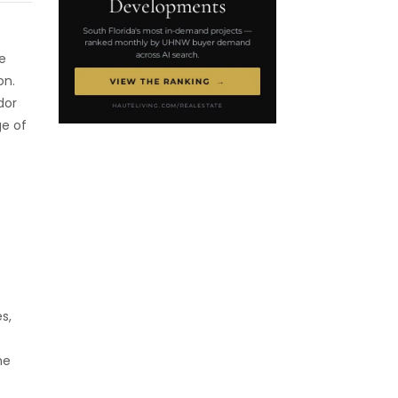
e
on.
dor
ge of
s,
he