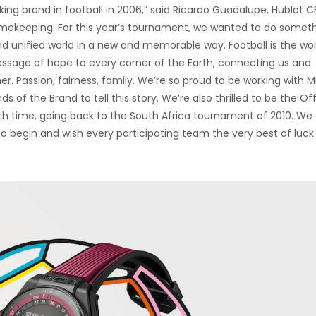
ing brand in football in 2006,” said Ricardo Guadalupe, Hublot C
 timekeeping. For this year’s tournament, we wanted to do somet
and unified world in a new and memorable way. Football is the wor
sage of hope to every corner of the Earth, connecting us and
r. Passion, fairness, family. We’re so proud to be working with M
of the Brand to tell this story. We’re also thrilled to be the Off
th time, going back to the South Africa tournament of 2010. We
l to begin and wish every participating team the very best of luck.