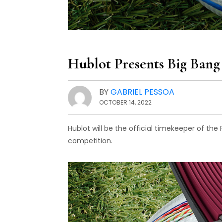
Hublot Presents Big Bang
BY
GABRIEL PESSOA
OCTOBER 14, 2022
Hublot will be the official timekeeper of the
competition.