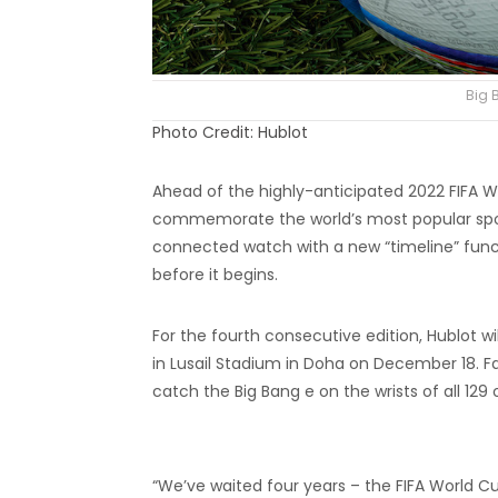
Big 
Photo Credit: Hublot
Ahead of the highly-anticipated 2022 FIFA W
commemorate the world’s most popular sport
connected watch with a new “timeline” functi
before it begins.
For the fourth consecutive edition, Hublot wil
in Lusail Stadium in Doha on December 18. F
catch the Big Bang e on the wrists of all 129 o
“We’ve waited four years – the FIFA World Cu