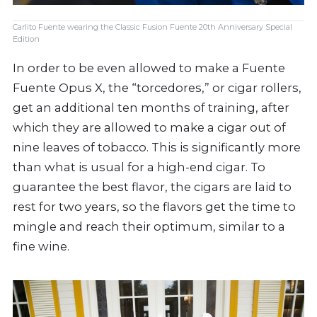
Carlito Fuente wearing the Classic Fusion Fuente 20th Anniversary Special
Edition
In order to be even allowed to make a Fuente
Fuente Opus X, the “torcedores,” or cigar rollers,
get an additional ten months of training, after
which they are allowed to make a cigar out of
nine leaves of tobacco. This is significantly more
than what is usual for a high-end cigar. To
guarantee the best flavor, the cigars are laid to
rest for two years, so the flavors get the time to
mingle and reach their optimum, similar to a
fine wine.