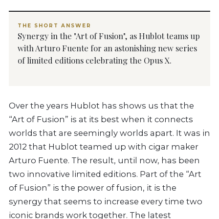
THE SHORT ANSWER
Synergy in the "Art of Fusion", as Hublot teams up
with Arturo Fuente for an astonishing new series
of limited editions celebrating the Opus X.
Over the years Hublot has shows us that the
“Art of Fusion” is at its best when it connects
worlds that are seemingly worlds apart. It was in
2012 that Hublot teamed up with cigar maker
Arturo Fuente. The result, until now, has been
two innovative limited editions. Part of the “Art
of Fusion” is the power of fusion, it is the
synergy that seems to increase every time two
iconic brands work together. The latest