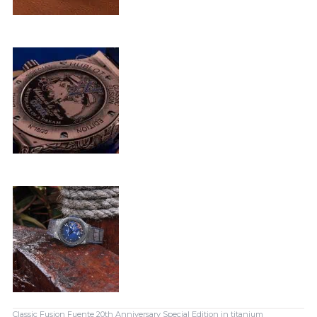
Classic Fusion Fuente 20th Anniversary Special Edition in titanium