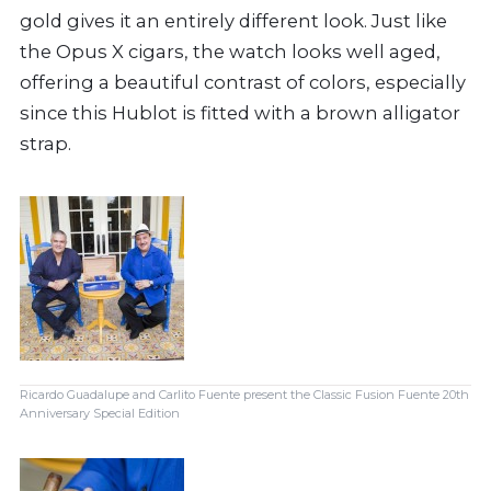
gold gives it an entirely different look. Just like
the Opus X cigars, the watch looks well aged,
offering a beautiful contrast of colors, especially
since this Hublot is fitted with a brown alligator
strap.
Ricardo Guadalupe and Carlito Fuente present the Classic Fusion Fuente 20th
Anniversary Special Edition