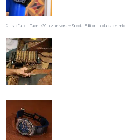
Classic Fusion Fuente 20th Anniversary Special Edition in black ceramic