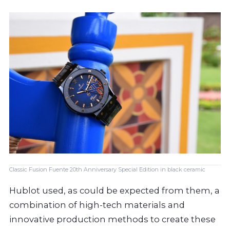
Classic Fusion Fuente 20th Anniversary Special Edition in black ceramic
Hublot used, as could be expected from them, a
combination of high-tech materials and
innovative production methods to create these