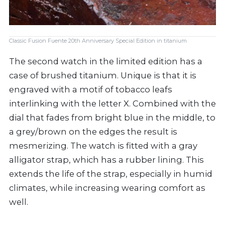
Classic Fusion Fuente 20th Anniversary Special Edition in titanium
The second watch in the limited edition has a
case of brushed titanium. Unique is that it is
engraved with a motif of tobacco leafs
interlinking with the letter X. Combined with the
dial that fades from bright blue in the middle, to
a grey/brown on the edges the result is
mesmerizing. The watch is fitted with a gray
alligator strap, which has a rubber lining. This
extends the life of the strap, especially in humid
climates, while increasing wearing comfort as
well.