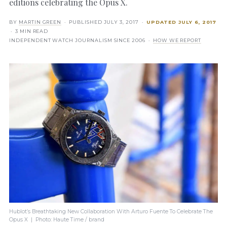
editions celebrating the Opus X.
BY
MARTIN GREEN
· PUBLISHED
JULY 3, 2017
·
UPDATED
JULY 6, 2017
· 3 MIN READ
INDEPENDENT WATCH JOURNALISM SINCE 2006 ·
HOW WE REPORT
Hublot’s Breathtaking New Collaboration With Arturo Fuente To Celebrate The
Opus X | Photo: Haute Time / brand