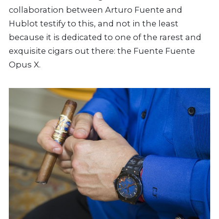
collaboration between Arturo Fuente and
Hublot testify to this, and not in the least
because it is dedicated to one of the rarest and
exquisite cigars out there: the Fuente Fuente
Opus X.