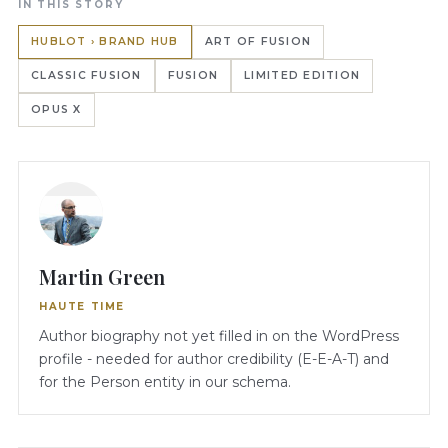
IN THIS STORY
HUBLOT › BRAND HUB
ART OF FUSION
CLASSIC FUSION
FUSION
LIMITED EDITION
OPUS X
Martin Green
HAUTE TIME
Author biography not yet filled in on the WordPress
profile - needed for author credibility (E-E-A-T) and
for the Person entity in our schema.