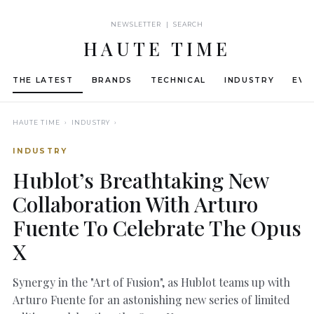
NEWSLETTER | SEARCH
HAUTE TIME
THE LATEST
BRANDS
TECHNICAL
INDUSTRY
EVE
HAUTE TIME
› INDUSTRY ›
INDUSTRY
Hublot’s Breathtaking New
Collaboration With Arturo
Fuente To Celebrate The Opus
X
Synergy in the "Art of Fusion", as Hublot teams up with
Arturo Fuente for an astonishing new series of limited