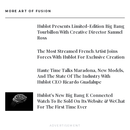
MORE ART OF FUSION
Hublot Presents Limited-Edition Big Bang
Tourbillon With Creative Director Samuel
Ross
The Most Streamed French Artist Joins
Forces With Hublot For Exclusive Creation
Haute Time Talks Maradona, New Models,
And The State Of The Industry With
Hublot CEO Ricardo Guadalupe
Hublot’s New Big Bang E Connected
Watch To Be Sold On Its Website & WeChat
For The First Time Ever
ADVERTISEMENT