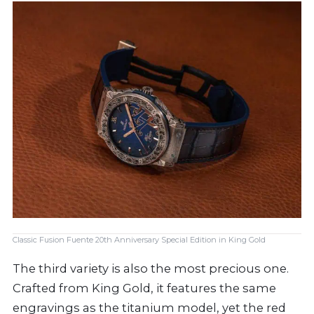
Classic Fusion Fuente 20th Anniversary Special Edition in King Gold
The third variety is also the most precious one.
Crafted from King Gold, it features the same
engravings as the titanium model, yet the red