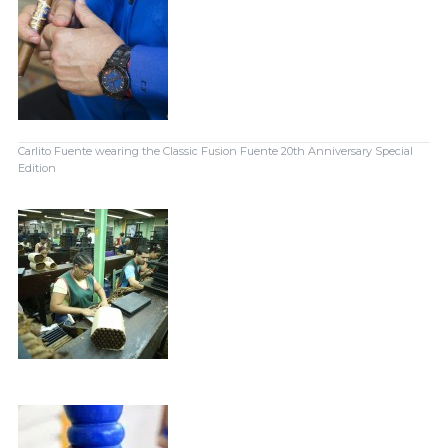
Carlito Fuente wearing the Classic Fusion Fuente 20th Anniversary Special
Edition