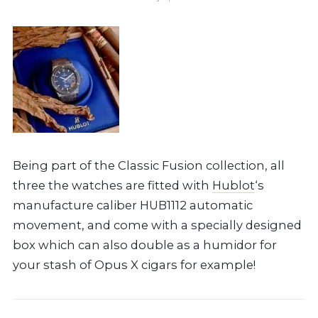
Being part of the Classic Fusion collection, all
three the watches are fitted with
Hublot
‘s
manufacture caliber HUB1112 automatic
movement, and come with a specially designed
box which can also double as a humidor for
your stash of Opus X cigars for example!