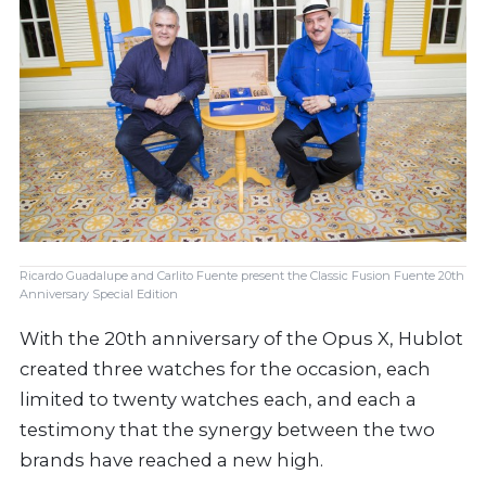
Ricardo Guadalupe and Carlito Fuente present the Classic Fusion Fuente 20th
Anniversary Special Edition
With the 20th anniversary of the Opus X, Hublot
created three watches for the occasion, each
limited to twenty watches each, and each a
testimony that the synergy between the two
brands have reached a new high.