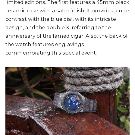
limited editions. The first features a 45mm black
ceramic case with a satin finish. It provides a nice
contrast with the blue dial, with its intricate
design, and the double X, referring to the
anniversary of the famed cigar. Also, the back of
the watch features engravings
commemorating this special event.