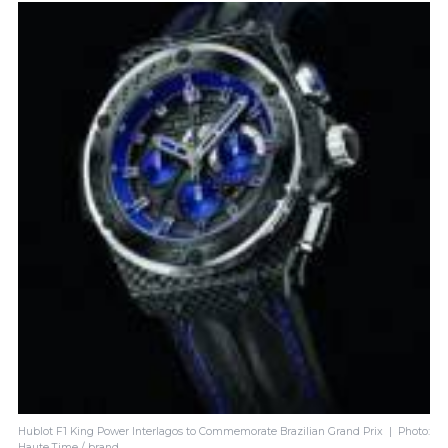
Hublot F1 King Power Interlagos to Commemorate Brazilian Grand Prix | Photo:
Haute Time / brand