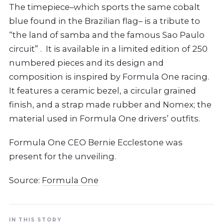
The timepiece–which sports the same cobalt
blue found in the Brazilian flag– is a tribute to
“the land of samba and the famous Sao Paulo
circuit” . It is available in a limited edition of 250
numbered pieces and its design and
composition is inspired by Formula One racing.
It features a ceramic bezel, a circular grained
finish, and a strap made rubber and Nomex; the
material used in Formula One drivers’ outfits.
Formula One CEO Bernie Ecclestone was
present for the unveiling.
Source:
Formula One
IN THIS STORY