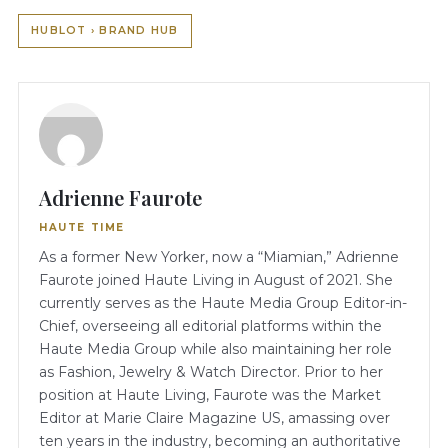
HUBLOT › BRAND HUB
Adrienne Faurote
HAUTE TIME
As a former New Yorker, now a “Miamian,” Adrienne
Faurote joined Haute Living in August of 2021. She
currently serves as the Haute Media Group Editor-in-
Chief, overseeing all editorial platforms within the
Haute Media Group while also maintaining her role
as Fashion, Jewelry & Watch Director. Prior to her
position at Haute Living, Faurote was the Market
Editor at Marie Claire Magazine US, amassing over
ten years in the industry, becoming an authoritative