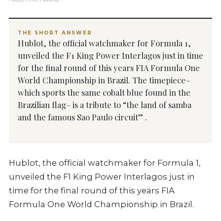
THE SHORT ANSWER
Hublot, the official watchmaker for Formula 1,
unveiled the F1 King Power Interlagos just in time
for the final round of this years FIA Formula One
World Championship in Brazil. The timepiece–
which sports the same cobalt blue found in the
Brazilian flag– is a tribute to “the land of samba
and the famous Sao Paulo circuit” .
Hublot, the official watchmaker for Formula 1,
unveiled the F1 King Power Interlagos just in
time for the final round of this years FIA
Formula One World Championship in Brazil.