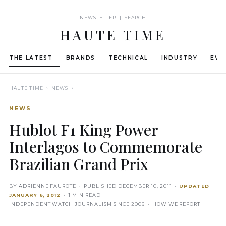
NEWSLETTER | SEARCH
HAUTE TIME
THE LATEST
BRANDS
TECHNICAL
INDUSTRY
EVE
HAUTE TIME
› NEWS ›
NEWS
Hublot F1 King Power
Interlagos to Commemorate
Brazilian Grand Prix
BY
ADRIENNE FAUROTE
· PUBLISHED
DECEMBER 10, 2011
·
UPDATED
JANUARY 6, 2012
· 1 MIN READ
INDEPENDENT WATCH JOURNALISM SINCE 2006 ·
HOW WE REPORT