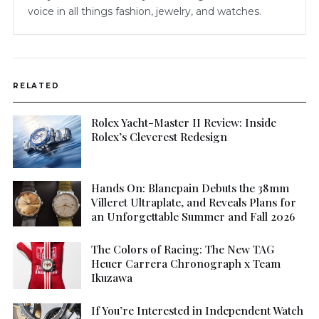
voice in all things fashion, jewelry, and watches.
RELATED
Rolex Yacht-Master II Review: Inside
Rolex’s Cleverest Redesign
Hands On: Blancpain Debuts the 38mm
Villeret Ultraplate, and Reveals Plans for
an Unforgettable Summer and Fall 2026
The Colors of Racing: The New TAG
Heuer Carrera Chronograph x Team
Ikuzawa
If You’re Interested in Independent Watch