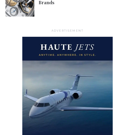
Brands
ADVERTISEMENT