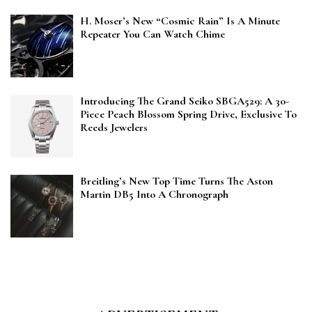
H. Moser’s New “Cosmic Rain” Is A Minute
Repeater You Can Watch Chime
Introducing The Grand Seiko SBGA529: A 30-
Piece Peach Blossom Spring Drive, Exclusive To
Reeds Jewelers
Breitling’s New Top Time Turns The Aston
Martin DB5 Into A Chronograph