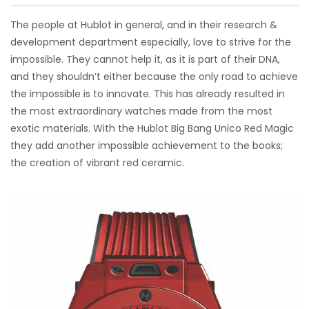
The people at Hublot in general, and in their research &
development department especially, love to strive for the
impossible. They cannot help it, as it is part of their DNA,
and they shouldn’t either because the only road to achieve
the impossible is to innovate. This has already resulted in
the most extraordinary watches made from the most
exotic materials. With the Hublot Big Bang Unico Red Magic
they add another impossible achievement to the books;
the creation of vibrant red ceramic.