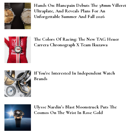
Hands On: Blancpain Debuts The 38mm Villeret
Ultraplate, And Reveals Plans For An
Unforgettable Summer And Fall 2026
The Colors Of Racing: The New TAG Heuer
Carrera Chronograph X Team Ikuzawa
If You’re Interested In Independent Watch
Brands
Ulysse Nardin’s Blast Moonstruck Puts The
Cosmos On The Wrist In Rose Gold