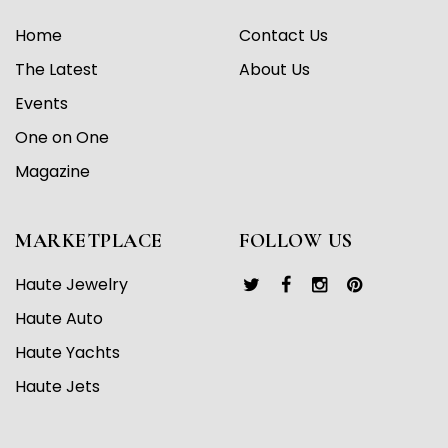
Home
Contact Us
The Latest
About Us
Events
One on One
Magazine
MARKETPLACE
FOLLOW US
Haute Jewelry
Haute Auto
Haute Yachts
Haute Jets