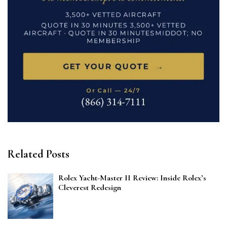
Related Posts
Rolex Yacht-Master II Review: Inside Rolex’s
Cleverest Redesign