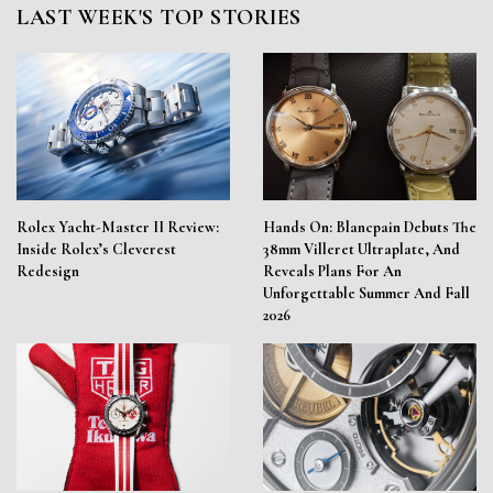
LAST WEEK'S TOP STORIES
Rolex Yacht-Master II Review:
Hands On: Blancpain Debuts The
Inside Rolex’s Cleverest
38mm Villeret Ultraplate, And
Redesign
Reveals Plans For An
Unforgettable Summer And Fall
2026