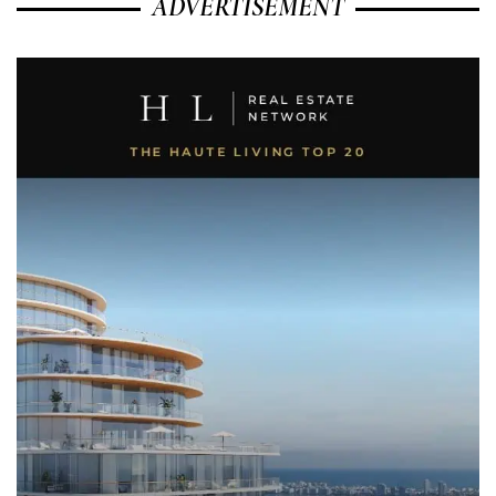
ADVERTISEMENT