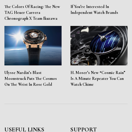
The Colors Of Racing: The New
If You’re Interested In
TAG Heuer Carrera
Independent Watch Brands
Chronograph X Team Ikuzawa
Ulysse Nardin’s Blast
H. Moser’s New “Cosmic Rain”
Moonstruck Puts The Cosmos
Is A Minute Repeater You Can
On The Wrist In Rose Gold
Watch Chime
USEFUL LINKS
SUPPORT