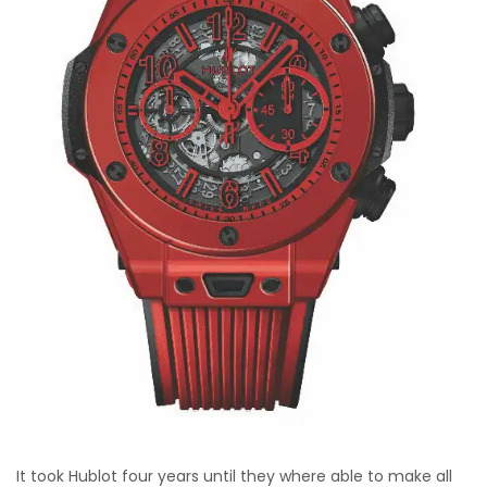
It took Hublot four years until they where able to make all