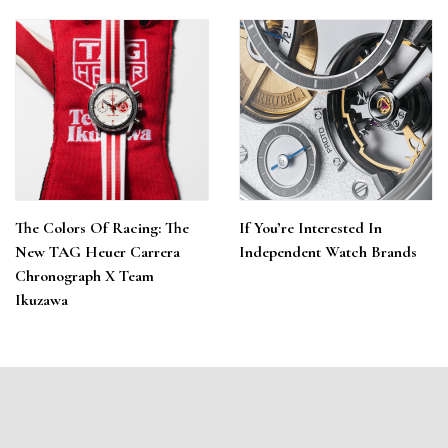
The Colors Of Racing: The
If You’re Interested In
New TAG Heuer Carrera
Independent Watch Brands
Chronograph X Team
Ikuzawa