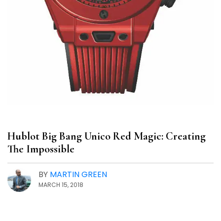
Hublot Big Bang Unico Red Magic: Creating
The Impossible
BY
MARTIN GREEN
MARCH 15, 2018