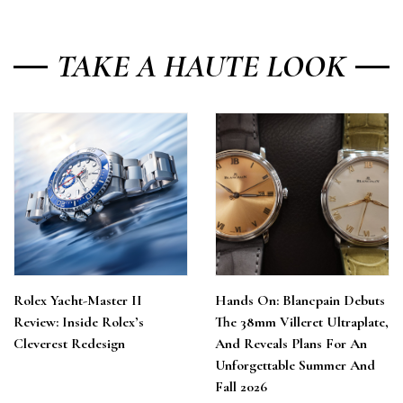
TAKE A HAUTE LOOK
Rolex Yacht-Master II
Hands On: Blancpain Debuts
Review: Inside Rolex’s
The 38mm Villeret Ultraplate,
Cleverest Redesign
And Reveals Plans For An
Unforgettable Summer And
Fall 2026