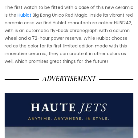
The first watch to be fitted with a case of this new ceramic
is the
Hublot
Big Bang Unico Red Magic. Inside its vibrant red
ceramic case we find Hublot manufacture caliber HUB1242,
with is an automatic fly-back chronograph with a column
wheel and a 72-hour power reserve. While Hublot choose
red as the color for its first limited edition made with this
innovative ceramic, they can create it in other colors as
well, which promises great things for the future!
ADVERTISEMENT