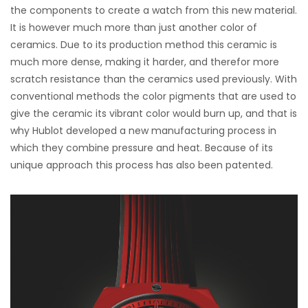
the components to create a watch from this new material.
It is however much more than just another color of
ceramics. Due to its production method this ceramic is
much more dense, making it harder, and therefor more
scratch resistance than the ceramics used previously. With
conventional methods the color pigments that are used to
give the ceramic its vibrant color would burn up, and that is
why Hublot developed a new manufacturing process in
which they combine pressure and heat. Because of its
unique approach this process has also been patented.