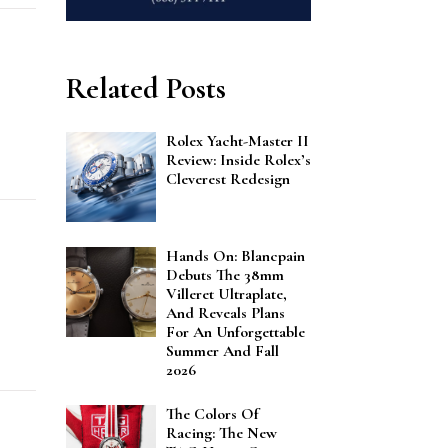
Related Posts
Rolex Yacht-Master II
Review: Inside Rolex’s
Cleverest Redesign
Hands On: Blancpain
Debuts The 38mm
Villeret Ultraplate,
And Reveals Plans
For An Unforgettable
Summer And Fall
2026
The Colors Of
Racing: The New