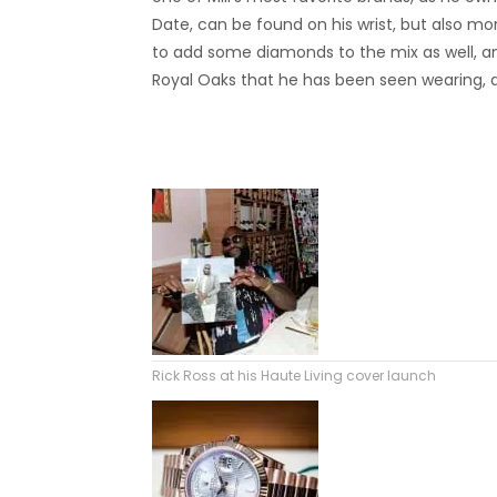
Date, can be found on his wrist, but also mor
to add some diamonds to the mix as well, an
Royal Oaks that he has been seen wearing, a
Rick Ross at his Haute Living cover launch