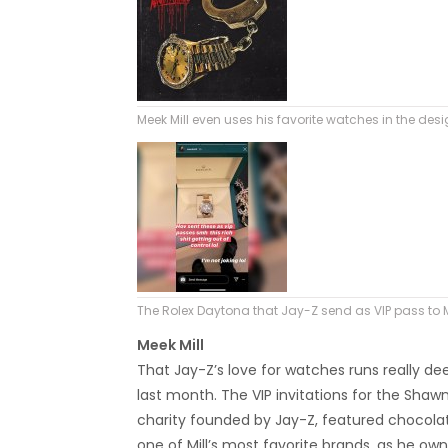
Meek Mill even uses his favorite watches in the des
The Rolex Daytona that Jay-Z send as VIP pass to Me
Meek Mill
That Jay-Z’s love for watches runs really d
last month. The VIP invitations for the Sha
charity founded by Jay-Z, featured chocolat
one of Mill’s most favorite brands, as he ow