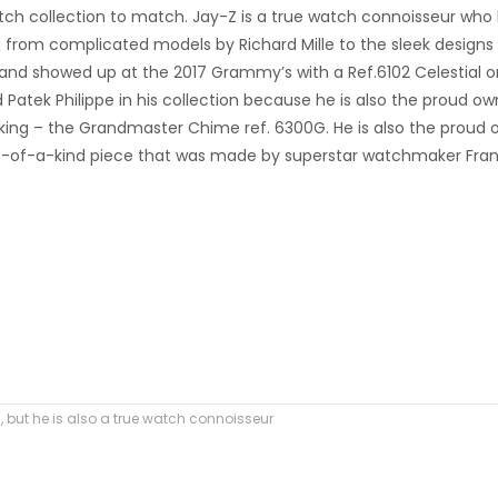
tch collection to match. Jay-Z is a true watch connoisseur who
 from complicated models by Richard Mille to the sleek designs
pe and showed up at the 2017 Grammy’s with a Ref.6102 Celestial o
d Patek Philippe in his collection because he is also the proud ow
aking – the Grandmaster Chime ref. 6300G. He is also the proud
one-of-a-kind piece that was made by superstar watchmaker Fra
s, but he is also a true watch connoisseur