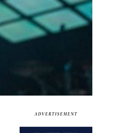
ADVERTISEMENT