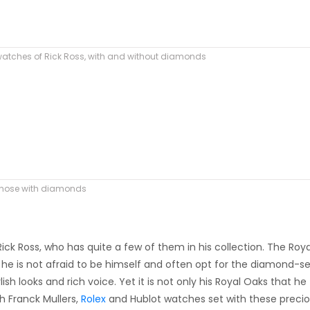
watches of Rick Ross, with and without diamonds
 those with diamonds
ick Ross, who has quite a few of them in his collection. The Roya
es, he is not afraid to be himself and often opt for the diamond-s
sh looks and rich voice. Yet it is not only his Royal Oaks that he
h Franck Mullers,
Rolex
and Hublot watches set with these preci