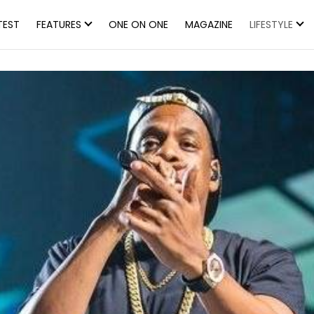
TEST
FEATURES
ONE ON ONE
MAGAZINE
LIFESTYLE