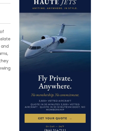
of
nslate
, and
ams,
 they
lowing