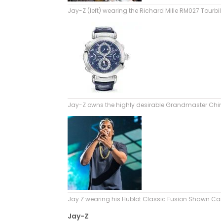
Jay-Z (left) wearing the Richard Mille RM027 Tourbi
Jay-Z owns the highly desirable Grandmaster Chim
Jay Z wearing his Hublot Classic Fusion Shawn Ca
Jay-Z