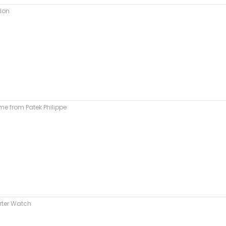
llon
e from Patek Philippe
rter Watch