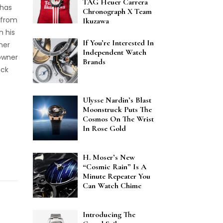
TAG Heuer Carrera
 has
Chronograph X Team
 from
Ikuzawa
n his
If You’re Interested In
ner
Independent Watch
 owner
Brands
nck
Ulysse Nardin’s Blast
Moonstruck Puts The
Cosmos On The Wrist
In Rose Gold
H. Moser’s New
“Cosmic Rain” Is A
Minute Repeater You
Can Watch Chime
Introducing The