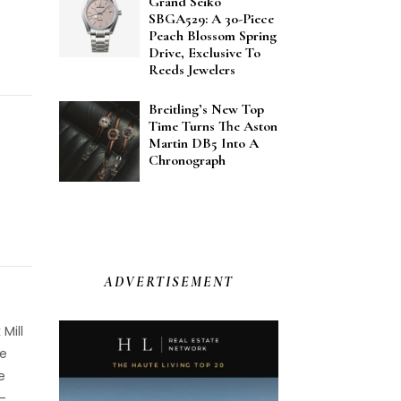
Grand Seiko
SBGA529: A 30-Piece
Peach Blossom Spring
Drive, Exclusive To
Reeds Jewelers
Breitling’s New Top
Time Turns The Aston
Martin DB5 Into A
Chronograph
ADVERTISEMENT
Mill
he
e
-