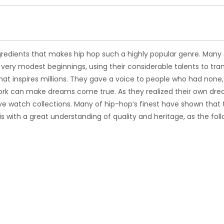
redients that makes hip hop such a highly popular genre. Many 
 very modest beginnings, using their considerable talents to tra
hat inspires millions. They gave a voice to people who had none
work can make dreams come true. As they realized their own dre
sive watch collections. Many of hip-hop’s finest have shown that
 with a great understanding of quality and heritage, as the fol