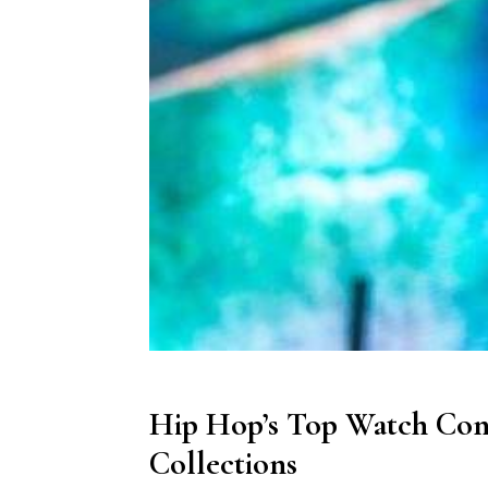
Hip Hop’s Top Watch Con
Collections