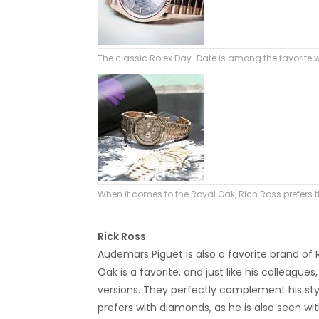
The classic Rolex Day-Date is among the favorite 
When it comes to the Royal Oak, Rich Ross prefers
Rick Ross
Audemars Piguet is also a favorite brand of R
Oak is a favorite, and just like his colleagu
versions. They perfectly complement his styli
prefers with diamonds, as he is also seen wit