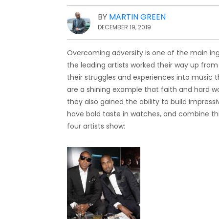
BY
MARTIN GREEN
DECEMBER 19, 2019
Overcoming adversity is one of the main ing
the leading artists worked their way up from
their struggles and experiences into music t
are a shining example that faith and hard 
they also gained the ability to build impres
have bold taste in watches, and combine this
four artists show: