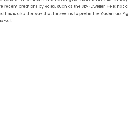
e recent creations by Rolex, such as the Sky-Dweller. He is not a
d this is also the way that he seems to prefer the Audemars Pi
s well.