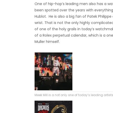
One of hip-hop’s leading men also has a wa
been spotted over the years with everything
Hublot. He is also a big fan of Patek Philip
wrist. That is not the only highly complicate
of one of the holy grails in today’s watchm
of a Rolex perpetual calendar, which is a 
Muller himself.
Meek Mill is a not only one of today’s leading artist