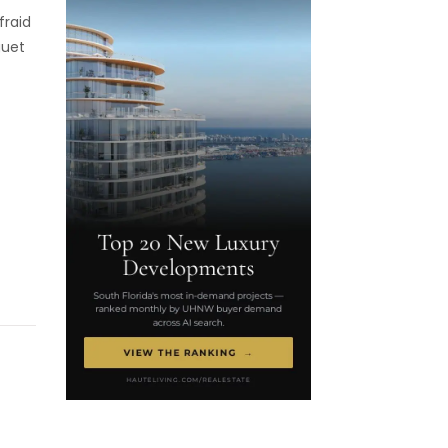
fraid
guet