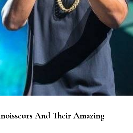
noisseurs And Their Amazing