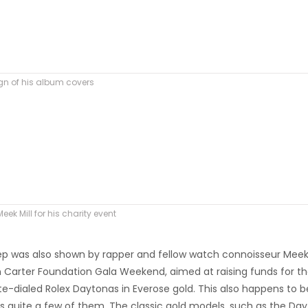
ign of his album covers
ek Mill for his charity event
eep was also shown by rapper and fellow watch connoisseur Meek 
wn Carter Foundation Gala Weekend, aimed at raising funds for t
e-dialed Rolex Daytonas in Everose gold. This also happens to b
ns quite a few of them. The classic gold models, such as the Day