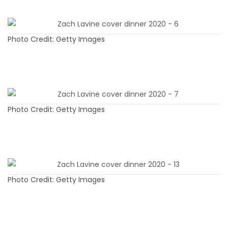
Photo Credit: Getty Images
Photo Credit: Getty Images
Photo Credit: Getty Images