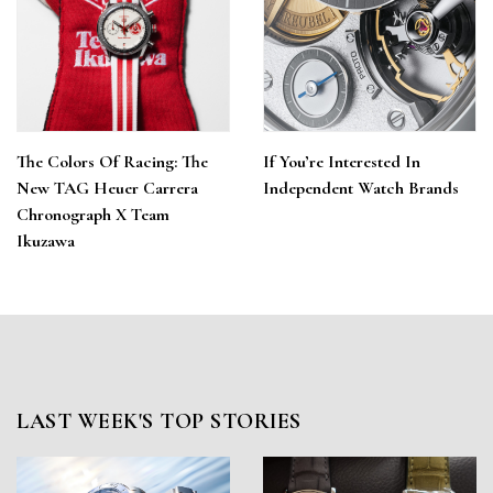
The Colors Of Racing: The
If You’re Interested In
New TAG Heuer Carrera
Independent Watch Brands
Chronograph X Team
Ikuzawa
LAST WEEK'S TOP STORIES