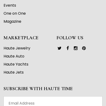
Events
One on One
Magazine
MARKETPLACE
FOLLOW US
Haute Jewelry
Haute Auto
Haute Yachts
Haute Jets
SUBSCRIBE WITH HAUTE TIME