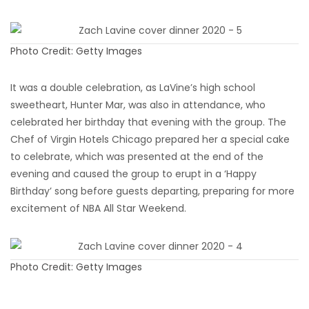
Photo Credit: Getty Images
It was a double celebration, as LaVine’s high school
sweetheart, Hunter Mar, was also in attendance, who
celebrated her birthday that evening with the group. The
Chef of Virgin Hotels Chicago prepared her a special cake
to celebrate, which was presented at the end of the
evening and caused the group to erupt in a ‘Happy
Birthday’ song before guests departing, preparing for more
excitement of NBA All Star Weekend.
Photo Credit: Getty Images