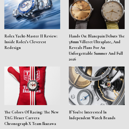
Rolex Yacht-Master II Review:
Hands On: Blancpain Debuts The
Inside Rolex’s Cleverest
38mm Villeret Ultraplate, And
Redesign
Reveals Plans For An
Unforgettable Summer And Fall
2026
The Colors Of Racing: The New
If You’re Interested In
TAG Heuer Carrera
Independent Watch Brands
Chronograph X Team Ikuzawa