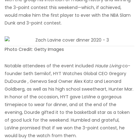
the 3-point contest this weekend—which, if achieved,
would make him the first player to ever with the NBA Slam
Dunk and 3-point contest.
Photo Credit: Getty Images
Notable attendees of the event included
Haute Living
co-
founder Seth Semilof, HYT Watches Global CEO Gregory
DuDourde , Geneva Seal Owner Alex Katz and Leonard
Goldberg, as well as his high school sweetheart, Hunter Mar.
In honor of the occasion, HYT gave LaVine a gorgeous
timepiece to wear for dinner, and at the end of the
evening, Dourde gifted it to the basketball star as a token
of good luck for the weekend. Humbled and grateful,
LaVine promised that if we won the 3-point contest, he
would buy the watch from them.