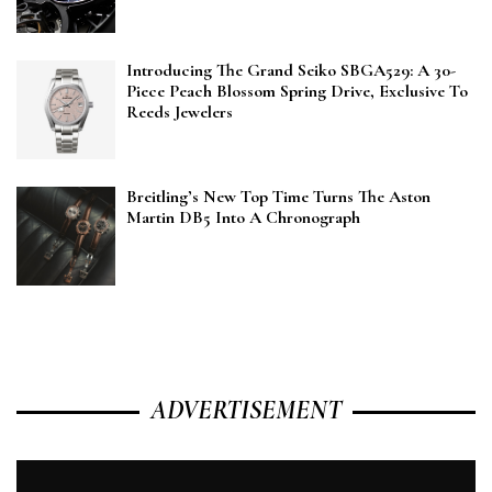
Introducing The Grand Seiko SBGA529: A 30-
Piece Peach Blossom Spring Drive, Exclusive To
Reeds Jewelers
Breitling’s New Top Time Turns The Aston
Martin DB5 Into A Chronograph
ADVERTISEMENT