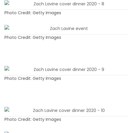
Photo Credit: Getty Images
Photo Credit: Getty Images
Photo Credit: Getty Images
Photo Credit: Getty Images