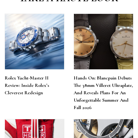
Rolex Yacht-Master II
Hands On: Blancpain Debuts
Review: Inside Rolex’s
The 38mm Villeret Ultraplate,
Cleverest Redesign
And Reveals Plans For An
Unforgettable Summer And
Fall 2026