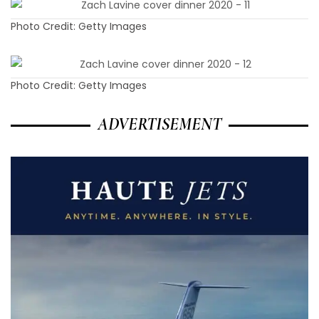
Photo Credit: Getty Images
Photo Credit: Getty Images
ADVERTISEMENT