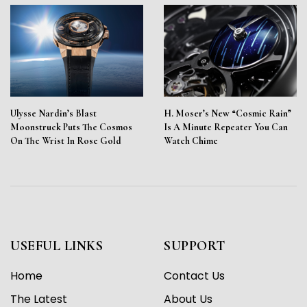
Ulysse Nardin’s Blast
H. Moser’s New “Cosmic Rain”
Moonstruck Puts The Cosmos
Is A Minute Repeater You Can
On The Wrist In Rose Gold
Watch Chime
USEFUL LINKS
SUPPORT
Home
Contact Us
The Latest
About Us