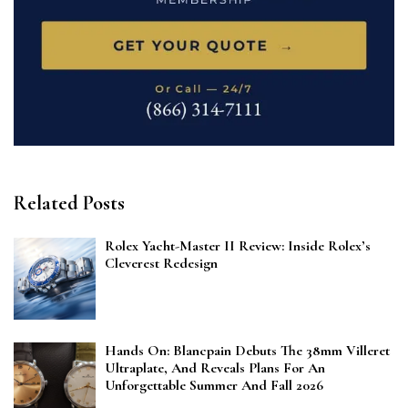
Related Posts
Rolex Yacht-Master II Review: Inside Rolex’s
Cleverest Redesign
Hands On: Blancpain Debuts The 38mm Villeret
Ultraplate, And Reveals Plans For An
Unforgettable Summer And Fall 2026