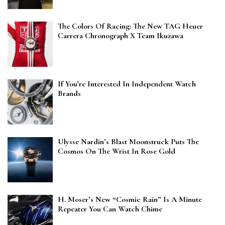
The Colors Of Racing: The New TAG Heuer
Carrera Chronograph X Team Ikuzawa
If You’re Interested In Independent Watch
Brands
Ulysse Nardin’s Blast Moonstruck Puts The
Cosmos On The Wrist In Rose Gold
H. Moser’s New “Cosmic Rain” Is A Minute
Repeater You Can Watch Chime