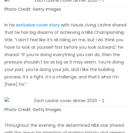
Photo Credit: Getty Images
In his
exclusive cover story
with
Haute Living
, LaVine shared
that he has big dreams of achieving a NBA Championship
title. “I don’t feel like it’s all riding on me, but I do think you
have to look at yourself first before you look outward,” he
shared. “If you’re doing everything you can do, then the
pressure shouldn’t be as big as it may seem. You’re doing
your part, you’re doing your job, and I like the building
process. It’s a fight, it’s a challenge, and that’s what I’m
[here] for.”
Photo Credit: Getty Images
Throughout the evening, the determined NBA star shared
with the group his intention of making history and winning