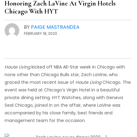
Honoring Zach LaVine At Virgin Hotels
Chicago With HYT
BY
PAIGE MASTRANDEA
FEBRUARY 18, 2020
Haute Living
kicked off NBA All-Star week in Chicago with
none other than Chicago Bulls star, Zach LaVine, who
graced the most recent issue of
Haute Living
Chicago. The
event was held at Chicago’s Virgin Hotel in a beautiful
private dining setting. HYT Watches, along with Geneva
Seal Chicago, joined in on the affair, where LaVine was
accompanied by his close family, best friends and
management team for the occasion.