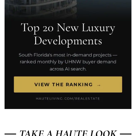
TAKE A HAUTE LOOK