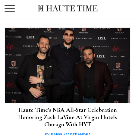
Skip
to
the
content
Haute Time’s NBA All-Star Celebration
Honoring Zach LaVine At Virgin Hotels
Chicago With HYT
BY PAIGE MASTRANDEA