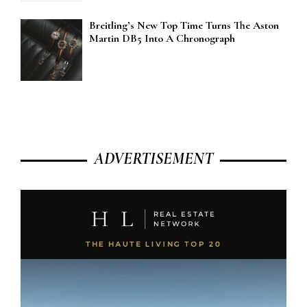
Breitling’s New Top Time Turns The Aston
Martin DB5 Into A Chronograph
ADVERTISEMENT