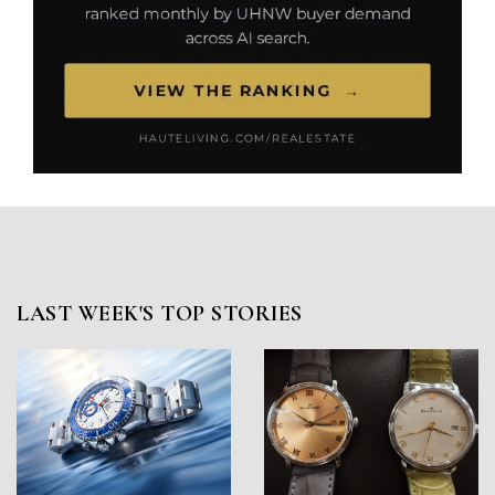
LAST WEEK'S TOP STORIES