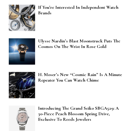
If You’re Interested In Independent Watch
Brands
Ulysse Nardin’s Blast Moonstruck Puts The
Cosmos On The Wrist In Rose Gold
H. Moser’s New “Cosmic Rain” Is A Minute
Repeater You Can Watch Chime
Introducing The Grand Seiko SBGA529: A
30-Piece Peach Blossom Spring Drive,
Exclusive To Reeds Jewelers