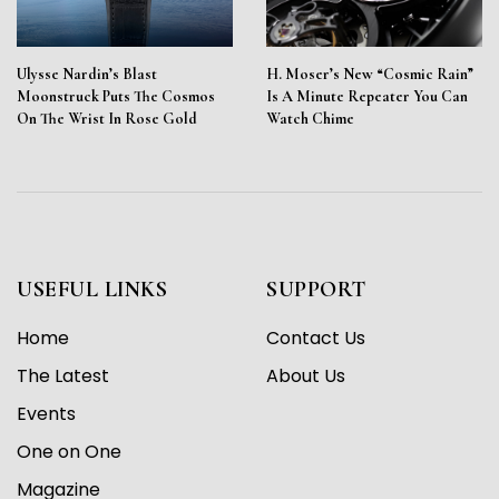
Ulysse Nardin’s Blast
H. Moser’s New “Cosmic Rain”
Moonstruck Puts The Cosmos
Is A Minute Repeater You Can
On The Wrist In Rose Gold
Watch Chime
USEFUL LINKS
SUPPORT
Home
Contact Us
The Latest
About Us
Events
One on One
Magazine