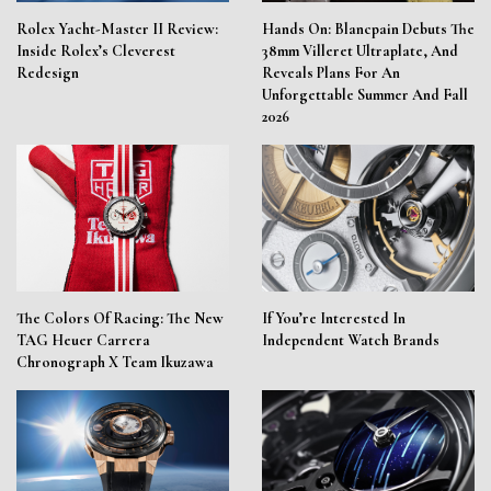
Rolex Yacht-Master II Review:
Hands On: Blancpain Debuts The
Inside Rolex’s Cleverest
38mm Villeret Ultraplate, And
Redesign
Reveals Plans For An
Unforgettable Summer And Fall
2026
The Colors Of Racing: The New
If You’re Interested In
TAG Heuer Carrera
Independent Watch Brands
Chronograph X Team Ikuzawa