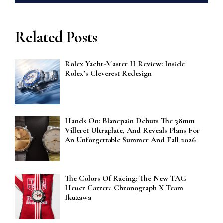
Related Posts
Rolex Yacht-Master II Review: Inside
Rolex’s Cleverest Redesign
Hands On: Blancpain Debuts The 38mm
Villeret Ultraplate, And Reveals Plans For
An Unforgettable Summer And Fall 2026
The Colors Of Racing: The New TAG
Heuer Carrera Chronograph X Team
Ikuzawa