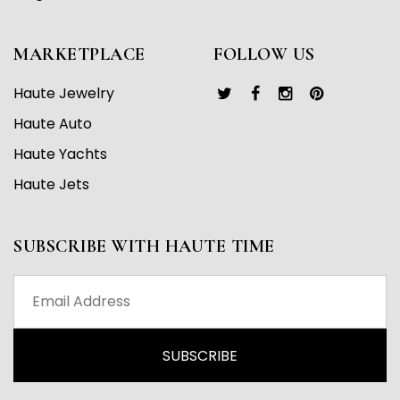
MARKETPLACE
FOLLOW US
Haute Jewelry
Haute Auto
Haute Yachts
Haute Jets
SUBSCRIBE WITH HAUTE TIME