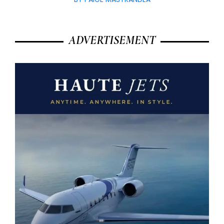
ADVERTISEMENT