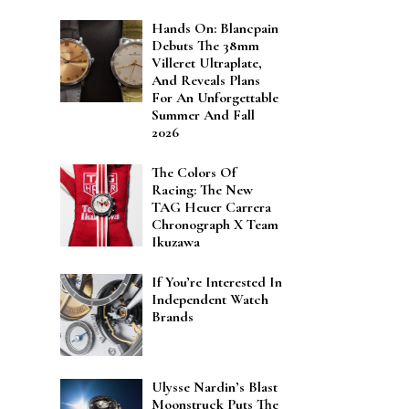
Hands On: Blancpain
Debuts The 38mm
Villeret Ultraplate,
And Reveals Plans
For An Unforgettable
Summer And Fall
2026
The Colors Of
Racing: The New
TAG Heuer Carrera
Chronograph X Team
Ikuzawa
If You’re Interested In
Independent Watch
Brands
Ulysse Nardin’s Blast
Moonstruck Puts The