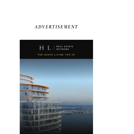
ADVERTISEMENT