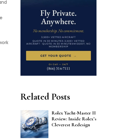
 and
he
work
Related Posts
Rolex Yacht-Master II
Review: Inside Rolex’s
Cleverest Redesign