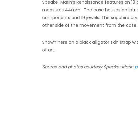
Speake-Marin’s Renaissance features an 18 c
measures 44mm. The case houses an intric
components and 19 jewels. The sapphire cryst
other side of the movement from the case 
Shown here on a black alligator skin strap w
of art.
Source and photos courtesy Speake-Marin
p