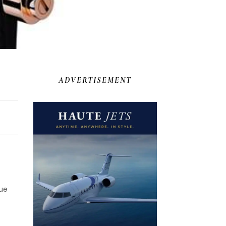
ADVERTISEMENT
lue