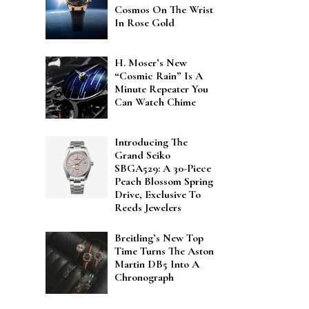
Cosmos On The Wrist
In Rose Gold
H. Moser’s New
“Cosmic Rain” Is A
Minute Repeater You
Can Watch Chime
Introducing The
Grand Seiko
SBGA529: A 30-Piece
Peach Blossom Spring
Drive, Exclusive To
Reeds Jewelers
Breitling’s New Top
Time Turns The Aston
Martin DB5 Into A
Chronograph