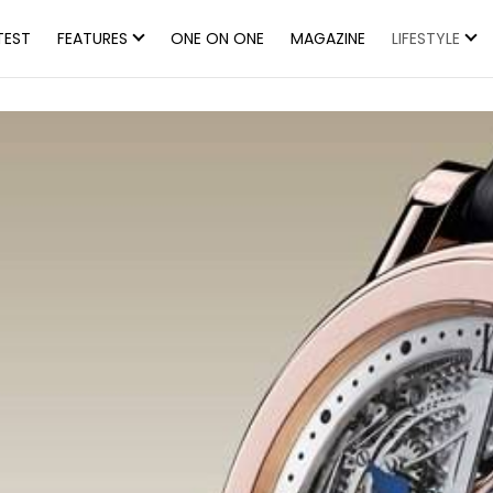
TEST
FEATURES
ONE ON ONE
MAGAZINE
LIFESTYLE