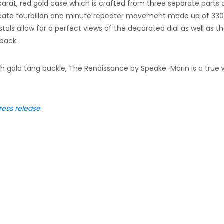
arat, red gold case which is crafted from three separate parts
ate tourbillon and minute repeater movement made up of 330
als allow for a perfect views of the decorated dial as well as t
back.
ith gold tang buckle, The Renaissance by Speake-Marin is a true 
ress release
.