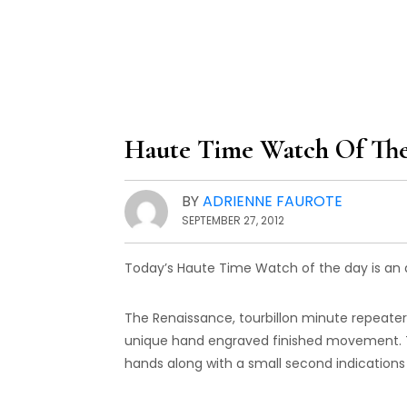
Haute Time Watch Of The
BY
ADRIENNE FAUROTE
SEPTEMBER 27, 2012
Today’s Haute Time Watch of the day is an a
The Renaissance, tourbillon minute repeate
unique hand engraved finished movement. Th
hands along with a small second indications 