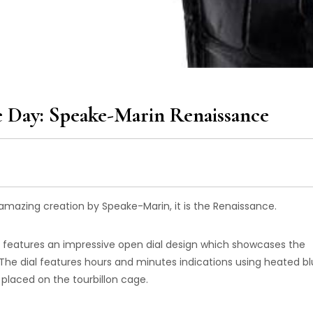
 Day: Speake-Marin Renaissance
mazing creation by Speake-Marin, it is the Renaissance.
r features an impressive open dial design which showcases the
e dial features hours and minutes indications using heated b
placed on the tourbillon cage.