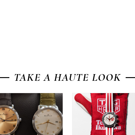
TAKE A HAUTE LOOK