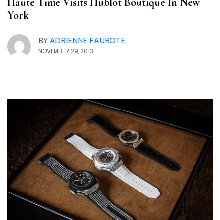
Haute Time Visits Hublot Boutique In New
York
BY
ADRIENNE FAUROTE
NOVEMBER 29, 2013