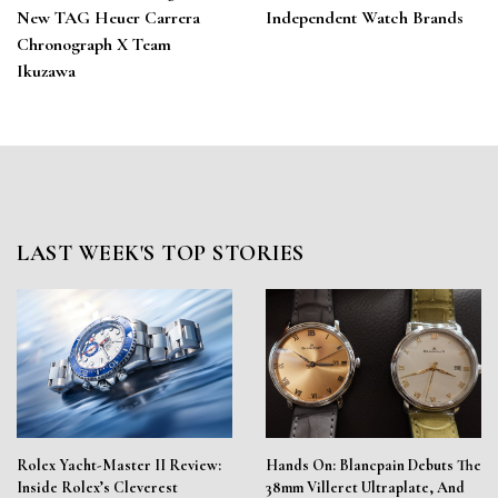
New TAG Heuer Carrera
Independent Watch Brands
Chronograph X Team
Ikuzawa
LAST WEEK'S TOP STORIES
Rolex Yacht-Master II Review:
Hands On: Blancpain Debuts The
Inside Rolex’s Cleverest
38mm Villeret Ultraplate, And