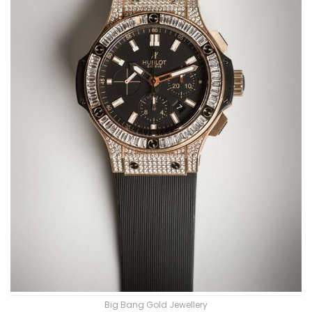
Big Bang Gold Jewellery