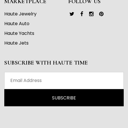
MARKETPLACE
FOLLOW US
Haute Jewelry
Haute Auto
Haute Yachts
Haute Jets
SUBSCRIBE WITH HAUTE TIME