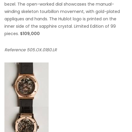
bezel. The open-worked dial showcases the manual-
winding skeleton tourbillon movement, with gold-plated
appliques and hands. The Hublot logo is printed on the
inner side of the sapphire crystal. Limited Edition of 99
pieces.
$109,000
Reference 505.OX.0180.LR