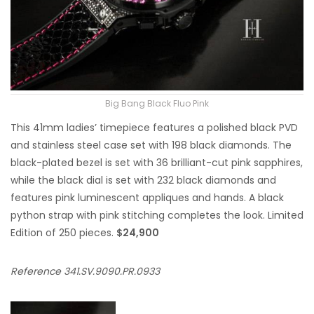
Big Bang Black Fluo Pink
This 41mm ladies’ timepiece features a polished black PVD
and stainless steel case set with 198 black diamonds. The
black-plated bezel is set with 36 brilliant-cut pink sapphires,
while the black dial is set with 232 black diamonds and
features pink luminescent appliques and hands. A black
python strap with pink stitching completes the look. Limited
Edition of 250 pieces.
$24,900
Reference 341.SV.9090.PR.0933