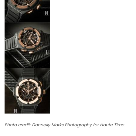
Photo credit: Donnelly Marks Photography for Haute Time.