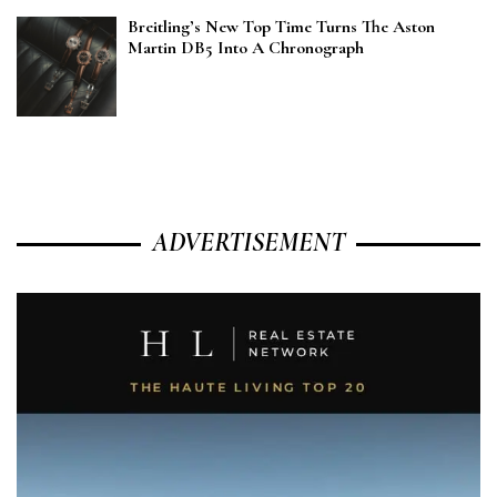
Breitling’s New Top Time Turns The Aston
Martin DB5 Into A Chronograph
ADVERTISEMENT