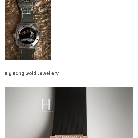
Big Bang Gold Jewellery