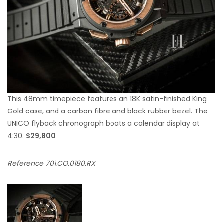
This 48mm timepiece features an 18K satin-finished King
Gold case, and a carbon fibre and black rubber bezel. The
UNICO flyback chronograph boats a calendar display at
4:30.
$29,800
Reference 701.CO.0180.RX