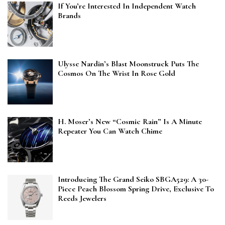
If You’re Interested In Independent Watch
Brands
Ulysse Nardin’s Blast Moonstruck Puts The
Cosmos On The Wrist In Rose Gold
H. Moser’s New “Cosmic Rain” Is A Minute
Repeater You Can Watch Chime
Introducing The Grand Seiko SBGA529: A 30-
Piece Peach Blossom Spring Drive, Exclusive To
Reeds Jewelers