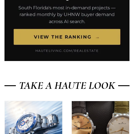
TAKE A HAUTE LOOK