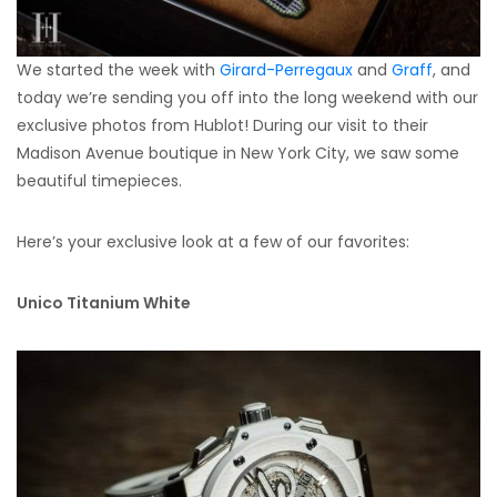
We started the week with
Girard-Perregaux
and
Graff
, and
today we’re sending you off into the long weekend with our
exclusive photos from Hublot! During our visit to their
Madison Avenue boutique in New York City, we saw some
beautiful timepieces.
Here’s your exclusive look at a few of our favorites:
Unico Titanium White