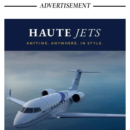
ADVERTISEMENT