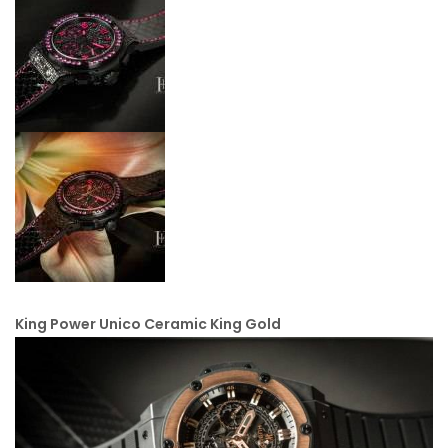
King Power Unico Ceramic King Gold