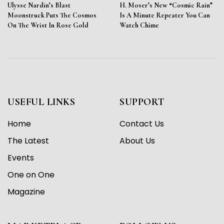
Ulysse Nardin’s Blast
H. Moser’s New “Cosmic Rain”
Moonstruck Puts The Cosmos
Is A Minute Repeater You Can
On The Wrist In Rose Gold
Watch Chime
USEFUL LINKS
SUPPORT
Home
Contact Us
The Latest
About Us
Events
One on One
Magazine