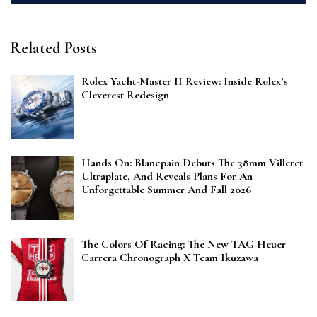
Related Posts
Rolex Yacht-Master II Review: Inside Rolex’s
Cleverest Redesign
Hands On: Blancpain Debuts The 38mm Villeret
Ultraplate, And Reveals Plans For An
Unforgettable Summer And Fall 2026
The Colors Of Racing: The New TAG Heuer
Carrera Chronograph X Team Ikuzawa