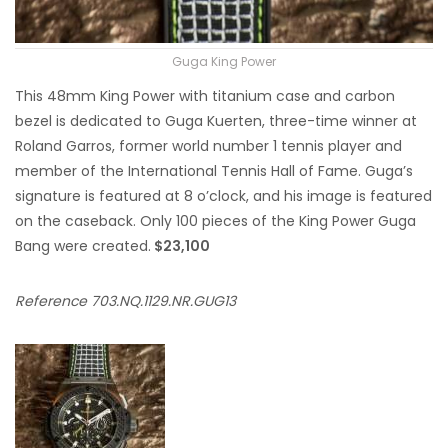
Guga King Power
This 48mm King Power with titanium case and carbon
bezel is dedicated to Guga Kuerten, three-time winner at
Roland Garros, former world number 1 tennis player and
member of the International Tennis Hall of Fame. Guga’s
signature is featured at 8 o’clock, and his image is featured
on the caseback. Only 100 pieces of the King Power Guga
Bang were created.
$23,100
Reference 703.NQ.1129.NR.GUG13