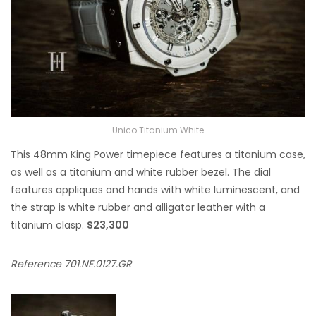
Unico Titanium White
This 48mm King Power timepiece features a titanium case,
as well as a titanium and white rubber bezel. The dial
features appliques and hands with white luminescent, and
the strap is white rubber and alligator leather with a
titanium clasp.
$23,300
Reference 701.NE.0127.GR