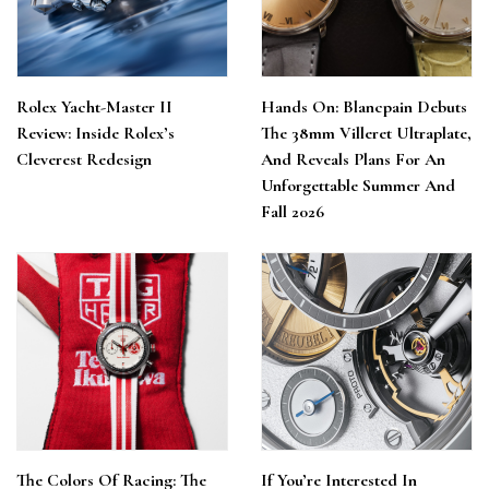
Rolex Yacht-Master II
Hands On: Blancpain Debuts
Review: Inside Rolex’s
The 38mm Villeret Ultraplate,
Cleverest Redesign
And Reveals Plans For An
Unforgettable Summer And
Fall 2026
The Colors Of Racing: The
If You’re Interested In