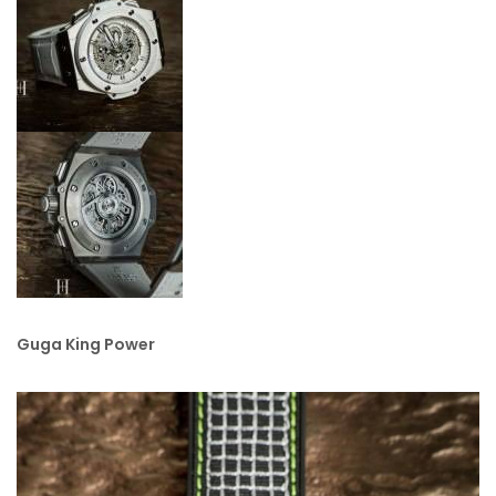
Guga King Power