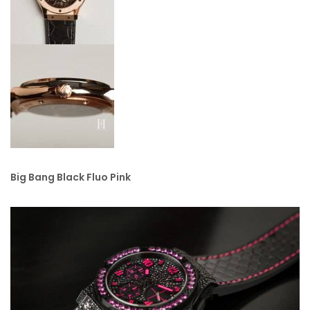
Big Bang Black Fluo Pink