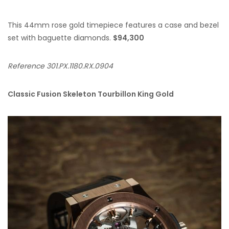
This 44mm rose gold timepiece features a case and bezel
set with baguette diamonds.
$94,300
Reference 301.PX.1180.RX.0904
Classic Fusion Skeleton Tourbillon King Gold