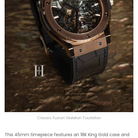
Classic Fusion Skeleton Tourbillon
This 45mm timepiece features an 18K King Gold case and