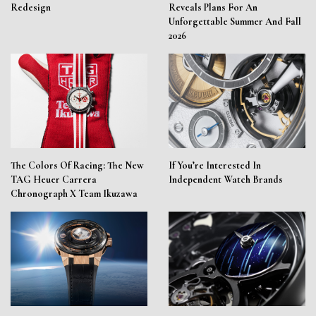
Redesign
Reveals Plans For An
Unforgettable Summer And Fall
2026
The Colors Of Racing: The New
If You’re Interested In
TAG Heuer Carrera
Independent Watch Brands
Chronograph X Team Ikuzawa