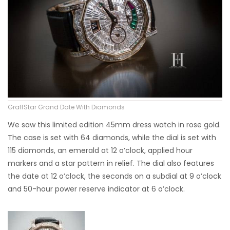
GraffStar Grand Date With Diamonds
We saw this limited edition 45mm dress watch in rose gold.
The case is set with 64 diamonds, while the dial is set with
115 diamonds, an emerald at 12 o’clock, applied hour
markers and a star pattern in relief. The dial also features
the date at 12 o’clock, the seconds on a subdial at 9 o’clock
and 50-hour power reserve indicator at 6 o’clock.