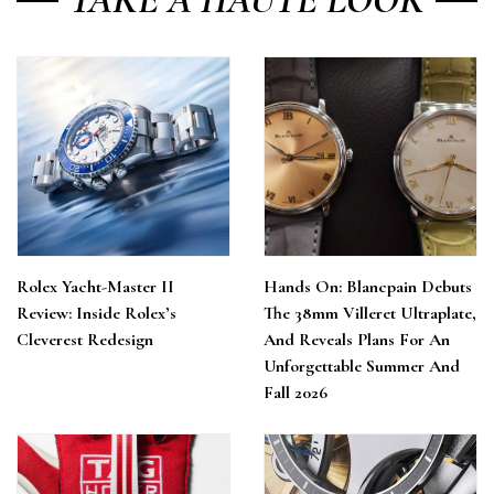
Rolex Yacht-Master II
Hands On: Blancpain Debuts
Review: Inside Rolex’s
The 38mm Villeret Ultraplate,
Cleverest Redesign
And Reveals Plans For An
Unforgettable Summer And
Fall 2026