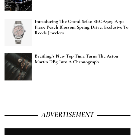
Introducing The Grand Seiko SBGA529: A 30-
Piece Peach Blossom Spring Drive, Exclusive To
Reeds Jewelers
Breitling’s New Top Time Turns The Aston
Martin DB5 Into A Chronograph
ADVERTISEMENT