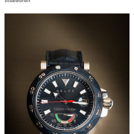
ScubaGraff