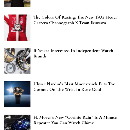
The Colors Of Racing: The New TAG Heuer
Carrera Chronograph X Team Ikuzawa
If You’re Interested In Independent Watch
Brands
Ulysse Nardin’s Blast Moonstruck Puts The
Cosmos On The Wrist In Rose Gold
H. Moser’s New “Cosmic Rain” Is A Minute
Repeater You Can Watch Chime