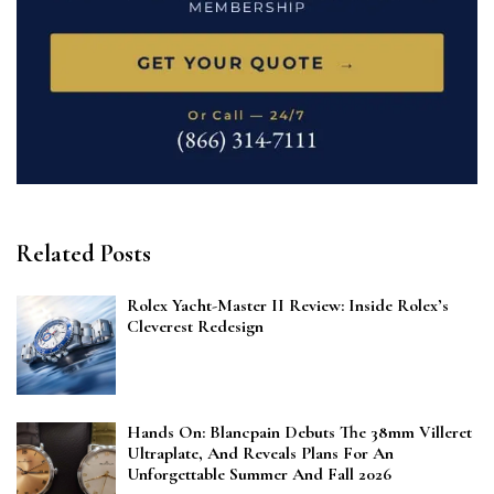
Related Posts
Rolex Yacht-Master II Review: Inside Rolex’s
Cleverest Redesign
Hands On: Blancpain Debuts The 38mm Villeret
Ultraplate, And Reveals Plans For An
Unforgettable Summer And Fall 2026