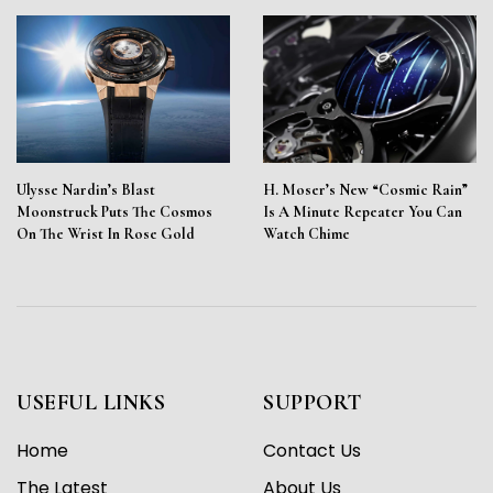
Ulysse Nardin’s Blast
H. Moser’s New “Cosmic Rain”
Moonstruck Puts The Cosmos
Is A Minute Repeater You Can
On The Wrist In Rose Gold
Watch Chime
USEFUL LINKS
SUPPORT
Home
Contact Us
The Latest
About Us