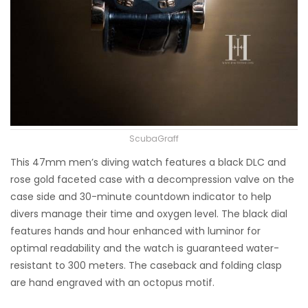
ScubaGraff
This 47mm men’s diving watch features a black DLC and
rose gold faceted case with a decompression valve on the
case side and 30-minute countdown indicator to help
divers manage their time and oxygen level. The black dial
features hands and hour enhanced with luminor for
optimal readability and the watch is guaranteed water-
resistant to 300 meters. The caseback and folding clasp
are hand engraved with an octopus motif.