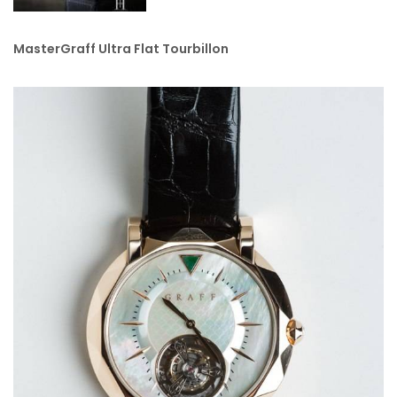
MasterGraff Ultra Flat Tourbillon