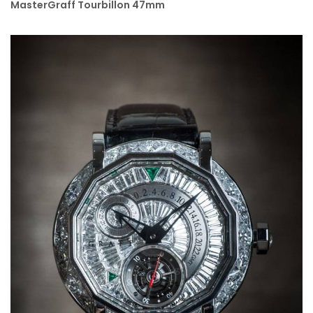
MasterGraff Tourbillon 47mm