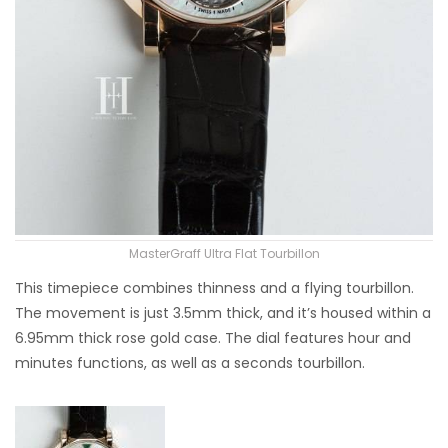
MasterGraff Ultra Flat Tourbillon
This timepiece combines thinness and a flying tourbillon.
The movement is just 3.5mm thick, and it’s housed within a
6.95mm thick rose gold case. The dial features hour and
minutes functions, as well as a seconds tourbillon.