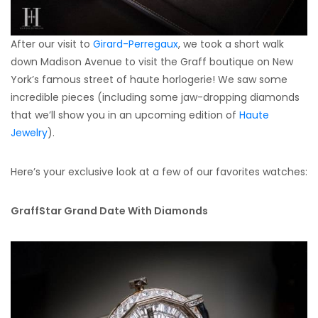
After our visit to
Girard-Perregaux
, we took a short walk
down Madison Avenue to visit the Graff boutique on New
York’s famous street of haute horlogerie! We saw some
incredible pieces (including some jaw-dropping diamonds
that we’ll show you in an upcoming edition of
Haute
Jewelry
).
Here’s your exclusive look at a few of our favorites watches:
GraffStar Grand Date With Diamonds