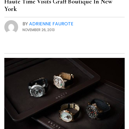
Haute Time Visits Graff Boutique In New
York
BY
ADRIENNE FAUROTE
NOVEMBER 26, 2013