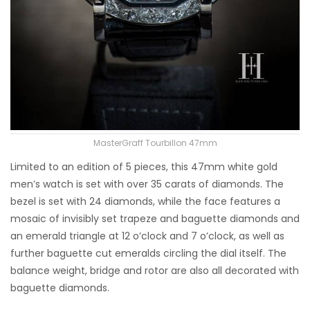
MasterGraff Tourbillon 47mm
Limited to an edition of 5 pieces, this 47mm white gold
men’s watch is set with over 35 carats of diamonds. The
bezel is set with 24 diamonds, while the face features a
mosaic of invisibly set trapeze and baguette diamonds and
an emerald triangle at 12 o’clock and 7 o’clock, as well as
further baguette cut emeralds circling the dial itself. The
balance weight, bridge and rotor are also all decorated with
baguette diamonds.