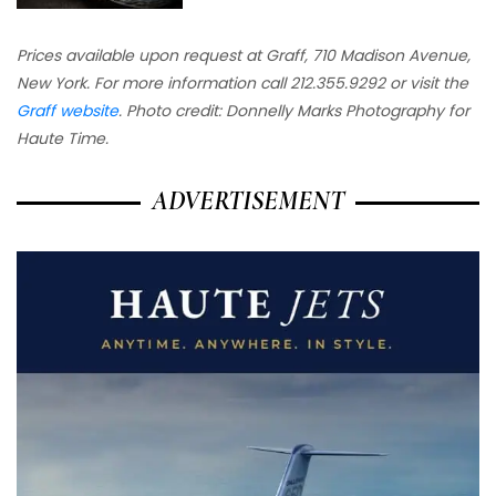
Prices available upon request at Graff, 710 Madison Avenue,
New York. For more information call 212.355.9292 or visit the
Graff website
. Photo credit: Donnelly Marks Photography for
Haute Time.
ADVERTISEMENT