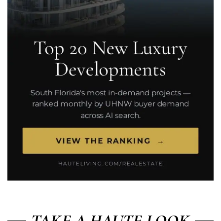
TAKE A HAUTE LOOK