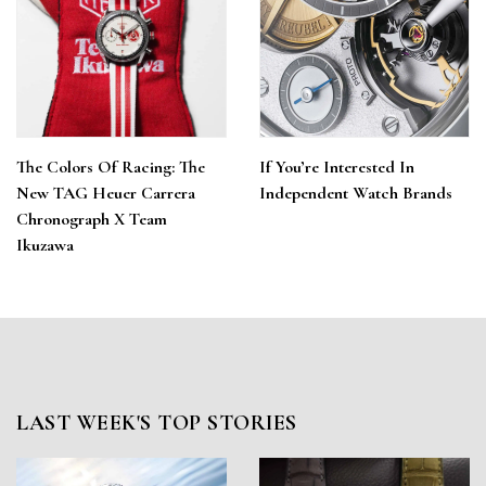
The Colors Of Racing: The
If You’re Interested In
New TAG Heuer Carrera
Independent Watch Brands
Chronograph X Team
Ikuzawa
LAST WEEK'S TOP STORIES