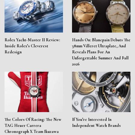
Rolex Yacht-Master II Review:
Hands On: Blancpain Debuts The
Inside Rolex’s Cleverest
38mm Villeret Ultraplate, And
Redesign
Reveals Plans For An
Unforgettable Summer And Fall
2026
The Colors Of Racing: The New
If You’re Interested In
TAG Heuer Carrera
Independent Watch Brands
Chronograph X Team Ikuzawa