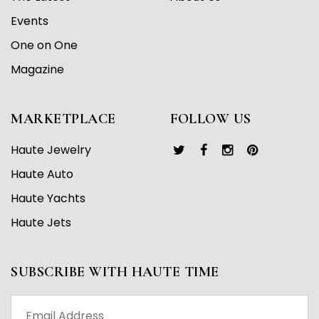
Events
One on One
Magazine
MARKETPLACE
FOLLOW US
Haute Jewelry
Haute Auto
Haute Yachts
Haute Jets
SUBSCRIBE WITH HAUTE TIME