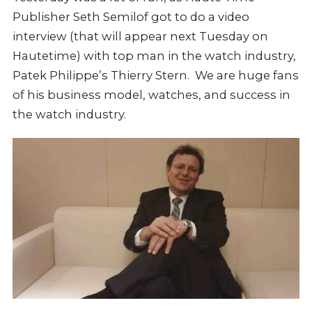
Publisher Seth Semilof got to do a video
interview (that will appear next Tuesday on
Hautetime) with top man in the watch industry,
Patek Philippe’s Thierry Stern. We are huge fans
of his business model, watches, and success in
the watch industry.