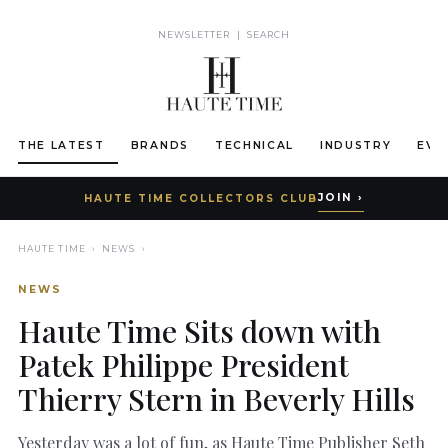
NEWSLETTER
|
SEARCH
THE LATEST
BRANDS
TECHNICAL
INDUSTRY
EVE
JOIN ›
HAUTE TIME COLLECTORS CLUB
HAUTE TIME
›
NEWS
›
NEWS
Haute Time Sits down with
Patek Philippe President
Thierry Stern in Beverly Hills
Yesterday was a lot of fun, as Haute Time Publisher Seth