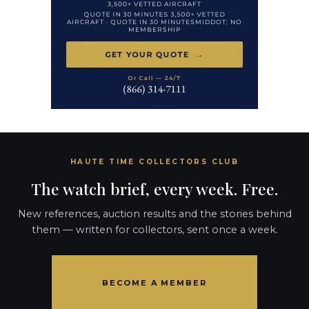
HAUTE TIME COLLECTORS CLUB
The watch brief, every week. Free.
New references, auction results and the stories behind
them — written for collectors, sent once a week.
BECOME A MEMBER