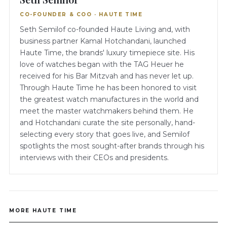
CO-FOUNDER & COO · HAUTE TIME
Seth Semilof co-founded Haute Living and, with
business partner Kamal Hotchandani, launched
Haute Time, the brands' luxury timepiece site. His
love of watches began with the TAG Heuer he
received for his Bar Mitzvah and has never let up.
Through Haute Time he has been honored to visit
the greatest watch manufactures in the world and
meet the master watchmakers behind them. He
and Hotchandani curate the site personally, hand-
selecting every story that goes live, and Semilof
spotlights the most sought-after brands through his
interviews with their CEOs and presidents.
MORE HAUTE TIME