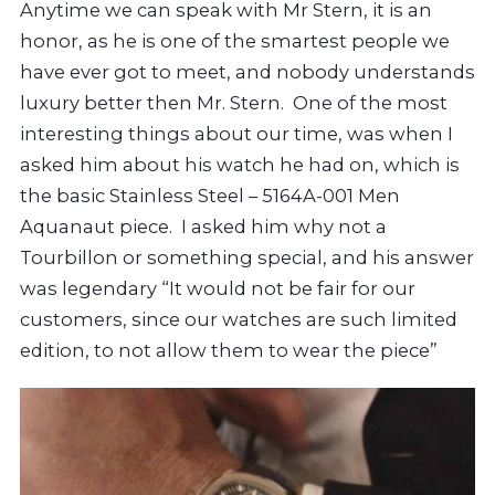
Anytime we can speak with Mr Stern, it is an
honor, as he is one of the smartest people we
have ever got to meet, and nobody understands
luxury better then Mr. Stern. One of the most
interesting things about our time, was when I
asked him about his watch he had on, which is
the basic Stainless Steel – 5164A-001 Men
Aquanaut piece. I asked him why not a
Tourbillon or something special, and his answer
was legendary “It would not be fair for our
customers, since our watches are such limited
edition, to not allow them to wear the piece”