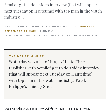
Semilof got to do a video interview (that will appear
next Tuesday on Hautetime) with top man in the watch
industry,…
BY
SETH SEMILOF
· PUBLISHED
SEPTEMBER 21, 2012
·
UPDATED
SEPTEMBER 27, 2012
· 1 MIN READ
INDEPENDENT WATCH JOURNALISM SINCE 2006 ·
HOW WE REPORT
THE HAUTE MINUTE
Yesterday was a lot of fun, as Haute Time
Publisher Seth Semilof got to do a video interview
(that will appear next Tuesday on Hautetime)
with top man in the watch industry, Patek
Philippe's Thierry Stern.
Yesterday was a lot of fun, as Haute Time