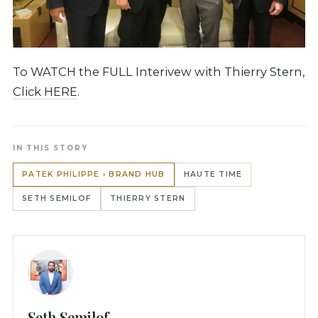
To WATCH the FULL Interivew with Thierry Stern,
Click HERE
.
IN THIS STORY
PATEK PHILIPPE › BRAND HUB
HAUTE TIME
SETH SEMILOF
THIERRY STERN
Seth Semilof