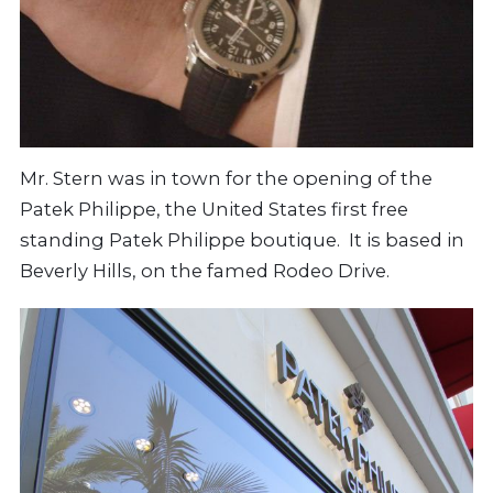
Mr. Stern was in town for the opening of the
Patek Philippe, the United States first free
standing Patek Philippe boutique. It is based in
Beverly Hills, on the famed Rodeo Drive.