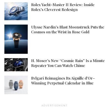
Rolex Yacht-Master II Review: Inside
Rolex’s Cleverest Redesign
Ulysse Nardin’s Blast Moonstruck Puts the
Cosmos on the Wrist in Rose Gold
H. Moser’s New “Cosmic Rain” Is a Minute
Repeater You Can Watch Chime
Bvlgari Reimagines Its Aiguille d’Or–
Winning Perpetual Calendar in Blue
ADVERTISEMENT