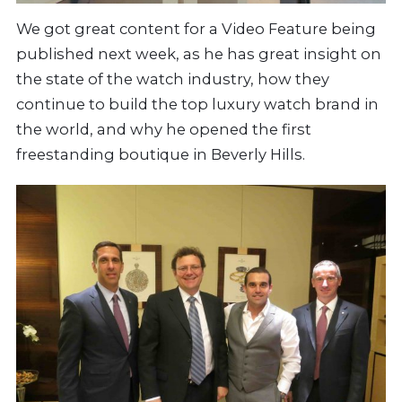
We got great content for a Video Feature being
published next week, as he has great insight on
the state of the watch industry, how they
continue to build the top luxury watch brand in
the world, and why he opened the first
freestanding boutique in Beverly Hills.