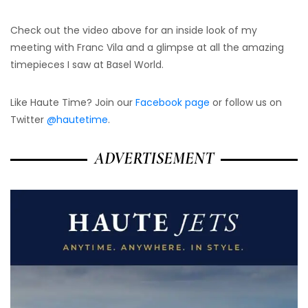
Check out the video above for an inside look of my
meeting with Franc Vila and a glimpse at all the amazing
timepieces I saw at Basel World.
Like Haute Time? Join our
Facebook page
or follow us on
Twitter
@hautetime
.
ADVERTISEMENT