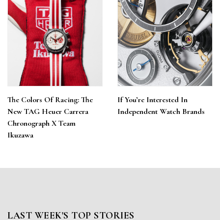
The Colors Of Racing: The
If You’re Interested In
New TAG Heuer Carrera
Independent Watch Brands
Chronograph X Team
Ikuzawa
LAST WEEK'S TOP STORIES