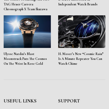
TAG Heuer Carrera
Independent Watch Brands
Chronograph X Team Ikuzawa
Ulysse Nardin’s Blast
H. Moser’s New “Cosmic Rain”
Moonstruck Puts The Cosmos
Is A Minute Repeater You Can
On The Wrist In Rose Gold
Watch Chime
USEFUL LINKS
SUPPORT