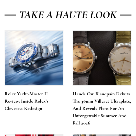
TAKE A HAUTE LOOK
Rolex Yacht-Master II
Hands On: Blancpain Debuts
Review: Inside Rolex’s
The 38mm Villeret Ultraplate,
Cleverest Redesign
And Reveals Plans For An
Unforgettable Summer And
Fall 2026