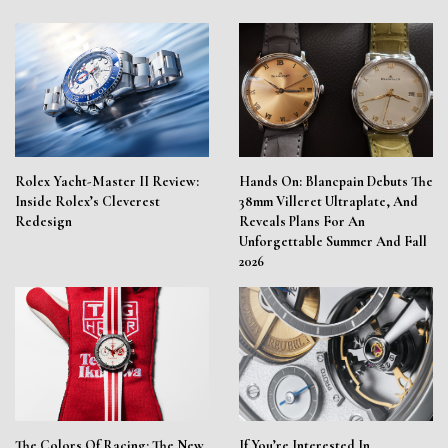
Rolex Yacht-Master II Review:
Hands On: Blancpain Debuts The
Inside Rolex’s Cleverest
38mm Villeret Ultraplate, And
Redesign
Reveals Plans For An
Unforgettable Summer And Fall
2026
The Colors Of Racing: The New
If You’re Interested In