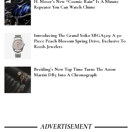
H. Moser’s New “Cosmic Rain” Is A Minute
Repeater You Can Watch Chime
Introducing The Grand Seiko SBGA529: A 30-
Piece Peach Blossom Spring Drive, Exclusive To
Reeds Jewelers
Breitling’s New Top Time Turns The Aston
Martin DB5 Into A Chronograph
ADVERTISEMENT