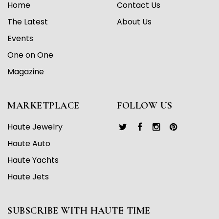
Home
Contact Us
The Latest
About Us
Events
One on One
Magazine
MARKETPLACE
FOLLOW US
Haute Jewelry
Haute Auto
Haute Yachts
Haute Jets
SUBSCRIBE WITH HAUTE TIME