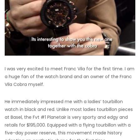
I was very excited to meet Franc Vila for the first time. I am
a huge fan of the watch brand and an owner of the Franc
Vila Cobra myself.
He immediately impressed me with a ladies’ tourbillon
watch in black and red. Unlike most ladies tourbillon pieces
at Basel, the Fvt #1 Planetair is very sporty and edgy and
retails for $195,000. Equipped with a flying tourbillon with a
five-day power reserve, this movement made history