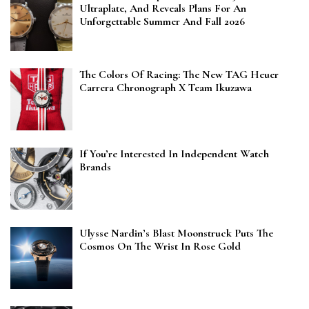
Ultraplate, And Reveals Plans For An
Unforgettable Summer And Fall 2026
The Colors Of Racing: The New TAG Heuer
Carrera Chronograph X Team Ikuzawa
If You’re Interested In Independent Watch
Brands
Ulysse Nardin’s Blast Moonstruck Puts The
Cosmos On The Wrist In Rose Gold