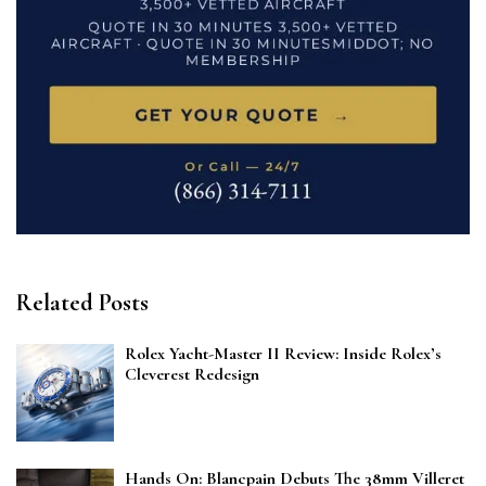
Related Posts
Rolex Yacht-Master II Review: Inside Rolex’s
Cleverest Redesign
Hands On: Blancpain Debuts The 38mm Villeret