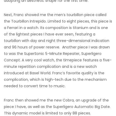
adopting an aesthetic shape for the first time.
Next, Franc showed me the men’s tourbillon piece called
the Tourbillon Intrepido. Limited to eight pieces, this piece is
a Ferrari in a watch. Its composition is titanium and is one
of the lightest pieces I have ever seen, featuring a
tourbillon with day and night three-dimensional indication
and 96 hours of power reserve. Another piece I was drawn
to was the SuperSonic 5-Minute Repeater, Superligero
Concept. A very cool watch, the timepiece features a five-
minute repetition complication and is a new watch
introduced at Basel World. Franc’s favorite quality is the
complication, which is high-tech due to the mechanism
needed to convert time to music.
Franc then showed me the new Cobra, an upgrade of the
piece I have, as well as the Superligero Automatic Big Date.
This dynamic model is limited to only 88 pieces.