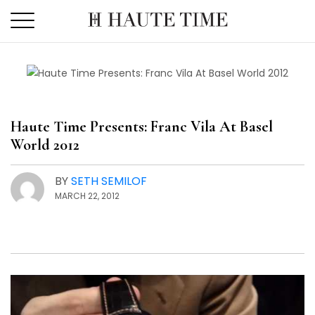
Skip
to
the
content
Haute Time Presents: Franc Vila At Basel
World 2012
BY
SETH SEMILOF
MARCH 22, 2012