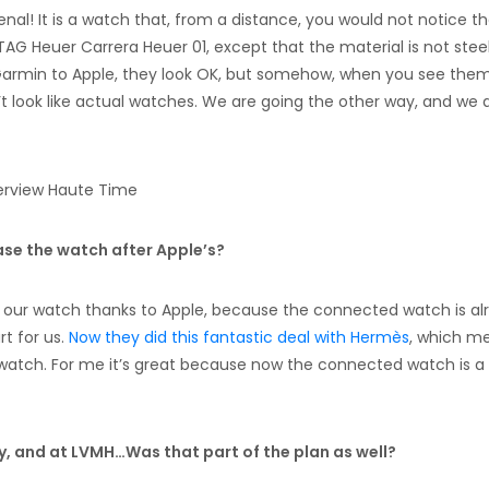
nal! It is a watch that, from a distance, you would not notice tha
 TAG Heuer Carrera Heuer 01, except that the material is not steel
Garmin to Apple, they look OK, but somehow, when you see them
t look like actual watches. We are going the other way, and we 
ease the watch after Apple’s?
 our watch thanks to Apple, because the connected watch is al
rt for us.
Now they did this fantastic deal with Hermès
, which m
watch. For me it’s great because now the connected watch is a
ry, and at LVMH…Was that part of the plan as well?