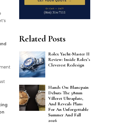
e
t’s
Related Posts
and
Rolex Yacht-Master II
Review: Inside Rolex’s
Cleverest Redesign
ement
ust
Hands On: Blancpain
Debuts The 38mm
Villeret Ultraplate,
And Reveals Plans
king
For An Unforgettable
on
Summer And Fall
2026