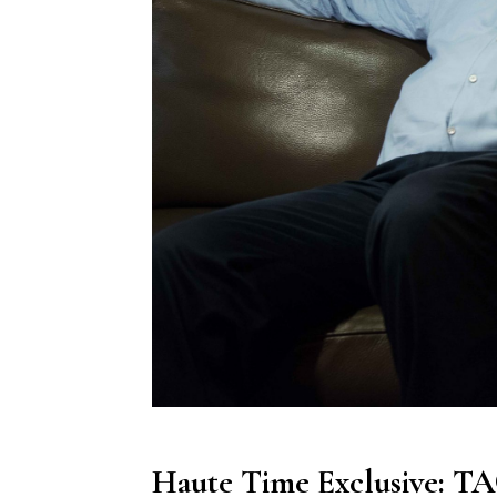
Haute Time Exclusive: T