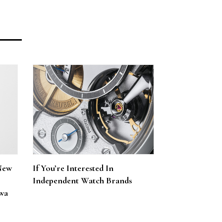
New
If You’re Interested In
Independent Watch Brands
wa