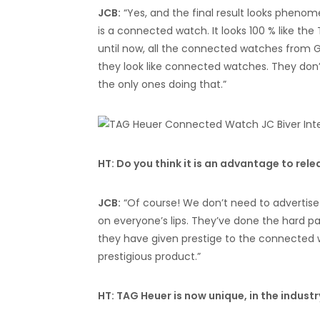
JCB:
“Yes, and the final result looks phenome
is a connected watch. It looks 100 % like the
until now, all the connected watches from 
they look like connected watches. They don’
the only ones doing that.”
HT: Do you think it is an advantage to rel
JCB:
“Of course! We don’t need to advertise
on everyone’s lips. They’ve done the hard pa
they have given prestige to the connected 
prestigious product.”
HT: TAG Heuer is now unique, in the indust