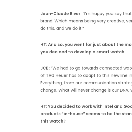
Jean-Claude Biver:
“I’m happy you say that…
brand. Which means being very creative, very 
do this, and we do it.”
HT: And so, you went for just about the 
you decided to develop a smart watch…
JCB:
“We had to go towards connected watc
of TAG Heuer has to adapt to this new line 
Everything, from our communication strate
change. What will never change is our DNA.
HT: You decided to work with Intel and Goo
products “in-house” seems to be the stand
this watch?