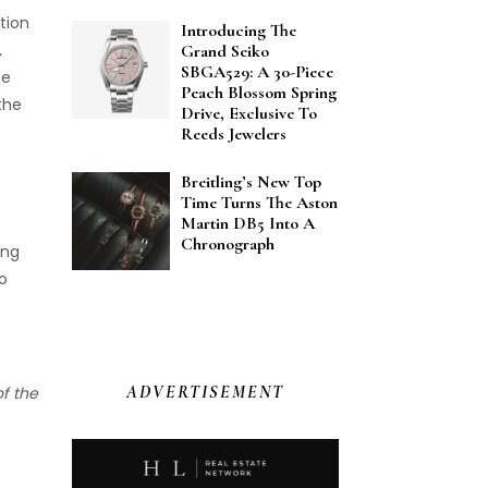
tion
Introducing The
,
Grand Seiko
SBGA529: A 30-Piece
ce
Peach Blossom Spring
 the
Drive, Exclusive To
Reeds Jewelers
Breitling’s New Top
Time Turns The Aston
Martin DB5 Into A
Chronograph
ung
to
ADVERTISEMENT
of the