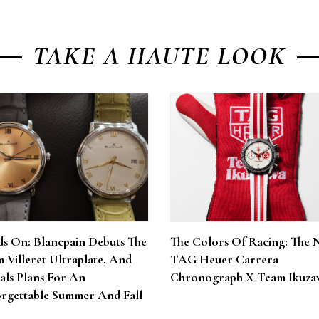
TAKE A HAUTE LOOK
s On: Blancpain Debuts The
The Colors Of Racing: The 
 Villeret Ultraplate, And
TAG Heuer Carrera
als Plans For An
Chronograph X Team Ikuza
rgettable Summer And Fall
6