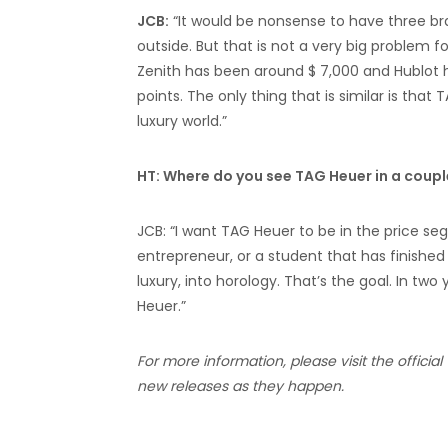
JCB:
“It would be nonsense to have three b
outside. But that is not a very big problem 
Zenith has been around $ 7,000 and Hublot h
points. The only thing that is similar is that 
luxury world.”
HT: Where do you see TAG Heuer in a coupl
JCB: “I want TAG Heuer to be in the price seg
entrepreneur, or a student that has finished
luxury, into horology. That’s the goal. In two 
Heuer.”
For more information, please visit the official
new releases as they happen.