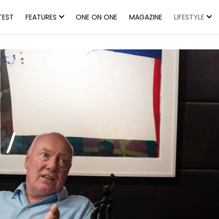
TEST
FEATURES
ONE ON ONE
MAGAZINE
LIFESTYLE