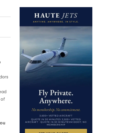
o
dors
head
 of
you