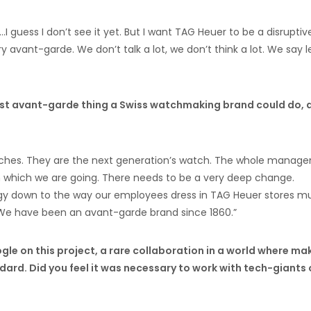
I guess I don’t see it yet. But I want TAG Heuer to be a disruptiv
avant-garde. We don’t talk a lot, we don’t think a lot. We say le
most avant-garde thing a Swiss watchmaking brand could do, 
hes. They are the next generation’s watch. The whole manag
in which we are going. There needs to be a very deep change.
gy down to the way our employees dress in TAG Heuer stores m
 We have been an avant-garde brand since 1860.”
gle on this project, a rare collaboration in a world where ma
ard. Did you feel it was necessary to work with tech-giants 