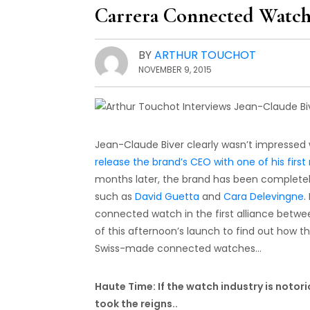
Carrera Connected Watc
BY
ARTHUR TOUCHOT
NOVEMBER 9, 2015
Jean-Claude Biver clearly wasn’t impressed w
release the brand’s CEO with one of his fir
months later, the brand has been complete
such as
David Guetta
and
Cara Delevingne
.
connected watch in the first alliance betwee
of this afternoon’s launch to find out how 
Swiss-made connected watches…
Haute Time: If the watch industry is notor
took the reigns..