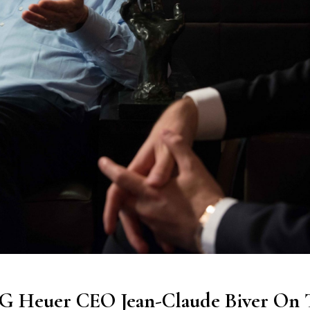
AG Heuer CEO Jean-Claude Biver On 