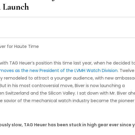
h Launch
ith TAG Heuer’s position this time last year, when he decided t
st moves as the new President of the LVMH Watch Division
. Twelve
ly remodeled to attract a younger audience, with new ambassa
 But in his most controversial move, Biver is now launching a
n Switzerland and the Silicon Valley. I sat down with Mr. Biver a
the savior of the mechanical watch industry became the pioneer
iously slow, TAG Heuer has been stuck in high gear ever since 