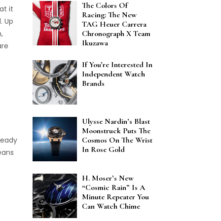
The Colors Of
t it
Racing: The New
. Up
TAG Heuer Carrera
,
Chronograph X Team
Ikuzawa
are
If You’re Interested In
Independent Watch
Brands
Ulysse Nardin’s Blast
Moonstruck Puts The
ready
Cosmos On The Wrist
In Rose Gold
eans
H. Moser’s New
“Cosmic Rain” Is A
Minute Repeater You
Can Watch Chime