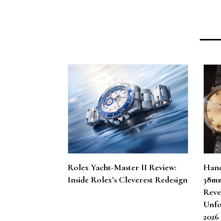
Rolex Yacht-Master II Review:
Hand
Inside Rolex’s Cleverest Redesign
38mm
Reve
Unfo
202