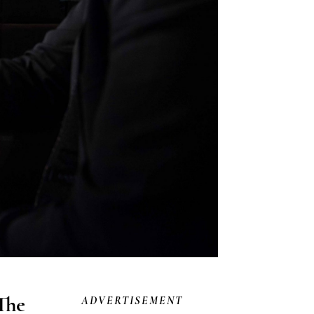
The
ADVERTISEMENT