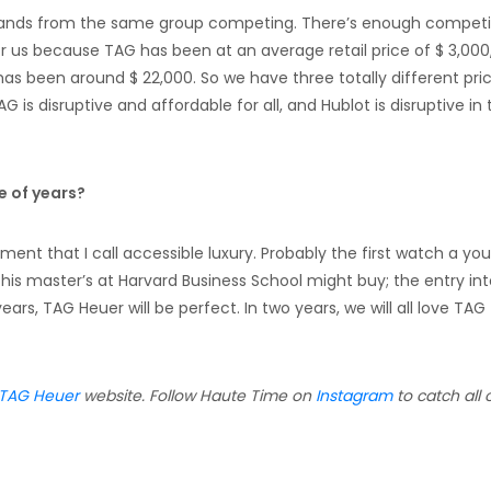
rands from the same group competing. There’s enough competi
for us because TAG has been at an average retail price of $ 3,000
as been around $ 22,000. So we have three totally different pri
TAG is disruptive and affordable for all, and Hublot is disruptive in
e of years?
ment that I call accessible luxury. Probably the first watch a yo
 his master’s at Harvard Business School might buy; the entry in
years, TAG Heuer will be perfect. In two years, we will all love TAG
TAG Heuer
website. Follow Haute Time on
Instagram
to catch all 