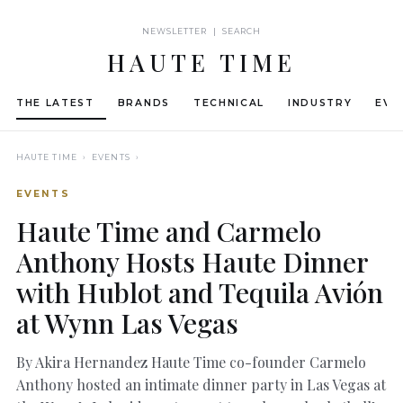
NEWSLETTER | SEARCH
HAUTE TIME
THE LATEST
BRANDS
TECHNICAL
INDUSTRY
EVE
HAUTE TIME
› EVENTS ›
EVENTS
Haute Time and Carmelo
Anthony Hosts Haute Dinner
with Hublot and Tequila Avión
at Wynn Las Vegas
By Akira Hernandez Haute Time co-founder Carmelo
Anthony hosted an intimate dinner party in Las Vegas at