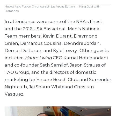
Hublot Aero Fusion Chronograph Las Vegas Edition in King Gold with
Diamonds
In attendance were some of the NBA’s finest
and the 2016 USA Basketball Men’s National
Team members, Kevin Durant, Draymond
Green, DeMarcus Cousins, DeAndre Jordan,
Demar DeRozan, and Kyle Lowry.
Other guests
included
Haute Living
CEO Kamal Hotchandani
and co-founder Seth Semilof, Jason Strauss of
TAO Group, and the directors of domestic
marketing for
Encore Beach Club
and Surrender
Nightclub, Jai Shaun Whiteand Christian
Vasquez.