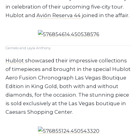
in celebration of their upcoming five-city tour.
Hublot and
Avión Reserva 44
joined in the affair.
Carmelo and Layla Anthony
Hublot
showcased their impressive collections
of timepieces and brought in the special Hublot
Aero Fusion Chronograph Las Vegas Boutique
Edition in King Gold, both with and without
diamonds, for the occasion. The stunning piece
is sold exclusively at the Las Vegas boutique in
Caesars Shopping Center.