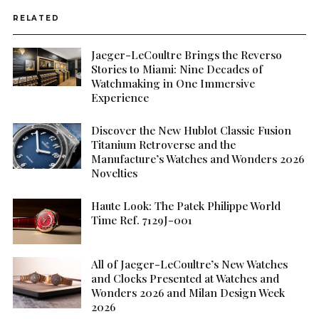
RELATED
Jaeger-LeCoultre Brings the Reverso
Stories to Miami: Nine Decades of
Watchmaking in One Immersive
Experience
Discover the New Hublot Classic Fusion
Titanium Retroverse and the
Manufacture’s Watches and Wonders 2026
Novelties
Haute Look: The Patek Philippe World
Time Ref. 7129J-001
All of Jaeger-LeCoultre’s New Watches
and Clocks Presented at Watches and
Wonders 2026 and Milan Design Week
2026