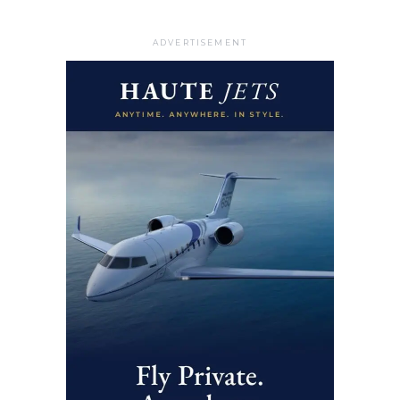
ADVERTISEMENT