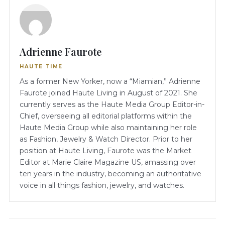
Adrienne Faurote
HAUTE TIME
As a former New Yorker, now a “Miamian,” Adrienne
Faurote joined Haute Living in August of 2021. She
currently serves as the Haute Media Group Editor-in-
Chief, overseeing all editorial platforms within the
Haute Media Group while also maintaining her role
as Fashion, Jewelry & Watch Director. Prior to her
position at Haute Living, Faurote was the Market
Editor at Marie Claire Magazine US, amassing over
ten years in the industry, becoming an authoritative
voice in all things fashion, jewelry, and watches.