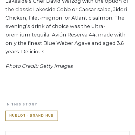
Lakeside’s Chef David Walzog with the option of
the classic Lakeside Cobb or Caesar salad, Jidori
Chicken, Filet-mignon, or Atlantic salmon.
The
evening’s drink of choice was the ultra-
premium tequila, Avión Reserva 44, made with
only the finest Blue Weber Agave and aged 3.6
years. Delicious .
Photo Credit: Getty Images
IN THIS STORY
HUBLOT › BRAND HUB