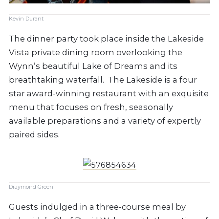
Kevin Durant
The dinner party took place inside the Lakeside
Vista private dining room overlooking the
Wynn’s beautiful Lake of Dreams and its
breathtaking waterfall.
The Lakeside is a four
star award-winning restaurant with an exquisite
menu that focuses on fresh, seasonally
available preparations and a variety of expertly
paired sides.
Draymond Green
Guests indulged in a three-course meal by