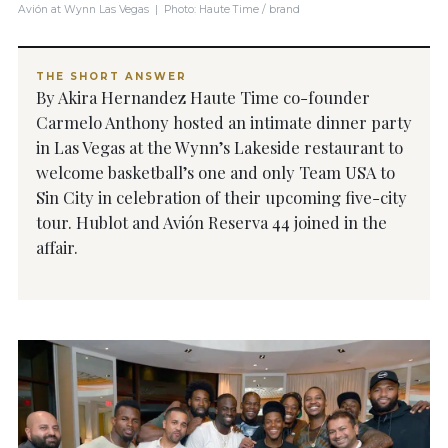
Avión at Wynn Las Vegas | Photo: Haute Time / brand
THE SHORT ANSWER
By Akira Hernandez Haute Time co-founder
Carmelo Anthony hosted an intimate dinner party
in Las Vegas at the Wynn’s Lakeside restaurant to
welcome basketball’s one and only Team USA to
Sin City in celebration of their upcoming five-city
tour. Hublot and Avión Reserva 44 joined in the
affair.