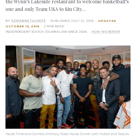
the Wynn’s Lakeside restaurant to welcome basketball’s
one and only Team USA to Sin City…
BY
ADRIENNE FAUROTE
· PUBLISHED
JULY 21, 2016
·
UPDATED
OCTOBER 13, 2016
· 2 MIN READ
INDEPENDENT WATCH JOURNALISM SINCE 2006 ·
HOW WE REPORT
Haute Time and Carmelo Anthony Hosts Haute Dinner with Hublot and Tequila