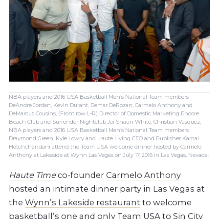
NBA players and 2016 USA Basketball Men’s National Team members
DeAndre Jordan, Kevin Durant, Demar DeRozan, Carmelo Anthony and
DeMarcus Cousins, (Front row L-R) Director of Domestic Marketing Encore
Beach Club and Surrender Nightclub Jai Shaun White, Christian Vasquez,
NBA players and 2016 USA Basketball Men’s National Team members
Draymond Green, Kyle Lowry and Haute Living CEO and Publisher Kamal
Hotchchandani attend the Team USA welcome dinner hosted by Carmelo
Anthony at Lakeside at Wynn Las Vegas on July 17, 2016 in Las Vegas, Nevada.
Haute Time
co-founder
Carmelo Anthony
hosted an intimate dinner party in Las Vegas at
the
Wynn’s Lakeside restaurant
to
welcome
basketball’s one and only Team USA to Sin City