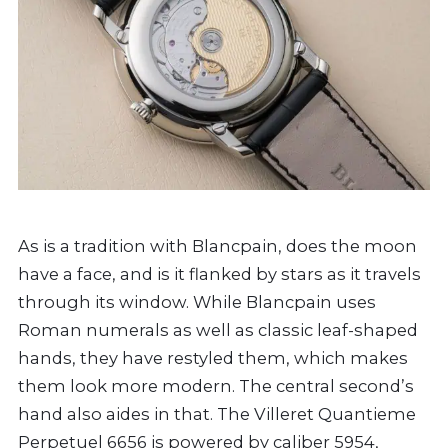
As is a tradition with Blancpain, does the moon
have a face, and is it flanked by stars as it travels
through its window. While Blancpain uses
Roman numerals as well as classic leaf-shaped
hands, they have restyled them, which makes
them look more modern. The central second’s
hand also aides in that. The Villeret Quantieme
Perpetuel 6656 is powered by caliber 5954,