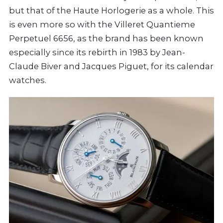
but that of the Haute Horlogerie as a whole. This
is even more so with the Villeret Quantieme
Perpetuel 6656, as the brand has been known
especially since its rebirth in 1983 by Jean-
Claude Biver and Jacques Piguet, for its calendar
watches.