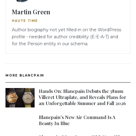
Martin Green
HAUTE TIME
Author biography not yet filled in on the WordPress
profile - needed for author credibility (E-E-A-T) and
for the Person entity in our schema.
MORE BLANCPAIN
Hands On: Blancpain Debuts the 38mm
Villeret Ultraplate, and Reveals Plans for
an Unforgettable Summer and Fall 2026
Blancpain’s New Air Command Is A
Beauty In Blue