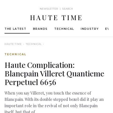
NEWSLETTER | SEARCH
HAUTE TIME
THE LATEST
BRANDS
TECHNICAL
INDUSTRY
EVE
HAUTE TIME
› TECHNICAL ›
TECHNICAL
Haute Complication:
Blancpain Villeret Quantieme
Perpetuel 6656
When you say Villeret, you touch the essence of
Blancpain. With its double stepped bezel did it play an
important role in the revival of not only Blancpain
itself, but that of…