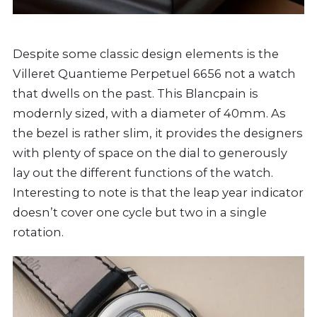
Despite some classic design elements is the
Villeret Quantieme Perpetuel 6656 not a watch
that dwells on the past. This Blancpain is
modernly sized, with a diameter of 40mm. As
the bezel is rather slim, it provides the designers
with plenty of space on the dial to generously
lay out the different functions of the watch.
Interesting to note is that the leap year indicator
doesn’t cover one cycle but two in a single
rotation.