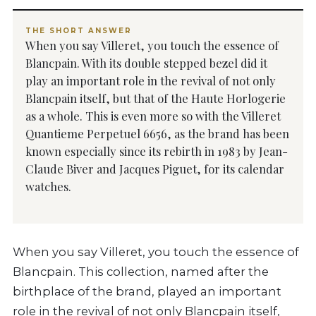
THE SHORT ANSWER
When you say Villeret, you touch the essence of
Blancpain. With its double stepped bezel did it
play an important role in the revival of not only
Blancpain itself, but that of the Haute Horlogerie
as a whole. This is even more so with the Villeret
Quantieme Perpetuel 6656, as the brand has been
known especially since its rebirth in 1983 by Jean-
Claude Biver and Jacques Piguet, for its calendar
watches.
When you say Villeret, you touch the essence of
Blancpain. This collection, named after the
birthplace of the brand, played an important
role in the revival of not only Blancpain itself,