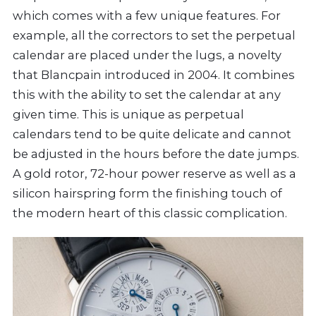
which comes with a few unique features. For
example, all the correctors to set the perpetual
calendar are placed under the lugs, a novelty
that Blancpain introduced in 2004. It combines
this with the ability to set the calendar at any
given time. This is unique as perpetual
calendars tend to be quite delicate and cannot
be adjusted in the hours before the date jumps.
A gold rotor, 72-hour power reserve as well as a
silicon hairspring form the finishing touch of
the modern heart of this classic complication.