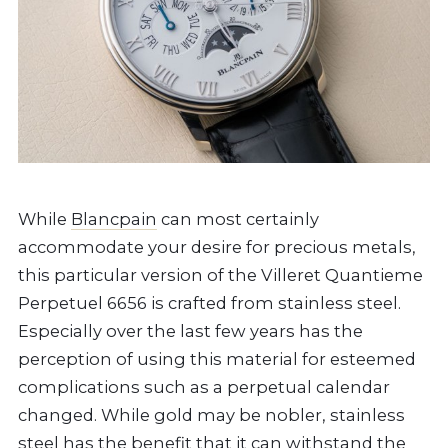
While
Blancpain
can most certainly
accommodate your desire for precious metals,
this particular version of the Villeret Quantieme
Perpetuel 6656 is crafted from stainless steel.
Especially over the last few years has the
perception of using this material for esteemed
complications such as a perpetual calendar
changed. While gold may be nobler, stainless
steel has the benefit that it can withstand the