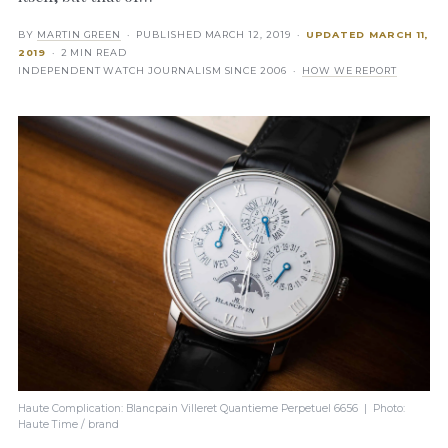
BY
MARTIN GREEN
· PUBLISHED
MARCH 12, 2019
·
UPDATED
MARCH 11,
2019
· 2 MIN READ
INDEPENDENT WATCH JOURNALISM SINCE 2006 ·
HOW WE REPORT
Haute Complication: Blancpain Villeret Quantieme Perpetuel 6656 | Photo:
Haute Time / brand