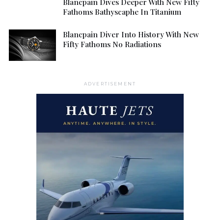
Blancpain Dives Deeper With New Fifty
Fathoms Bathyscaphe In Titanium
Blancpain Diver Into History With New
Fifty Fathoms No Radiations
ADVERTISEMENT