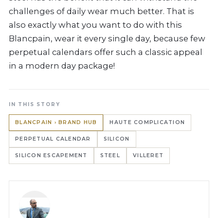
challenges of daily wear much better. That is
also exactly what you want to do with this
Blancpain, wear it every single day, because few
perpetual calendars offer such a classic appeal
in a modern day package!
IN THIS STORY
BLANCPAIN › BRAND HUB
HAUTE COMPLICATION
PERPETUAL CALENDAR
SILICON
SILICON ESCAPEMENT
STEEL
VILLERET