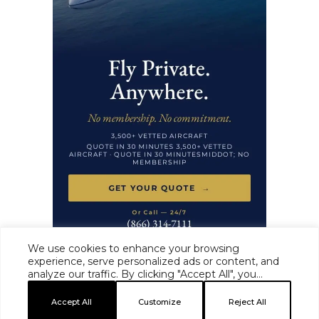
We use cookies to enhance your browsing
experience, serve personalized ads or content, and
analyze our traffic. By clicking "Accept All", you
HAUTE TIME ·
MASTHEAD
·
EDITORIAL STANDARDS
·
ADVERTISE
·
consent to our use of cookies.
PRIVACY
·
TERMS
Accept All
Customize
Reject All