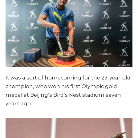
It was a sort of homecoming for the 29-year-old
champion, who won his first Olympic gold
medal at Beijing’s Bird’s Nest stadium seven
years ago.