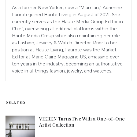
As a former New Yorker, now a “Miamian,” Adrienne
Faurote joined Haute Living in August of 2021. She
currently serves as the Haute Media Group Editor-in-
Chief, overseeing all editorial platforms within the
Haute Media Group while also maintaining her role
as Fashion, Jewelry & Watch Director. Prior to her
position at Haute Living, Faurote was the Market
Editor at Marie Claire Magazine US, amassing over
ten years in the industry, becoming an authoritative
voice in all things fashion, jewelry, and watches.
RELATED
VIEREN Turns Five With a One-of-One
Artist Collection