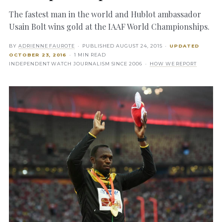
The fastest man in the world and Hublot ambassador
Usain Bolt wins gold at the IAAF World Championships.
BY
ADRIENNE FAUROTE
· PUBLISHED
AUGUST 24, 2015
·
UPDATED
OCTOBER 23, 2016
· 1 MIN READ
INDEPENDENT WATCH JOURNALISM SINCE 2006 ·
HOW WE REPORT