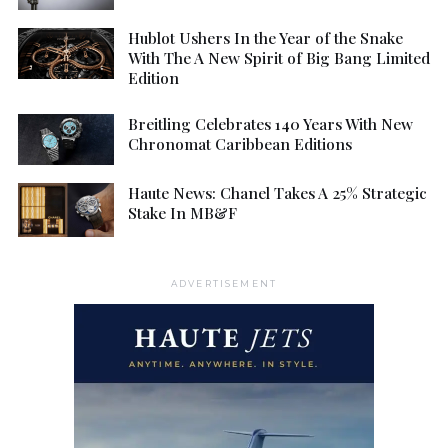
Hublot Ushers In the Year of the Snake
With The A New Spirit of Big Bang Limited
Edition
Breitling Celebrates 140 Years With New
Chronomat Caribbean Editions
Haute News: Chanel Takes A 25% Strategic
Stake In MB&F
ADVERTISEMENT