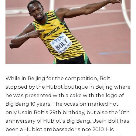
While in Beijing for the competition, Bolt
stopped by the Hubot boutique in Beijing where
he was presented with a cake with the logo of
Big Bang 10 years. The occasion marked not
only Usain Bolt’s 29th birthday, but also the 10th
anniversary of Hublot’s Big Bang. Usain Bolt has
been a Hublot ambassador since 2010. His