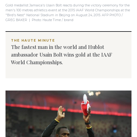
Gold medallist Jamaica's Usain Bolt reacts during the victory ceremony for the
men's 100 metres athletics event at the 2015 IAAF World Championships at the
"Bird's Nest" National Stadium in Beijing on August 24, 2015. AFP PHOTO /
GREG BAKER | Photo: Haute Time / brand
THE HAUTE MINUTE
The fastest man in the world and Hublot
ambassador Usain Bolt wins gold at the IAAF
World Championships.