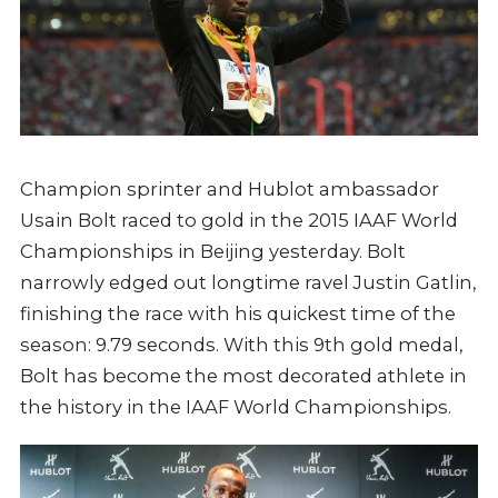
Champion sprinter and Hublot ambassador
Usain Bolt raced to gold in the 2015 IAAF World
Championships in Beijing yesterday. Bolt
narrowly edged out longtime ravel Justin Gatlin,
finishing the race with his quickest time of the
season: 9.79 seconds. With this 9th gold medal,
Bolt has become the most decorated athlete in
the history in the IAAF World Championships.