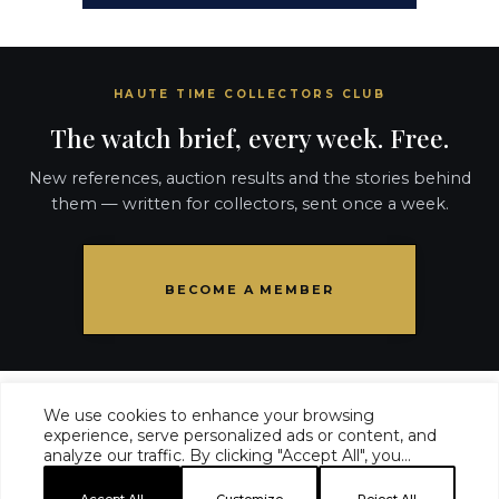
HAUTE TIME COLLECTORS CLUB
The watch brief, every week. Free.
New references, auction results and the stories behind
them — written for collectors, sent once a week.
BECOME A MEMBER
We use cookies to enhance your browsing
experience, serve personalized ads or content, and
analyze our traffic. By clicking "Accept All", you
HAUTE TIME ·
COLLECTORS CLUB
·
MASTHEAD
·
consent to our use of cookies.
EDITORIAL STANDARDS
·
ADVERTISE
·
PRIVACY
·
TERMS