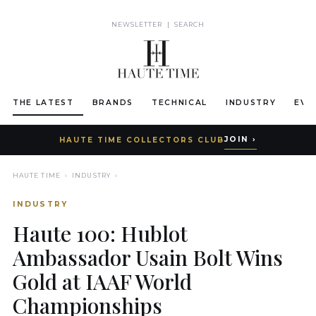
NEWSLETTER
|
SEARCH
THE LATEST
BRANDS
TECHNICAL
INDUSTRY
EVE
JOIN ›
HAUTE TIME COLLECTORS CLUB
HAUTE TIME
›
INDUSTRY
›
INDUSTRY
Haute 100: Hublot
Ambassador Usain Bolt Wins
Gold at IAAF World
Championships