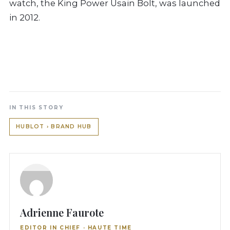
watch, the King Power Usain Bolt, was launched
in 2012.
IN THIS STORY
HUBLOT › BRAND HUB
Adrienne Faurote
EDITOR IN CHIEF · HAUTE TIME