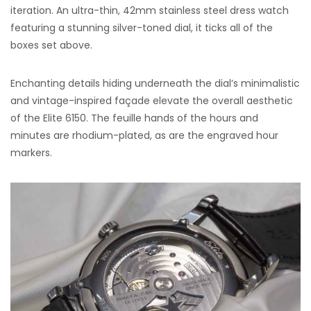
iteration. An ultra-thin, 42mm stainless steel dress watch
featuring a stunning silver-toned dial, it ticks all of the
boxes set above.
Enchanting details hiding underneath the dial’s minimalistic
and vintage-inspired façade elevate the overall aesthetic
of the Elite 6150. The feuille hands of the hours and
minutes are rhodium-plated, as are the engraved hour
markers.