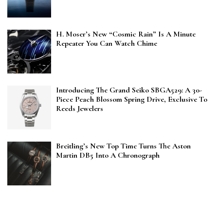
H. Moser’s New “Cosmic Rain” Is A Minute
Repeater You Can Watch Chime
Introducing The Grand Seiko SBGA529: A 30-
Piece Peach Blossom Spring Drive, Exclusive To
Reeds Jewelers
Breitling’s New Top Time Turns The Aston
Martin DB5 Into A Chronograph