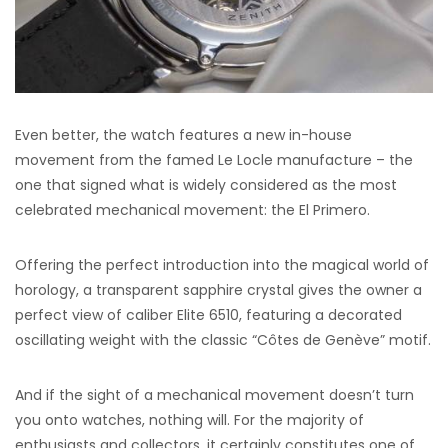
Even better, the watch features a new in-house
movement from the famed Le Locle manufacture – the
one that signed what is widely considered as the most
celebrated mechanical movement: the El Primero.
Offering the perfect introduction into the magical world of
horology, a transparent sapphire crystal gives the owner a
perfect view of caliber Elite 6510, featuring a decorated
oscillating weight with the classic “Côtes de Genève” motif.
And if the sight of a mechanical movement doesn’t turn
you onto watches, nothing will. For the majority of
enthusiasts and collectors, it certainly constitutes one of