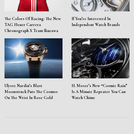
The Colors Of Racing: The New
If You’re Interested In
TAG Heuer Carrera
Independent Watch Brands
Chronograph X Team Ikuzawa
Ulysse Nardin’s Blast
H. Moser’s New “Cosmic Rain”
Moonstruck Puts The Cosmos
Is A Minute Repeater You Can
On The Wrist In Rose Gold
Watch Chime