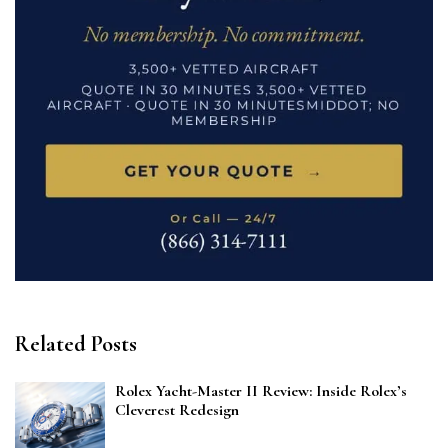
Related Posts
Rolex Yacht-Master II Review: Inside Rolex’s
Cleverest Redesign