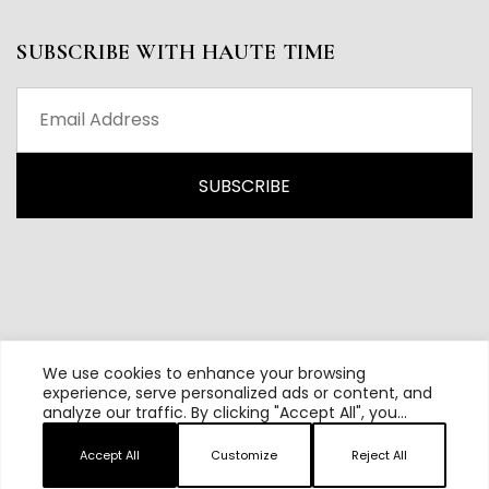
SUBSCRIBE WITH HAUTE TIME
We use cookies to enhance your browsing
experience, serve personalized ads or content, and
analyze our traffic. By clicking "Accept All", you
All content and source © 2026 Haute Time | Hautetime.com is
consent to our use of cookies.
brought to you by Haute Media Group
Accept All
Customize
Reject All