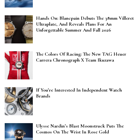
Hands On: Blancpain Debuts The 38mm Villeret
Ultraplate, And Reveals Plans For An
Unforgettable Summer And Fall 2026
The Colors Of Racing: The New TAG Heuer
Carrera Chronograph X Team Ikuzawa
If You’re Interested In Independent Watch
Brands
Ulysse Nardin’s Blast Moonstruck Puts The
Cosmos On The Wrist In Rose Gold