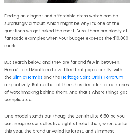
Finding an elegant and affordable dress watch can be
surprisingly difficult; which might be why it’s one of the
questions we get asked the most. Sure, there are plenty of
fantastic examples when your budget exceeds the $10,000
mark.
But search below, and they are far and few in between.
Hermès and Montlanc have filled that gap recently, with
the
Slim d’Hermès
and the
Heritage Spirit Orbis Terrarum
respectively. But neither of them has decades, or centuries
of watchmaking behind them. And that’s where things get
complicated.
One model stands out thoug; the Zenith Elite 6150, so you
can imagine our collective sight of relief then, when earlier
this year, the brand unveiled its latest, and slimmest