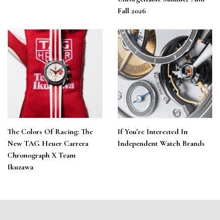
Fall 2026
The Colors Of Racing: The
If You’re Interested In
New TAG Heuer Carrera
Independent Watch Brands
Chronograph X Team
Ikuzawa