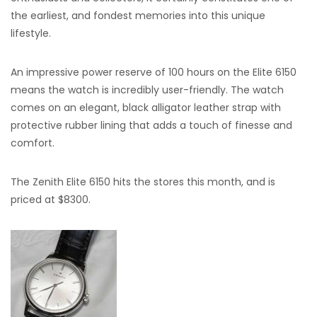
the earliest, and fondest memories into this unique
lifestyle.
An impressive power reserve of 100 hours on the Elite 6150
means the watch is incredibly user-friendly. The watch
comes on an elegant, black alligator leather strap with
protective rubber lining that adds a touch of finesse and
comfort.
The Zenith Elite 6150 hits the stores this month, and is
priced at $8300.