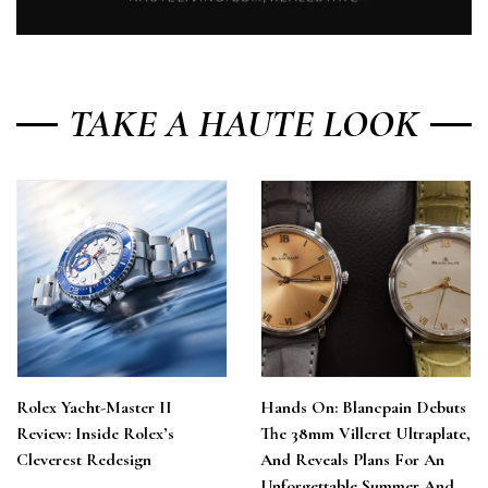
TAKE A HAUTE LOOK
Rolex Yacht-Master II
Hands On: Blancpain Debuts
Review: Inside Rolex’s
The 38mm Villeret Ultraplate,
Cleverest Redesign
And Reveals Plans For An
Unforgettable Summer And