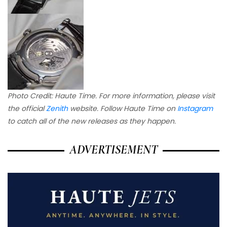
Photo Credit: Haute Time.
For more information, please visit
the official
Zenith
website. Follow Haute Time on
Instagram
to catch all of the new releases as they happen.
ADVERTISEMENT