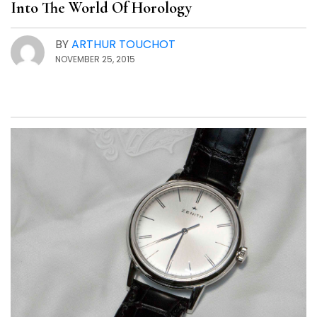
Into The World Of Horology
BY
ARTHUR TOUCHOT
NOVEMBER 25, 2015