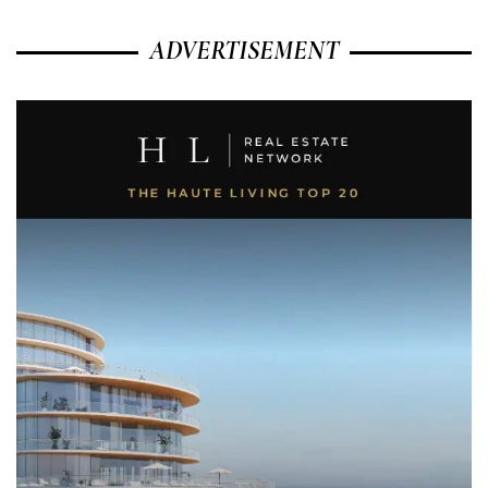
ADVERTISEMENT