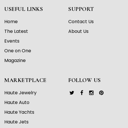
USEFUL LINKS
SUPPORT
Home
Contact Us
The Latest
About Us
Events
One on One
Magazine
MARKETPLACE
FOLLOW US
Haute Jewelry
Haute Auto
Haute Yachts
Haute Jets