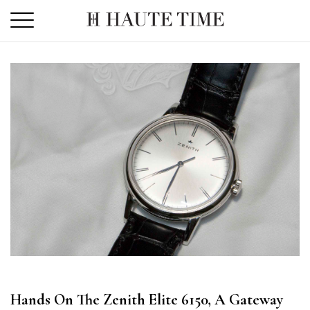
Skip
to
the
content
Hands On The Zenith Elite 6150, A Gateway