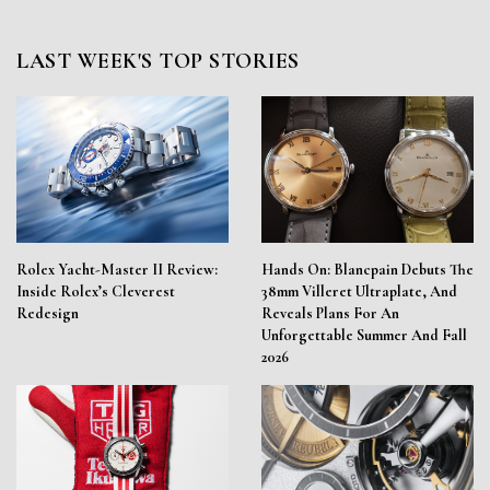
LAST WEEK'S TOP STORIES
Rolex Yacht-Master II Review:
Hands On: Blancpain Debuts The
Inside Rolex’s Cleverest
38mm Villeret Ultraplate, And
Redesign
Reveals Plans For An
Unforgettable Summer And Fall
2026