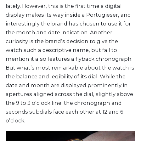
lately. However, this is the first time a digital
display makes its way inside a Portugieser, and
interestingly the brand has chosen to use it for
the month and date indication. Another
curiosity is the brand’s decision to give the
watch such a descriptive name, but fail to
mention it also features a flyback chronograph.
But what’s most remarkable about the watch is
the balance and legibility of its dial. While the
date and month are displayed prominently in
apertures aligned across the dial, slightly above
the 9 to 3 o’clock line, the chronograph and
seconds subdials face each other at 12 and 6
o’clock.