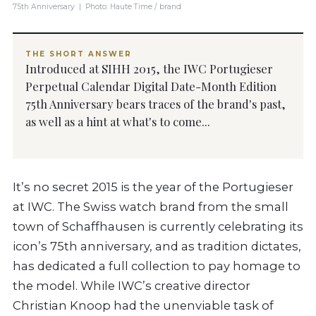
75th Anniversary | Photo: Haute Time / brand
THE SHORT ANSWER
Introduced at SIHH 2015, the IWC Portugieser
Perpetual Calendar Digital Date-Month Edition
75th Anniversary bears traces of the brand's past,
as well as a hint at what's to come...
It’s no secret 2015 is the year of the Portugieser
at IWC. The Swiss watch brand from the small
town of Schaffhausen is currently celebrating its
icon’s 75th anniversary, and as tradition dictates,
has dedicated a full collection to pay homage to
the model. While IWC’s creative director
Christian Knoop had the unenviable task of