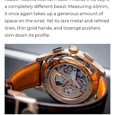
a completely different beast. Measuring 45mm,
it once again takes up a generous amount of
space on the wrist. Yet its rare metal and refined
lines, thin gold hands, and lozenge pushers
slim down its profile.