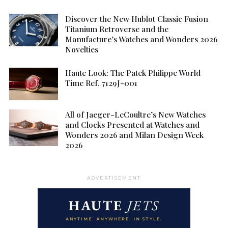
Discover the New Hublot Classic Fusion
Titanium Retroverse and the
Manufacture’s Watches and Wonders 2026
Novelties
Haute Look: The Patek Philippe World
Time Ref. 7129J-001
All of Jaeger-LeCoultre’s New Watches
and Clocks Presented at Watches and
Wonders 2026 and Milan Design Week
2026
ADVERTISEMENT