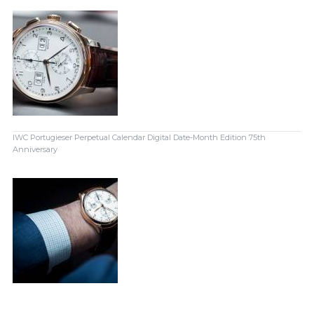
IWC Portugieser Perpetual Calendar Digital Date-Month Edition 75th
Anniversary