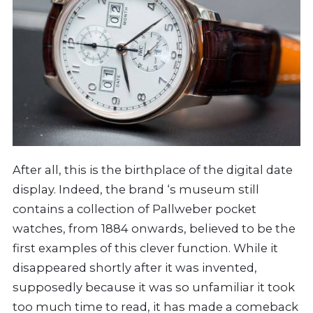
After all, this is the birthplace of the digital date
display. Indeed, the brand ‘s museum still
contains a collection of Pallweber pocket
watches, from 1884 onwards, believed to be the
first examples of this clever function. While it
disappeared shortly after it was invented,
supposedly because it was so unfamiliar it took
too much time to read, it has made a comeback