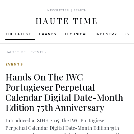
NEWSLETTER | SEARCH
HAUTE TIME
THE LATEST
BRANDS
TECHNICAL
INDUSTRY
EVE
HAUTE TIME
› EVENTS ›
EVENTS
Hands On The IWC
Portugieser Perpetual
Calendar Digital Date-Month
Edition 75th Anniversary
Introduced at SIHH 2015, the IWC Portugieser
Perpetual Calendar Digital Date-Month Edition 75th