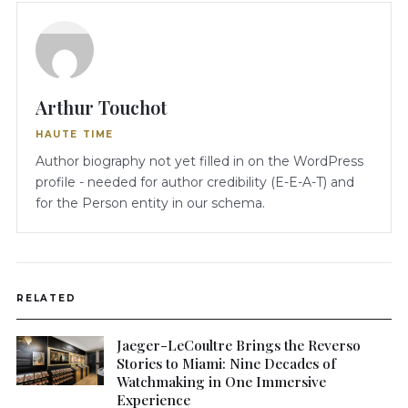
Arthur Touchot
HAUTE TIME
Author biography not yet filled in on the WordPress
profile - needed for author credibility (E-E-A-T) and
for the Person entity in our schema.
RELATED
Jaeger-LeCoultre Brings the Reverso
Stories to Miami: Nine Decades of
Watchmaking in One Immersive
Experience