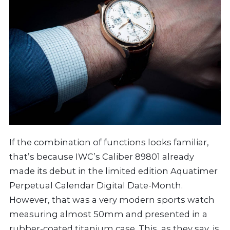
If the combination of functions looks familiar,
that’s because IWC’s Caliber 89801 already
made its debut in the limited edition Aquatimer
Perpetual Calendar Digital Date-Month.
However, that was a very modern sports watch
measuring almost 50mm and presented in a
rubber-coated titanium case. This, as they say, is