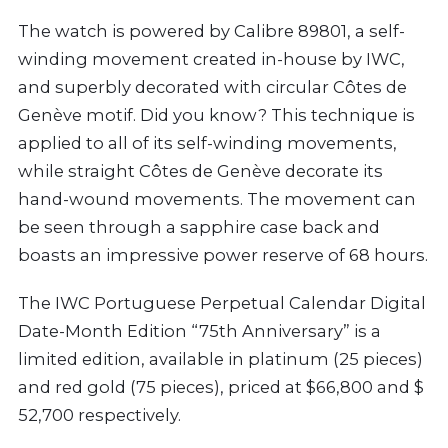
The watch is powered by Calibre 89801, a self-
winding movement created in-house by IWC,
and superbly decorated with circular Côtes de
Genève motif. Did you know? This technique is
applied to all of its self-winding movements,
while straight Côtes de Genève decorate its
hand-wound movements. The movement can
be seen through a sapphire case back and
boasts an impressive power reserve of 68 hours.
The IWC Portuguese Perpetual Calendar Digital
Date-Month Edition “75th Anniversary” is a
limited edition, available in platinum (25 pieces)
and red gold (75 pieces), priced at $66,800 and $
52,700 respectively.