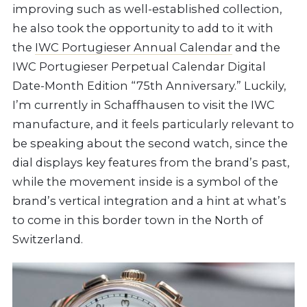
improving such as well-established collection,
he also took the opportunity to add to it with
the
IWC Portugieser Annual Calendar
and the
IWC Portugieser Perpetual Calendar Digital
Date-Month Edition “75th Anniversary.” Luckily,
I’m currently in Schaffhausen to visit the IWC
manufacture, and it feels particularly relevant to
be speaking about the second watch, since the
dial displays key features from the brand’s past,
while the movement inside is a symbol of the
brand’s vertical integration and a hint at what’s
to come in this border town in the North of
Switzerland.