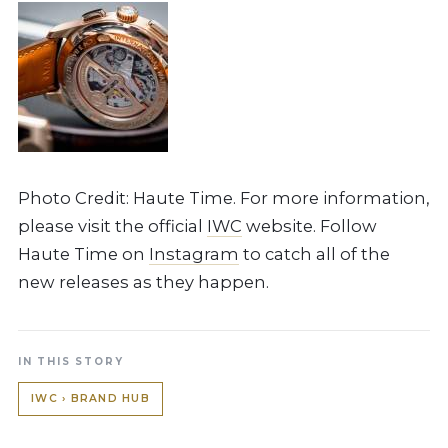
Photo Credit: Haute Time. For more information,
please visit the official
IWC
website. Follow
Haute Time on
Instagram
to catch all of the
new releases as they happen.
IN THIS STORY
IWC › BRAND HUB