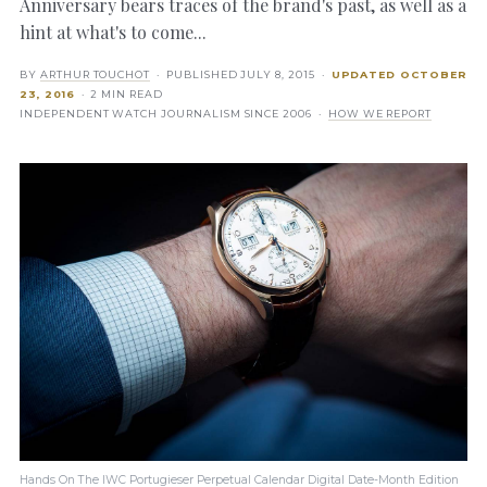
Anniversary bears traces of the brand's past, as well as a
hint at what's to come...
BY
ARTHUR TOUCHOT
· PUBLISHED
JULY 8, 2015
·
UPDATED
OCTOBER
23, 2016
· 2 MIN READ
INDEPENDENT WATCH JOURNALISM SINCE 2006 ·
HOW WE REPORT
Hands On The IWC Portugieser Perpetual Calendar Digital Date-Month Edition