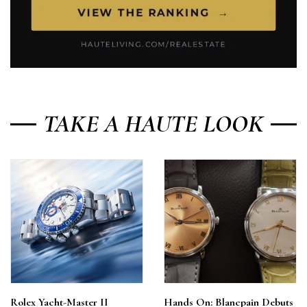
TAKE A HAUTE LOOK
Rolex Yacht-Master II
Hands On: Blancpain Debuts