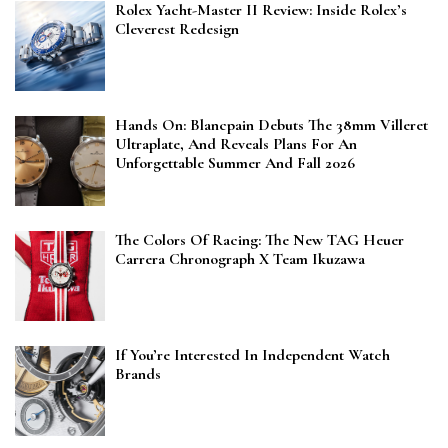
Rolex Yacht-Master II Review: Inside Rolex’s
Cleverest Redesign
Hands On: Blancpain Debuts The 38mm Villeret
Ultraplate, And Reveals Plans For An
Unforgettable Summer And Fall 2026
The Colors Of Racing: The New TAG Heuer
Carrera Chronograph X Team Ikuzawa
If You’re Interested In Independent Watch
Brands