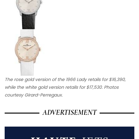
The rose gold version of the 1966 Lady retails for $16,390,
while the white gold version retails for $17,530. Photos
courtesy Girard-Perregaux.
ADVERTISEMENT