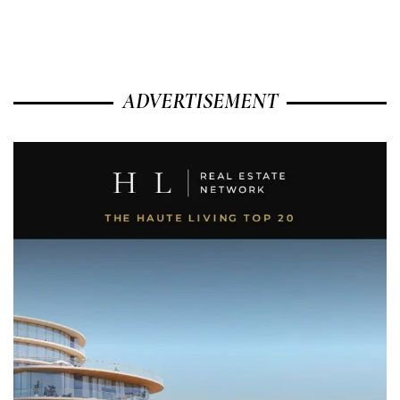
ADVERTISEMENT