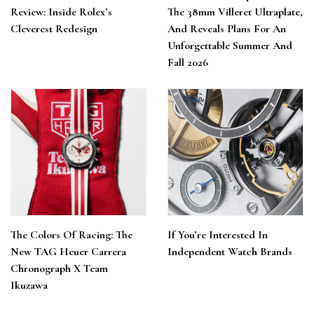
Review: Inside Rolex’s
The 38mm Villeret Ultraplate,
Cleverest Redesign
And Reveals Plans For An
Unforgettable Summer And
Fall 2026
The Colors Of Racing: The
If You’re Interested In
New TAG Heuer Carrera
Independent Watch Brands
Chronograph X Team
Ikuzawa