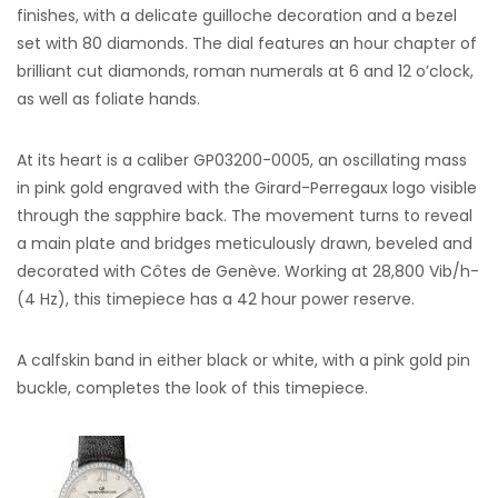
finishes, with a delicate guilloche decoration and a bezel
set with 80 diamonds. The dial features an hour chapter of
brilliant cut diamonds, roman numerals at 6 and 12 o’clock,
as well as foliate hands.
At its heart is a caliber GP03200-0005, an oscillating mass
in pink gold engraved with the Girard-Perregaux logo visible
through the sapphire back. The movement turns to reveal
a main plate and bridges meticulously drawn, beveled and
decorated with Côtes de Genève. Working at 28,800 Vib/h-
(4 Hz), this timepiece has a 42 hour power reserve.
A calfskin band in either black or white, with a pink gold pin
buckle, completes the look of this timepiece.