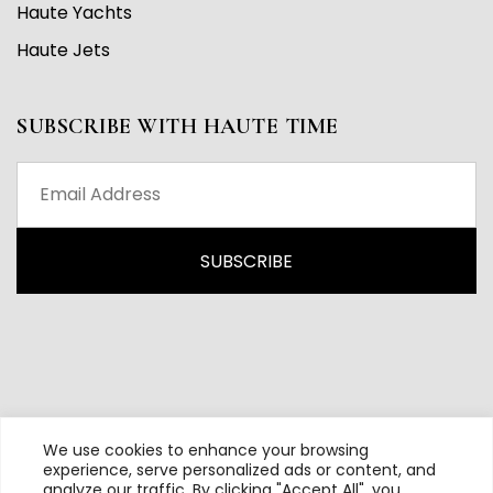
Haute Yachts
Haute Jets
SUBSCRIBE WITH HAUTE TIME
We use cookies to enhance your browsing
experience, serve personalized ads or content, and
analyze our traffic. By clicking "Accept All", you