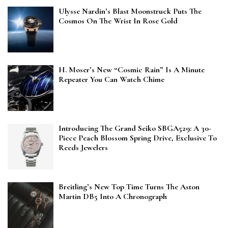
Ulysse Nardin’s Blast Moonstruck Puts The
Cosmos On The Wrist In Rose Gold
H. Moser’s New “Cosmic Rain” Is A Minute
Repeater You Can Watch Chime
Introducing The Grand Seiko SBGA529: A 30-
Piece Peach Blossom Spring Drive, Exclusive To
Reeds Jewelers
Breitling’s New Top Time Turns The Aston
Martin DB5 Into A Chronograph