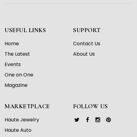
USEFUL LINKS
SUPPORT
Home
Contact Us
The Latest
About Us
Events
One on One
Magazine
MARKETPLACE
FOLLOW US
Haute Jewelry
Haute Auto