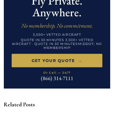
Related Posts