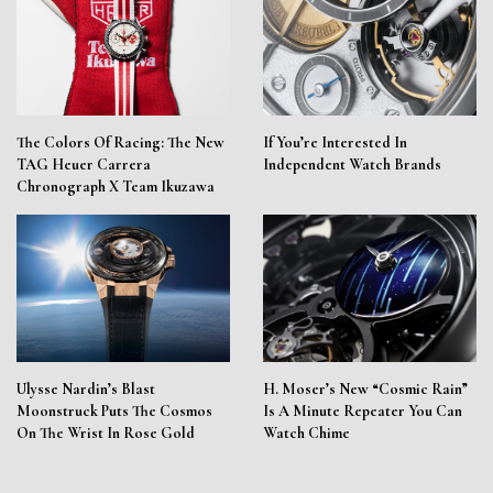
The Colors Of Racing: The New
If You’re Interested In
TAG Heuer Carrera
Independent Watch Brands
Chronograph X Team Ikuzawa
Ulysse Nardin’s Blast
H. Moser’s New “Cosmic Rain”
Moonstruck Puts The Cosmos
Is A Minute Repeater You Can
On The Wrist In Rose Gold
Watch Chime