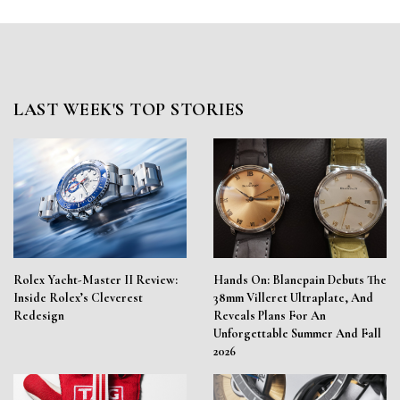
LAST WEEK'S TOP STORIES
Rolex Yacht-Master II Review:
Hands On: Blancpain Debuts The
Inside Rolex’s Cleverest
38mm Villeret Ultraplate, And
Redesign
Reveals Plans For An
Unforgettable Summer And Fall
2026