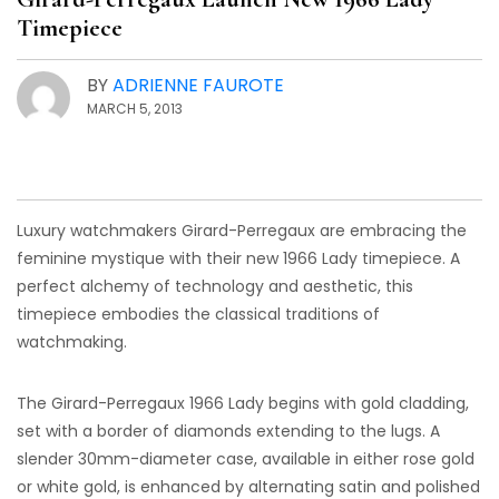
Timepiece
BY
ADRIENNE FAUROTE
MARCH 5, 2013
Luxury watchmakers Girard-Perregaux are embracing the
feminine mystique with their new 1966 Lady timepiece. A
perfect alchemy of technology and aesthetic, this
timepiece embodies the classical traditions of
watchmaking.
The Girard-Perregaux 1966 Lady begins with gold cladding,
set with a border of diamonds extending to the lugs. A
slender 30mm-diameter case, available in either rose gold
or white gold, is enhanced by alternating satin and polished