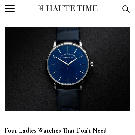
Skip
to
the
content
Four Ladies Watches That Don’t Need