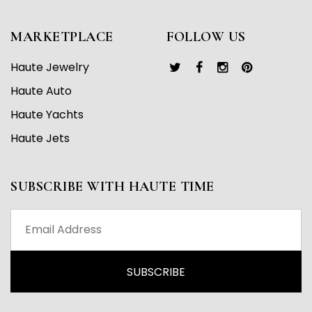
MARKETPLACE
FOLLOW US
Haute Jewelry
Haute Auto
Haute Yachts
Haute Jets
SUBSCRIBE WITH HAUTE TIME