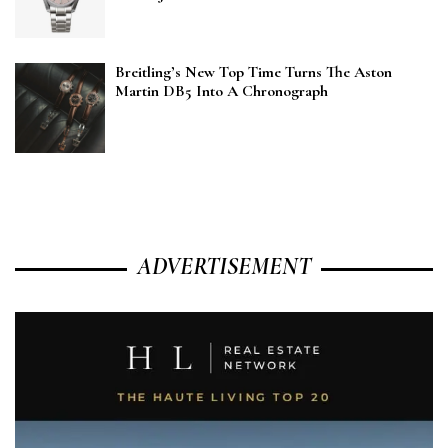
Breitling’s New Top Time Turns The Aston
Martin DB5 Into A Chronograph
ADVERTISEMENT