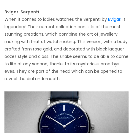
Bvlgari Serpenti
When it comes to ladies watches the Serpenti by
Bvlgari
is
legendary! Their current collection consists of the most
stunning creations, which combine the art of jewellery
making with that of watchmaking. This version, with a body
crafted from rose gold, and decorated with black lacquer
oozes style and class. The snake seems to be able to come
to life at any second, thanks to its mysterious amethyst
eyes. They are part of the head which can be opened to
reveal the dial underneath.