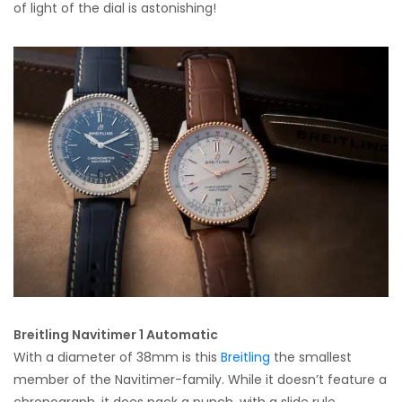
of light of the dial is astonishing!
Breitling Navitimer 1 Automatic
With a diameter of 38mm is this
Breitling
the smallest
member of the Navitimer-family. While it doesn’t feature a