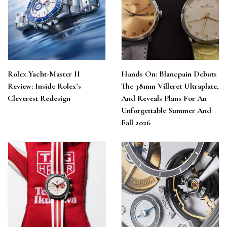
Rolex Yacht-Master II
Hands On: Blancpain Debuts
Review: Inside Rolex’s
The 38mm Villeret Ultraplate,
Cleverest Redesign
And Reveals Plans For An
Unforgettable Summer And
Fall 2026