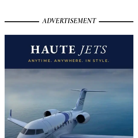
ADVERTISEMENT