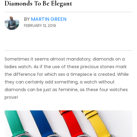
Diamonds To Be Elegant
BY
MARTIN GREEN
FEBRUARY 13, 2019
Sometimes it seems almost mandatory; diamonds on a
ladies watch. As if the use of these precious stones mark
the difference for which sex a timepiece is created. While
they can certainly add something, a watch without
diamonds can be just as feminine, as these four watches
prove!