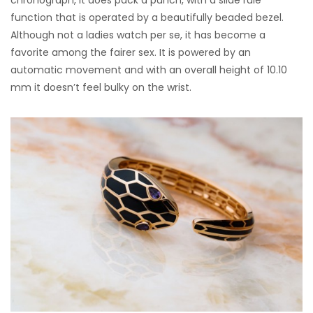
chronograph, it does pack a punch, with a slide rule
function that is operated by a beautifully beaded bezel.
Although not a ladies watch per se, it has become a
favorite among the fairer sex. It is powered by an
automatic movement and with an overall height of 10.10
mm it doesn’t feel bulky on the wrist.