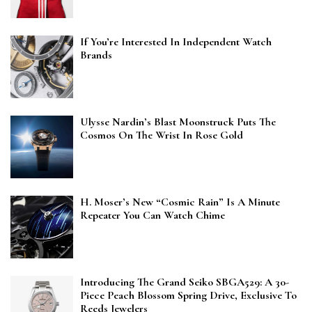
If You’re Interested In Independent Watch
Brands
Ulysse Nardin’s Blast Moonstruck Puts The
Cosmos On The Wrist In Rose Gold
H. Moser’s New “Cosmic Rain” Is A Minute
Repeater You Can Watch Chime
Introducing The Grand Seiko SBGA529: A 30-
Piece Peach Blossom Spring Drive, Exclusive To
Reeds Jewelers