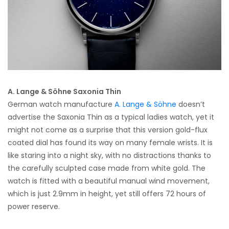
A. Lange & Söhne Saxonia Thin
German watch manufacture
A. Lange & Söhne
doesn’t
advertise the Saxonia Thin as a typical ladies watch, yet it
might not come as a surprise that this version gold-flux
coated dial has found its way on many female wrists. It is
like staring into a night sky, with no distractions thanks to
the carefully sculpted case made from white gold. The
watch is fitted with a beautiful manual wind movement,
which is just 2.9mm in height, yet still offers 72 hours of
power reserve.