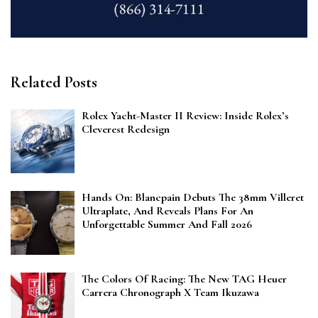
Related Posts
Rolex Yacht-Master II Review: Inside Rolex’s
Cleverest Redesign
Hands On: Blancpain Debuts The 38mm Villeret
Ultraplate, And Reveals Plans For An
Unforgettable Summer And Fall 2026
The Colors Of Racing: The New TAG Heuer
Carrera Chronograph X Team Ikuzawa