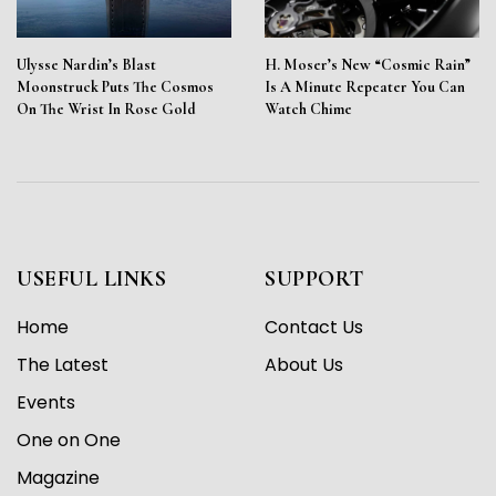
Ulysse Nardin’s Blast
H. Moser’s New “Cosmic Rain”
Moonstruck Puts The Cosmos
Is A Minute Repeater You Can
On The Wrist In Rose Gold
Watch Chime
USEFUL LINKS
SUPPORT
Home
Contact Us
The Latest
About Us
Events
One on One
Magazine