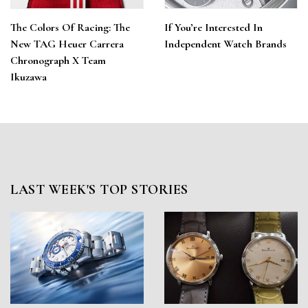
The Colors Of Racing: The
If You’re Interested In
New TAG Heuer Carrera
Independent Watch Brands
Chronograph X Team
Ikuzawa
LAST WEEK'S TOP STORIES