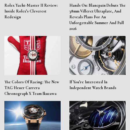
Rolex Yacht-Master II Review:
Hands On: Blancpain Debuts The
Inside Rolex’s Cleverest
38mm Villeret Ultraplate, And
Redesign
Reveals Plans For An
Unforgettable Summer And Fall
2026
The Colors Of Racing: The New
If You’re Interested In
TAG Heuer Carrera
Independent Watch Brands
Chronograph X Team Ikuzawa