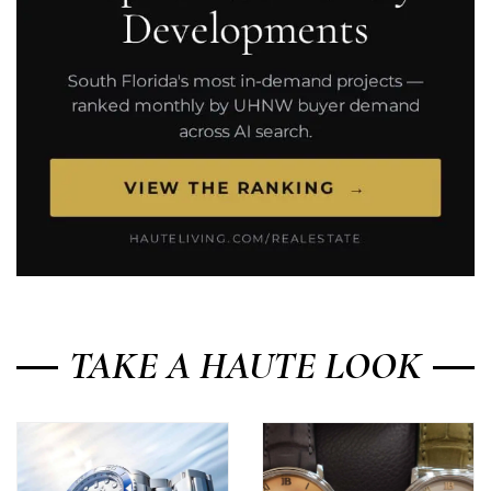
TAKE A HAUTE LOOK