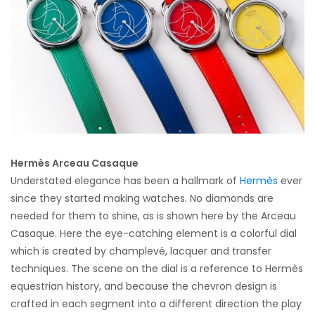
Hermès Arceau Casaque
Understated elegance has been a hallmark of
Hermès
ever
since they started making watches. No diamonds are
needed for them to shine, as is shown here by the Arceau
Casaque. Here the eye-catching element is a colorful dial
which is created by champlevé, lacquer and transfer
techniques. The scene on the dial is a reference to Hermès
equestrian history, and because the chevron design is
crafted in each segment into a different direction the play