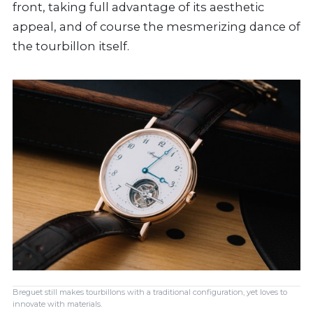
front, taking full advantage of its aesthetic
appeal, and of course the mesmerizing dance of
the tourbillon itself.
Breguet still makes tourbillons with a traditional configuration, yet loves to
innovate with materials.