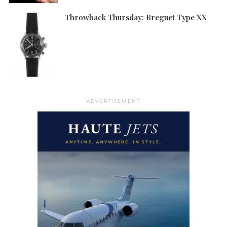
Throwback Thursday: Breguet Type XX
ADVERTISEMENT