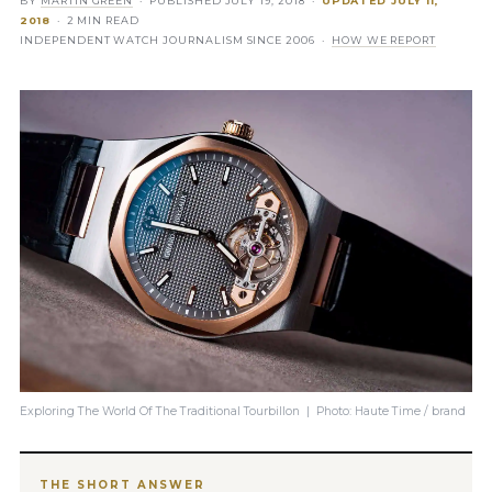
BY
MARTIN GREEN
· PUBLISHED
JULY 19, 2018
·
UPDATED
JULY 11,
2018
· 2 MIN READ
INDEPENDENT WATCH JOURNALISM SINCE 2006 ·
HOW WE REPORT
Exploring The World Of The Traditional Tourbillon | Photo: Haute Time / brand
THE SHORT ANSWER