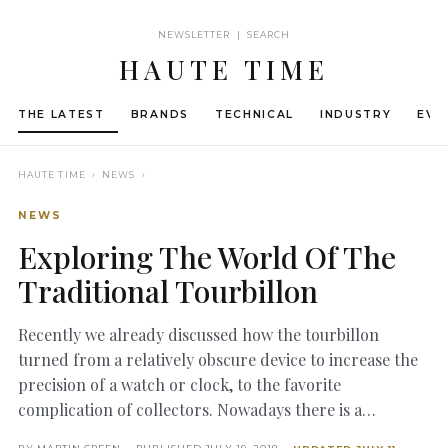
NEWSLETTER | SEARCH
HAUTE TIME
THE LATEST
BRANDS
TECHNICAL
INDUSTRY
EVE
HAUTE TIME
› NEWS ›
NEWS
Exploring The World Of The
Traditional Tourbillon
Recently we already discussed how the tourbillon
turned from a relatively obscure device to increase the
precision of a watch or clock, to the favorite
complication of collectors. Nowadays there is a…