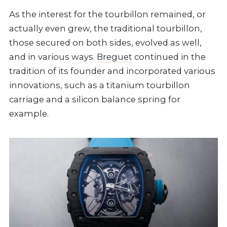
As the interest for the tourbillon remained, or
actually even grew, the traditional tourbillon,
those secured on both sides, evolved as well,
and in various ways.
Breguet
continued in the
tradition of its founder and incorporated various
innovations, such as a titanium tourbillon
carriage and a silicon balance spring for
example.