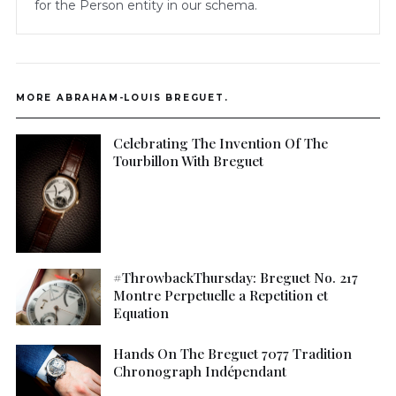
for the Person entity in our schema.
MORE ABRAHAM-LOUIS BREGUET.
Celebrating The Invention Of The
Tourbillon With Breguet
#ThrowbackThursday: Breguet No. 217
Montre Perpetuelle a Repetition et
Equation
Hands On The Breguet 7077 Tradition
Chronograph Indépendant