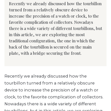
Recently we already discussed how the tourbillon
turned from a relatively obscure device to
increase the precision of a watch or clock, to the
favorite complication of collectors. Nowadays
there is a wide variety of different tourbillons, but
in this article, we are exploring the most
traditional configuration, the one in which the
back of the tourbillon is secured on the main
plate, with a bridge securing the front.
Recently we already discussed how the
tourbillon turned from a relatively obscure
device to increase the precision of a watch or
clock, to the favorite complication of collectors.
Nowadays there is a wide variety of different
tourbillons, but in this article, we are exploring