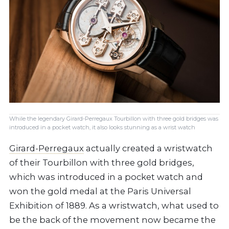
While the legendary Girard-Perregaux Tourbillon with three gold bridges was
introduced in a pocket watch, it also looks stunning as a wrist watch
Girard-Perregaux
actually created a wristwatch
of their Tourbillon with three gold bridges,
which was introduced in a pocket watch and
won the gold medal at the Paris Universal
Exhibition of 1889. As a wristwatch, what used to
be the back of the movement now became the