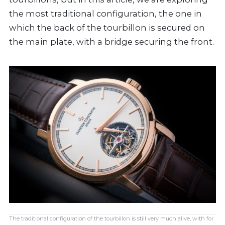
the most traditional configuration, the one in
which the back of the tourbillon is secured on
the main plate, with a bridge securing the front.
The traditional configuration of the tourbillon is still very much alive, with for