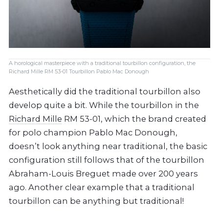
A horological masterpiece with a traditional tourbillon configuration, the
Richard Mille RM 53-01 Tourbillon Pablo Mac Donough
Aesthetically did the traditional tourbillon also
develop quite a bit. While the tourbillon in the
Richard Mille
RM 53-01, which the brand created
for polo champion Pablo Mac Donough,
doesn’t look anything near traditional, the basic
configuration still follows that of the tourbillon
Abraham-Louis Breguet made over 200 years
ago. Another clear example that a traditional
tourbillon can be anything but traditional!