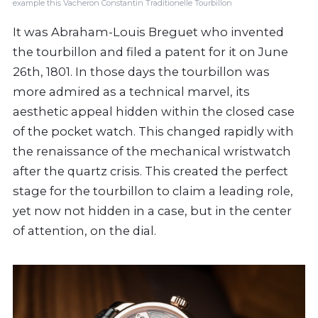
example this Vacheron Constantin Traditionelle Tourbillon
It was Abraham-Louis Breguet who invented
the tourbillon and filed a patent for it on June
26th, 1801. In those days the tourbillon was
more admired as a technical marvel, its
aesthetic appeal hidden within the closed case
of the pocket watch. This changed rapidly with
the renaissance of the mechanical wristwatch
after the quartz crisis. This created the perfect
stage for the tourbillon to claim a leading role,
yet now not hidden in a case, but in the center
of attention, on the dial.