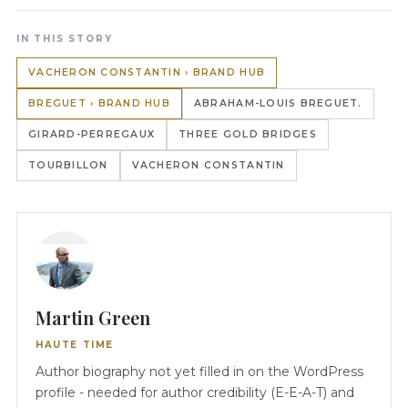
IN THIS STORY
VACHERON CONSTANTIN › BRAND HUB
BREGUET › BRAND HUB
ABRAHAM-LOUIS BREGUET.
GIRARD-PERREGAUX
THREE GOLD BRIDGES
TOURBILLON
VACHERON CONSTANTIN
Martin Green
HAUTE TIME
Author biography not yet filled in on the WordPress
profile - needed for author credibility (E-E-A-T) and