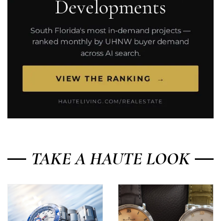
TAKE A HAUTE LOOK