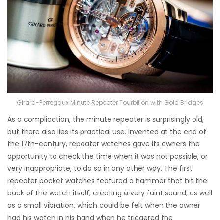
Girard-Perregaux Minute Repeater Tourbillon with Gold Bridges
As a complication, the minute repeater is surprisingly old,
but there also lies its practical use. Invented at the end of
the 17th-century, repeater watches gave its owners the
opportunity to check the time when it was not possible, or
very inappropriate, to do so in any other way. The first
repeater pocket watches featured a hammer that hit the
back of the watch itself, creating a very faint sound, as well
as a small vibration, which could be felt when the owner
had his watch in his hand when he triggered the