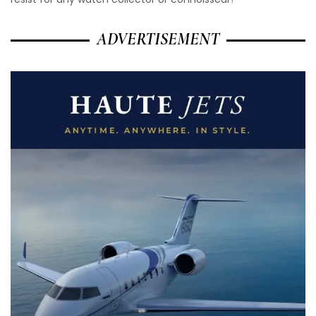
ADVERTISEMENT