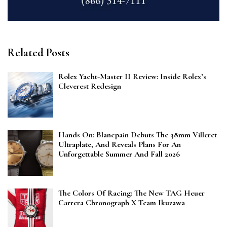
Related Posts
Rolex Yacht-Master II Review: Inside Rolex’s
Cleverest Redesign
Hands On: Blancpain Debuts The 38mm Villeret
Ultraplate, And Reveals Plans For An
Unforgettable Summer And Fall 2026
The Colors Of Racing: The New TAG Heuer
Carrera Chronograph X Team Ikuzawa