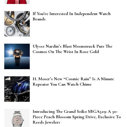
If You’re Interested In Independent Watch
Brands
Ulysse Nardin’s Blast Moonstruck Puts The
Cosmos On The Wrist In Rose Gold
H. Moser’s New “Cosmic Rain” Is A Minute
Repeater You Can Watch Chime
Introducing The Grand Seiko SBGA529: A 30-
Piece Peach Blossom Spring Drive, Exclusive To
Reeds Jewelers