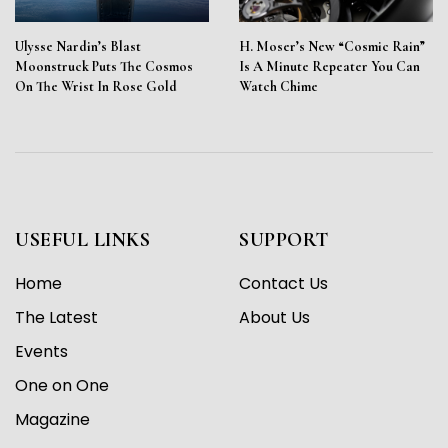
Ulysse Nardin’s Blast
H. Moser’s New “Cosmic Rain”
Moonstruck Puts The Cosmos
Is A Minute Repeater You Can
On The Wrist In Rose Gold
Watch Chime
USEFUL LINKS
SUPPORT
Home
Contact Us
The Latest
About Us
Events
One on One
Magazine