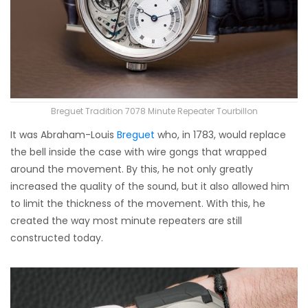
Breguet Tradition 7078 Minute Repeater Tourbillon
It was Abraham-Louis
Breguet
who, in 1783, would replace
the bell inside the case with wire gongs that wrapped
around the movement. By this, he not only greatly
increased the quality of the sound, but it also allowed him
to limit the thickness of the movement. With this, he
created the way most minute repeaters are still
constructed today.