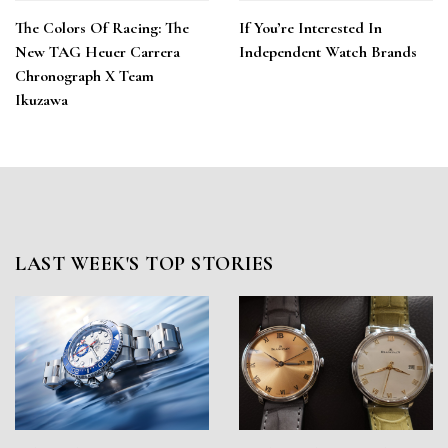
The Colors Of Racing: The
If You’re Interested In
New TAG Heuer Carrera
Independent Watch Brands
Chronograph X Team
Ikuzawa
LAST WEEK'S TOP STORIES