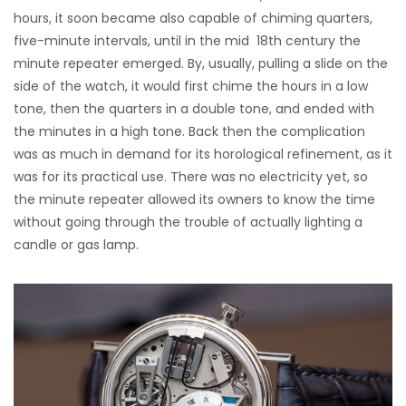
hours, it soon became also capable of chiming quarters,
five-minute intervals, until in the mid 18th century the
minute repeater emerged. By, usually, pulling a slide on the
side of the watch, it would first chime the hours in a low
tone, then the quarters in a double tone, and ended with
the minutes in a high tone. Back then the complication
was as much in demand for its horological refinement, as it
was for its practical use. There was no electricity yet, so
the minute repeater allowed its owners to know the time
without going through the trouble of actually lighting a
candle or gas lamp.