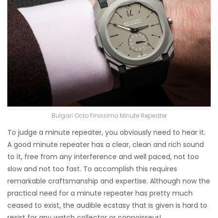
Bulgari Octo Finissimo Minute Repeater
To judge a minute repeater, you obviously need to hear it.
A good minute repeater has a clear, clean and rich sound
to it, free from any interference and well paced, not too
slow and not too fast. To accomplish this requires
remarkable craftsmanship and expertise. Although now the
practical need for a minute repeater has pretty much
ceased to exist, the audible ecstasy that is given is hard to
resist for any watch collector or connoisseur!