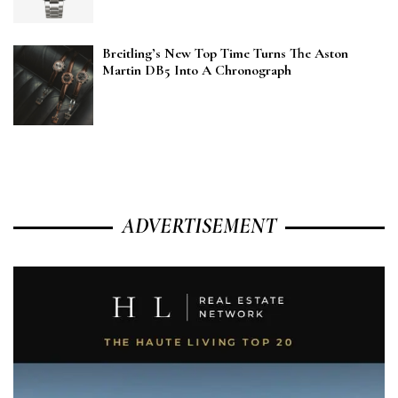
Breitling’s New Top Time Turns The Aston
Martin DB5 Into A Chronograph
ADVERTISEMENT