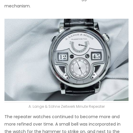
mechanism.
A. Lange & Söhne Zeitwerk Minute Repeater
The repeater watches continued to become more and
more refined over time. A small bell was incorporated in
the watch for the hammer to strike on, and next to the