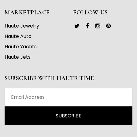
MARKETPLACE
FOLLOW US
Haute Jewelry
Haute Auto
Haute Yachts
Haute Jets
SUBSCRIBE WITH HAUTE TIME