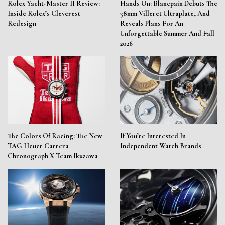
Rolex Yacht-Master II Review:
Hands On: Blancpain Debuts The
Inside Rolex’s Cleverest
38mm Villeret Ultraplate, And
Redesign
Reveals Plans For An
Unforgettable Summer And Fall
2026
The Colors Of Racing: The New
If You’re Interested In
TAG Heuer Carrera
Independent Watch Brands
Chronograph X Team Ikuzawa