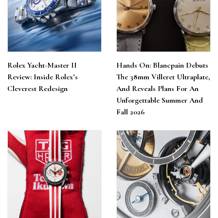
Rolex Yacht-Master II
Hands On: Blancpain Debuts
Review: Inside Rolex’s
The 38mm Villeret Ultraplate,
Cleverest Redesign
And Reveals Plans For An
Unforgettable Summer And
Fall 2026