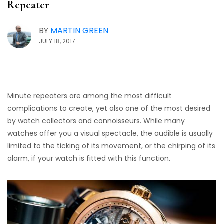
Repeater
BY
MARTIN GREEN
JULY 18, 2017
Minute repeaters are among the most difficult
complications to create, yet also one of the most desired
by watch collectors and connoisseurs. While many
watches offer you a visual spectacle, the audible is usually
limited to the ticking of its movement, or the chirping of its
alarm, if your watch is fitted with this function.