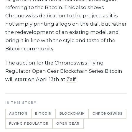
referring to the Bitcoin. This also shows
Chronoswiss dedication to the project, as it is
not simply printing a logo on the dial, but rather
the redevelopment of an existing model, and
bring it in line with the style and taste of the
Bitcoin community.
The auction for the Chronoswiss Flying
Regulator Open Gear Blockchain Series Bitcoin
will start on April 13th at
Zaif
.
IN THIS STORY
AUCTION
BITCOIN
BLOCKCHAIN
CHRONOSWISS
FLYING REGULATOR
OPEN GEAR