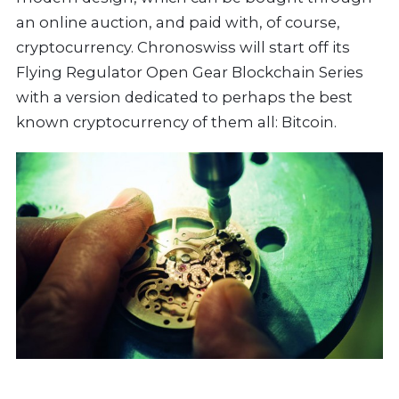
an online auction, and paid with, of course,
cryptocurrency. Chronoswiss will start off its
Flying Regulator Open Gear Blockchain Series
with a version dedicated to perhaps the best
known cryptocurrency of them all: Bitcoin.