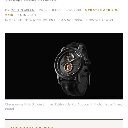
BY
MARTIN GREEN
· PUBLISHED
APRIL 12, 2018
·
UPDATED
APRIL 9,
2018
· 2 MIN READ
INDEPENDENT WATCH JOURNALISM SINCE 2006 ·
HOW WE REPORT
Chronoswiss Puts Bitcoin Limited Edition Up For Auction | Photo: Haute Time /
brand