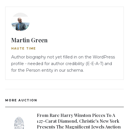
Martin Green
HAUTE TIME
Author biography not yet filled in on the WordPress
profile - needed for author credibility (E-E-A-T) and
for the Person entity in our schema.
MORE AUCTION
From Rare Harry Winston Pieces To A
127-Carat Diamond, Christie’s New York
Presents The Magnificent Jewels Auction