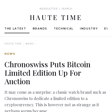
NEWSLETTER | SEARCH
HAUTE TIME
THE LATEST
BRANDS
TECHNICAL
INDUSTRY
EVE
HAUTE TIME
› NEWS ›
NEWS
Chronoswiss Puts Bitcoin
Limited Edition Up For
Auction
It may come as a surprise: a classic watch brand such as
Chronoswiss to dedicate a limited edition to a
cryptocurrency. This is however not as strange as it
perhaps seems because…