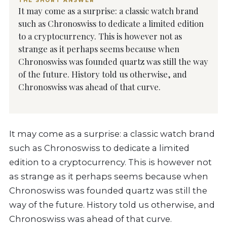
THE SHORT ANSWER
It may come as a surprise: a classic watch brand
such as Chronoswiss to dedicate a limited edition
to a cryptocurrency. This is however not as
strange as it perhaps seems because when
Chronoswiss was founded quartz was still the way
of the future. History told us otherwise, and
Chronoswiss was ahead of that curve.
It may come as a surprise: a classic watch brand
such as Chronoswiss to dedicate a limited
edition to a cryptocurrency. This is however not
as strange as it perhaps seems because when
Chronoswiss was founded quartz was still the
way of the future. History told us otherwise, and
Chronoswiss was ahead of that curve.