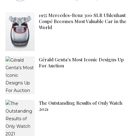
1955 Mercedes-Benz 300 SLR Uhlenhaut
Coupé Becomes Most Valuable Car in the
World
Gérald Genta’s Most Iconic Designs Up
For Auction
The Outstanding Results of Only Watch
2021