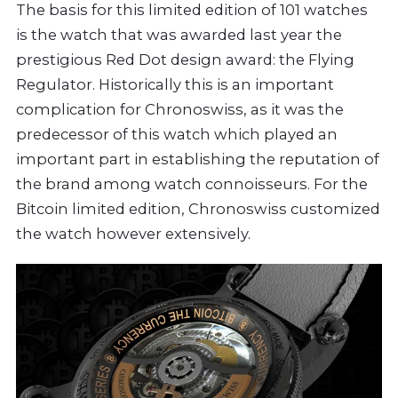
The basis for this limited edition of 101 watches
is the watch that was awarded last year the
prestigious Red Dot design award: the Flying
Regulator. Historically this is an important
complication for Chronoswiss, as it was the
predecessor of this watch which played an
important part in establishing the reputation of
the brand among watch connoisseurs. For the
Bitcoin limited edition, Chronoswiss customized
the watch however extensively.