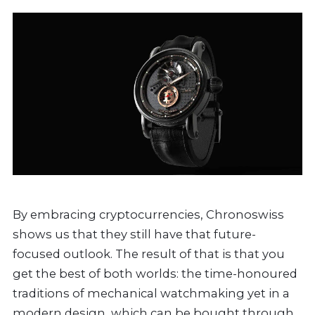
By embracing cryptocurrencies, Chronoswiss
shows us that they still have that future-
focused outlook. The result of that is that you
get the best of both worlds: the time-honoured
traditions of mechanical watchmaking yet in a
modern design, which can be bought through