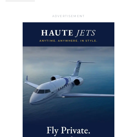
ADVERTISEMENT