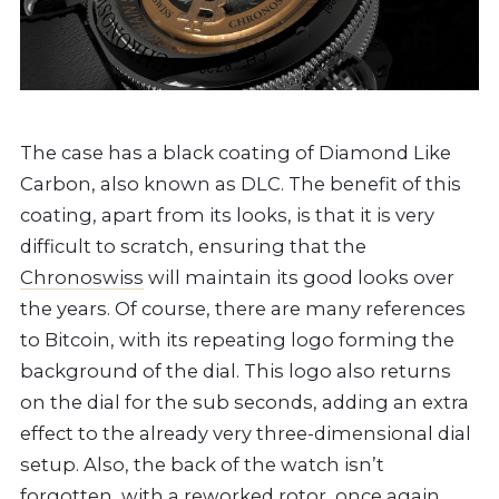
The case has a black coating of Diamond Like
Carbon, also known as DLC. The benefit of this
coating, apart from its looks, is that it is very
difficult to scratch, ensuring that the
Chronoswiss
will maintain its good looks over
the years. Of course, there are many references
to Bitcoin, with its repeating logo forming the
background of the dial. This logo also returns
on the dial for the sub seconds, adding an extra
effect to the already very three-dimensional dial
setup. Also, the back of the watch isn’t
forgotten, with a reworked rotor, once again